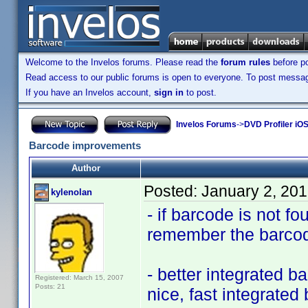
Welcome to the Invelos forums. Please read the
forum rules
before po
Read access to our public forums is open to everyone. To post messages
If you have an Invelos account,
sign in
to post.
Invelos Forums
->
DVD Profiler iO
Barcode improvements
Author
Posted:
January 2, 20
kylenolan
- if barcode is not fo
remember the barcode
- better integrated 
Registered: March 15, 2007
Posts: 21
nice, fast integrate