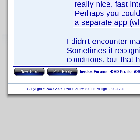
really nice, fast 
Perhaps you could 
a separate app (wh
I didn't encounter m
Sometimes it recogni
conditions, but that 
Invelos Forums
->
DVD Profiler iO
Copyright © 2000-2026 Invelos Software, Inc. All rights reserved.