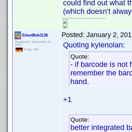
could find out what 
(which doesn't alway
Posted:
January 2, 20
SilentBob1138
Registered: September 26,
Quoting kylenolan:
2007
Posts: 490
Quote:
- if barcode is not
remember the barco
hand.
+1
Quote:
better integrated