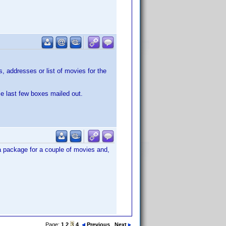
 addresses or list of movies for the
se last few boxes mailed out.
 a package for a couple of movies and,
Page:
1
2
3
4
Previous
Next