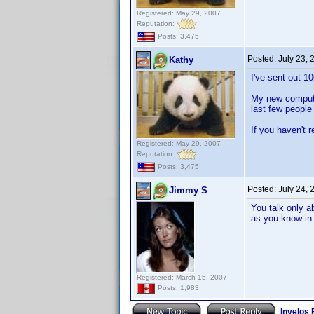
Registered: May 29, 2007
Reputation:
Posts: 3,475
Posted:
July 23,
Kathy
I've sent out 1
My new computer
last few people
If you haven't 
Registered: May 29, 2007
Reputation:
Posts: 3,475
Posted:
July 24,
Jimmy S
You talk only a
as you know in 
Registered: March 15, 2007
Posts: 1,983
Invelos