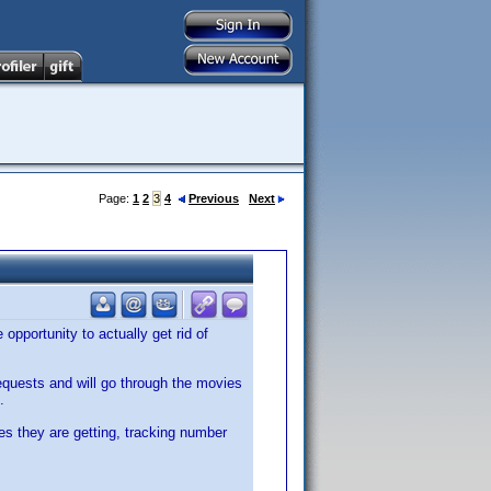
Page:
1
2
3
4
Previous
Next
opportunity to actually get rid of
requests and will go through the movies
.
es they are getting, tracking number