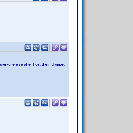
 everyone else after I get them dropped