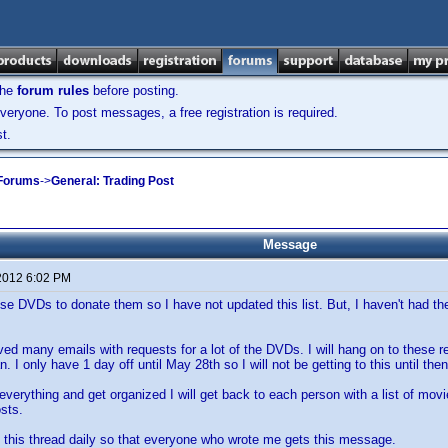
the
forum rules
before posting.
veryone. To post messages, a free registration is required.
t.
 Forums
->
General: Trading Post
Message
2012 6:02 PM
se DVDs to donate them so I have not updated this list. But, I haven't had the 
ived many emails with requests for a lot of the DVDs. I will hang on to these 
. I only have 1 day off until May 28th so I will not be getting to this until then
verything and get organized I will get back to each person with a list of movi
sts.
p this thread daily so that everyone who wrote me gets this message.