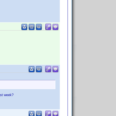
ast week?