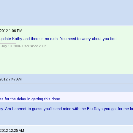
 2012 1:06 PM
update Kathy and there is no rush. You need to worry about you first.
 July 10, 2004, User since 2002.
 2012 7:47 AM
s for the delay in getting this done.
y. Am I correct to guess you'll send mine with the Blu-Rays you got for me l
 2012 12:25 AM