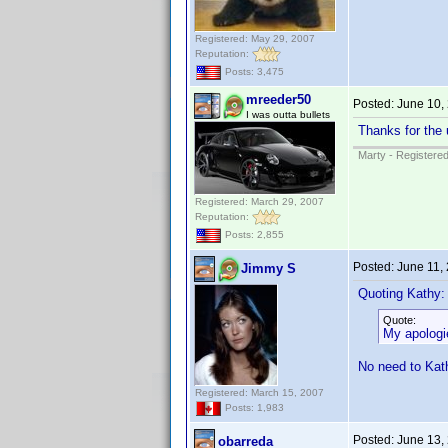
Registered: May 29, 2007
Reputation:
Posts: 3,475
mreeder50
Posted:
June 10,
I was outta bullets
Thanks for the 
Marty - Registered
Registered: March 29, 2007
Reputation:
Posts: 2,855
Posted:
June 11,
Jimmy S
Quoting Kathy:
Quote:
My apologie
No need to Kath
Registered: March 15, 2007
Posts: 1,983
Posted:
June 13,
obarreda