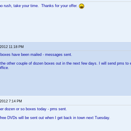
no rush, take your time. Thanks for your offer.
 2012 11:18 PM
n boxes have been mailed - messages sent.
ng the other couple of dozen boxes out in the next few days. I will send pms to
ffice.
 2012 7:14 PM
her dozen or so boxes today - pms sent.
 free DVDs will be sent out when I get back in town next Tuesday.