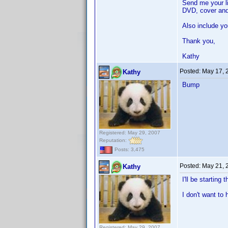
Send me your li
DVD, cover and
Also include yo
Thank you,
Kathy
Posted:
May 17, 
Kathy
Bump
Registered: May 29, 2007
Reputation:
Posts: 3,475
Posted:
May 21, 
Kathy
I'll be starting
I don't want to
Registered: May 29, 2007