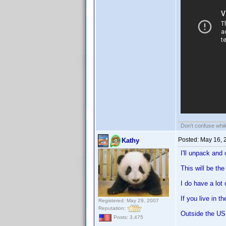
Don't confuse while
Posted:
May 16, 
Kathy
I'll unpack and
This will be th
I do have a lot
If you live in 
Registered: May 29, 2007
Reputation:
Outside the US 
Posts: 3,475