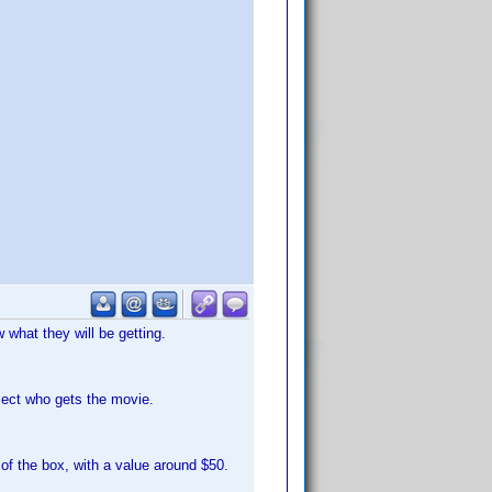
what they will be getting.
lect who gets the movie.
of the box, with a value around $50.