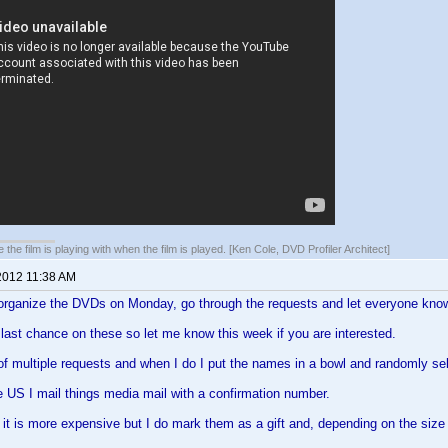
 the film is playing with when the film is played. [Ken Cole, DVD Profiler Architect]
2012 11:38 AM
 organize the DVDs on Monday, go through the requests and let everyone know 
e last chance on these so let me know this week if you are interested.
 of multiple requests and when I do I put the names in a bowl and randomly se
the US I mail things media mail with a confirmation number.
it is more expensive but I do mark them as a gift and, depending on the size 