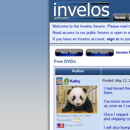
Welcome to the Invelos forums. Please read 
Read access to our public forums is open to e
If you have an Invelos account,
sign in
to pos
Invelos
Free DVDs
Author
Posted:
May 12, 
Kathy
I had boxed the
them.
I've since rece
as soon as I can
Once I unpack e
Registered: May 29, 2007
and shipping co
Reputation:
Posts: 3,475
I will also bum