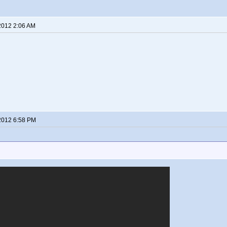
2012 2:06 AM
2012 6:58 PM