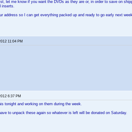
st, let me know if you want the DVDs as they are or, in order to save on shipp
 inserts.
ur address so I can get everything packed up and ready to go early next wee
2012 11:04 PM
2012 6:37 PM
 this tonight and working on them during the week.
 have to unpack these again so whatever is left will be donated on Saturday.