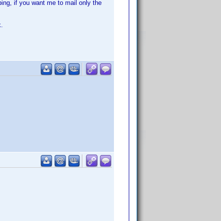
ing, if you want me to mail only the
k.