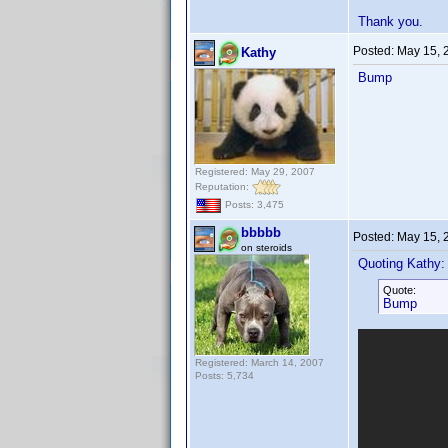
Thank you.
Posted:
May 15, 
Kathy
Bump
Registered: May 29, 2007
Reputation:
Posts: 3,475
bbbbb
Posted:
May 15, 
on steroids
Quoting Kathy:
Quote:
Bump
Registered: March 14, 2007
Posts: 5,734