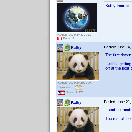
Kathy there is 
Registered: May 8, 2012
Posts: 4
Posted:
June 14,
Kathy
The first doze
I will be getti
off at the post o
Registered: May 29, 2007
Reputation:
Posts: 3,475
Posted:
June 21,
Kathy
I sent out anot
The rest of the