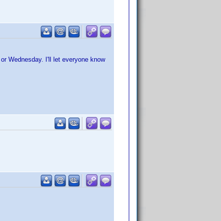
y or Wednesday. I'll let everyone know