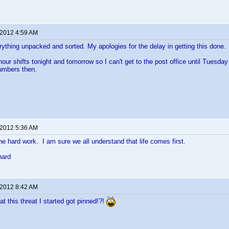
 2012 4:59 AM
verything unpacked and sorted. My apologies for the delay in getting this done.
hour shifts tonight and tomorrow so I can't get to the post office until Tuesda
numbers then.
 2012 5:36 AM
the hard work. I am sure we all understand that life comes first.
hard
 2012 8:42 AM
hat this threat I started got pinned!?!