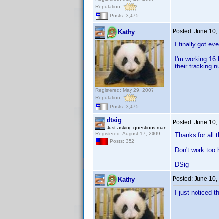
Reputation:
Posts: 3,475
Posted:
June 10,
Kathy
I finally got e
I'm working 16 
their tracking 
Registered: May 29, 2007
Reputation:
Posts: 3,475
dtsig
Posted:
June 10,
Just asking questions man
Registered: August 17, 2009
Thanks for all 
Posts: 352
Don't work too 
DSig
Posted:
June 10,
Kathy
I just noticed t