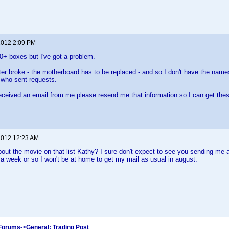
 2012 2:09 PM
00+ boxes but I've got a problem.
 broke - the motherboard has to be replaced - and so I don't have the names,
 who sent requests.
received an email from me please resend me that information so I can get the
 2012 12:23 AM
bout the movie on that list Kathy? I sure don't expect to see you sending me
a week or so I won't be at home to get my mail as usual in august.
 Forums
->
General: Trading Post