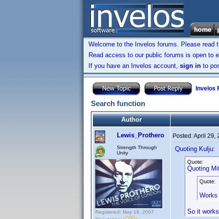
Welcome to the Invelos forums. Please read 
Read access to our public forums is open to e
If you have an Invelos account,
sign in
to pos
Invelos
Search function
Author
Lewis_Prothero
Posted:
April 29,
Strength Through
Quoting Kulju:
Unity
Quote:
Quoting Mit
Quote:
Works 
So it works
Registered: May 19, 2007