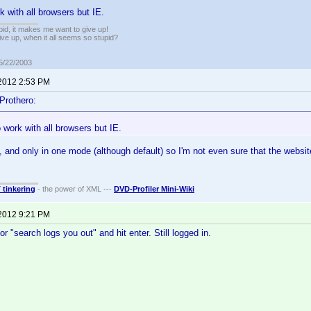
k with all browsers but IE.
pid, it makes me want to give up!
ive up, when it all seems so stupid?
05/22/2003
 2012 2:53 PM
Prothero:
 work with all browsers but IE.
, and only in one mode (although default) so I'm not even sure that the website 
T tinkering
- the power of XML ---
DVD-Profiler Mini-Wiki
 2012 9:21 PM
r "search logs you out" and hit enter. Still logged in.