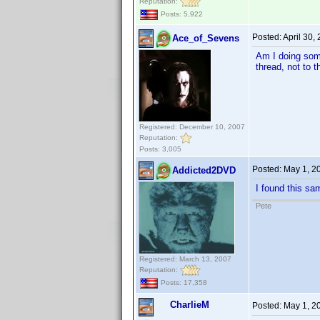
Reputation:
Posts: 5,922
Posted:
April 30,
Ace_of_Sevens
Am I doing some
thread, not to t
Registered: December 10, 2007
Reputation:
Posts: 3,005
Posted:
May 1, 2
Addicted2DVD
I found this sa
Pete
Registered: March 13, 2007
Reputation:
Posts: 17,358
CharlieM
Posted:
May 1, 2