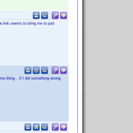
e link seems to bring me to just
e thing... if I did something wrong.