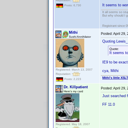
Reputation:
It seems to wor
Posts: 6,730
It all seems so stu
But why should I g
Registrant since 
Mithi
Posted:
April 29,
Sushi Annihilator
Quoting Lewis_
Quote:
It seems to
IE9 to be exact
Registered: March 13, 2007
cya, Mithi
Reputation:
Mithi's little XSL
Posts: 2,223
Dr. Killpatient
Posted:
April 29,
Here's my card
Just searched fo
FF 11.0
Registered: May 18, 2007