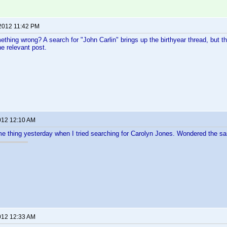
 2012 11:42 PM
thing wrong? A search for "John Carlin" brings up the birthyear thread, but th
he relevant post.
012 12:10 AM
me thing yesterday when I tried searching for Carolyn Jones. Wondered the sam
012 12:33 AM