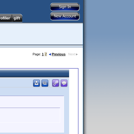
Page:
1
2
Previous
Next