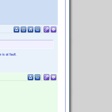
is at fault.