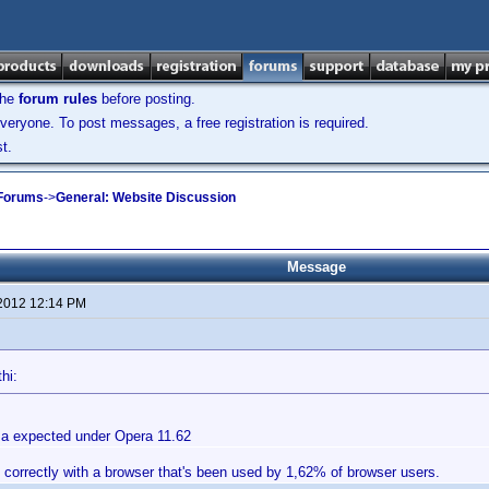
the
forum rules
before posting.
veryone. To post messages, a free registration is required.
t.
 Forums
->
General: Website Discussion
Message
 2012 12:14 PM
hi:
a expected under Opera 11.62
 correctly with a browser that's been used by 1,62% of browser users.