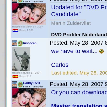
Lost in Translation
Updated for "DVD Pro
Candidate"
Martin Zuidervliet
Registered: March 14, 2007
Posts: 2,366
DVD Profiler Nederlan
Posted:
May 28, 2007 
tuscocan
we have to wait...
Carlos
Last edited:
May 28, 20
Registered: April 17, 2007
Posts: 110
Posted:
May 28, 2007 
Daddy DVD
Lost in Translation
Or you can download
Master translation s