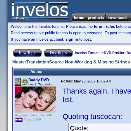
Welcome to the Invelos forums. Please read the
forum rules
before po
Read access to our public forums is open to everyone. To post messages
If you have an Invelos account,
sign in
to post.
Invelos Forums
->
DVD Profiler: D
MasterTranslationSource Non-Working & Missing Strings
Author
Daddy DVD
Posted:
May 20, 2007 10:02 AM
Lost in Translation
Thanks again, I have
list.
Quoting tuscocan:
Registered: March 14, 2007
Posts: 2,366
Quote: