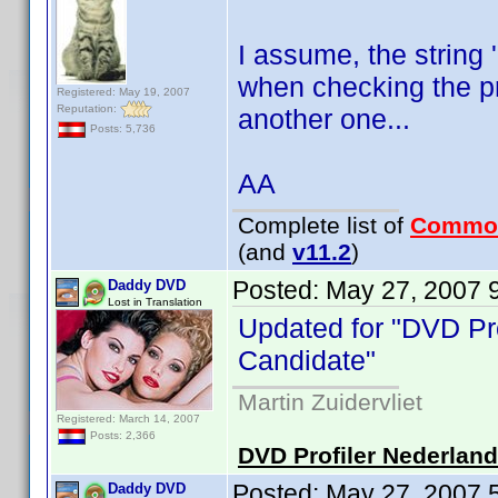
I assume, the string 
when checking the pr
Registered: May 19, 2007
Reputation:
another one...
Posts: 5,736
AA
Complete list of
Commo
(and
v11.2
)
Posted:
May 27, 2007 
Daddy DVD
Lost in Translation
Updated for "DVD Pro
Candidate"
Martin Zuidervliet
Registered: March 14, 2007
Posts: 2,366
DVD Profiler Nederlan
Posted:
May 27, 2007 
Daddy DVD