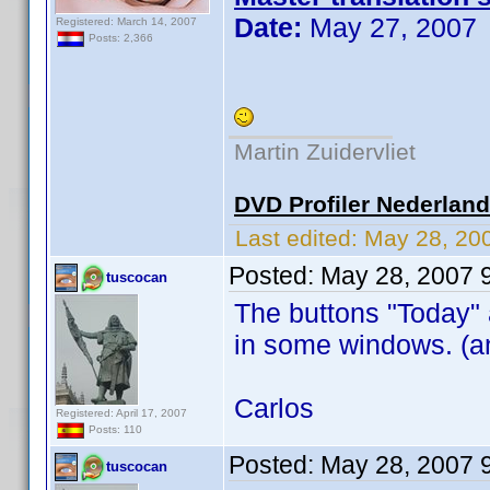
Date:
May 27, 2007
Registered: March 14, 2007
Posts: 2,366
Martin Zuidervliet
DVD Profiler Nederlan
Last edited:
May 28, 20
Posted:
May 28, 2007 
tuscocan
The buttons "Today" 
in some windows. (an
Carlos
Registered: April 17, 2007
Posts: 110
Posted:
May 28, 2007 
tuscocan