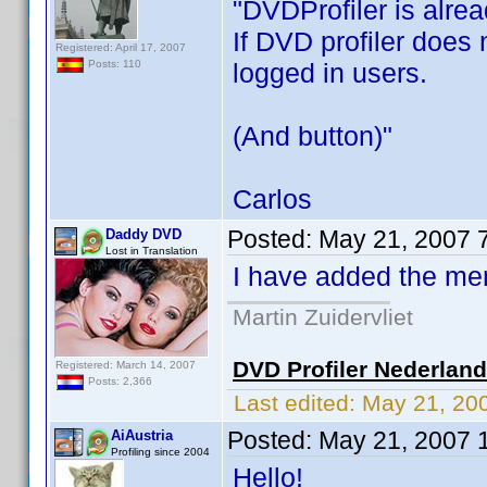
"DVDProfiler is alrea
If DVD profiler does 
Registered: April 17, 2007
logged in users.
Posts: 110
(And button)"
Carlos
Posted:
May 21, 2007 
Daddy DVD
Lost in Translation
I have added the ment
Martin Zuidervliet
DVD Profiler Nederlan
Registered: March 14, 2007
Posts: 2,366
Last edited:
May 21, 20
Posted:
May 21, 2007 
AiAustria
Profiling since 2004
Hello!