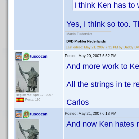
I think Ken has to w
Yes, I think so too. T
Martin Zuidervliet
DVD Profiler Nederlands
Last edited:
May 21, 2007 7:31 PM by Daddy D
Posted:
May 20, 2007 5:52 PM
tuscocan
And more work to Ke
All the strings in te r
Registered: April 17, 2007
Carlos
Posts: 110
Posted:
May 21, 2007 6:13 PM
tuscocan
And now Ken hates m