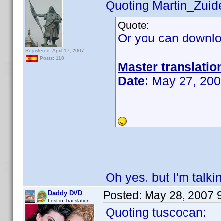
Quoting Martin_Zuide
Quote:
Or you can downlo
Registered: April 17, 2007
Posts: 110
Master translatio
Date:
May 27, 200
Oh yes, but I'm talki
Posted:
May 28, 2007 
Daddy DVD
Lost in Translation
Quoting tuscocan: