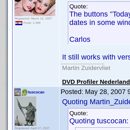
Quote:
The buttons "Today
Registered: March 14, 2007
dates in some wind
Posts: 2,366
Carlos
It still works with ver
Martin Zuidervliet
DVD Profiler Nederlan
Posted:
May 28, 2007 
tuscocan
Quoting Martin_Zuide
Quote:
Quoting tuscocan:
Registered: April 17, 2007