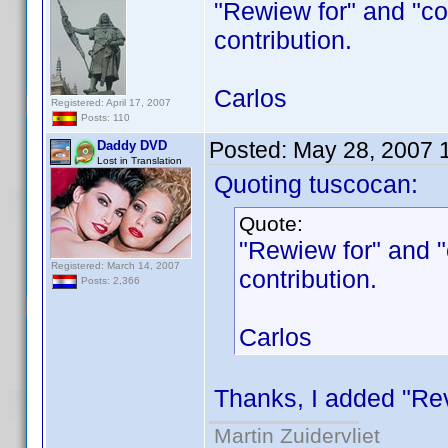
"Rewiew for" and "co
contribution.
Carlos
Registered: April 17, 2007
Posts: 110
Posted:
May 28, 2007 
Daddy DVD
Lost in Translation
Quoting tuscocan:
Quote:
"Rewiew for" and 
Registered: March 14, 2007
contribution.
Posts: 2,366
Carlos
Thanks, I added "Revi
Martin Zuidervliet