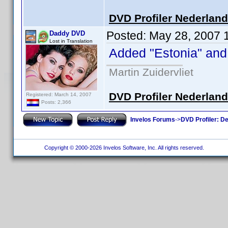
DVD Profiler Nederlan
Posted:
May 28, 2007 
Daddy DVD
Lost in Translation
Added "Estonia" and "
Martin Zuidervliet
DVD Profiler Nederlan
Registered: March 14, 2007
Posts: 2,366
Invelos Forums
->
DVD Profiler: D
Copyright © 2000-2026 Invelos Software, Inc. All rights reserved.