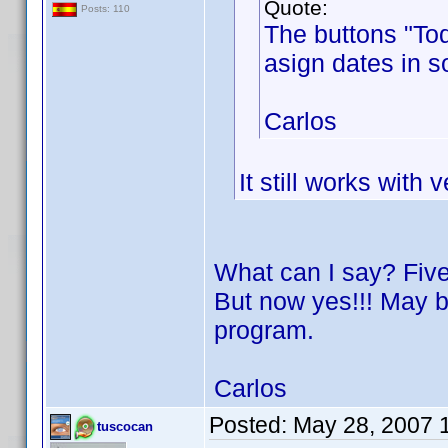
Quote:
Posts: 110
The buttons "Tod
asign dates in s
Carlos
It still works with 
What can I say? Five
But now yes!!! May be
program.
Carlos
Posted:
May 28, 2007 
tuscocan