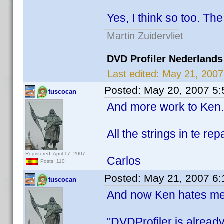
Yes, I think so too. The 
Martin Zuidervliet
DVD Profiler Nederlands
Last edited:
May 21, 200
Posted:
May 20, 2007 5
tuscocan
And more work to Ken.
All the strings in te rep
Registered: April 17, 2007
Carlos
Posts: 110
Posted:
May 21, 2007 6
tuscocan
And now Ken hates me,
"DVDProfiler is alread