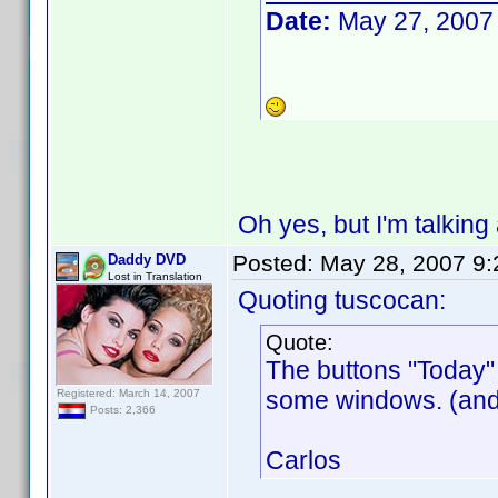
Date:
May 27, 2007
Oh yes, but I'm talking 
Posted:
May 28, 2007 9
Daddy DVD
Lost in Translation
Quoting tuscocan:
Quote:
The buttons "Today" 
some windows. (and 
Registered: March 14, 2007
Posts: 2,366
Carlos