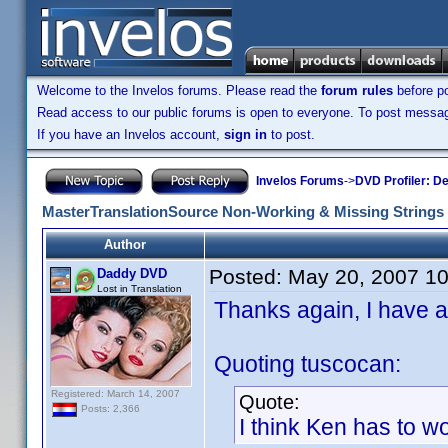
Welcome to the Invelos forums. Please read the
forum rules
before po
Read access to our public forums is open to everyone. To post messages
If you have an Invelos account,
sign in
to post.
Invelos Forums
->
DVD Profiler: D
MasterTranslationSource Non-Working & Missing Strings
Author
Posted:
May 20, 2007 1
Daddy DVD
Lost in Translation
Thanks again, I have ad
Quoting tuscocan:
Registered: March 14, 2007
Quote:
Posts: 2,366
I think Ken has to work