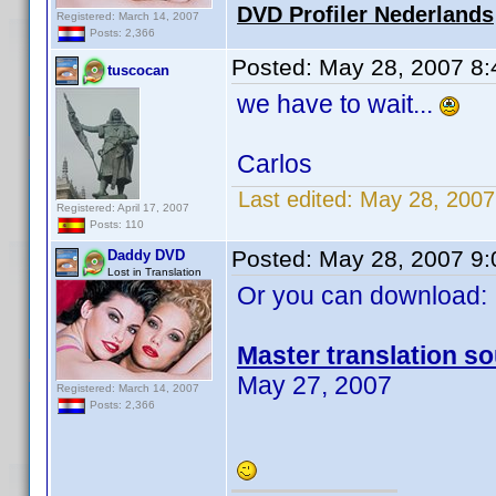
DVD Profiler Nederlands
Registered: March 14, 2007
Posts: 2,366
Posted:
May 28, 2007 8
tuscocan
we have to wait...
Carlos
Last edited:
May 28, 2007
Registered: April 17, 2007
Posts: 110
Posted:
May 28, 2007 9
Daddy DVD
Lost in Translation
Or you can download:
Master translation so
May 27, 2007
Registered: March 14, 2007
Posts: 2,366