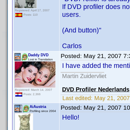
If DVD profiler does no
Registered: April 17, 2007
users.
Posts: 110
(And button)"
Carlos
Posted:
May 21, 2007 7
Daddy DVD
Lost in Translation
I have added the mentio
Martin Zuidervliet
DVD Profiler Nederlands
Registered: March 14, 2007
Posts: 2,366
Last edited:
May 21, 200
Posted:
May 21, 2007 1
AiAustria
Profiling since 2004
Hello!