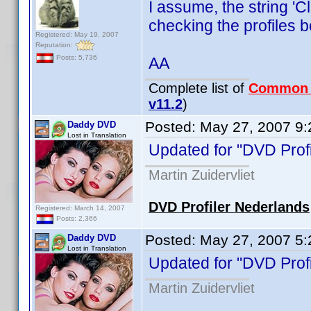
I assume, the string '
checking the profiles b
Registered: May 19, 2007
Reputation:
Posts: 5,736
AA
Complete list of
Common
v11.2
)
Posted:
May 27, 2007 9
Daddy DVD
Lost in Translation
Updated for "DVD Profi
Martin Zuidervliet
DVD Profiler Nederlands
Registered: March 14, 2007
Posts: 2,366
Posted:
May 27, 2007 5
Daddy DVD
Lost in Translation
Updated for "DVD Profi
Martin Zuidervliet