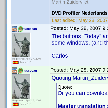
Martin Zuidervliet
DVD Profiler Nederlands
Last edited:
May 28, 200
Posted:
May 28, 2007 9
tuscocan
The buttons "Today" an
some windows. (and th
Carlos
Registered: April 17, 2007
Posts: 110
Posted:
May 28, 2007 9
tuscocan
Quoting Martin_Zuiderv
Quote:
Or you can downloa
Registered: April 17, 2007
Posts: 110
Master translation 