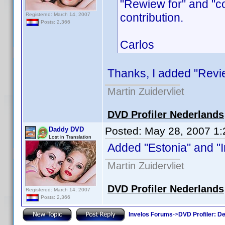
"Rewiew for" and "c
contribution.
Registered: March 14, 2007
Posts: 2,366
Carlos
Thanks, I added "Review
Martin Zuidervliet
DVD Profiler Nederlands
Posted:
May 28, 2007 1
Daddy DVD
Lost in Translation
Added "Estonia" and "Ir
Martin Zuidervliet
DVD Profiler Nederlands
Registered: March 14, 2007
Posts: 2,366
Invelos Forums
->
DVD Profiler: D