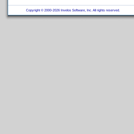
Copyright © 2000-2026 Invelos Software, Inc. All rights reserved.