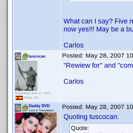
What can I say? Five m
now yes!!! May be a bu
Carlos
Posted:
May 28, 2007 1
tuscocan
"Rewiew for" and "comp
Carlos
Registered: April 17, 2007
Posts: 110
Posted:
May 28, 2007 1
Daddy DVD
Lost in Translation
Quoting tuscocan:
Quote: