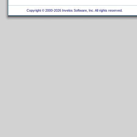
Copyright © 2000-2026 Invelos Software, Inc. All rights reserved.