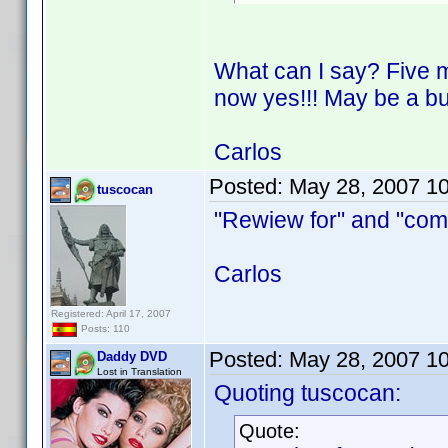
What can I say? Five m
now yes!!! May be a bu
Carlos
Posted:
May 28, 2007 1
tuscocan
"Rewiew for" and "comp
Carlos
Registered: April 17, 2007
Posts: 110
Posted:
May 28, 2007 1
Daddy DVD
Lost in Translation
Quoting tuscocan:
Quote: