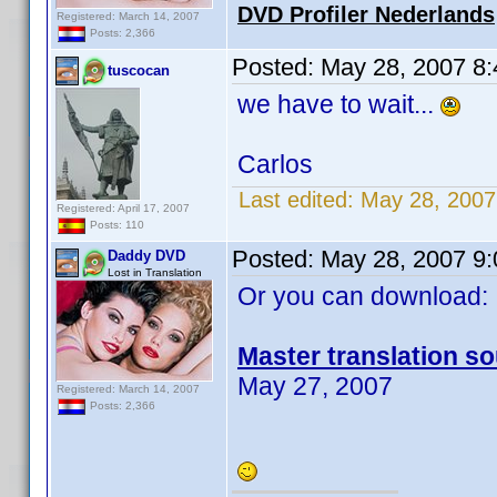
DVD Profiler Nederlands
Registered: March 14, 2007
Posts: 2,366
Posted:
May 28, 2007 8
tuscocan
we have to wait...
Carlos
Last edited:
May 28, 2007
Registered: April 17, 2007
Posts: 110
Posted:
May 28, 2007 9
Daddy DVD
Lost in Translation
Or you can download:
Master translation so
May 27, 2007
Registered: March 14, 2007
Posts: 2,366