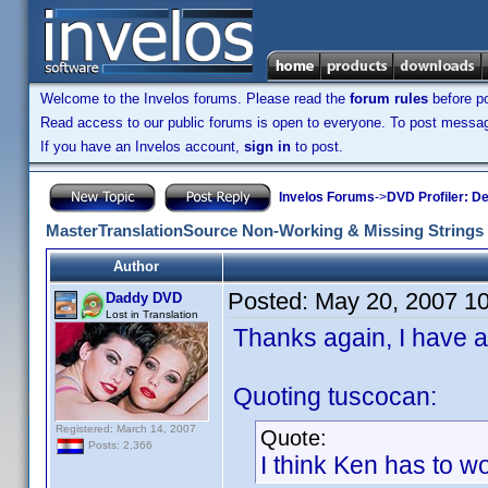
Welcome to the Invelos forums. Please read the
forum rules
before po
Read access to our public forums is open to everyone. To post messages
If you have an Invelos account,
sign in
to post.
Invelos Forums
->
DVD Profiler: D
MasterTranslationSource Non-Working & Missing Strings
Author
Posted:
May 20, 2007 1
Daddy DVD
Lost in Translation
Thanks again, I have ad
Quoting tuscocan:
Registered: March 14, 2007
Quote:
Posts: 2,366
I think Ken has to work