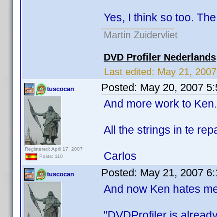
Yes, I think so too. The 
Martin Zuidervliet
DVD Profiler Nederlands
Last edited:
May 21, 200
Posted:
May 20, 2007 5
tuscocan
And more work to Ken.
All the strings in te rep
Registered: April 17, 2007
Carlos
Posts: 110
Posted:
May 21, 2007 6
tuscocan
And now Ken hates me,
"DVDProfiler is alread