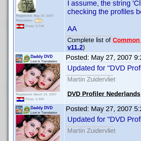
I assume, the string '
checking the profiles b
Registered: May 19, 2007
Reputation:
Posts: 5,736
AA
Complete list of
Common
v11.2
)
Posted:
May 27, 2007 9
Daddy DVD
Lost in Translation
Updated for "DVD Profi
Martin Zuidervliet
DVD Profiler Nederlands
Registered: March 14, 2007
Posts: 2,366
Posted:
May 27, 2007 5
Daddy DVD
Lost in Translation
Updated for "DVD Profi
Martin Zuidervliet