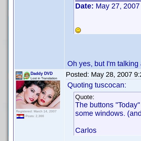
Date:
May 27, 2007
Oh yes, but I'm talking 
Posted:
May 28, 2007 9
Daddy DVD
Lost in Translation
Quoting tuscocan:
Quote:
The buttons "Today" 
some windows. (and 
Registered: March 14, 2007
Posts: 2,366
Carlos