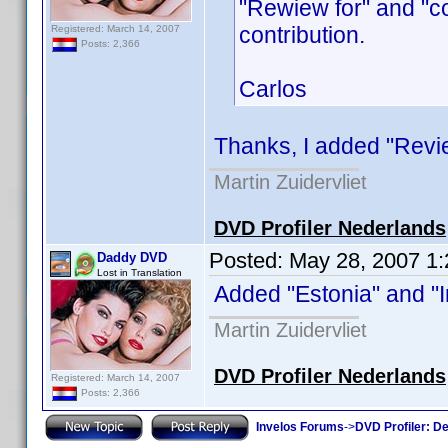
"Rewiew for" and "c
contribution.
Registered: March 14, 2007
Posts: 2,366
Carlos
Thanks, I added "Review
Martin Zuidervliet
DVD Profiler Nederlands
Posted:
May 28, 2007 1
Daddy DVD
Lost in Translation
Added "Estonia" and "Ir
Martin Zuidervliet
DVD Profiler Nederlands
Registered: March 14, 2007
Posts: 2,366
Invelos Forums
->
DVD Profiler: D