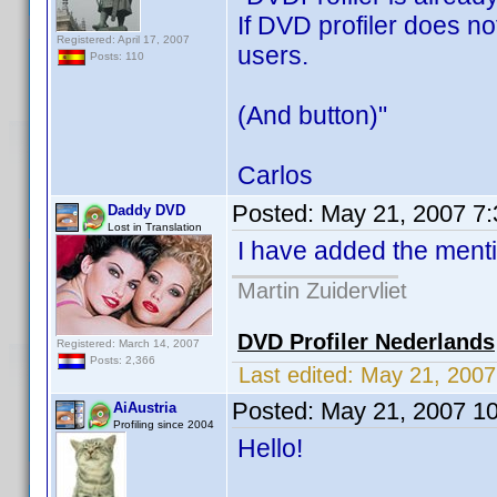
If DVD profiler does no
Registered: April 17, 2007
users.
Posts: 110
(And button)"
Carlos
Posted:
May 21, 2007 7
Daddy DVD
Lost in Translation
I have added the mentio
Martin Zuidervliet
DVD Profiler Nederlands
Registered: March 14, 2007
Posts: 2,366
Last edited:
May 21, 200
Posted:
May 21, 2007 1
AiAustria
Profiling since 2004
Hello!