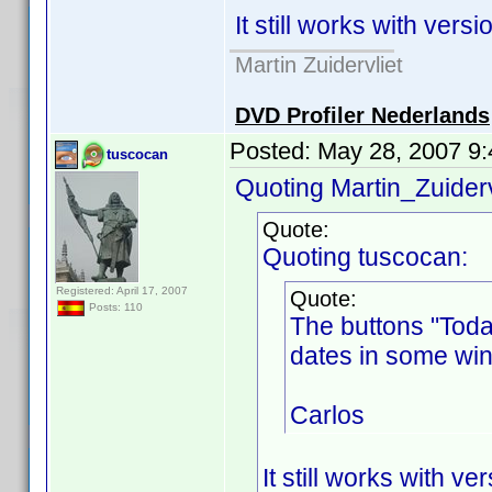
It still works with versi
Martin Zuidervliet
DVD Profiler Nederlands
Posted:
May 28, 2007 9
tuscocan
Quoting Martin_Zuiderv
Quote:
Quoting tuscocan:
Registered: April 17, 2007
Quote:
Posts: 110
The buttons "Toda
dates in some win
Carlos
It still works with ve