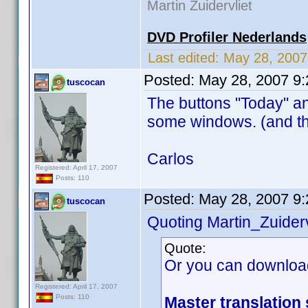
Martin Zuidervliet
DVD Profiler Nederlands
Last edited:
May 28, 200
Posted:
May 28, 2007 9
tuscocan
The buttons "Today" an
some windows. (and th
Carlos
Registered: April 17, 2007
Posts: 110
Posted:
May 28, 2007 9
tuscocan
Quoting Martin_Zuiderv
Quote:
Or you can downloa
Registered: April 17, 2007
Posts: 110
Master translation 