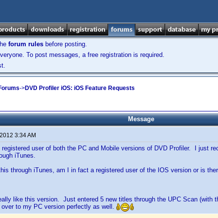
the
forum rules
before posting.
veryone. To post messages, a free registration is required.
t.
 Forums
->
DVD Profiler iOS: iOS Feature Requests
Message
 2012 3:34 AM
 registered user of both the PC and Mobile versions of DVD Profiler. I just r
rough iTunes.
his through iTunes, am I in fact a registered user of the IOS version or is th
eally like this version. Just entered 5 new titles through the UPC Scan (with th
 over to my PC version perfectly as well.