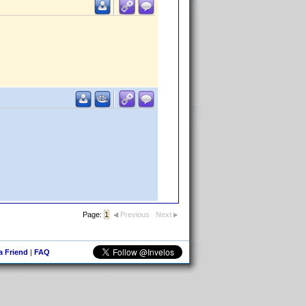
Page:
1
Previous
Next
 a Friend
|
FAQ