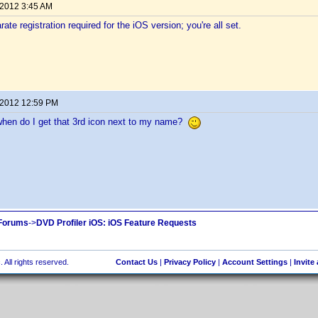
 2012 3:45 AM
ate registration required for the iOS version; you're all set.
 2012 12:59 PM
en do I get that 3rd icon next to my name?
 Forums
->
DVD Profiler iOS: iOS Feature Requests
 All rights reserved.
Contact Us
|
Privacy Policy
|
Account Settings
|
Invite