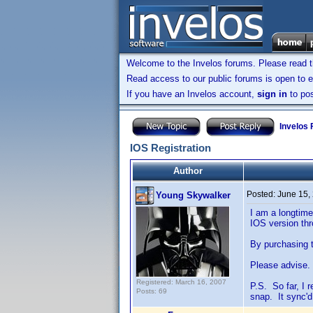
Welcome to the Invelos forums. Please read 
Read access to our public forums is open to e
If you have an Invelos account,
sign in
to pos
Invelos
IOS Registration
Author
Posted:
June 15,
Young Skywalker
I am a longtime
IOS version th
By purchasing t
Please advise.
Registered: March 16, 2007
P.S. So far, I r
Posts: 69
snap. It sync'd