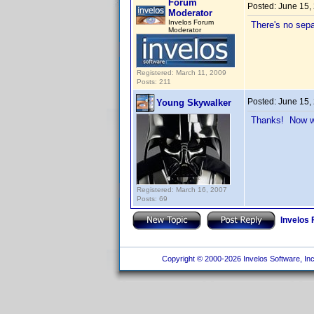
Forum
Posted:
June 15,
Moderator
Invelos Forum
There's no separ
Moderator
Registered: March 11, 2009
Posts: 211
Posted:
June 15,
Young Skywalker
Thanks! Now wh
Registered: March 16, 2007
Posts: 69
Invelos
Copyright © 2000-2026 Invelos Software, Inc.