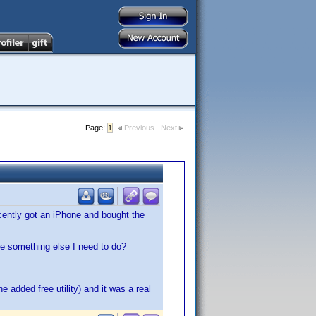
Page:
1
Previous
Next
ecently got an iPhone and bought the
ere something else I need to do?
e added free utility) and it was a real