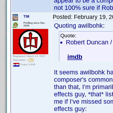
appear to be a compo
not 100% sure if Rob
Posted:
February 19, 
T!M
Profiling since Dec.
Quoting awilbohk:
2000
Quote:
Robert Duncan 
imdb
Registered: March 13, 2007
Reputation:
Posts: 8,849
It seems awilbohk h
composer's common n
than that, I'm primar
effects guy, *that* l
me if I've missed som
effects guy: