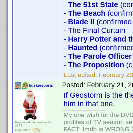
-
The 51st State
(co
-
The Beach
(confir
-
Blade II
(confirmed
- The Final Curtain
-
Harry Potter and t
-
Haunted
(confirmed
-
The Parole Officer
-
The Proposition
(c
Last edited:
February 23
Posted:
February 21, 
huskersports
If Geostorm is the th
him in that one.
My one wish for the DVD 
profiles of TV season set
Registered: September 29,
2008
FACT: Imdb is WRONG 70%
Reputation: