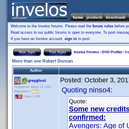
Welcome to the Invelos forums. Please read the
forum rules
before po
Read access to our public forums is open to everyone. To post messages
If you have an Invelos account,
sign in
to post.
Invelos Forums
->
DVD Profiler: Co
More than one Robert Duncan
Author
Posted:
October 3, 20
greyghost
Registered: March 13, 2007
Quoting ninso4:
Reputation:
Posts: 1,492
Quote:
Some new credits f
confirmed:
Avengers: Age of U