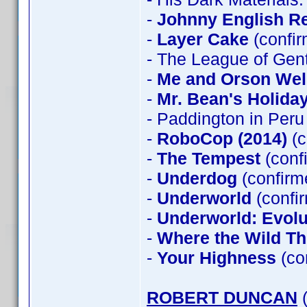
-
Johnny English R
-
Layer Cake
(confi
- The League of Gen
-
Me and Orson Wel
-
Mr. Bean's Holida
- Paddington in Peru
-
RoboCop (2014)
(c
-
The Tempest
(conf
-
Underdog
(confirm
-
Underworld
(confi
-
Underworld: Evolu
-
Where the Wild Th
-
Your Highness
(co
ROBERT DUNCAN