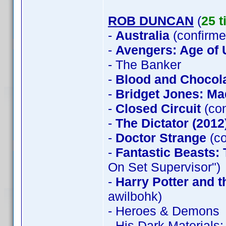
ROB DUNCAN
(
25 t
-
Australia
(confirme
-
Avengers: Age of 
- The Banker
-
Blood and Chocol
-
Bridget Jones: Ma
-
Closed Circuit
(con
-
The Dictator (2012
-
Doctor Strange
(co
-
Fantastic Beasts:
On Set Supervisor")
-
Harry Potter and 
awilbohk)
- Heroes & Demons
- His Dark Material