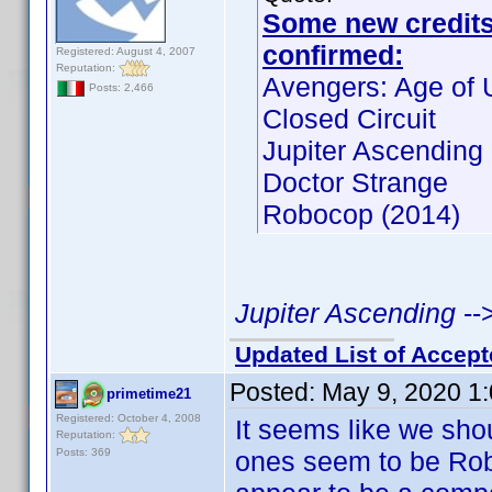
Some new credits f
confirmed:
Registered: August 4, 2007
Reputation:
Avengers: Age of U
Posts: 2,466
Closed Circuit
Jupiter Ascending
Doctor Strange
Robocop (2014)
Jupiter Ascending
--
Updated List of Accept
Posted:
May 9, 2020 1
primetime21
Registered: October 4, 2008
It seems like we shoul
Reputation:
Posts: 369
ones seem to be Ro