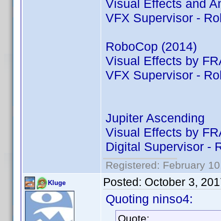
Visual Effects and
VFX Supervisor - R
RoboCop (2014)
Visual Effects by
VFX Supervisor - R
Jupiter Ascending
Visual Effects by
Digital Supervisor 
Registered: February 10
Posted:
October 3, 20
Kluge
Quoting ninso4:
Quote: