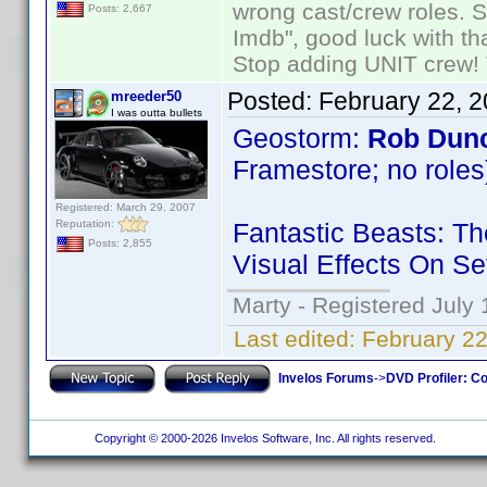
wrong cast/crew roles. S
Posts: 2,667
Imdb", good luck with tha
Stop adding UNIT crew! Th
Posted:
February 22, 
mreeder50
I was outta bullets
Geostorm:
Rob Dun
Framestore; no roles
Registered: March 29, 2007
Reputation:
Fantastic Beasts: T
Posts: 2,855
Visual Effects On Se
Marty - Registered July 
Last edited:
February 2
Invelos Forums
->
DVD Profiler: Co
Copyright © 2000-2026 Invelos Software, Inc. All rights reserved.