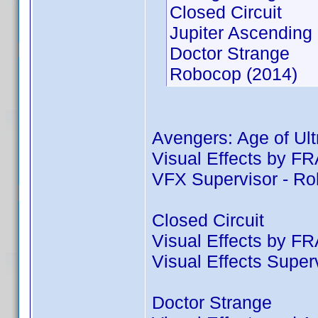
Closed Circuit
Jupiter Ascending
Doctor Strange
Robocop (2014)
Avengers: Age of Ult
Visual Effects by
VFX Supervisor - R
Closed Circuit
Visual Effects by
Visual Effects Supe
Doctor Strange