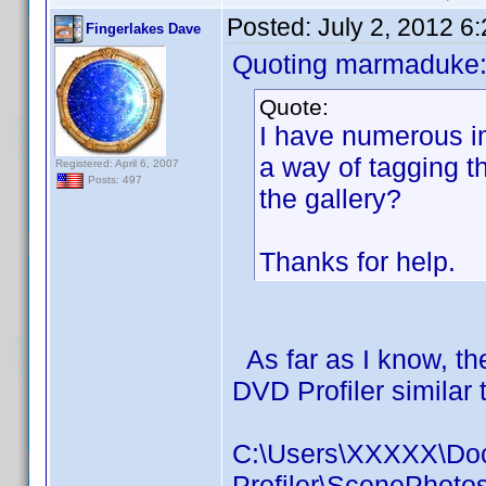
Posted:
July 2, 2012 6
Fingerlakes Dave
Quoting marmaduke
Quote:
I have numerous im
a way of tagging t
Registered: April 6, 2007
Posts: 497
the gallery?
Thanks for help.
As far as I know, the
DVD Profiler similar t
C:\Users\XXXXX\Do
Profiler\ScenePhot