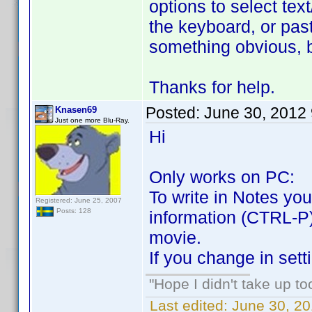
options to select tex
the keyboard, or pas
something obvious, 
Thanks for help.
Posted:
June 30, 2012
Knasen69
Just one more Blu-Ray.
Hi
Only works on PC:
To write in Notes yo
Registered: June 25, 2007
Posts: 128
information (CTRL-P)
movie.
If you change in se
"Hope I didn't take up t
Last edited:
June 30, 2