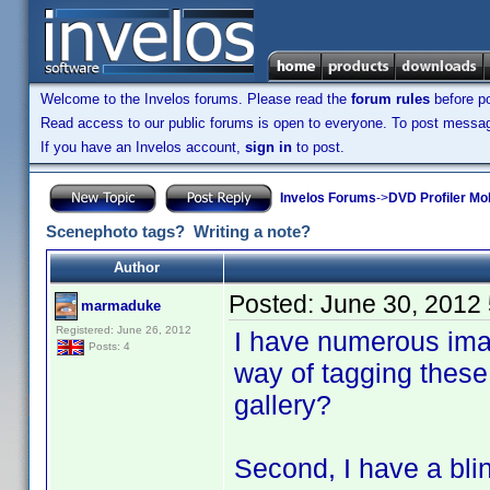
Welcome to the Invelos forums. Please read the
forum rules
before po
Read access to our public forums is open to everyone. To post messages
If you have an Invelos account,
sign in
to post.
Invelos Forums
->
DVD Profiler Mo
Scenephoto tags? Writing a note?
Author
Posted:
June 30, 2012
marmaduke
Registered: June 26, 2012
I have numerous imag
Posts: 4
way of tagging these
gallery?
Second, I have a blin