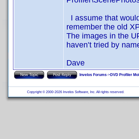
I assume that would 
remember the old XP 
The images in the UP
haven't tried by nam
Dave
Invelos Forums
->
DVD Profiler Mo
Copyright © 2000-2026 Invelos Software, Inc. All rights reserved.