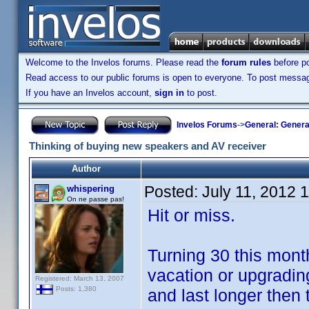
Welcome to the Invelos forums. Please read the
forum rules
before po
Read access to our public forums is open to everyone. To post messages
If you have an Invelos account,
sign in
to post.
Invelos Forums
->
General: Genera
Thinking of buying new speakers and AV receiver
Author
Posted:
July 11, 2012 
whispering
On ne passe pas!
Hit or miss.
Turning 30 this mont
vacation or upgradin
Registered: March 13, 2007
Posts: 1,380
and last longer then