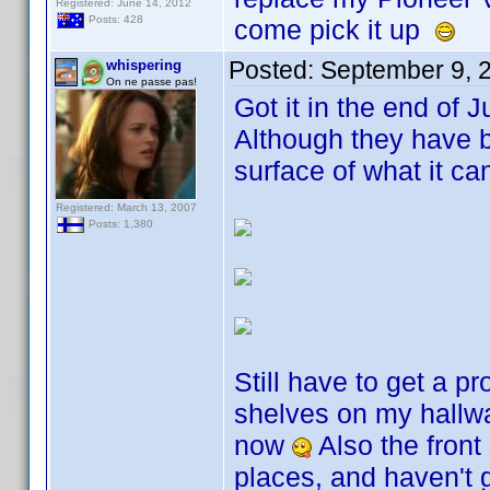
Registered: June 14, 2012
Posts: 428
come pick it up
Posted:
September 9, 
whispering
On ne passe pas!
Got it in the end of 
Although they have b
surface of what it c
Registered: March 13, 2007
Posts: 1,380
Still have to get a pr
shelves on my hallwa
now
Also the front
places, and haven't 