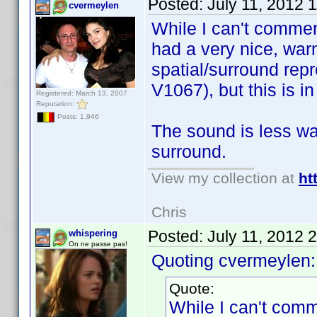
Posted:
July 11, 2012 
cvermeylen
While I can't commen
had a very nice, war
spatial/surround rep
V1067), but this is i
Registered: March 13, 2007
Reputation:
Posts: 1,946
The sound is less war
surround.
View my collection at
ht
Chris
Posted:
July 11, 2012 
whispering
On ne passe pas!
Quoting cvermeylen:
Quote:
While I can't comm