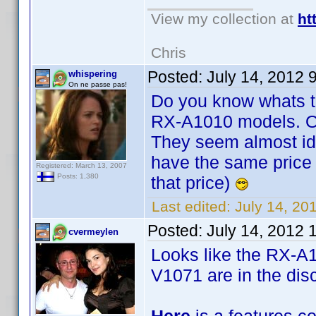
View my collection at
ht
Chris
Posted:
July 14, 2012 
whispering
On ne passe pas!
Do you know whats t
RX-A1010 models. Or
They seem almost ide
have the same price 7
Registered: March 13, 2007
Posts: 1,380
that price)
Last edited:
July 14, 20
Posted:
July 14, 2012 
cvermeylen
Looks like the RX-A
V1071 are in the disc