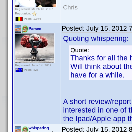
Chris
Registered: March 13, 2007
Reputation:
Posts: 1,946
Posted:
July 15, 2012 
Parsec
Quoting whispering:
Quote:
Thanks for all the
Will think about t
Registered: June 14, 2012
Posts: 428
have for a while.
A short review/repor
interested in one of 
the Ipad/Apple app th
Posted:
July 15, 2012 
whispering