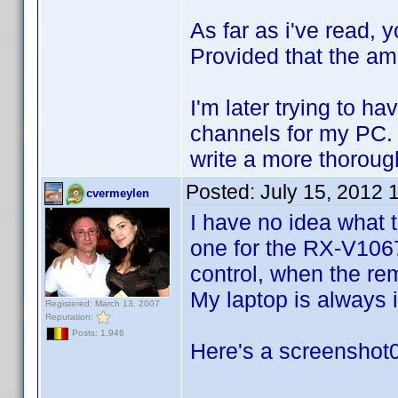
As far as i've read,
Provided that the am
I'm later trying to h
channels for my PC. T
write a more thorough
Posted:
July 15, 2012 
cvermeylen
I have no idea what 
one for the RX-V1067 
control, when the rem
My laptop is always
Registered: March 13, 2007
Reputation:
Posts: 1,946
Here's a screenshot