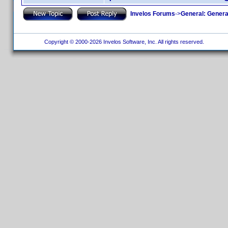
Invelos Forums
->
General: Genera
Copyright © 2000-2026 Invelos Software, Inc. All rights reserved.