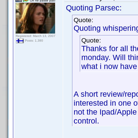
On ne passe pas!
Quoting Parsec:
Quote:
Quoting whisperin
Registered: March 13, 2007
Quote:
Posts: 1,380
Thanks for all t
monday. Will thi
what i now have 
A short review/rep
interested in one 
not the Ipad/Apple 
control.