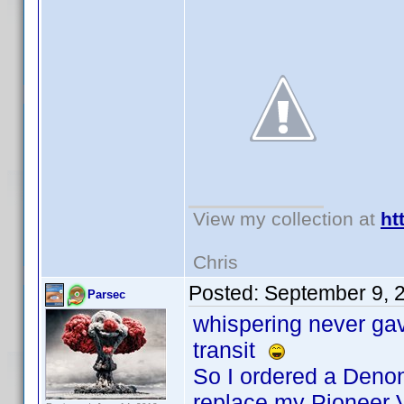
View my collection at
ht
Chris
Posted:
September 9, 
Parsec
whispering never gave
transit
So I ordered a Denon
replace my Pioneer