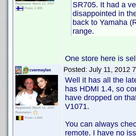
SR705. It had a ve
Registered: March 13, 2007
Posts: 1,380
disappointed in th
back to Yamaha (RX
range.
One store here is sel
Posted:
July 11, 2012 
cvermeylen
Well it has all the lat
has HDMI 1.4, so com
have dropped on tha
V1071.
Registered: March 13, 2007
Reputation:
Posts: 1,946
You can always chec
remote. I have no iss