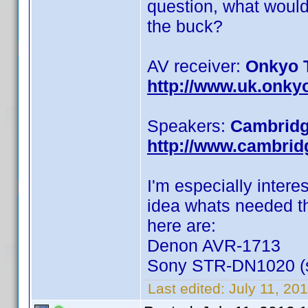
question, what would
the buck?
AV receiver:
Onkyo 
http://www.uk.onky
Speakers:
Cambridg
http://www.cambri
I'm especially intere
idea whats needed th
here are:
Denon AVR-1713
Sony STR-DN1020 (so
Last edited:
July 11, 20