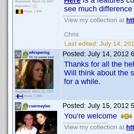
Here
is a features c
Registered: March 13, 2007
Reputation:
see much difference
Posts: 1,946
View my collection at
ht
Chris
Last edited:
July 14, 20
Posted:
July 14, 2012 
whispering
On ne passe pas!
Thanks for all the h
Will think about the
for a while.
Registered: March 13, 2007
Posts: 1,380
Posted:
July 15, 2012 
cvermeylen
You're welcome
View my collection at
ht