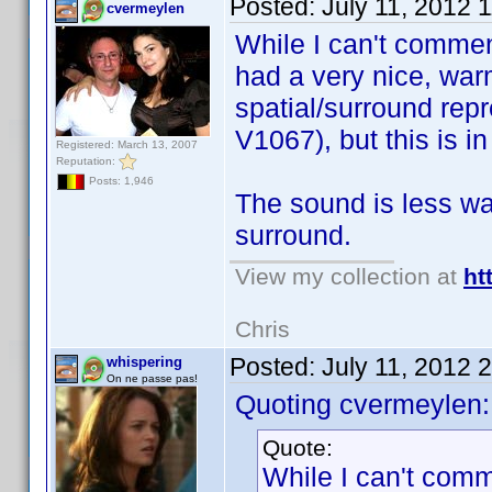
Posted:
July 11, 2012 
cvermeylen
While I can't commen
had a very nice, war
spatial/surround rep
V1067), but this is i
Registered: March 13, 2007
Reputation:
Posts: 1,946
The sound is less war
surround.
View my collection at
ht
Chris
Posted:
July 11, 2012 
whispering
On ne passe pas!
Quoting cvermeylen:
Quote:
While I can't comm