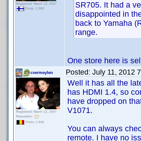
SR705. It had a ve
Registered: March 13, 2007
Posts: 1,380
disappointed in th
back to Yamaha (RX
range.
One store here is sel
Posted:
July 11, 2012 
cvermeylen
Well it has all the lat
has HDMI 1.4, so com
have dropped on tha
V1071.
Registered: March 13, 2007
Reputation:
Posts: 1,946
You can always chec
remote. I have no iss