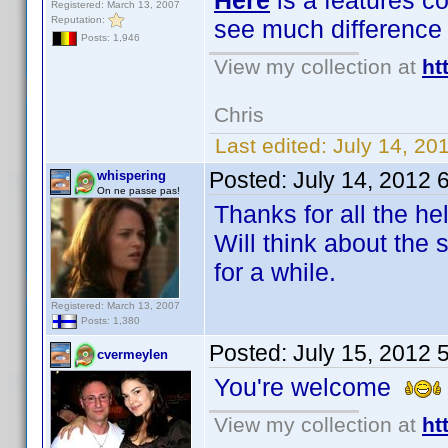
Here
is a features c
Registered: March 13, 2007
Reputation:
see much difference
Posts: 1,946
View my collection at
ht
Chris
Last edited:
July 14, 20
Posted:
July 14, 2012 
whispering
On ne passe pas!
Thanks for all the h
Will think about the
for a while.
Registered: March 13, 2007
Posts: 1,380
Posted:
July 15, 2012 
cvermeylen
You're welcome
View my collection at
ht