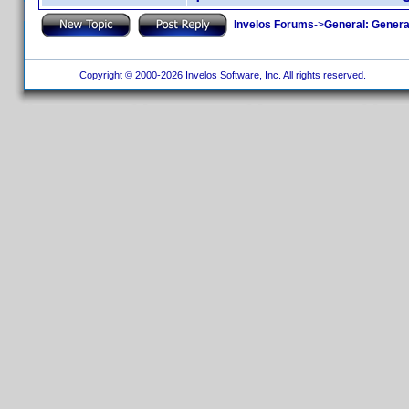
Invelos Forums
->
General: Genera
Copyright © 2000-2026 Invelos Software, Inc. All rights reserved.