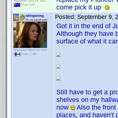
Registered: June 14, 2012
Posts: 428
come pick it up
Posted:
September 9, 
whispering
On ne passe pas!
Got it in the end of 
Although they have b
surface of what it c
Registered: March 13, 2007
Posts: 1,380
Still have to get a pr
shelves on my hallwa
now
Also the front
places, and haven't 