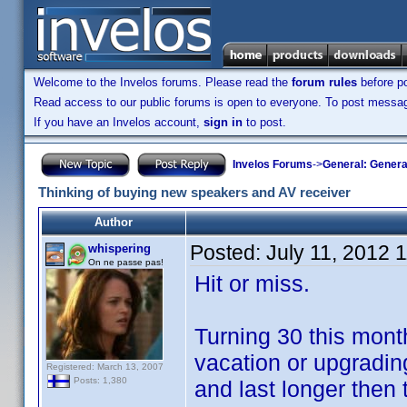
Welcome to the Invelos forums. Please read the
forum rules
before po
Read access to our public forums is open to everyone. To post messages
If you have an Invelos account,
sign in
to post.
Invelos Forums
->
General: Genera
Thinking of buying new speakers and AV receiver
Author
Posted:
July 11, 2012 
whispering
On ne passe pas!
Hit or miss.
Turning 30 this mont
vacation or upgradin
Registered: March 13, 2007
Posts: 1,380
and last longer then