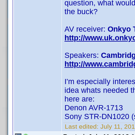
question, what would
the buck?
AV receiver:
Onkyo 
http://www.uk.onky
Speakers:
Cambridg
http://www.cambri
I'm especially intere
idea whats needed th
here are:
Denon AVR-1713
Sony STR-DN1020 (so
Last edited:
July 11, 20