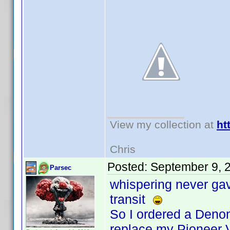
View my collection at
ht
Chris
Posted:
September 9, 
Parsec
whispering never gave
transit
So I ordered a Denon
replace my Pioneer