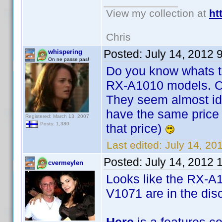
View my collection at
ht
Chris
Posted:
July 14, 2012 
whispering
On ne passe pas!
Do you know whats t
RX-A1010 models. Or
They seem almost ide
have the same price 7
Registered: March 13, 2007
Posts: 1,380
that price)
Last edited:
July 14, 20
Posted:
July 14, 2012 
cvermeylen
Looks like the RX-A
V1071 are in the disc