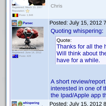
Chris
Registered: March 13, 2007
Reputation:
Posts: 1,946
Posted:
July 15, 2012 
Parsec
Quoting whispering:
Quote:
Thanks for all the
Will think about t
Registered: June 14, 2012
Posts: 428
have for a while.
A short review/repor
interested in one of 
the Ipad/Apple app th
Posted:
July 15, 2012 
whispering