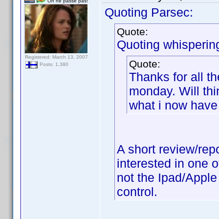
On ne passe pas!
Quoting Parsec:
Quote:
Quoting whisperin
Registered: March 13, 2007
Quote:
Posts: 1,380
Thanks for all t
monday. Will thi
what i now have 
A short review/rep
interested in one 
not the Ipad/Apple 
control.