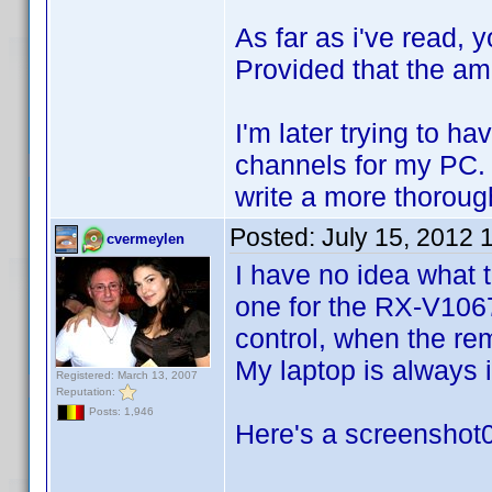
As far as i've read,
Provided that the am
I'm later trying to h
channels for my PC. T
write a more thorough
Posted:
July 15, 2012 
cvermeylen
I have no idea what 
one for the RX-V1067 
control, when the rem
My laptop is always
Registered: March 13, 2007
Reputation:
Posts: 1,946
Here's a screenshot