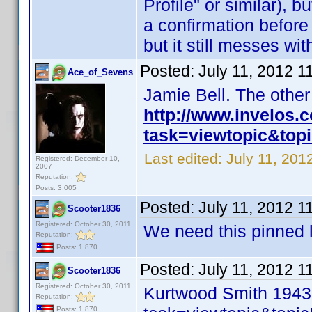
Profile" or similar), b
a confirmation before I
but it still messes wi
Posted:
July 11, 2012 1
Ace_of_Sevens
Jamie Bell. The othe
http://www.invelos
task=viewtopic&to
Last edited:
July 11, 20
Registered: December 10,
2007
Reputation:
Posts: 3,005
Posted:
July 11, 2012 1
Scooter1836
Registered: October 30, 2011
We need this pinned l
Reputation:
Posts: 1,870
Posted:
July 11, 2012 1
Scooter1836
Registered: October 30, 2011
Kurtwood Smith 1943
Reputation:
Posts: 1,870