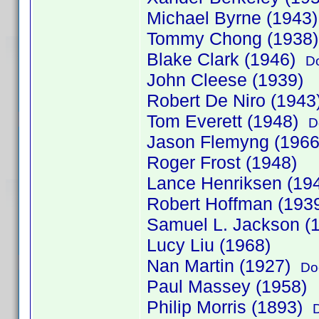
Michael Byrne (1943
Tommy Chong (1938
Blake Clark (1946)
D
John Cleese (1939)
Robert De Niro (1943
Tom Everett (1948)
D
Jason Flemyng (1966
Roger Frost (1948)
Lance Henriksen (19
Robert Hoffman (19
Samuel L. Jackson (
Lucy Liu (1968)
Nan Martin (1927)
Do
Paul Massey (1958)
Philip Morris (1893)