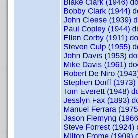
Blake Clark (1946) 
Bobby Clark (1944)
John Cleese (1939)
Paul Copley (1944) 
Ellen Corby (1911) 
Steven Culp (1955)
John Davis (1953) 
Mike Davis (1961) 
Robert De Niro (1943
Stephen Dorff (1973
Tom Everett (1948) 
Jesslyn Fax (1893) 
Manuel Ferrara (197
Jason Flemyng (1966
Steve Forrest (1924
Milton Frome (1909)