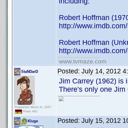
including:
Robert Hoffman (1970
http://www.imdb.co
Robert Hoffman (Unkno
http://www.imdb.co
www.tvmaze.com
Posted:
July 14, 2012 
StaNDarD
Jim Carrey (1962) is i
There's only one Jim 
Registered: March 31, 2007
Posts: 662
Posted:
July 15, 2012 
Kluge