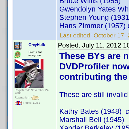
Bruce Willis (1955)
Gwendolyn Yates Whi
Stephen Young (193
Hans Zimmer (1957)
Last edited:
October 17,
Posted:
July 11, 2012 
GreyHulk
Fixin' it for
These BYs are n
everyone..
DVDProfiler now
contributing the
Registered: November 24,
These are still invali
2008
Reputation:
Posts: 1,382
Kathy Bates (1948)
D
Marshall Bell (1945)
Xander Berkeley (19