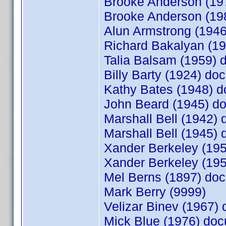
Brooke Anderson (1
Brooke Anderson (1
Alun Armstrong (194
Richard Bakalyan (1
Talia Balsam (1959)
Billy Barty (1924) d
Kathy Bates (1948) 
John Beard (1945) 
Marshall Bell (1942
Marshall Bell (1945
Xander Berkeley (19
Xander Berkeley (19
Mel Berns (1897) d
Mark Berry (9999)
Velizar Binev (1967
Mick Blue (1976) do