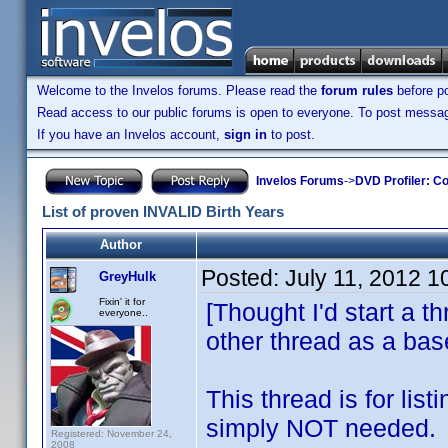
Welcome to the Invelos forums. Please read the
forum rules
before po
Read access to our public forums is open to everyone. To post messages
If you have an Invelos account,
sign in
to post.
Invelos Forums
->
DVD Profiler: Co
List of proven INVALID Birth Years
Author
Posted:
July 11, 2012 
GreyHulk
Fixin' it for
[Thought I'd start a t
everyone..
other thread as a bas
This thread is for lis
simply NOT needed.
Registered: November 24,
2008