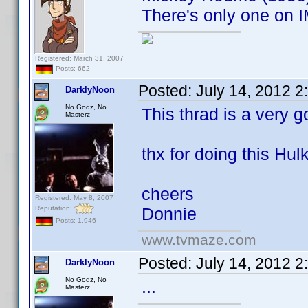
There's only one on I
Registered: March 31, 2007
Posts: 662
Posted:
July 14, 2012 
DarklyNoon
No Godz, No
This thrad is a very g
Masterz
thx for doing this Hulk
cheers
Registered: May 8, 2007
Reputation:
Donnie
Posts: 1,946
www.tvmaze.com
Posted:
July 14, 2012 
DarklyNoon
No Godz, No
...
Masterz