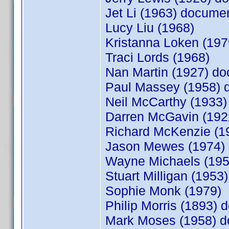
Jet Li (1963) docum
Lucy Liu (1968)
Kristanna Loken (19
Traci Lords (1968)
Nan Martin (1927) d
Paul Massey (1958)
Neil McCarthy (1933
Darren McGavin (19
Richard McKenzie (
Jason Mewes (1974)
Wayne Michaels (19
Stuart Milligan (1953)
Sophie Monk (1979)
Philip Morris (1893)
Mark Moses (1958) 