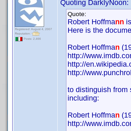
Quoting DarklyNoon:
Quote:
Robert Hoffma
nn
is
Here is the docume
Registered: August 4, 2007
Reputation:
Posts: 2,466
Robert Hoffma
n
(19
http://www.imdb.
http://en.wikipedia
http://www.punchr
to distinguish fro
including:
Robert Hoffma
n
(19
http://www.imdb.