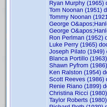
Ryan Murphy (1965)
Tom Noonan (1951) 
Tommy Noonan (192
George O&apos;Hanl
George O&apos;Hanl
Ron Perlman (1952)
Luke Perry (1965) d
Joseph Pilato (1949
Blanca Portillo (196
Shawn Pyfrom (1986
Ken Ralston (1954)
Scott Reeves (1986
Renie Riano (1899)
Christina Ricci (198
Taylor Roberts (198
Richard Roth (1939)