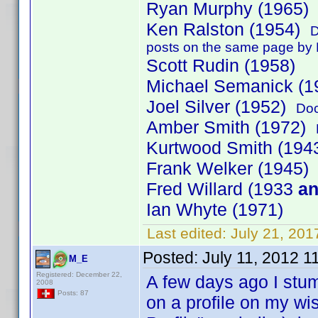
Ryan Murphy (1965
Ken Ralston (1954)
D
posts on the same page by K
Scott Rudin (1958)
Michael Semanick (1
Joel Silver (1952)
Doc
Amber Smith (1972)
Kurtwood Smith (19
Frank Welker (1945)
Fred Willard (1933
a
Ian Whyte (1971)
Last edited:
July 21, 201
Posted:
July 11, 2012 1
M_E
Registered: December 22,
A few days ago I stum
2008
Posts: 87
on a profile on my wi