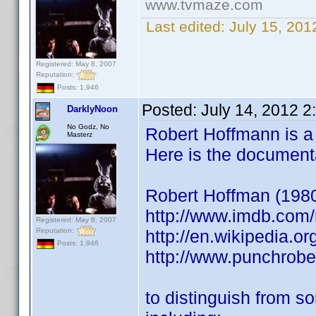
www.tvmaze.com
Last edited:
July 15, 20
Registered: May 8, 2007
Reputation:
Posts: 1,946
Posted:
July 14, 2012 
DarklyNoon
No Godz, No
Robert Hoffmann is a v
Masterz
Here is the document
Robert Hoffman (1980) 
http://www.imdb.co
Registered: May 8, 2007
Reputation:
http://en.wikipedia.o
Posts: 1,946
http://www.punchrob
to distinguish from s