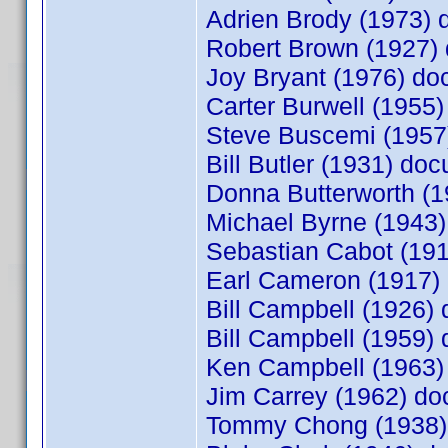
Adrien Brody (1973)
Robert Brown (1927
Joy Bryant (1976) d
Carter Burwell (195
Steve Buscemi (195
Bill Butler (1931) d
Donna Butterworth (
Michael Byrne (1943
Sebastian Cabot (19
Earl Cameron (1917
Bill Campbell (1926
Bill Campbell (1959
Ken Campbell (1963
Jim Carrey (1962) d
Tommy Chong (1938