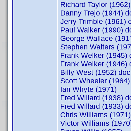
Richard Taylor (196
Danny Trejo (1944) 
Jerry Trimble (1961
Paul Walker (1990) 
George Wallace (19
Stephen Walters (19
Frank Welker (1945)
Frank Welker (1946)
Billy West (1952) d
Scott Wheeler (1964
Ian Whyte (1971)
Fred Willard (1938)
Fred Willard (1933)
Chris Williams (197
Victor Williams (19