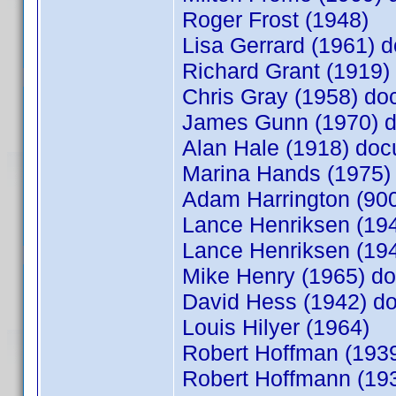
Roger Frost (1948)
Lisa Gerrard (1961)
Richard Grant (1919
Chris Gray (1958) d
James Gunn (1970) 
Alan Hale (1918) do
Marina Hands (1975
Adam Harrington (9
Lance Henriksen (1
Lance Henriksen (19
Mike Henry (1965) 
David Hess (1942) 
Louis Hilyer (1964)
Robert Hoffman (19
Robert Hoffmann (1