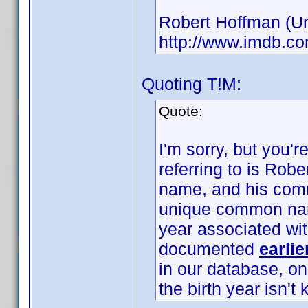
Robert Hoffman (Unk
http://www.imdb.
Quoting T!M:
Quote:
I'm sorry, but you'
referring to is Rob
name, and his com
unique common name
year associated wi
documented
earlie
in our database, o
the birth year isn't