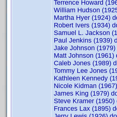
Terrence Howard (1
William Hudson (19
Martha Hyer (1924)
Robert Ivers (1934)
Samuel L. Jackson (
Paul Jenkins (1939)
Jake Johnson (1979
Matt Johnson (1961
Caleb Jones (1989)
Tommy Lee Jones (1
Kathleen Kennedy (
Nicole Kidman (196
James King (1979) 
Steve Kramer (1950
Frances Lax (1895)
Jerry Lewis (1926) 