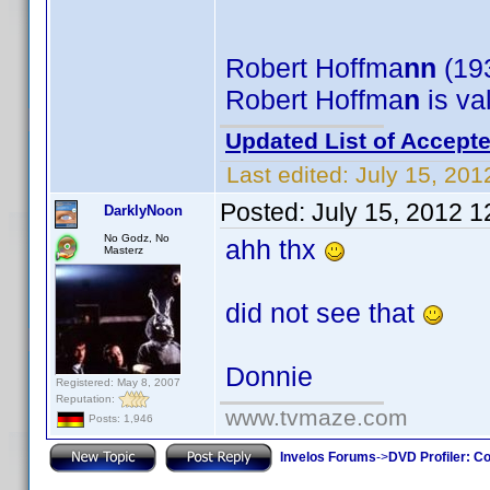
Robert Hoffma
nn
(193
Robert Hoffma
n
is va
Updated List of Accepte
Last edited:
July 15, 201
Posted:
July 15, 2012 
DarklyNoon
No Godz, No
ahh thx
Masterz
did not see that
Donnie
Registered: May 8, 2007
Reputation:
www.tvmaze.com
Posts: 1,946
Invelos Forums
->
DVD Profiler: Co