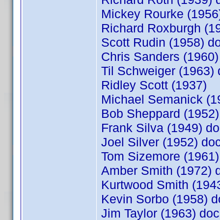
Mickey Rourke (195
Richard Roxburgh (
Scott Rudin (1958) 
Chris Sanders (1960
Til Schweiger (1963
Ridley Scott (1937)
Michael Semanick (1
Bob Sheppard (1952
Frank Silva (1949) 
Joel Silver (1952) d
Tom Sizemore (1961
Amber Smith (1972)
Kurtwood Smith (19
Kevin Sorbo (1958)
Jim Taylor (1963) d