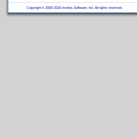
Copyright © 2000-2026 Invelos Software, Inc. All rights reserved.