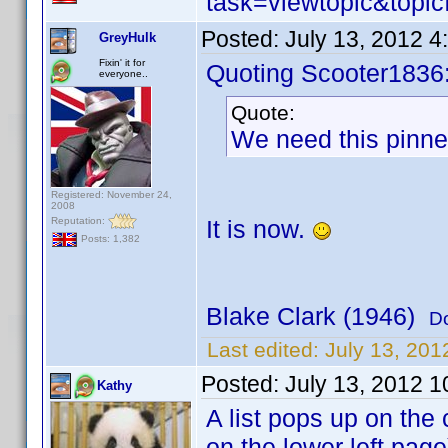
task=viewtopic&to
Posted:
July 13, 2012 
GreyHulk
Fixin' it for
Quoting Scooter1836
everyone..
Quote:
We need this pinned
Registered: November 24,
2008
Reputation:
It is now.
Posts: 1,382
Blake Clark (1946)
D
Last edited:
July 13, 20
Posted:
July 13, 2012 
Kathy
A list pops up on the
on the lower left page