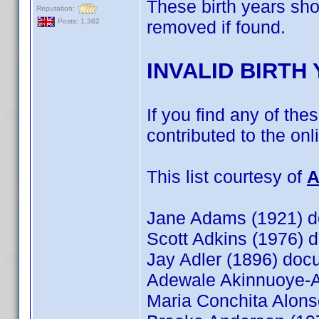
These birth years sh
Reputation:
removed if found.
Posts: 1,382
INVALID BIRTH
If you find any of the
contributed to the on
This list courtesy of
A
Jane Adams (1921) 
Scott Adkins (1976)
Jay Adler (1896) do
Adewale Akinnuoye-
Maria Conchita Alon