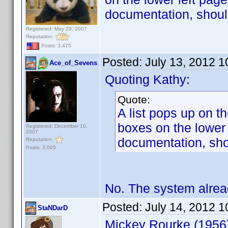
documentation, shoul
Registered: May 29, 2007
Reputation:
Posts: 3,475
Posted:
July 13, 2012 
Ace_of_Sevens
Quoting Kathy:
Quote:
A list pops up on t
boxes on the lower 
Registered: December 10,
2007
documentation, sho
Reputation:
Posts: 3,005
No. The system alrea
Posted:
July 14, 2012 
StaNDarD
Mickey Rourke (1956