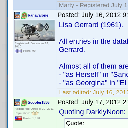
Marty - Registered July 
Posted:
July 16, 2012 
Ranavalone
Lisa Gerrard (1961).
All entries in the da
Registered: December 14,
2010
Gerrard.
Posts: 90
Almost all of them ar
- "as Herself" in "San
- "as Georgina" in "El
Last edited:
July 16, 20
Posted:
July 17, 2012 2
Scooter1836
Registered: October 30, 2011
Quoting DarklyNoon:
Reputation:
Posts: 1,870
Quote: