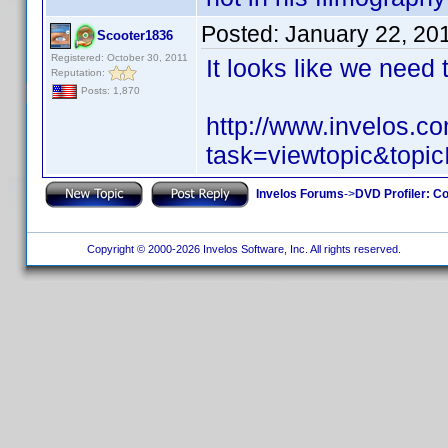
Posted:
January 22, 20
Scooter1836
Registered: October 30, 2011
It looks like we need
Reputation:
Posts: 1,870
http://www.invelos.
task=viewtopic&to
Invelos Forums
->
DVD Profiler: Co
Copyright © 2000-2026 Invelos Software, Inc. All rights reserved.