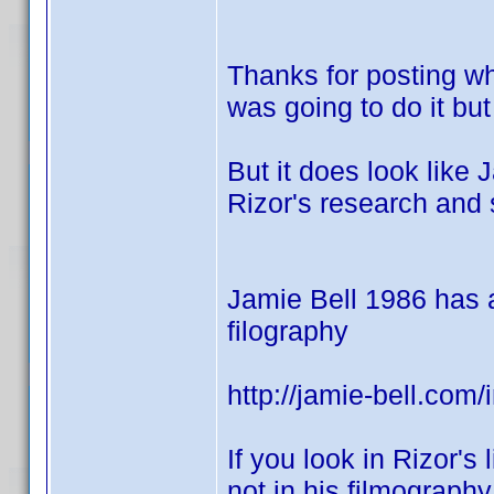
Thanks for posting wh
was going to do it but
But it does look like 
Rizor's research and 
Jamie Bell 1986 has a 
filography
http://jamie-bell.com
If you look in Rizor's 
not in his filmograph