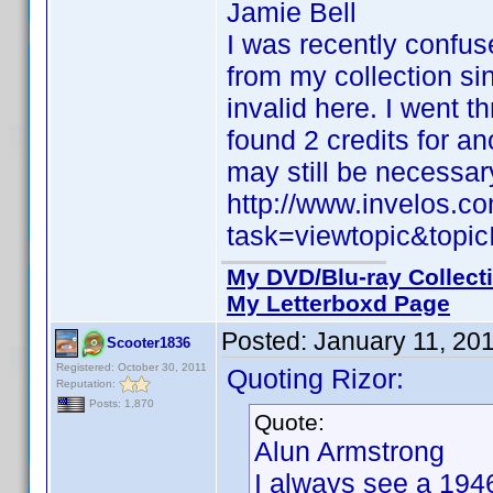
Jamie Bell
I was recently confu
from my collection si
invalid here. I went t
found 2 credits for a
may still be necessar
http://www.invelos.
task=viewtopic&to
My DVD/Blu-ray Collect
My Letterboxd Page
Posted:
January 11, 20
Scooter1836
Registered: October 30, 2011
Quoting Rizor:
Reputation:
Posts: 1,870
Quote:
Alun Armstrong
I always see a 194