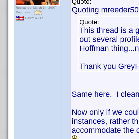
Quote:
Quoting mreeder50
Registered: March 14, 2007
Reputation:
Posts: 4,245
Quote:
This thread is a 
out several prof
Hoffman thing...
Thank you Grey
Same here. I clean
Now only if we cou
instances, rather th
accommodate the on