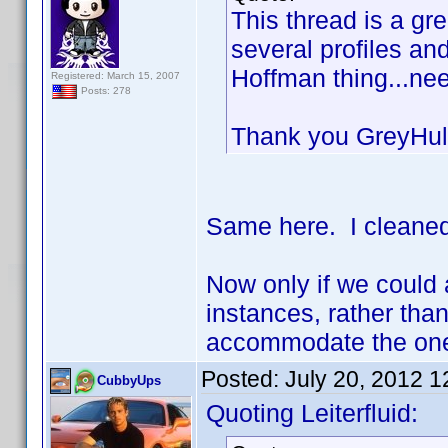
This thread is a gr
several profiles a
Hoffman thing...ne
Registered: March 15, 2007
Posts: 278
Thank you GreyHu
Same here. I cleaned
Now only if we could 
instances, rather than
accommodate the one 
Posted:
July 20, 2012 
CubbyUps
Quoting Leiterfluid: