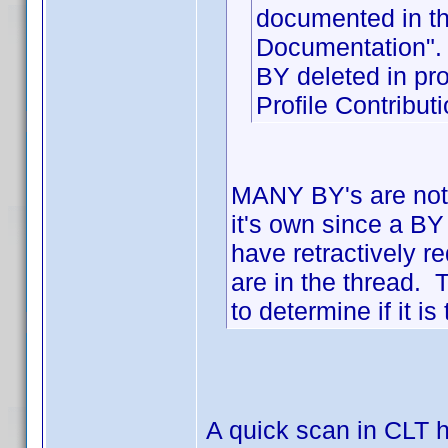
documented in th
Documentation".
BY deleted in p
Profile Contribu
MANY BY's are not 
it's own since a BY
have retractively 
are in the thread. 
to determine if it 
A quick scan in CLT h