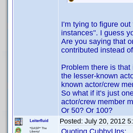
I'm tying to figure ou
instances". I guess 
Are you saying that o
contributed instead 
Problem there is that 
the lesser-known acto
known actor/crew me
So what if it's just o
actor/crew member mu
Or 50? Or 100?
Posted:
July 20, 2012 
Leiterfluid
*GASP* The
Quoting CubbyUps:
Liberry!