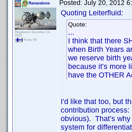
Posted:
July 20, 2012 
Ranavalone
Quoting Leiterfluid:
Quote:
...
Registered: December 14,
2010
I think that there
Posts: 90
when Birth Years a
we reserve birth y
because it's more l
have the OTHER Ada
I'd like that too, but 
contribution process: 
obvious). That's why u
system for differenti