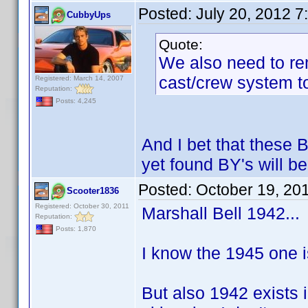
Posted:
July 20, 2012 
CubbyUps
Quote:
We also need to re
cast/crew system to
Registered: March 14, 2007
Reputation:
Posts: 4,245
And I bet that these 
yet found BY's will be
Posted:
October 19, 20
Scooter1836
Registered: October 30, 2011
Marshall Bell 1942...
Reputation:
Posts: 1,870
I know the 1945 one is 
But also 1942 exists 