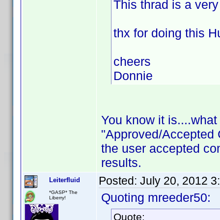
This thrad is a ver
thx for doing this H
cheers
Donnie
You know it is....wha
"Approved/Accepted 
the user accepted c
results.
Posted:
July 20, 2012 3
Leiterfluid
*GASP* The
Quoting mreeder50:
Liberry!
Quote: