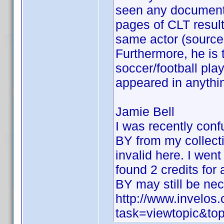
seen any documentat
pages of CLT result
same actor (source 
Furthermore, he is 
soccer/football pl
appeared in anythin
Jamie Bell
I was recently con
BY from my collecti
invalid here. I went
found 2 credits for
BY may still be ne
http://www.invelo
task=viewtopic&