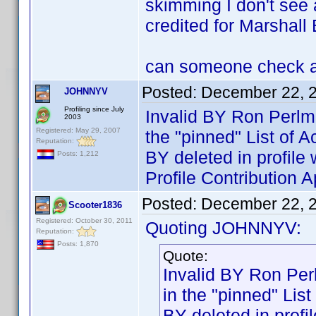
skimming I don't see 
credited for Marshall 
can someone check an
Posted:
December 22, 
JOHNNYV
Profiling since July
Invalid BY Ron Perlm
2003
Registered: May 29, 2007
the "pinned" List of 
Reputation:
BY deleted in profi
Posts: 1,212
Profile Contribution
Posted:
December 22, 
Scooter1836
Registered: October 30, 2011
Quoting JOHNNYV:
Reputation:
Posts: 1,870
Quote:
Invalid BY Ron Per
in the "pinned" Lis
BY deleted in pro