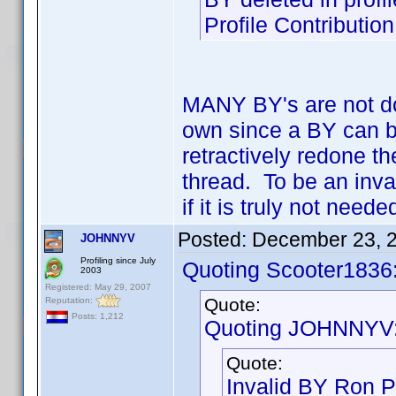
Profile Contributi
MANY BY's are not doc
own since a BY can b
retractively redone t
thread. To be an inva
if it is truly not nee
Posted:
December 23, 
JOHNNYV
Profiling since July
Quoting Scooter1836
2003
Registered: May 29, 2007
Quote:
Reputation:
Posts: 1,212
Quoting JOHNNYV
Quote:
Invalid BY Ron P