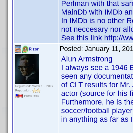
Perlman with that sa
MainDb with IMDb and
In IMDb is no other R
not neccesary nor all
See this link http:
Posted:
January 11, 20
Rizor
Alun Armstrong
I always see a 1946 
seen any documentatio
of CLT results for Mr
Registered: March 13, 2007
Reputation:
actor (source for his
Posts: 554
Furthermore, he is th
soccer/football play
in anything as far as 