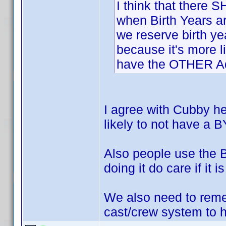
I think that there
when Birth Years a
we reserve birth y
because it's more l
have the OTHER Ada
I agree with Cubby h
likely to not have a B
Also people use the B
doing it do care if it i
We also need to reme
cast/crew system to he