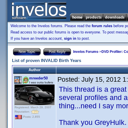
Welcome to the Invelos forums. Please read the
forum rules
before po
Read access to our public forums is open to everyone. To post messages
If you have an Invelos account,
sign in
to post.
Invelos Forums
->
DVD Profiler: Co
List of proven INVALID Birth Years
Author
Posted:
July 15, 2012 
mreeder50
I was outta bullets
This thread is a great
several profiles and
thing...need I say mor
Registered: March 29, 2007
Reputation:
Posts: 2,855
Thank you GreyHulk