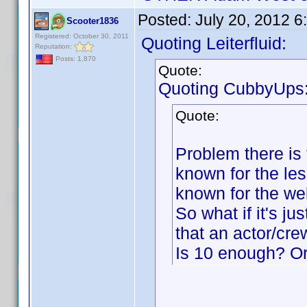
Posted:
July 20, 2012 
Scooter1836
Registered: October 30, 2011
Quoting Leiterfluid:
Reputation:
Posts: 1,870
Quote:
Quoting CubbyUps
Quote:
Problem there is t
known for the le
known for the we
So what if it's j
that an actor/cr
Is 10 enough? O