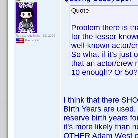
Quote:
Problem there is tha
for the lesser-know
Registered: March 15, 2007
Posts: 278
well-known actor/
So what if it's jus
that an actor/crew
10 enough? Or 50?
I think that there S
Birth Years are used.
reserve birth years 
it's more likely than 
OTHER Adam West or L