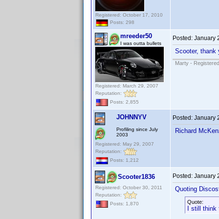
Registered: October 17, 2010
Posts: 298
mreeder50
Posted:
January 
I was outta bullets
Scooter, thank y
Marty - Registered
Registered: March 29, 2007
Reputation:
Posts: 2,855
JOHNNYV
Posted:
January 
Profiling since July
Richard McKen
2003
Registered: May 29, 2007
Reputation:
Posts: 1,212
Posted:
January 
Scooter1836
Registered: October 30, 2011
Quoting Discos
Reputation:
Quote:
Posts: 1,870
I still thi