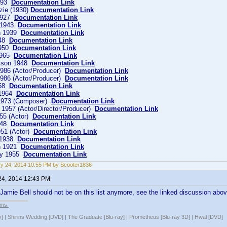
1893
Documentation Link
zie (1930)
Documentation Link
 1927
Documentation Link
o 1943
Documentation Link
n 1939
Documentation Link
948
Documentation Link
1950
Documentation Link
1965
Documentation Link
kson 1948
Documentation Link
986 (Actor/Producer)
Documentation Link
986 (Actor/Producer)
Documentation Link
958
Documentation Link
 1964
Documentation Link
 1973 (Composer)
Documentation Link
1957 (Actor/Director/Producer)
Documentation Link
55 (Actor)
Documentation Link
1948
Documentation Link
51 (Actor)
Documentation Link
 1938
Documentation Link
n 1921
Documentation Link
ey 1955
Documentation Link
y 24, 2014 10:55 PM by Scooter1836
24, 2014 12:43 PM
at Jamie Bell should not be on this list anymore, see the linked discussion abov
lms:
y] | Shirins Wedding [DVD] | The Graduate [Blu-ray] | Prometheus [Blu-ray 3D] | Hwal [DVD]