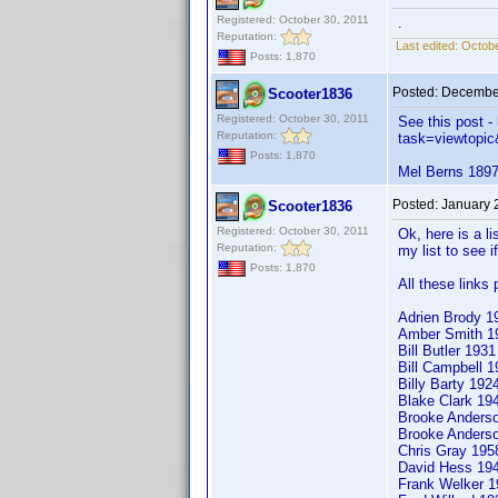
Registered: October 30, 2011
.
Reputation:
Last edited:
Octobe
Posts: 1,870
Posted:
December
Scooter1836
Registered: October 30, 2011
See this post 
Reputation:
task=viewtop
Posts: 1,870
Mel Berns 1897 
Posted:
January 
Scooter1836
Registered: October 30, 2011
Ok, here is a li
Reputation:
my list to see i
Posts: 1,870
All these links
Adrien Brody 1
Amber Smith 
Bill Butler 193
Bill Campbell
Billy Barty 19
Blake Clark 1
Brooke Anders
Brooke Anders
Chris Gray 19
David Hess 1
Frank Welker 