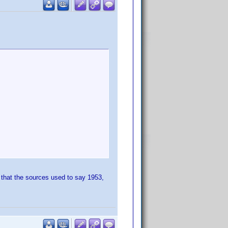
t that the sources used to say 1953,