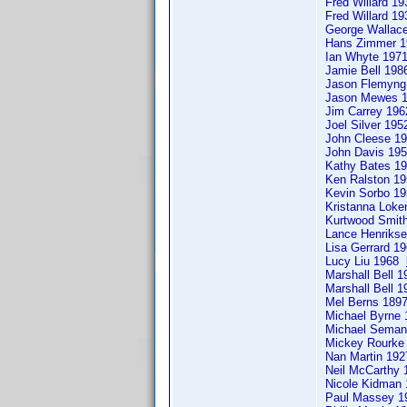
Fred Willard 1
Fred Willard 1
George Walla
Hans Zimmer 
Ian Whyte 19
Jamie Bell 198
Jason Flemyn
Jason Mewes 
Jim Carrey 196
Joel Silver 19
John Cleese 
John Davis 19
Kathy Bates 
Ken Ralston 
Kevin Sorbo 
Kristanna Loke
Kurtwood Smi
Lance Henriks
Lisa Gerrard 
Lucy Liu 1968
Marshall Bell 
Marshall Bell 
Mel Berns 189
Michael Byrne
Michael Sema
Mickey Rourk
Nan Martin 19
Neil McCarthy
Nicole Kidman
Paul Massey 