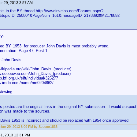
r 29, 2013 3:57 AM
this in the BY thread http://www.invelos.com/Forums.aspx?
ic&topicID=250804&PageNum=161&messageID=2178892#M2178892
BY:
ed BY, 1953, for producer John Davis is most probably wrong.
entation: Page 47, Post 1
 John Davis:
.wikipedia.org/wiki/John_Davis_(producer)
ww.scoopweb.com/John_Davis_(producer)
db.bfi.org.uk/sift/individual/325277
ww.imdb.com/name/nm0204862/
viewing
ks posted are the original links in the original BY submission. I would suspec
ion was made to the sources.
Davis 1953 is incorrect and should be replaced with 1954 once approved
ber 29, 2013 8:09 PM by Scooter1836
31, 2013 12:31 PM