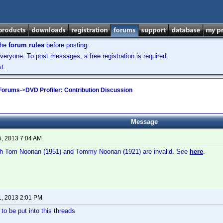
the
forum rules
before posting.
veryone. To post messages, a free registration is required.
t.
 Forums
->
DVD Profiler: Contribution Discussion
Message
5, 2013 7:04 AM
both Tom Noonan (1951) and Tommy Noonan (1921) are invalid. See
here
.
1, 2013 2:01 PM
to be put into this threads