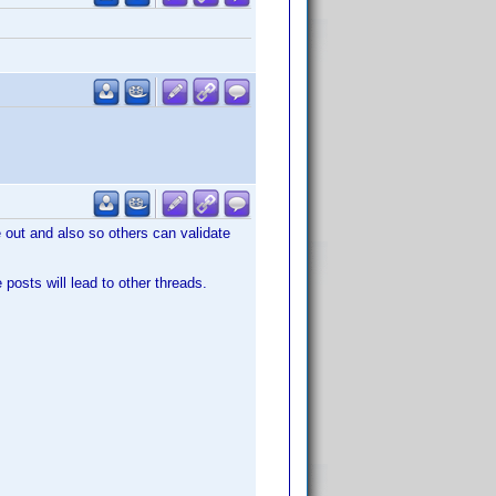
le out and also so others can validate
posts will lead to other threads.