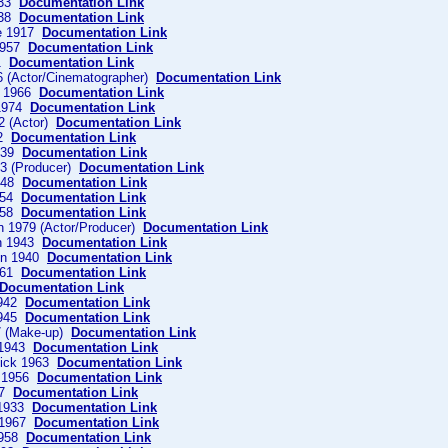
933
Documentation Link
938
Documentation Link
ce 1917
Documentation Link
1957
Documentation Link
71
Documentation Link
6 (Actor/Cinematographer)
Documentation Link
g 1966
Documentation Link
1974
Documentation Link
2 (Actor)
Documentation Link
52
Documentation Link
1939
Documentation Link
53 (Producer)
Documentation Link
1948
Documentation Link
1954
Documentation Link
1958
Documentation Link
n 1979 (Actor/Producer)
Documentation Link
th 1943
Documentation Link
en 1940
Documentation Link
1961
Documentation Link
Documentation Link
1942
Documentation Link
1945
Documentation Link
7 (Make-up)
Documentation Link
 1943
Documentation Link
nick 1963
Documentation Link
e 1956
Documentation Link
27
Documentation Link
 1933
Documentation Link
 1967
Documentation Link
1958
Documentation Link