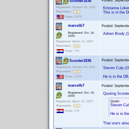
Posted:
Septembe
Scooter1836
Registered: October 30, 2011
Kristanna Loke
Reputation:
This is in the 
Posts: 1,870
marcelb7
Posted:
Septembe
Registered: Oct. 16,
Adrien Brody (1
2000
Registered: March 13, 2007
Reputation:
Posts: 776
Posted:
Septembe
Scooter1836
Registered: October 30, 2011
Steven Culp (1
Reputation:
He is in the DB
Posts: 1,870
marcelb7
Posted:
Septembe
Registered: Oct. 16,
Quoting Scoote
2000
Quote:
Registered: March 13, 2007
Steven Cul
Reputation:
Posts: 776
He is in th
That one's alrea