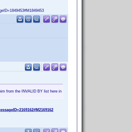
ageID=1849453#M1849453
him from the INVALID BY list here in
messageID=2169162#M2169162