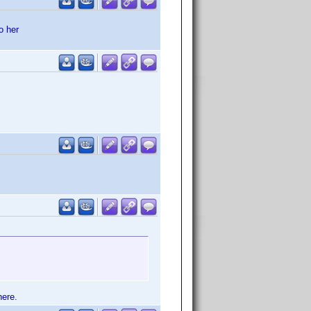
o her
here.