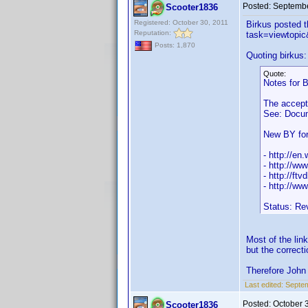
Posted:
Septembe
Scooter1836
Registered: October 30, 2011
Birkus posted 
Reputation:
task=viewtop
Posts: 1,870
Quoting birkus:
Quote:
Notes for 
The accept
See: Docum
New BY for
- http://en
- http://w
- http://ftv
- http://w
Status: Re
Most of the lin
but the correct
Therefore John 
Last edited:
Septem
Posted:
October 
Scooter1836