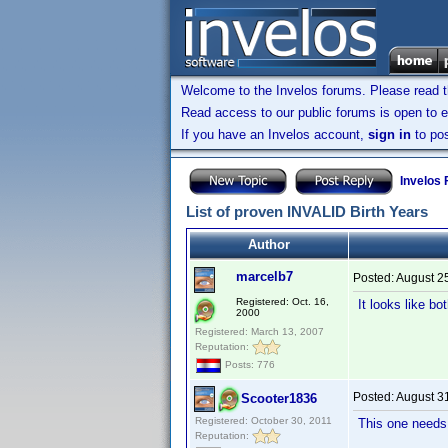
Welcome to the Invelos forums. Please read 
Read access to our public forums is open to e
If you have an Invelos account,
sign in
to pos
Invelos
List of proven INVALID Birth Years
Author
marcelb7
Posted:
August 2
Registered: Oct. 16,
It looks like 
2000
Registered: March 13, 2007
Reputation:
Posts: 776
Posted:
August 3
Scooter1836
Registered: October 30, 2011
This one needs 
Reputation: