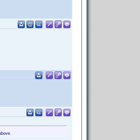
 above.