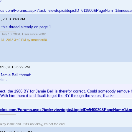
2
velos.com/Forums.aspx?task=viewtopic&topicID=611900&PageNum=1&mess
1, 2013 3:48 PM
n this thread already on page 1.
 July 10, 2004, User since 2002.
 31, 2013 3:49 PM by mreeder50
r 8, 2013 6:29 PM
Jamie Bell thread:
ilm:
rect, the 1986 BY for Jamie Bell is therefor correct. Could somebody remove 
With him there it is difficult to get the BY through the votes, thanks.
nvelos.com/Forums.aspx?task=viewtopic&topicID=540020&PageNum=1&
kay in the end. If it's not okay, it's not the end.