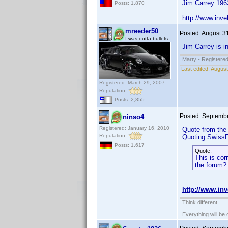
Jim Carrey 196
Posts: 1,870
http://www.in
mreeder50
Posted:
August 3
I was outta bullets
Jim Carrey is i
Marty - Registered
Last edited:
August
Registered: March 29, 2007
Reputation:
Posts: 2,855
Posted:
Septembe
ninso4
Registered: January 16, 2010
Quote from the 
Reputation:
Quoting SwissF
Posts: 1,617
Quote:
This is cor
the forum? 
http://www.i
Think different
Everything will be o