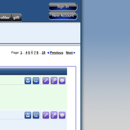
Page:
1
...
4
5
6
7
8
...
18
Previous
Next