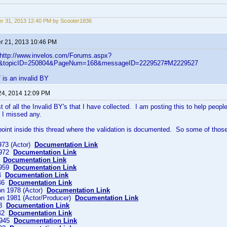
r 31, 2013 12:40 PM by Scooter1836
 21, 2013 10:46 PM
- http://www.invelos.com/Forums.aspx?
ic&topicID=250804&PageNum=168&messageID=2229527#M2229527
is an invalid BY
24, 2014 12:09 PM
st of all the Invalid BY's that I have collected. I am posting this to help peop
f I missed any.
 point inside this thread where the validation is documented. So some of those 
973 (Actor)
Documentation Link
1972
Documentation Link
1
Documentation Link
 1959
Documentation Link
24
Documentation Link
946
Documentation Link
on 1978 (Actor)
Documentation Link
on 1981 (Actor/Producer)
Documentation Link
58
Documentation Link
942
Documentation Link
1945
Documentation Link