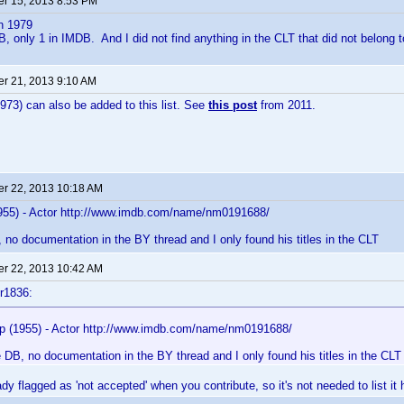
r 15, 2013 8:53 PM
n 1979
DB, only 1 in IMDB. And I did not find anything in the CLT that did not belong t
r 21, 2013 9:10 AM
973) can also be added to this list. See
this post
from 2011.
r 22, 2013 10:18 AM
955) - Actor http://www.imdb.com/name/nm0191688/
, no documentation in the BY thread and I only found his titles in the CLT
r 22, 2013 10:42 AM
r1836:
p (1955) - Actor http://www.imdb.com/name/nm0191688/
e DB, no documentation in the BY thread and I only found his titles in the CLT
dy flagged as 'not accepted' when you contribute, so it's not needed to list it 