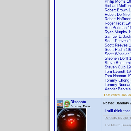
Philip Morris 
Richard McKen
Robert Brown
Robert De Nir
Robert Hoffma
Roger Frost 1
Ron Perlman 
Ryan Murphy 
Samuel L. Jac
Scott Reeves 1
Scott Reeves 1
Scott Rudin 1
Scott Wheeler
Stephen Dorff
Steve Buscemi 
Steven Culp 19
Tom Everett 
Tom Noonan 19
Tommy Chong
Tommy Noona
Xander Berkel
Last edited:
Januar
Discostu
Posted:
January 
I'm sorry, Dave.
I still think th
Recently bought fi
The Matrix [Blu-ra