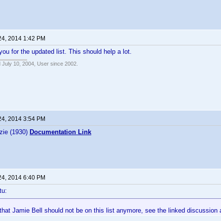
24, 2014 1:42 PM
ou for the updated list. This should help a lot.
 July 10, 2004, User since 2002.
24, 2014 3:54 PM
zie (1930)
Documentation Link
24, 2014 6:40 PM
tu:
nk that Jamie Bell should not be on this list anymore, see the linked discussion