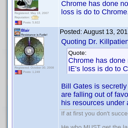
Chrome has done noth
loss is do to Chrome
Registered: May 18, 2007
Reputation:
Posts: 5,922
Posted:
August 13, 20
Blair
Resistance is Futile!
Quoting Dr. Killpatien
Quote:
Chrome has done n
IE's loss is do to
Registered: October 30, 2008
Posts: 1,249
Bill Gates is secret
are falling out of fav
his resources unde
If at first you don't succ
He who MUST get the las