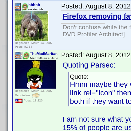
Posted:
August 8, 201
bbbbb
on steroids
Firefox removing f
Don't confuse while the f
DVD Profiler Architect]
Registered: March 14, 2007
Posts: 5,734
Posted:
August 8, 201
TheMadMartian
Alien with an attitude
Quoting Parsec:
Quote:
Hmm maybe they w
link rel="icon" the
Registered: March 13, 2007
Reputation:
both if they want 
Posts: 13,220
I am not sure what yo
15% of people are us