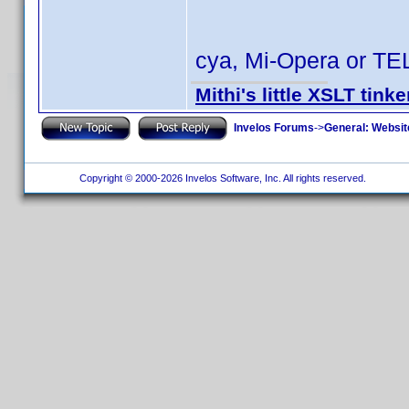
cya, Mi-Opera or TE
Mithi's little XSLT tinke
Invelos Forums
->
General: Websit
Copyright © 2000-2026 Invelos Software, Inc. All rights reserved.