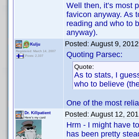
Well then, it's most p
favicon anyway. As t
reading and who to b
anyway).
Posted:
August 9, 201
Kulju
Registered: March 14, 2007
Quoting Parsec:
Posts: 2,337
Quote:
As to stats, I gue
who to believe (th
One of the most reli
Posted:
August 12, 20
Dr. Killpatient
Here's my card
Hrm - I might have to
has been pretty stea