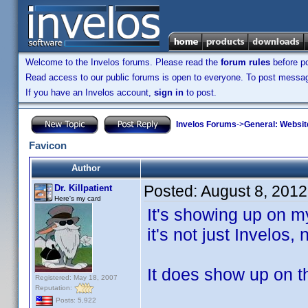
Welcome to the Invelos forums. Please read the
forum rules
before po
Read access to our public forums is open to everyone. To post messages
If you have an Invelos account,
sign in
to post.
Invelos Forums
->
General: Websit
Favicon
Author
Posted:
August 8, 201
Dr. Killpatient
Here's my card
It's showing up on 
it's not just Invelos,
It does show up on 
Registered: May 18, 2007
Reputation:
Posts: 5,922