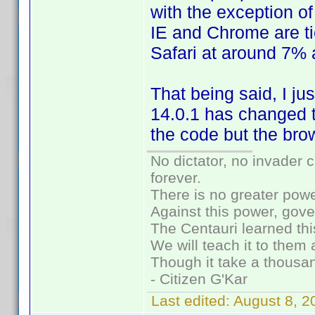
with the exception o
IE and Chrome are ti
Safari at around 7%
That being said, I ju
14.0.1 has changed t
the code but the bro
No dictator, no invader 
forever.
There is no greater powe
Against this power, gov
The Centauri learned thi
We will teach it to them 
Though it take a thousan
- Citizen G'Kar
Last edited:
August 8, 