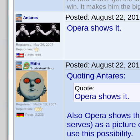
win. It makes him the big
Posted:
August 22, 20
Antares
Opera shows it.
Registered: May 26, 2007
Reputation:
Posts: 599
Posted:
August 22, 20
Mithi
Sushi Annihilator
Quoting Antares:
Quote:
Opera shows it.
Registered: March 13, 2007
Reputation:
Also Opera shows t
Posts: 2,223
serves) as a picture 
use this possibility.