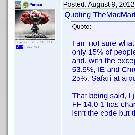
Posted:
August 9, 201
Parsec
Quoting TheMadMart
Quote:
I am not sure what
Registered: June 14, 2012
Posts: 428
only 15% of people
and, with the exce
53.9%, IE and Chro
25%, Safari at ar
That being said, I
FF 14.0.1 has chan
isn't the code but