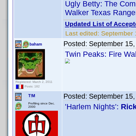
Ugly Betty: The Comp
Walker Texas Ranger
Updated List of Accept
Last edited:
September 
Posted:
September 15,
baham
Twin Peaks: Fire Wa
Registered: March 2, 2011
Posts: 182
Posted:
September 15,
T!M
Profiling since Dec.
'Harlem Nights':
Rick
2000