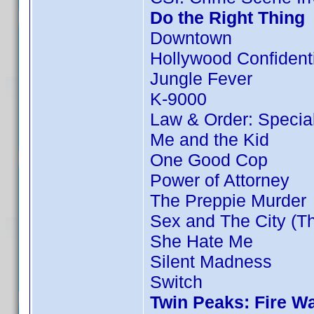
Do the Right Thing
Downtown
Hollywood Confident
Jungle Fever
K-9000
Law & Order: Special 
Me and the Kid
One Good Cop
Power of Attorney
The Preppie Murder
Sex and The City (T
She Hate Me
Silent Madness
Switch
Twin Peaks: Fire W