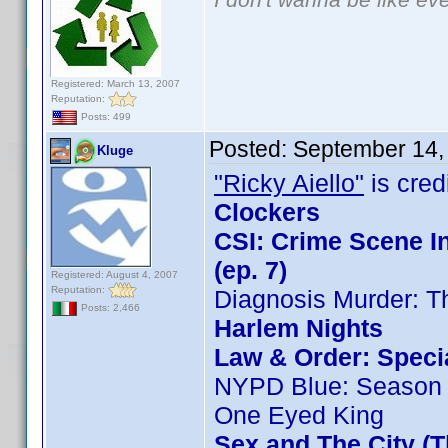
Registered: March 13, 2007
Reputation:
Posts: 499
Posted:
September 14,
Kluge
"Ricky Aiello"
is credi
Clockers
CSI: Crime Scene I
(ep. 7)
Registered: August 4, 2007
Reputation:
Diagnosis Murder: T
Posts: 2,466
Harlem Nights
Law & Order: Special
NYPD Blue: Season 
One Eyed King
Sex and The City (