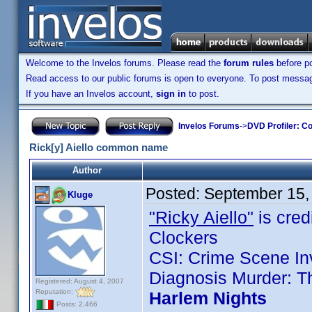
Welcome to the Invelos forums. Please read the
forum rules
before po
Read access to our public forums is open to everyone. To post messages
If you have an Invelos account,
sign in
to post.
Invelos Forums
->
DVD Profiler: Co
Rick[y] Aiello common name
Author
Posted:
September 15,
Kluge
"Ricky Aiello"
is credi
Clockers
CSI: Crime Scene Inv
Diagnosis Murder: T
Registered: August 4, 2007
Reputation:
Harlem Nights
Posts: 2,466