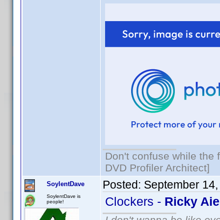
Don't confuse while the f
DVD Profiler Architect]
Posted:
September 14,
SoylentDave
SoylentDave is
Clockers -
Ricky Aie
people!
I don't wanna be like ev