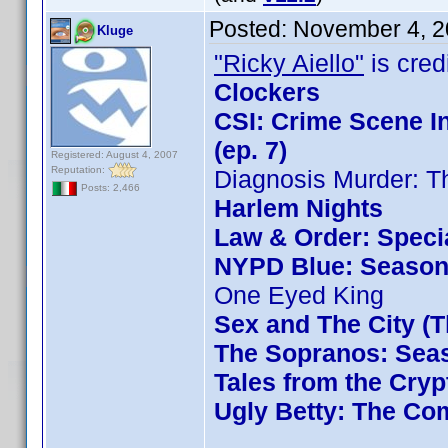
Posted:
November 4, 2
Kluge
"Ricky Aiello"
is credi
Clockers
CSI: Crime Scene I
(ep. 7)
Registered: August 4, 2007
Reputation:
Diagnosis Murder: T
Posts: 2,466
Harlem Nights
Law & Order: Special
NYPD Blue: Season 
One Eyed King
Sex and The City (
The Sopranos: Seas
Tales from the Cryp
Ugly Betty: The Com