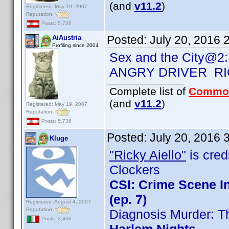
(and
v11.2
)
Registered: May 19, 2007
Reputation:
Posts: 5,736
Posted:
July 20, 2016 
AiAustria
Profiling since 2004
Sex and the City@2:
ANGRY DRIVER RI
Complete list of
Commo
(and
v11.2
)
Registered: May 19, 2007
Reputation:
Posts: 5,736
Posted:
July 20, 2016 
Kluge
"Ricky Aiello"
is credi
Clockers
CSI: Crime Scene I
(ep. 7)
Registered: August 4, 2007
Reputation:
Diagnosis Murder: T
Posts: 2,466