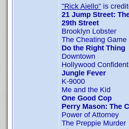
"Rick Aiello"
is credit
21 Jump Street: Th
29th Street
Brooklyn Lobster
The Cheating Game 
Do the Right Thing
Downtown
Hollywood Confident
Jungle Fever
K-9000
Me and the Kid
One Good Cop
Perry Mason: The C
Power of Attorney
The Preppie Murder