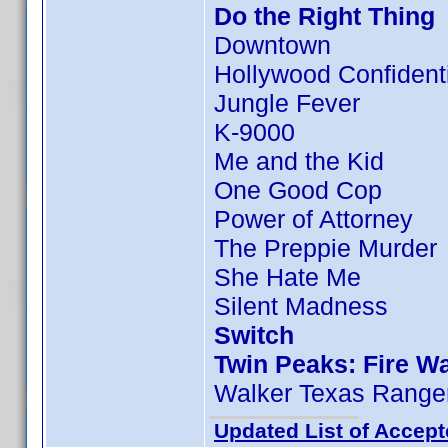
Do the Right Thing
Downtown
Hollywood Confident
Jungle Fever
K-9000
Me and the Kid
One Good Cop
Power of Attorney
The Preppie Murder
She Hate Me
Silent Madness
Switch
Twin Peaks: Fire W
Walker Texas Ranger
Updated List of Accept