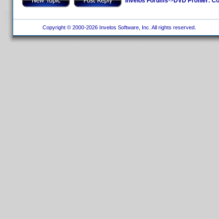
Invelos Forums
->
DVD Profiler: Co
Copyright © 2000-2026 Invelos Software, Inc. All rights reserved.