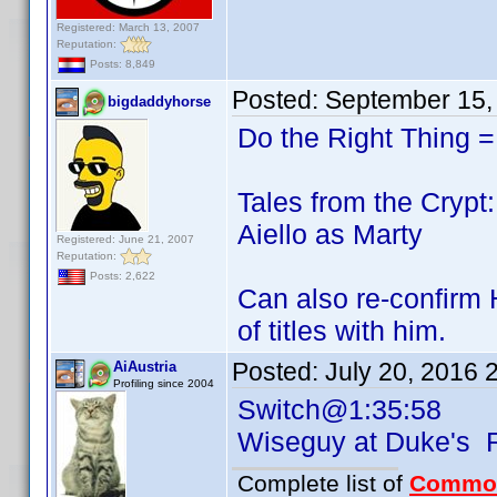
Registered: March 13, 2007
Reputation:
Posts: 8,849
Posted:
September 15,
bigdaddyhorse
Do the Right Thing =
Tales from the Crypt:
Aiello as Marty
Registered: June 21, 2007
Reputation:
Posts: 2,622
Can also re-confirm 
of titles with him.
Posted:
July 20, 2016 
AiAustria
Profiling since 2004
Switch@1:35:58
Wiseguy at Duke's
Complete list of
Commo