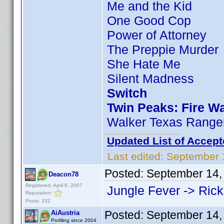
Me and the Kid
One Good Cop
Power of Attorney
The Preppie Murder
She Hate Me
Silent Madness
Switch
Twin Peaks: Fire W
Walker Texas Ranger
Updated List of Accept
Last edited:
September 
Posted:
September 14,
Deacon78
Registered: April 8, 2007
Jungle Fever -> Rick
Reputation:
Posts: 332
Posted:
September 14,
AiAustria
Profiling since 2004