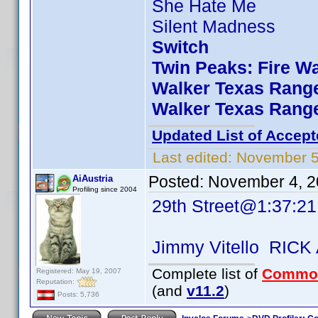
She Hate Me
Silent Madness
Switch
Twin Peaks: Fire W
Walker Texas Range
Walker Texas Range
Updated List of Accept
Last edited:
November 5
Posted:
November 4, 2
AiAustria
Profiling since 2004
29th Street@1:37:21
Jimmy Vitello RICK
Complete list of
Commo
Registered: May 19, 2007
Reputation:
(and
v11.2
)
Posts: 5,736