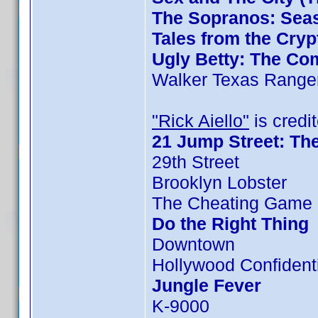
The Sopranos: Seas
Tales from the Cryp
Ugly Betty: The Com
Walker Texas Ranger
"Rick Aiello"
is credit
21 Jump Street: Th
29th Street
Brooklyn Lobster
The Cheating Game 
Do the Right Thing
Downtown
Hollywood Confident
Jungle Fever
K-9000