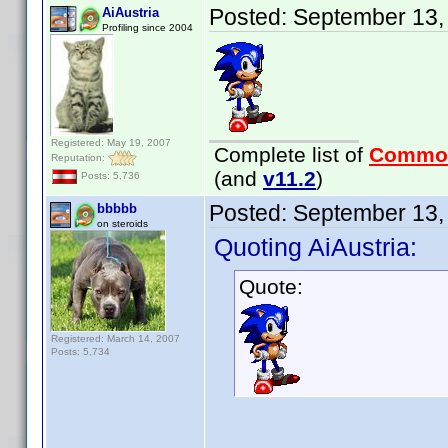
Posted:
September 13,
AiAustria
Profiling since 2004
Registered: May 19, 2007
Complete list of
Commo
Reputation:
(and
v11.2
)
Posts: 5,736
Posted:
September 13,
bbbbb
on steroids
Quoting AiAustria:
Quote:
Registered: March 14, 2007
Posts: 5,734