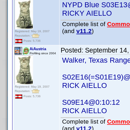
NYPD Blue S03E13
RICKY AIELLO
Complete list of
Commo
(and
v11.2
)
Registered: May 19, 2007
Reputation:
Posts: 5,736
Posted:
September 14,
AiAustria
Profiling since 2004
Walker, Texas Range
S02E16(=S01E19)@
RICK AIELLO
Registered: May 19, 2007
Reputation:
Posts: 5,736
S09E14@0:10:12
RICK AIELLO
Complete list of
Commo
(and
v11.2
)