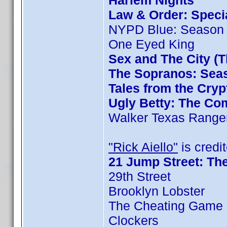
Harlem Nights
Law & Order: Special
NYPD Blue: Season 
One Eyed King
Sex and The City (
The Sopranos: Seas
Tales from the Cryp
Ugly Betty: The Com
Walker Texas Ranger
"Rick Aiello"
is credit
21 Jump Street: Th
29th Street
Brooklyn Lobster
The Cheating Game 
Clockers