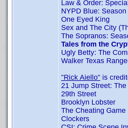
Law & Order: Special 
NYPD Blue: Season 
One Eyed King
Sex and The City (T
The Sopranos: Seaso
Tales from the Cryp
Ugly Betty: The Comp
Walker Texas Ranger
"Rick Aiello"
is credit
21 Jump Street: The
29th Street
Brooklyn Lobster
The Cheating Game 
Clockers
CSI: Crime Scene In