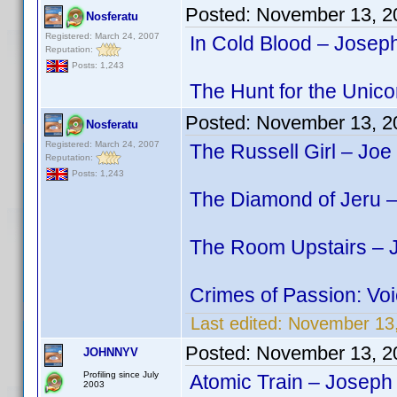
Posted:
November 13, 2
Nosferatu
Registered: March 24, 2007
In Cold Blood – Josep
Reputation:
Posts: 1,243
The Hunt for the Unico
Posted:
November 13, 2
Nosferatu
Registered: March 24, 2007
The Russell Girl – Joe
Reputation:
Posts: 1,243
The Diamond of Jeru –
The Room Upstairs – J
Crimes of Passion: Vo
Last edited:
November 13,
Posted:
November 13, 2
JOHNNYV
Profiling since July
Atomic Train – Joseph
2003