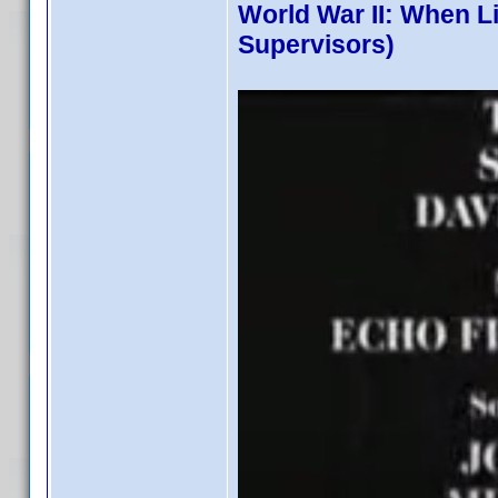
World War II: When L
Supervisors)