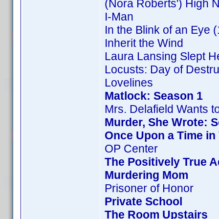
(Nora Roberts') High 
I-Man
In the Blink of an Eye 
Inherit the Wind
Laura Lansing Slept H
Locusts: Day of Destru
Lovelines
Matlock: Season 1
Mrs. Delafield Wants t
Murder, She Wrote: 
Once Upon a Time in
OP Center
The Positively True 
Murdering Mom
Prisoner of Honor
Private School
The Room Upstairs