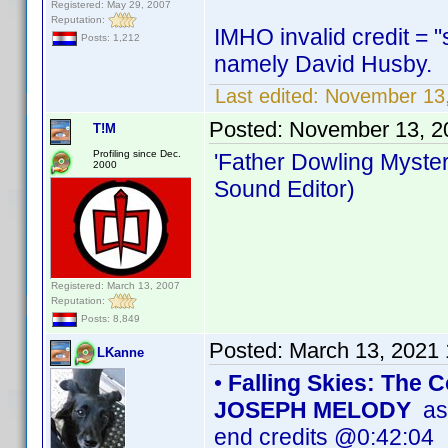
Registered: May 29, 2007
Reputation:
IMHO invalid credit = "
Posts: 1,212
namely David Husby.
Last edited:
November 13
Posted:
November 13, 2
T!M
Profiling since Dec.
'Father Dowling Myster
2000
Sound Editor)
Registered: March 13, 2007
Reputation:
Posts: 8,849
Posted:
March 13, 2021
LKanne
•
Falling Skies: The
JOSEPH MELODY
as 
end credits @0:42:04