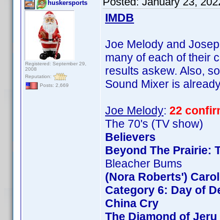
Posted:
January 23, 202
huskersports
IMDB
Joe Melody and Joseph 
many of each of their c
Registered: September 29,
results askew. Also, so
2008
Reputation:
Sound Mixer is already 
Posts: 2,669
Joe Melody
:
22 confi
The 70's (TV show)
Believers
Beyond The Prairie: T
Bleacher Bums
(Nora Roberts') Caro
Category 6: Day of D
China Cry
The Diamond of Jeru