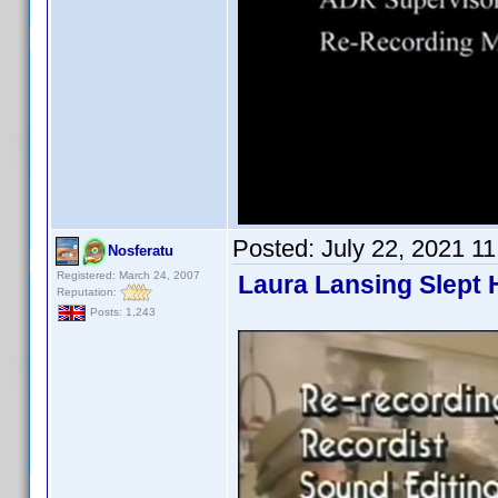
Posted:
July 22, 2021 1
Nosferatu
Registered: March 24, 2007
Laura Lansing Slept 
Reputation:
Posts: 1,243