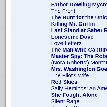
Father Dowling Myste
The Front
The Hunt for the Unic
Killing Mr. Griffin
Last Stand at Saber 
Lonesome Dove
Love Letters
The Man Who Captur
Master Spy: The Rob
(Nora Roberts') Monta
Mrs. Washington Goe
The Pilot's Wife
Red Skies
Sally Hemings: An Am
She Fought Alone
Silent Rage