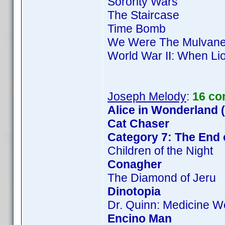
Sorority Wars
The Staircase
Time Bomb
We Were The Mulvan
World War II: When Li
Joseph Melody
:
16 co
Alice in Wonderland 
Cat Chaser
Category 7: The End 
Children of the Night
Conagher
The Diamond of Jeru
Dinotopia
Dr. Quinn: Medicine 
Encino Man