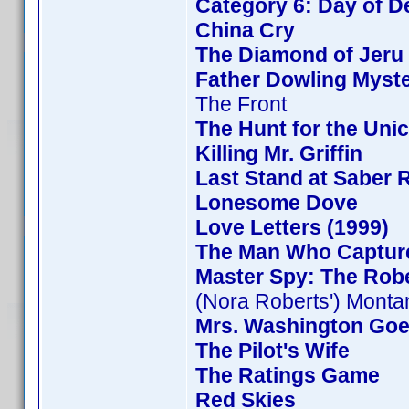
Category 6: Day of D
China Cry
The Diamond of Jeru
Father Dowling Myste
The Front
The Hunt for the Unic
Killing Mr. Griffin
Last Stand at Saber 
Lonesome Dove
Love Letters (1999)
The Man Who Captur
Master Spy: The Rob
(Nora Roberts') Monta
Mrs. Washington Goe
The Pilot's Wife
The Ratings Game
Red Skies