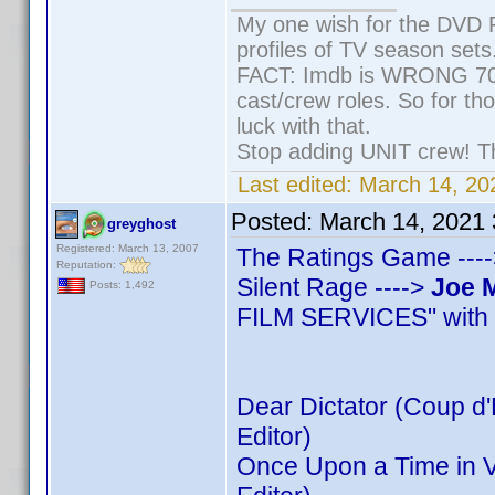
My one wish for the DVD P
profiles of TV season sets
FACT: Imdb is WRONG 70% 
cast/crew roles. So for th
luck with that.
Stop adding UNIT crew! They
Last edited:
March 14, 20
Posted:
March 14, 2021
greyghost
Registered: March 13, 2007
The Ratings Game ----
Reputation:
Silent Rage ---->
Joe 
Posts: 1,492
FILM SERVICES" with 8
Dear Dictator (Coup d'E
Editor)
Once Upon a Time in V