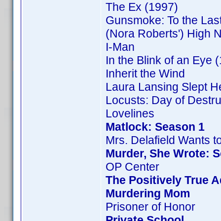
The Ex (1997)
Gunsmoke: To the Las
(Nora Roberts') High 
I-Man
In the Blink of an Eye 
Inherit the Wind
Laura Lansing Slept H
Locusts: Day of Destru
Lovelines
Matlock: Season 1
Mrs. Delafield Wants t
Murder, She Wrote: 
OP Center
The Positively True 
Murdering Mom
Prisoner of Honor
Private School