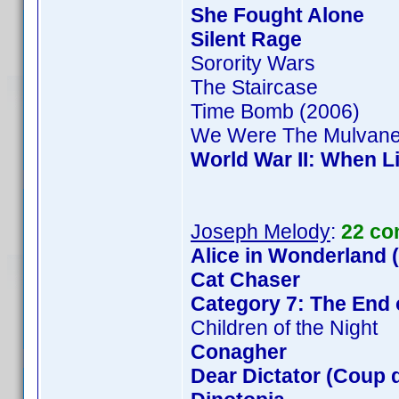
She Fought Alone
Silent Rage
Sorority Wars
The Staircase
Time Bomb (2006)
We Were The Mulvan
World War II: When L
Joseph Melody
:
22 co
Alice in Wonderland 
Cat Chaser
Category 7: The End 
Children of the Night
Conagher
Dear Dictator (Coup d