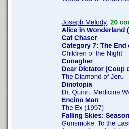
Joseph Melody
:
20 co
Alice in Wonderland 
Cat Chaser
Category 7: The End 
Children of the Night
Conagher
Dear Dictator (Coup d
The Diamond of Jeru
Dinotopia
Dr. Quinn: Medicine 
Encino Man
The Ex (1997)
Falling Skies: Season
Gunsmoke: To the Las