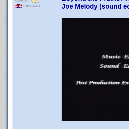
Reputation:
Joe Melody (sound ed
Posts: 1,243