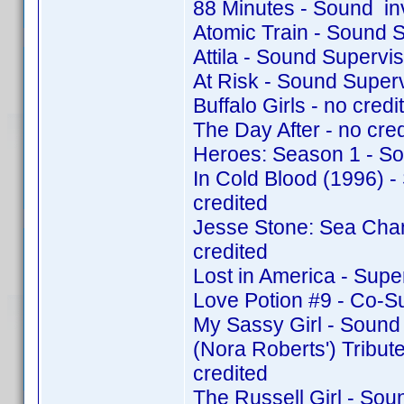
88 Minutes - Sound in
Atomic Train - Sound 
Attila - Sound Supervi
At Risk - Sound Super
Buffalo Girls - no credit
The Day After - no cred
Heroes: Season 1 - So
In Cold Blood (1996) 
credited
Jesse Stone: Sea Cha
credited
Lost in America - Supe
Love Potion #9 - Co-S
My Sassy Girl - Sound
(Nora Roberts') Tribu
credited
The Russell Girl - So