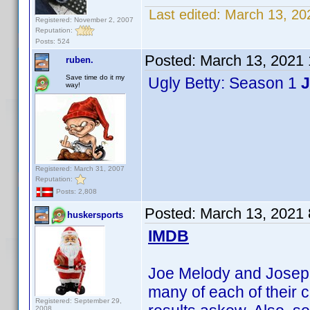
Last edited:
March 13, 20
Registered: November 2, 2007
Reputation:
Posts: 524
Posted:
March 13, 2021
ruben.
Save time do it my
Ugly Betty: Season 1
J
way!
Registered: March 31, 2007
Reputation:
Posts: 2,808
Posted:
March 13, 2021
huskersports
IMDB
Joe Melody and Joseph 
many of each of their c
Registered: September 29,
2008