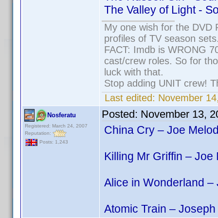
The Valley of Light - 
My one wish for the DVD P
profiles of TV season sets
FACT: Imdb is WRONG 70% 
cast/crew roles. So for th
luck with that.
Stop adding UNIT crew! They
Last edited:
November 14,
Posted:
November 13, 2
Nosferatu
Registered: March 24, 2007
China Cry – Joe Melod
Reputation:
Posts: 1,243
Killing Mr Griffin – Jo
Alice in Wonderland –
Atomic Train – Joseph