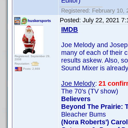
Editor)
Registered: February 10,
Posted:
July 22, 2021 7
huskersports
IMDB
Joe Melody and Joseph 
many of each of their c
Registered: September 29,
results askew. Also, so
2008
Reputation:
Sound Mixer is already 
Posts: 2,669
Joe Melody
:
21 confi
The 70's (TV show)
Believers
Beyond The Prairie: T
Bleacher Bums
(Nora Roberts') Caro