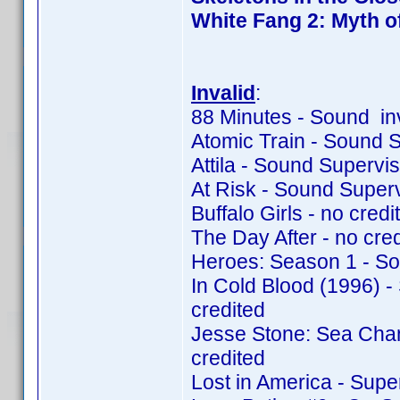
White Fang 2: Myth o
Invalid
:
88 Minutes - Sound in
Atomic Train - Sound 
Attila - Sound Supervi
At Risk - Sound Super
Buffalo Girls - no credit
The Day After - no cred
Heroes: Season 1 - So
In Cold Blood (1996) 
credited
Jesse Stone: Sea Cha
credited
Lost in America - Supe