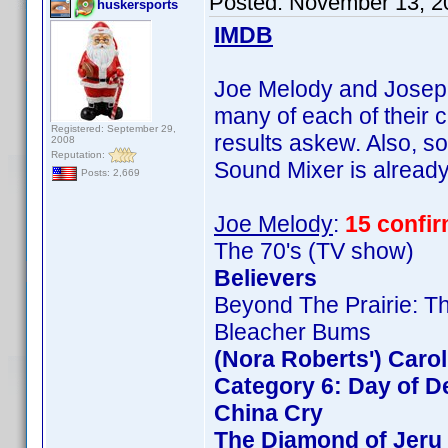
Posted:
November 13, 2
huskersports
IMDB
Joe Melody and Joseph 
many of each of their c
Registered: September 29,
results askew. Also, so
2008
Reputation:
Sound Mixer is already 
Posts: 2,669
Joe Melody
:
15 confi
The 70's (TV show)
Believers
Beyond The Prairie: Th
Bleacher Bums
(Nora Roberts') Caro
Category 6: Day of D
China Cry
The Diamond of Jeru