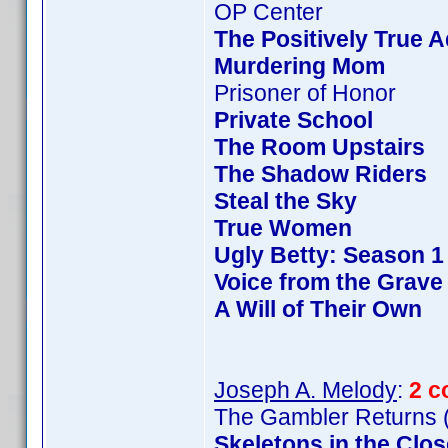
OP Center
The Positively True 
Murdering Mom
Prisoner of Honor
Private School
The Room Upstairs
The Shadow Riders
Steal the Sky
True Women
Ugly Betty: Season 1
Voice from the Grave
A Will of Their Own
Joseph A. Melody
:
2 c
The Gambler Returns (
Skeletons in the Clos