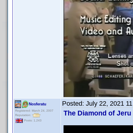
Posted:
July 22, 2021 1
Nosferatu
Registered: March 24, 2007
The Diamond of Jeru 
Reputation:
Posts: 1,243