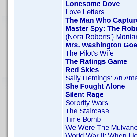
Lonesome Dove
Love Letters
The Man Who Captur
Master Spy: The Rob
(Nora Roberts') Monta
Mrs. Washington Goe
The Pilot's Wife
The Ratings Game
Red Skies
Sally Hemings: An Am
She Fought Alone
Silent Rage
Sorority Wars
The Staircase
Time Bomb
We Were The Mulvan
World War II: When Li