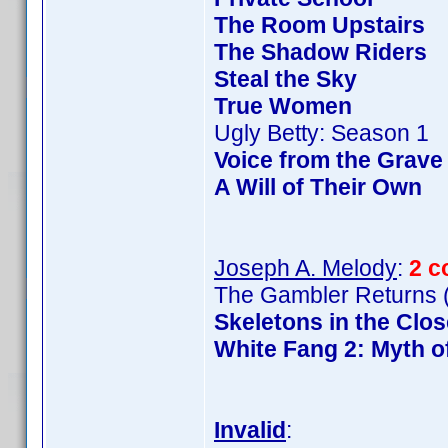
The Room Upstairs
The Shadow Riders
Steal the Sky
True Women
Ugly Betty: Season 1
Voice from the Grave
A Will of Their Own
Joseph A. Melody
:
2 c
The Gambler Returns (
Skeletons in the Clos
White Fang 2: Myth o
Invalid
: