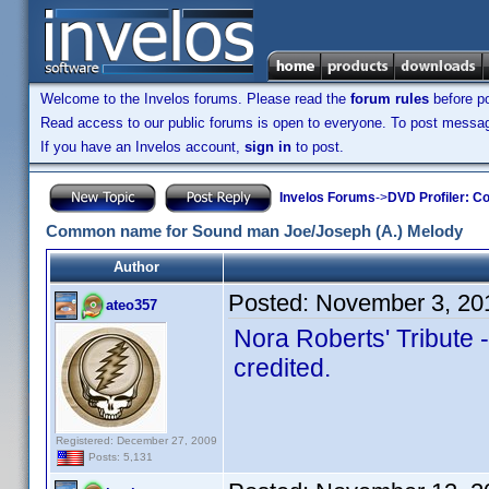
Welcome to the Invelos forums. Please read the
forum rules
before po
Read access to our public forums is open to everyone. To post messages
If you have an Invelos account,
sign in
to post.
Invelos Forums
->
DVD Profiler: Co
Common name for Sound man Joe/Joseph (A.) Melody
Author
Posted:
November 3, 20
ateo357
Nora Roberts' Tribute
credited.
Registered: December 27, 2009
Posts: 5,131