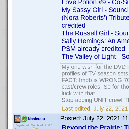
Love Potion #9 - Co-S
My Sassy Girl - Sound
(Nora Roberts') Tribu
credited
The Russell Girl - So
Sally Hemings: An Ame
PSM already credited
The Valley of Light - 
My one wish for the DVD P
profiles of TV season sets
FACT: Imdb is WRONG 70% 
cast/crew roles. So for th
luck with that.
Stop adding UNIT crew! They
Last edited:
July 22, 2021
Posted:
July 22, 2021 1
Nosferatu
Registered: March 24, 2007
Beyond the Prairie: T