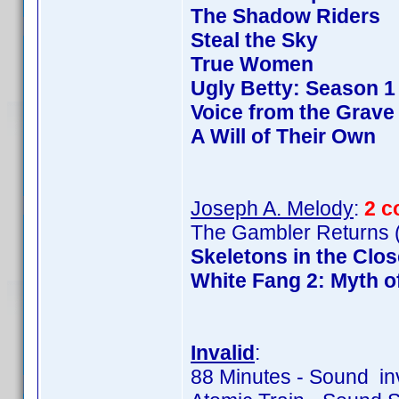
The Shadow Riders
Steal the Sky
True Women
Ugly Betty: Season 1
Voice from the Grave
A Will of Their Own
Joseph A. Melody
:
2 c
The Gambler Returns (
Skeletons in the Clos
White Fang 2: Myth o
Invalid
:
88 Minutes - Sound in