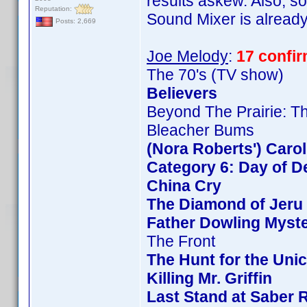
results askew. Also, so
Reputation:
Sound Mixer is already 
Posts: 2,669
Joe Melody
:
17 confi
The 70's (TV show)
Believers
Beyond The Prairie: Th
Bleacher Bums
(Nora Roberts') Caro
Category 6: Day of D
China Cry
The Diamond of Jeru
Father Dowling Myste
The Front
The Hunt for the Unic
Killing Mr. Griffin
Last Stand at Saber 