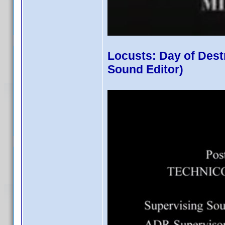
Locusts: Day of Dest
Sound Editor)