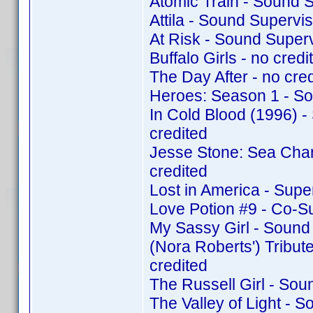
Atomic Train - Sound 
Attila - Sound Supervi
At Risk - Sound Super
Buffalo Girls - no credit
The Day After - no cred
Heroes: Season 1 - So
In Cold Blood (1996) 
credited
Jesse Stone: Sea Cha
credited
Lost in America - Supe
Love Potion #9 - Co-S
My Sassy Girl - Sound
(Nora Roberts') Tribu
credited
The Russell Girl - So
The Valley of Light - 