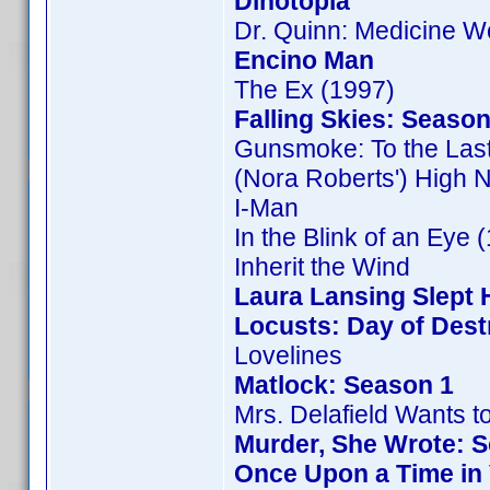
Dinotopia
Dr. Quinn: Medicine 
Encino Man
The Ex (1997)
Falling Skies: Season
Gunsmoke: To the Las
(Nora Roberts') High 
I-Man
In the Blink of an Eye 
Inherit the Wind
Laura Lansing Slept 
Locusts: Day of Dest
Lovelines
Matlock: Season 1
Mrs. Delafield Wants t
Murder, She Wrote: 
Once Upon a Time in