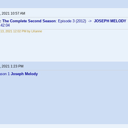
, 2021 10:57 AM
s: The Complete Second Season
: Episode 3 (2012) ->
JOSEPH MELODY
:42:04
13, 2021 12:02 PM by LKanne
, 2021 1:23 PM
ason 1
Joseph Melody