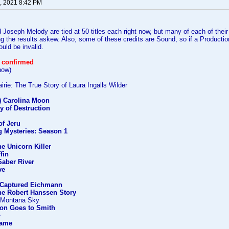
, 2021 8:42 PM
Joseph Melody are tied at 50 titles each right now, but many of each of their
ing the results askew. Also, some of these credits are Sound, so if a Producti
ould be invalid.
 confirmed
how)
rie: The True Story of Laura Ingalls Wilder
') Carolina Moon
y of Destruction
f Jeru
g Mysteries: Season 1
he Unicorn Killer
ffin
Saber River
ve
Captured Eichmann
he Robert Hanssen Story
) Montana Sky
on Goes to Smith
e
Game