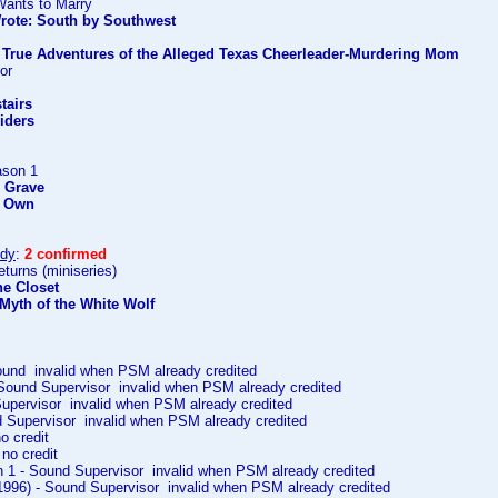
Wants to Marry
rote: South by Southwest
y True Adventures of the Alleged Texas Cheerleader-Murdering Mom
or
l
tairs
iders
ason 1
e Grave
r Own
ody
:
2 confirmed
turns (miniseries)
he Closet
Myth of the White Wolf
ound invalid when PSM already credited
 Sound Supervisor invalid when PSM already credited
Supervisor invalid when PSM already credited
d Supervisor invalid when PSM already credited
no credit
 no credit
 1 - Sound Supervisor invalid when PSM already credited
(1996) - Sound Supervisor invalid when PSM already credited