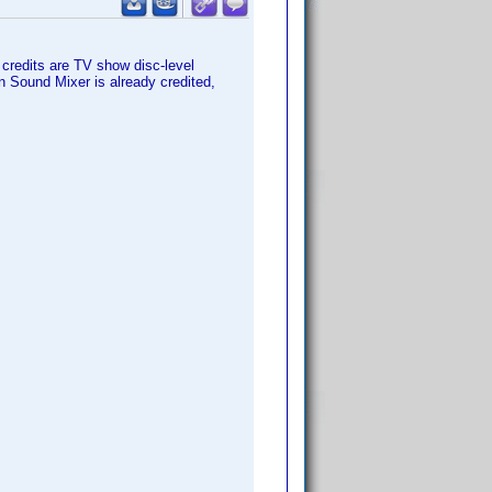
 credits are TV show disc-level
on Sound Mixer is already credited,