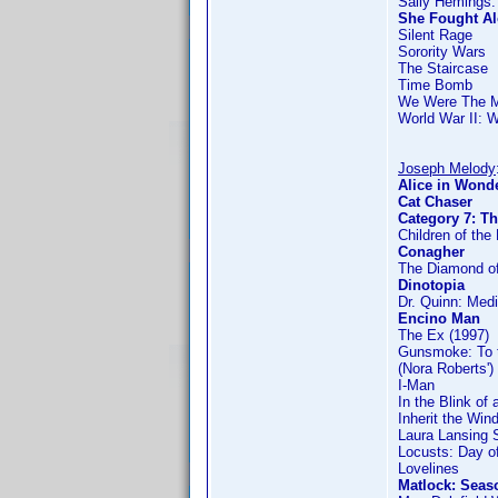
Sally Hemings:
She Fought A
Silent Rage
Sorority Wars
The Staircase
Time Bomb
We Were The 
World War II: 
Joseph Melody
Alice in Wonde
Cat Chaser
Category 7: T
Children of the 
Conagher
The Diamond of
Dinotopia
Dr. Quinn: Med
Encino Man
The Ex (1997)
Gunsmoke: To 
(Nora Roberts')
I-Man
In the Blink of
Inherit the Win
Laura Lansing 
Locusts: Day of
Lovelines
Matlock: Seas