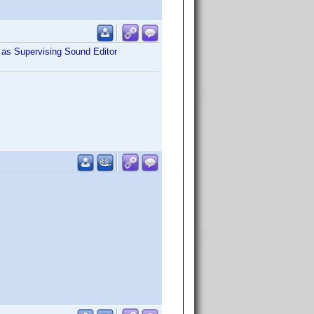
as Supervising Sound Editor