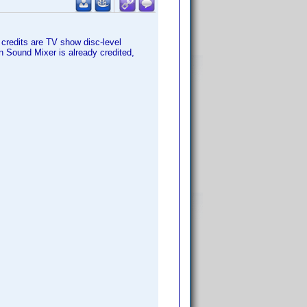
 credits are TV show disc-level
on Sound Mixer is already credited,