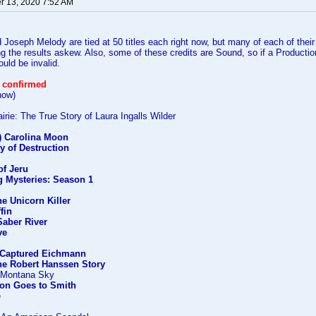
 13, 2020 7:52 AM
Joseph Melody are tied at 50 titles each right now, but many of each of their
ing the results askew. Also, some of these credits are Sound, so if a Producti
ould be invalid.
 confirmed
how)
rie: The True Story of Laura Ingalls Wilder
') Carolina Moon
y of Destruction
f Jeru
g Mysteries: Season 1
he Unicorn Killer
ffin
Saber River
ve
Captured Eichmann
he Robert Hanssen Story
) Montana Sky
on Goes to Smith
e