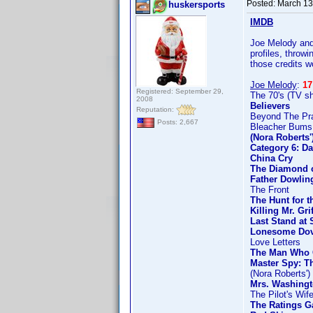
Posted:
March 13
huskersports
IMDB
Joe Melody and 
profiles, throw
those credits w
Joe Melody
:
17
Registered: September 29,
The 70's (TV s
2008
Believers
Reputation:
Beyond The Prai
Posts: 2,667
Bleacher Bums
(Nora Roberts
Category 6: Da
China Cry
The Diamond o
Father Dowlin
The Front
The Hunt for t
Killing Mr. Gri
Last Stand at 
Lonesome Do
Love Letters
The Man Who 
Master Spy: T
(Nora Roberts'
Mrs. Washingt
The Pilot's Wif
The Ratings 