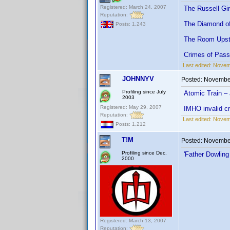
Registered: March 24, 2007
The Russell Gir
Reputation:
The Diamond of
Posts: 1,243
The Room Upsta
Crimes of Pass
Last edited:
Novemb
JOHNNYV
Posted:
November
Profiling since July
Atomic Train –
2003
Registered: May 29, 2007
IMHO invalid cr
Reputation:
Last edited:
Novem
Posts: 1,212
T!M
Posted:
November
Profiling since Dec.
'Father Dowling
2000
Registered: March 13, 2007
Reputation: