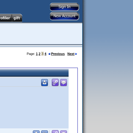
Page:
1
2
3
4
Previous
Next