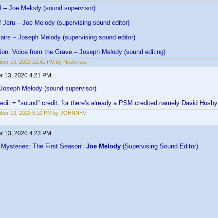
l – Joe Melody (sound supervisor)
 Jeru – Joe Melody (supervising sound editor)
irs – Joseph Melody (supervising sound editor)
ion: Voice from the Grave – Joseph Melody (sound editing)
er 13, 2020 12:41 PM by Nosferatu
 13, 2020 4:21 PM
 Joseph Melody (sound supervisor)
edit = "sound" credit, for there's already a PSM credited namely David Husby
ber 13, 2020 5:10 PM by JOHNNYV
 13, 2020 4:23 PM
 Mysteries: The First Season':
Joe Melody
(Supervising Sound Editor)