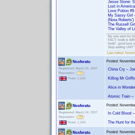
Jesse Stone: S
Lost in America
Love Potion #9
My Sassy Girl 
(Nora Roberts')
The Russell Gi
The Valley of L
My one wish for th
FACT: Imdb is WRON
Imdb", good luck wi
Stop adding UNIT cr
Last edited:
Novemb
Posted:
November
Nosferatu
Registered: March 24, 2007
China Cry – Joe
Reputation:
Killing Mr Grif
Posts: 1,243
Alice in Wonde
Atomic Train –
Posted:
November
Nosferatu
Registered: March 24, 2007
In Cold Blood 
Reputation:
The Hunt for th
Posts: 1,243
Posted:
November
Nosferatu