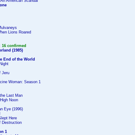
 An American Scandal
lone
Mulvaneys
When Lions Roared
:
16 confirmed
rland (1985)
he End of the World
Night
 Jeru
icine Woman: Season 1
the Last Man
 High Noon
 an Eye (1996)
d
Slept Here
 Destruction
on 1