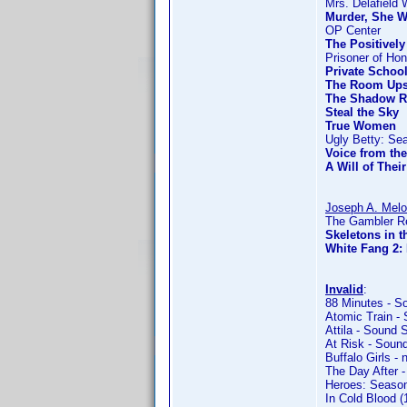
Mrs. Delafield 
Murder, She W
OP Center
The Positivel
Prisoner of Hon
Private Schoo
The Room Ups
The Shadow R
Steal the Sky
True Women
Ugly Betty: Se
Voice from th
A Will of Thei
Joseph A. Mel
The Gambler Re
Skeletons in t
White Fang 2: 
Invalid
:
88 Minutes - S
Atomic Train -
Attila - Sound 
At Risk - Soun
Buffalo Girls - 
The Day After -
Heroes: Season
In Cold Blood 