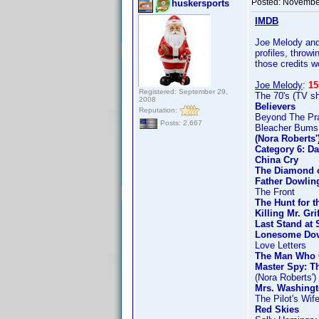
Posted:
November
huskersports
IMDB
Joe Melody and 
profiles, throw
those credits w
Joe Melody
:
15
Registered: September 29,
The 70's (TV s
2008
Believers
Reputation:
Beyond The Prai
Posts: 2,667
Bleacher Bums
(Nora Roberts
Category 6: Da
China Cry
The Diamond o
Father Dowlin
The Front
The Hunt for t
Killing Mr. Gri
Last Stand at 
Lonesome Do
Love Letters
The Man Who 
Master Spy: T
(Nora Roberts'
Mrs. Washingt
The Pilot's Wif
Red Skies