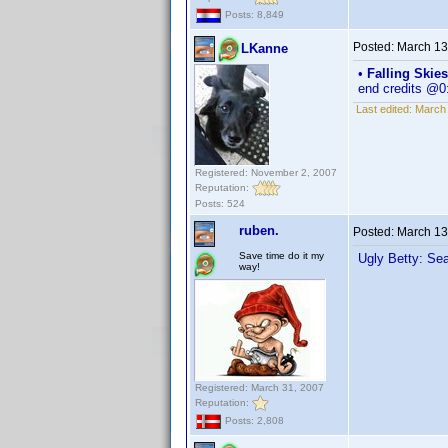
Posts: 8,849
Posted:
March 13
LKanne
•
Falling Skie
end credits @0
Last edited:
March 
Registered: November 2, 2007
Reputation:
Posts: 524
ruben.
Posted:
March 13
Save time do it my
Ugly Betty: Se
way!
Registered: March 31, 2007
Reputation:
Posts: 2,808