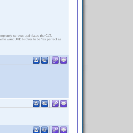
ompletely screws up/inflates the CLT.
who want DVD Profiler to be "as perfect as