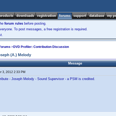
the
forum rules
before posting.
veryone. To post messages, a free registration is required.
t.
 Forums
->
DVD Profiler: Contribution Discussion
seph (A.) Melody
Message
 3, 2012 2:33 PM
ribute - Joseph Melody - Sound Supervisor - a PSM is credited.