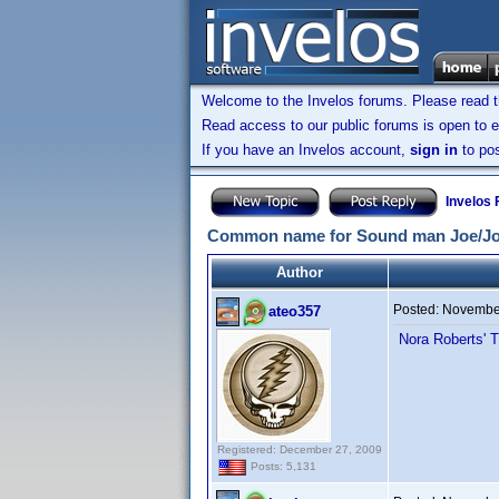
Welcome to the Invelos forums. Please read 
Read access to our public forums is open to e
If you have an Invelos account,
sign in
to pos
Invelos
Common name for Sound man Joe/Jo
Author
Posted:
November
ateo357
Nora Roberts' T
Registered: December 27, 2009
Posts: 5,131