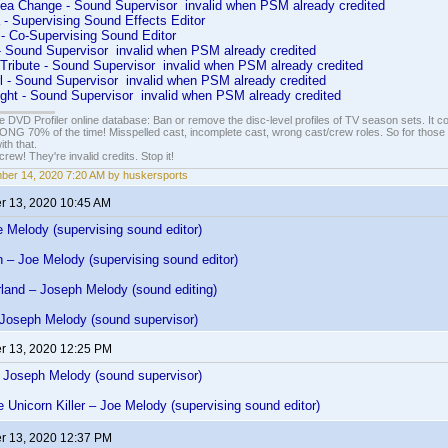
ea Change - Sound Supervisor invalid when PSM already credited
 - Supervising Sound Effects Editor
 - Co-Supervising Sound Editor
- Sound Supervisor invalid when PSM already credited
 Tribute - Sound Supervisor invalid when PSM already credited
rl - Sound Supervisor invalid when PSM already credited
ight - Sound Supervisor invalid when PSM already credited
e DVD Profiler online database: Ban or remove the disc-level profiles of TV season sets. It c
G 70% of the time! Misspelled cast, incomplete cast, wrong cast/crew roles. So for those 
th that.
ew! They're invalid credits. Stop it!
er 14, 2020 7:20 AM by huskersports
 13, 2020 10:45 AM
 Melody (supervising sound editor)
fin – Joe Melody (supervising sound editor)
rland – Joseph Melody (sound editing)
 Joseph Melody (sound supervisor)
 13, 2020 12:25 PM
– Joseph Melody (sound supervisor)
e Unicorn Killer – Joe Melody (supervising sound editor)
 13, 2020 12:37 PM