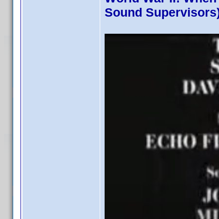
Sound Supervisors