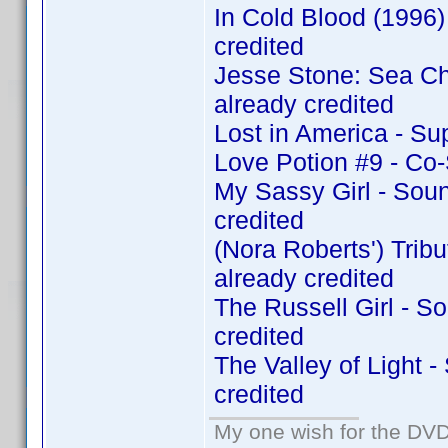
In Cold Blood (1996
credited
Jesse Stone: Sea C
already credited
Lost in America - Su
Love Potion #9 - Co
My Sassy Girl - Sou
credited
(Nora Roberts') Tri
already credited
The Russell Girl - 
credited
The Valley of Light 
credited
My one wish for the DVD 