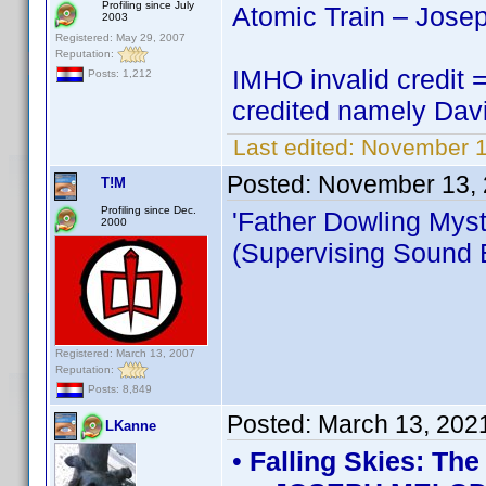
Profiling since July
Atomic Train – Jose
2003
Registered: May 29, 2007
Reputation:
IMHO invalid credit =
Posts: 1,212
credited namely Dav
Last edited:
November 1
Posted:
November 13, 
T!M
Profiling since Dec.
'Father Dowling Myst
2000
(Supervising Sound E
Registered: March 13, 2007
Reputation:
Posts: 8,849
Posted:
March 13, 202
LKanne
•
Falling Skies: Th