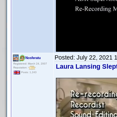
Posted:
July 22, 2021 
Nosferatu
Registered: March 24, 2007
Laura Lansing Slep
Reputation:
Posts: 1,243