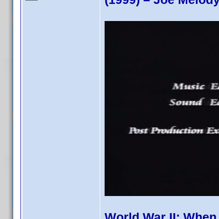
World War II: When