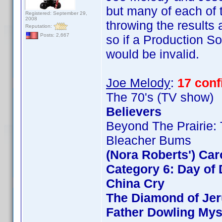
but many of each of t
Registered: September 29,
2008
throwing the results
Reputation:
Posts: 2,667
so if a Production So
would be invalid.
Joe Melody
:
17 con
The 70's (TV show)
Believers
Beyond The Prairie: 
Bleacher Bums
(Nora Roberts') Ca
Category 6: Day of 
China Cry
The Diamond of Jer
Father Dowling Mys