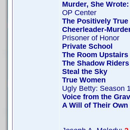
Murder, She Wrote:
OP Center
The Positively True
Cheerleader-Murde
Prisoner of Honor
Private School
The Room Upstairs
The Shadow Riders
Steal the Sky
True Women
Ugly Betty: Season 
Voice from the Gra
A Will of Their Own