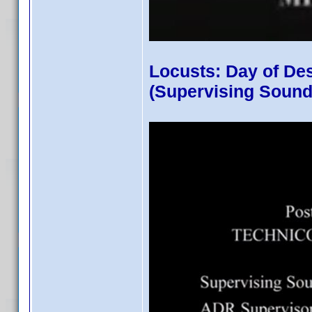
Locusts: Day of De
(Supervising Sound