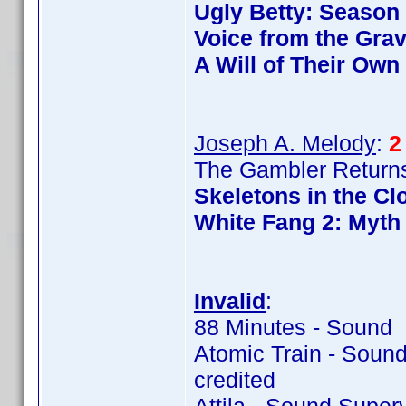
Ugly Betty: Season
Voice from the Gra
A Will of Their Own
Joseph A. Melody
:
2
The Gambler Returns
Skeletons in the Cl
White Fang 2: Myth 
Invalid
:
88 Minutes - Sound 
Atomic Train - Soun
credited