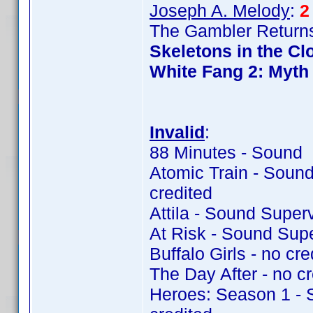
Joseph A. Melody
:
2
The Gambler Returns
Skeletons in the Cl
White Fang 2: Myth 
Invalid
:
88 Minutes - Sound 
Atomic Train - Soun
credited
Attila - Sound Super
At Risk - Sound Sup
Buffalo Girls - no cre
The Day After - no cr
Heroes: Season 1 - 