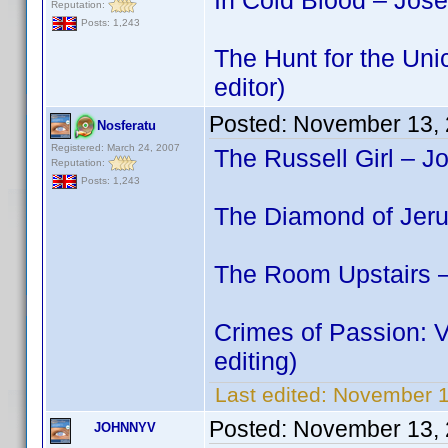
In Cold Blood – Jos
Reputation:
Posts: 1,243
The Hunt for the Uni
editor)
Posted:
November 13, 
Nosferatu
Registered: March 24, 2007
The Russell Girl – J
Reputation:
Posts: 1,243
The Diamond of Jeru
The Room Upstairs –
Crimes of Passion: 
editing)
Last edited:
November 1
Posted:
November 13, 
JOHNNYV