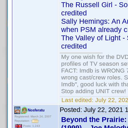
The Russell Girl - 
credited
Sally Hemings: An A
when PSM already c
The Valley of Light 
credited
My one wish for the DVD 
profiles of TV season set
FACT: Imdb is WRONG 70%
wrong cast/crew roles. S
Imdb", good luck with tha
Stop adding UNIT crew! Th
Last edited:
July 22, 20
Posted:
July 22, 2021 
Nosferatu
Registered: March 24, 2007
Beyond the Prairie:
Reputation:
(1999) – Joe Melody
Posts: 1,243