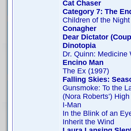
Cat Chaser
Category 7: The End
Children of the Night
Conagher
Dear Dictator (Coup
Dinotopia
Dr. Quinn: Medicin
Encino Man
The Ex (1997)
Falling Skies: Seas
Gunsmoke: To the L
(Nora Roberts') Hig
I-Man
In the Blink of an Ey
Inherit the Wind
Laura Lansing Slep