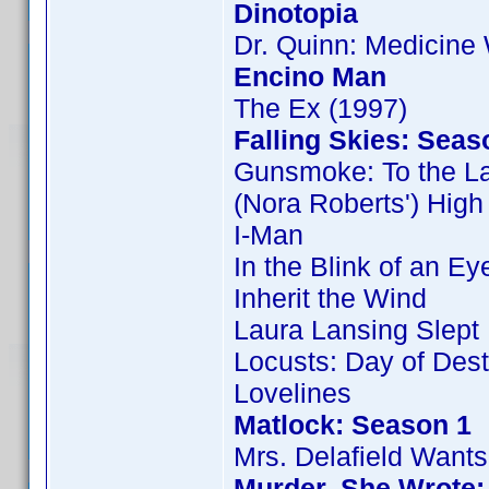
Dinotopia
Dr. Quinn: Medicin
Encino Man
The Ex (1997)
Falling Skies: Seas
Gunsmoke: To the L
(Nora Roberts') Hig
I-Man
In the Blink of an Ey
Inherit the Wind
Laura Lansing Slept
Locusts: Day of Dest
Lovelines
Matlock: Season 1
Mrs. Delafield Wants
Murder, She Wrote: