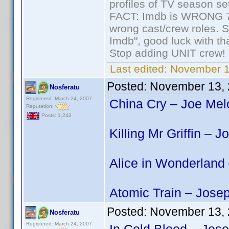
profiles of TV season set
FACT: Imdb is WRONG 70%
wrong cast/crew roles. S
Imdb", good luck with tha
Stop adding UNIT crew! Th
Last edited:
November 1
Posted:
November 13, 
Nosferatu
Registered: March 24, 2007
China Cry – Joe Melo
Reputation:
Posts: 1,243
Killing Mr Griffin – 
Alice in Wonderland
Atomic Train – Jose
Posted:
November 13, 
Nosferatu
Registered: March 24, 2007