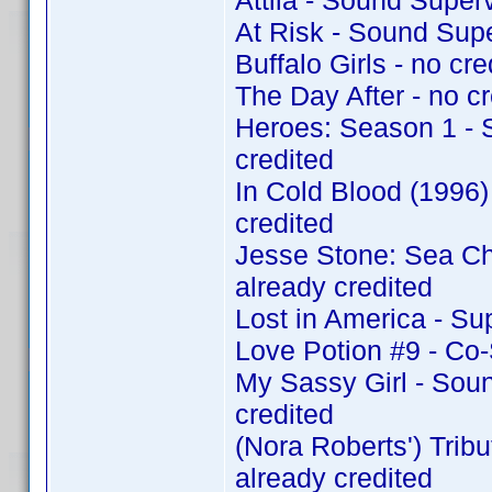
Attila - Sound Super
At Risk - Sound Sup
Buffalo Girls - no cre
The Day After - no cr
Heroes: Season 1 - 
credited
In Cold Blood (1996
credited
Jesse Stone: Sea C
already credited
Lost in America - Su
Love Potion #9 - Co
My Sassy Girl - Sou
credited
(Nora Roberts') Tri
already credited