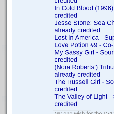
credited
In Cold Blood (1996
credited
Jesse Stone: Sea C
already credited
Lost in America - Su
Love Potion #9 - Co
My Sassy Girl - Sou
credited
(Nora Roberts') Tri
already credited
The Russell Girl - 
credited
The Valley of Light 
credited
My one wish for the DVD 