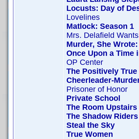
Locusts: Day of Des
Lovelines
Matlock: Season 1
Mrs. Delafield Wants
Murder, She Wrote:
Once Upon a Time i
OP Center
The Positively True
Cheerleader-Murde
Prisoner of Honor
Private School
The Room Upstairs
The Shadow Riders
Steal the Sky
True Women