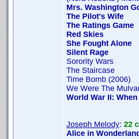
Mrs. Washington Go
The Pilot's Wife
The Ratings Game
Red Skies
She Fought Alone
Silent Rage
Sorority Wars
The Staircase
Time Bomb (2006)
We Were The Mulva
World War II: When
Joseph Melody
:
22 
Alice in Wonderland