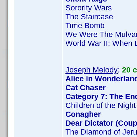
Sorority Wars
The Staircase
Time Bomb
We Were The Mulva
World War II: When 
Joseph Melody
:
20 
Alice in Wonderland
Cat Chaser
Category 7: The End
Children of the Night
Conagher
Dear Dictator (Coup
The Diamond of Jer