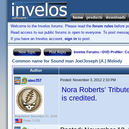
Welcome to the Invelos forums. Please read the
forum rules
before po
Read access to our public forums is open to everyone. To post messages
If you have an Invelos account,
sign in
to post.
Invelos Forums
->
DVD Profiler: Co
Common name for Sound man Joe/Joseph (A.) Melody
Author
Posted:
November 3, 2012 2:33 PM
ateo357
Nora Roberts' Tribu
is credited.
Registered: December 27, 2009
Posts: 5,131