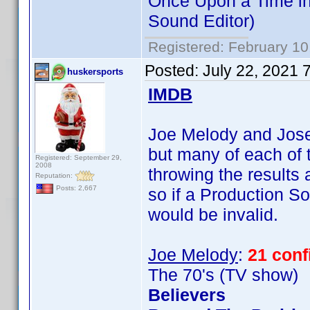
Once Upon a Time in
Sound Editor)
Registered: February 10
Posted:
July 22, 2021 
huskersports
IMDB
Joe Melody and Josep
but many of each of t
Registered: September 29,
2008
throwing the results
Reputation:
Posts: 2,667
so if a Production So
would be invalid.
Joe Melody
:
21 con
The 70's (TV show)
Believers