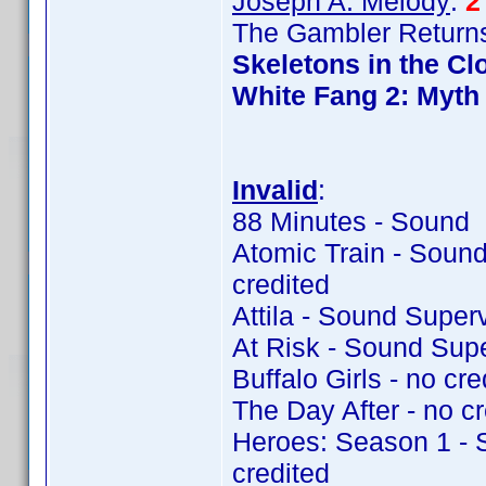
Joseph A. Melody
:
2
The Gambler Returns
Skeletons in the Cl
White Fang 2: Myth 
Invalid
:
88 Minutes - Sound 
Atomic Train - Soun
credited
Attila - Sound Super
At Risk - Sound Sup
Buffalo Girls - no cre
The Day After - no cr
Heroes: Season 1 - 
credited