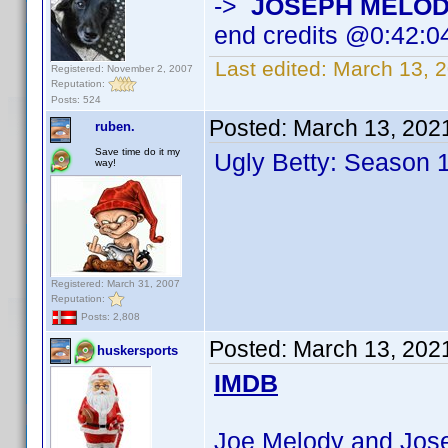
->
JOSEPH MELO
end credits @0:42:0
Last edited:
March 13, 
Registered: November 2, 2007
Reputation:
Posts: 524
Posted:
March 13, 202
ruben.
Save time do it my
Ugly Betty: Season 
way!
Registered: March 31, 2007
Reputation:
Posts: 2,808
Posted:
March 13, 202
huskersports
IMDB
Joe Melody and Josep