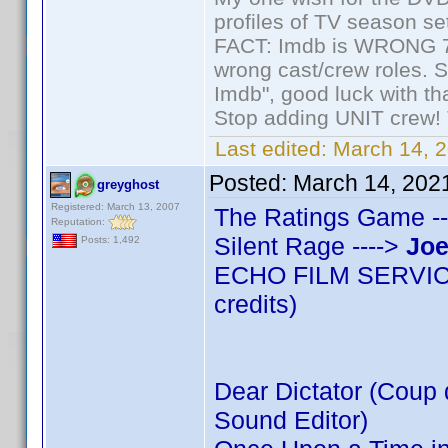
profiles of TV season set
FACT: Imdb is WRONG 70%
wrong cast/crew roles. S
Imdb", good luck with tha
Stop adding UNIT crew! Th
Last edited:
March 14, 2
Posted:
March 14, 202
greyghost
Registered: March 13, 2007
The Ratings Game --
Reputation:
Silent Rage ---->
Joe
Posts: 1,492
ECHO FILM SERVICES
credits)
Dear Dictator (Coup d
Sound Editor)