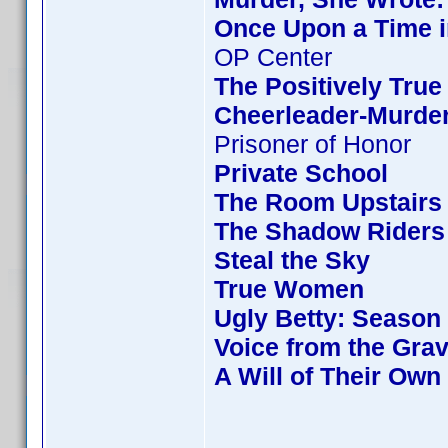
Once Upon a Time i
OP Center
The Positively True
Cheerleader-Murde
Prisoner of Honor
Private School
The Room Upstairs
The Shadow Riders
Steal the Sky
True Women
Ugly Betty: Season
Voice from the Gra
A Will of Their Own