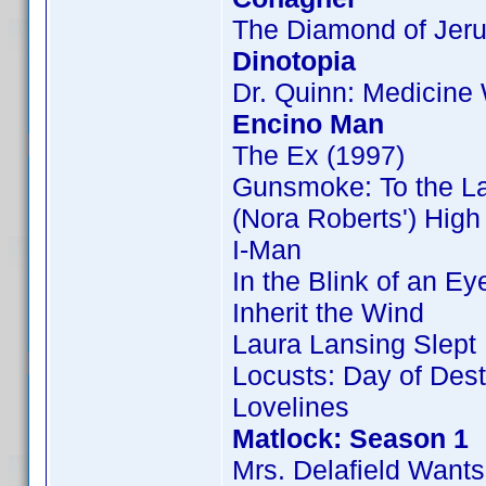
The Diamond of Jer
Dinotopia
Dr. Quinn: Medicin
Encino Man
The Ex (1997)
Gunsmoke: To the L
(Nora Roberts') Hig
I-Man
In the Blink of an Ey
Inherit the Wind
Laura Lansing Slept
Locusts: Day of Dest
Lovelines
Matlock: Season 1
Mrs. Delafield Wants