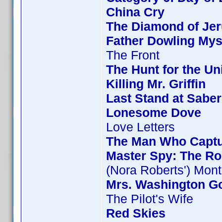
China Cry
The Diamond of Jer
Father Dowling Mys
The Front
The Hunt for the Uni
Killing Mr. Griffin
Last Stand at Saber
Lonesome Dove
Love Letters
The Man Who Capt
Master Spy: The Ro
(Nora Roberts') Mon
Mrs. Washington Go
The Pilot's Wife
Red Skies