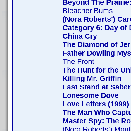
Beyond The Prairie:
Bleacher Bums
(Nora Roberts') Ca
Category 6: Day of 
China Cry
The Diamond of Jer
Father Dowling Mys
The Front
The Hunt for the Uni
Killing Mr. Griffin
Last Stand at Saber
Lonesome Dove
Love Letters (1999)
The Man Who Capt
Master Spy: The Ro
(Nora Roberts') Mon