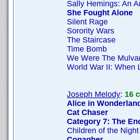
Sally Hemings: An 
She Fought Alone
Silent Rage
Sorority Wars
The Staircase
Time Bomb
We Were The Mulva
World War II: When 
Joseph Melody
:
16 
Alice in Wonderland
Cat Chaser
Category 7: The End
Children of the Night
Conagher