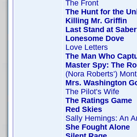
The Front
The Hunt for the Uni
Killing Mr. Griffin
Last Stand at Saber
Lonesome Dove
Love Letters
The Man Who Capt
Master Spy: The Ro
(Nora Roberts') Mon
Mrs. Washington Go
The Pilot's Wife
The Ratings Game
Red Skies
Sally Hemings: An 
She Fought Alone
Silent Rage