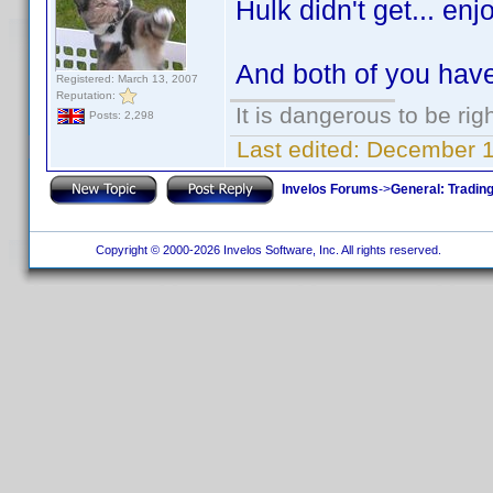
Hulk didn't get... enj
And both of you hav
Registered: March 13, 2007
Reputation:
It is dangerous to be ri
Posts: 2,298
Last edited:
December 10
Invelos Forums
->
General: Tradin
Copyright © 2000-2026 Invelos Software, Inc. All rights reserved.