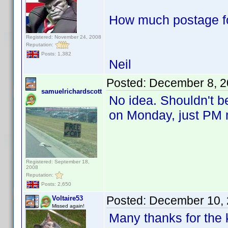
How much postage fo
Registered: November 24, 2008
Reputation:
Posts: 1,382
Neil
Posted:
December 8, 2
samuelrichardscott
No idea. Shouldn't be
on Monday, just PM 
Registered: September 18,
2008
Reputation:
Posts: 2,650
Posted:
December 10, 
Voltaire53
Missed again!
Many thanks for the k