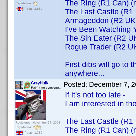
The Ring (R1 Can) (
Reputation:
Posts: 2,650
The Last Castle (R1
Armageddon (R2 UK
I've Been Watching 
The Sin Eater (R2 U
Rogue Trader (R2 U
First dibs will go to 
anywhere...
Posted:
December 7, 2
GreyHulk
Fixin' it for everyone..
If it's not too late -
I am interested in the
The Last Castle (R1
Registered: November 24, 2008
Reputation:
The Ring (R1 Can) (
Posts: 1,382