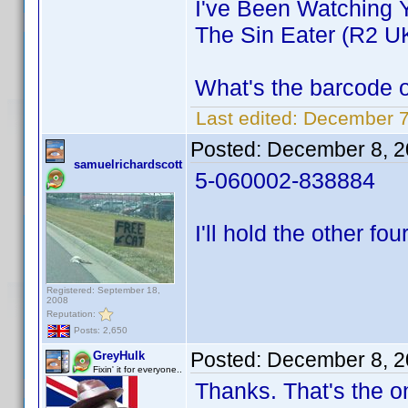
I've Been Watching 
The Sin Eater (R2 U
What's the barcode 
Last edited:
December 7
Posted:
December 8, 2
samuelrichardscott
5-060002-838884
I'll hold the other fou
Registered: September 18,
2008
Reputation:
Posts: 2,650
Posted:
December 8, 2
GreyHulk
Fixin' it for everyone..
Thanks. That's the o