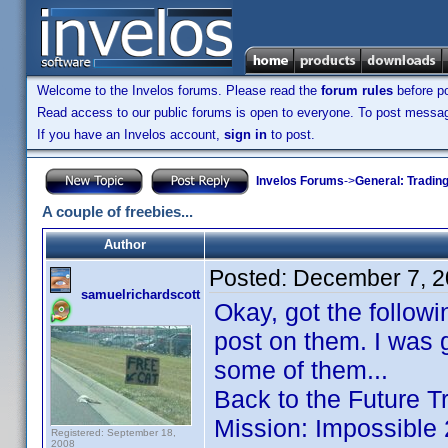
Welcome to the Invelos forums. Please read the
forum rules
before po
Read access to our public forums is open to everyone. To post messages
If you have an Invelos account,
sign in
to post.
Invelos Forums
->
General: Tradin
A couple of freebies...
Author
Posted:
December 7, 2
samuelrichardscott
Okay, got the followi
post on them. I was 
some of them...
Back to the Future T
Mission: Impossible
Registered: September 18,
2008