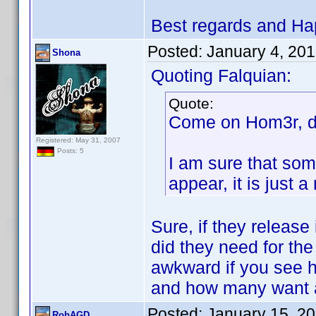
Best regards and Ha
Posted:
January 4, 20
Shona
Quoting Falquian:
Quote:
Come on Hom3r, do
Registered: May 31, 2007
Posts: 5
I am sure that som
appear, it is just
Sure, if they release
did they need for the
awkward if you see 
and how many want a
Posted:
January 15, 2
RobAGD