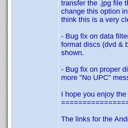
transfer the .jpg fi
change this option in
think this is a very c
- Bug fix on data filt
format discs (dvd & 
shown.
- Bug fix on proper 
more "No UPC" mes
I hope you enjoy the
===============
The links for the And