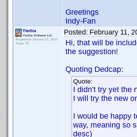
Greetings
Indy-Fan
Posted:
February 11, 
Yterbia
Yterbia Software Ltd.
Registered: January 27, 2013
Hi, that will be incl
Posts: 50
the suggestion!
Quoting Dedcap:
Quote:
I didn't try yet th
I will try the new 
I would be happy to
way, meaning so so
desc)