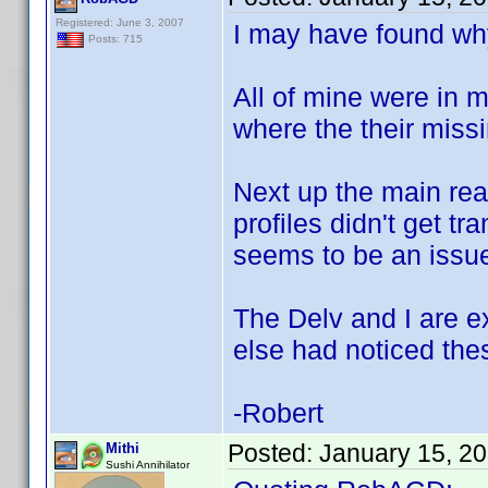
Registered: June 3, 2007
I may have found why
Posts: 715
All of mine were in 
where the their missi
Next up the main rea
profiles didn't get t
seems to be an issue
The Delv and I are e
else had noticed the
-Robert
Posted:
January 15, 2
Mithi
Sushi Annihilator