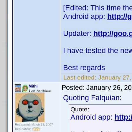
[Edited: This time th
Android app:
http:/
Updater:
http://goo.
I have tested the ne
Best regards
Last edited:
January 27,
Posted:
January 26, 2
Mithi
Sushi Annihilator
Quoting Falquian:
Quote:
Android app:
http:
Registered: March 13, 2007
Reputation: