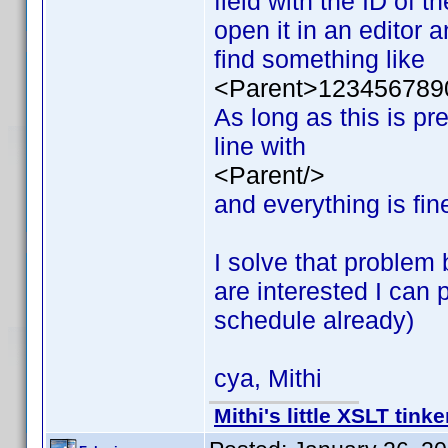
field with the ID of t
open it in an editor a
find something like
<Parent>123456789
As long as this is pr
line with
<Parent/>
and everything is fin
I solve that problem 
are interested I can
schedule already)
cya, Mithi
Mithi's little XSLT tinke