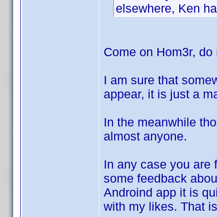
elsewhere, Ken has
Come on Hom3r, do n
I am sure that somew
appear, it is just a 
In the meanwhile tho
almost anyone.
In any case you are f
some feedback abo
Androind app it is qui
with my likes. That i