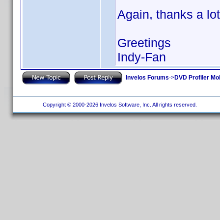
Again, thanks a lot
Greetings
Indy-Fan
Invelos Forums
->
DVD Profiler Mo
Copyright © 2000-2026 Invelos Software, Inc. All rights reserved.