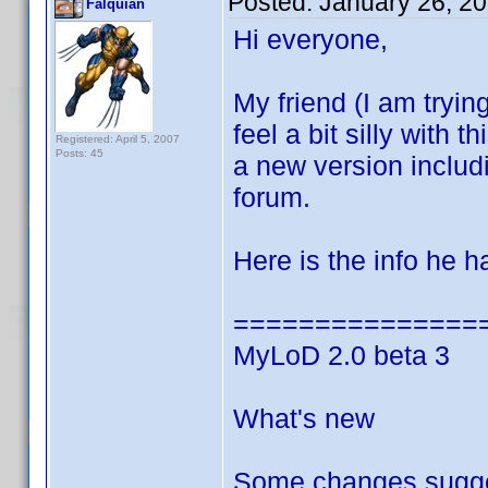
Posted:
January 26, 2
Falquian
Hi everyone,
My friend (I am trying
feel a bit silly with
Registered: April 5, 2007
Posts: 45
a new version inclu
forum.
Here is the info he 
===============
MyLoD 2.0 beta 3
What's new
Some changes sugge