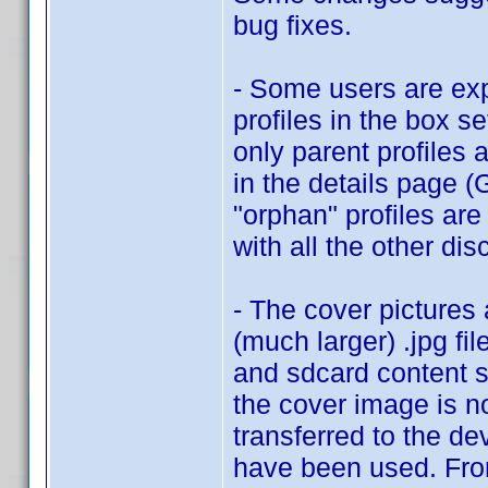
bug fixes.
- Some users are exp
profiles in the box se
only parent profiles 
in the details page 
"orphan" profiles are
with all the other dis
- The cover pictures
(much larger) .jpg fil
and sdcard content s
the cover image is no
transferred to the de
have been used. From