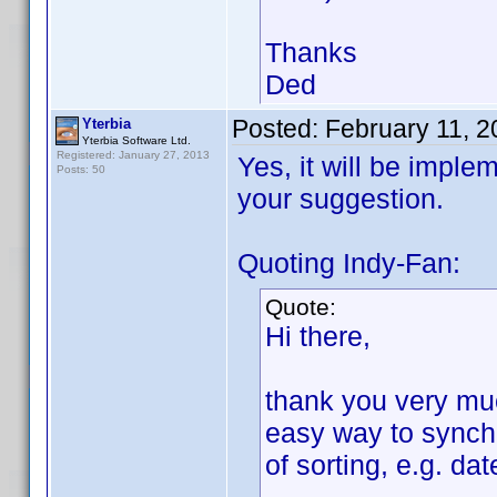
Thanks
Ded
Posted:
February 11, 
Yterbia
Yterbia Software Ltd.
Registered: January 27, 2013
Yes, it will be imple
Posts: 50
your suggestion.
Quoting Indy-Fan:
Quote:
Hi there,
thank you very much
easy way to synchr
of sorting, e.g. da