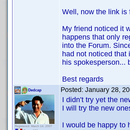
Well, now the link is 
My friend noticed it w
happens that only re
into the Forum. Since
had not noticed that 
his spokesperson... 
Best regards
Posted:
January 28, 2
Dedcap
I didn't try yet the 
I will try the new on
I would be happy to h
Registered: March 14, 2007