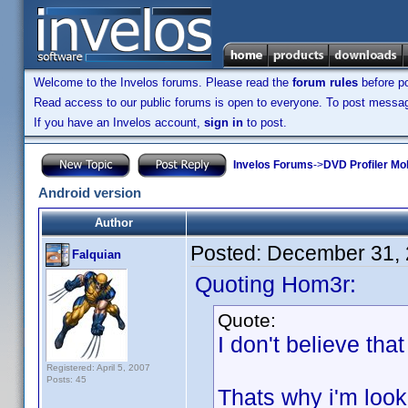
Welcome to the Invelos forums. Please read the
forum rules
before po
Read access to our public forums is open to everyone. To post messages
If you have an Invelos account,
sign in
to post.
Invelos Forums
->
DVD Profiler Mo
Android version
Author
Posted:
December 31, 
Falquian
Quoting Hom3r:
Quote:
I don't believe tha
Registered: April 5, 2007
Posts: 45
Thats why i'm loo