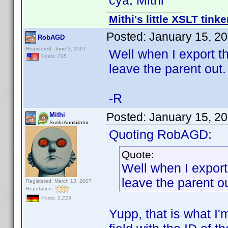
cya, Mithi
Mithi's little XSLT tinke
Posted:
January 15, 2
RobAGD
Registered: June 3, 2007
Well when I export th
Posts: 715
leave the parent out.
-R
Posted:
January 15, 2
Mithi
Sushi Annihilator
Quoting RobAGD:
Quote:
Well when I export
leave the parent ou
Registered: March 13, 2007
Reputation:
Posts: 2,223
Yupp, that is what I'm