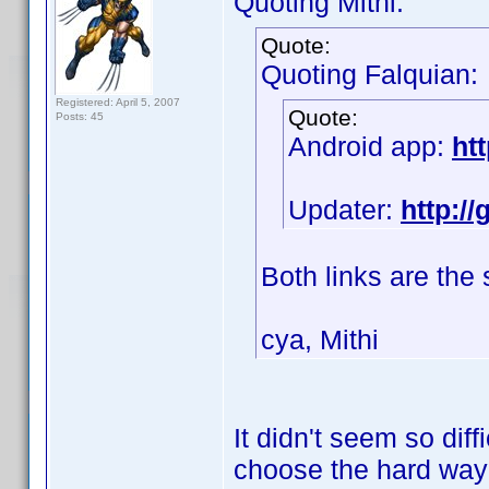
Quoting Mithi:
Quote:
Quoting Falquian:
Registered: April 5, 2007
Quote:
Posts: 45
Android app:
ht
Updater:
http:/
Both links are the
cya, Mithi
It didn't seem so diff
choose the hard wa