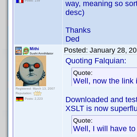
Posts: 159
way, meaning so sort
desc)
Thanks
Ded
Posted:
January 28, 2
Mithi
Sushi Annihilator
Quoting Falquian:
Quote:
Well, now the link i
Registered: March 13, 2007
Reputation:
Downloaded and test
Posts: 2,223
XSLT is now superf
Quote:
Well, I will have t