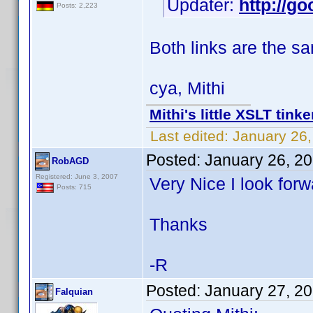
Updater:
http://go
Posts: 2,223
Both links are the s
cya, Mithi
Mithi's little XSLT tinke
Last edited:
January 26,
Posted:
January 26, 2
RobAGD
Registered: June 3, 2007
Very Nice I look forw
Posts: 715
Thanks
-R
Posted:
January 27, 2
Falquian