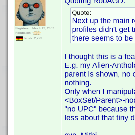
Quoting RobAGD:
Quote:
Next up the main r
profiles didn't get
Registered: March 13, 2007
Reputation:
there seems to be 
Posts: 2,223
I thought this is a fe
E.g. my Alien-Antholo
parent is shown, no c
nothing.
Only when I manipul
<BoxSet/Parent>-no
"no UPC" because the
less about that tiny d