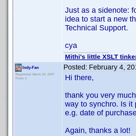
Just as a sidenote: f
idea to start a new 
Technical Support.
cya
Mithi's little XSLT tinke
Posted:
February 4, 2
Indy-Fan
Registered: March 19, 2007
Hi there,
Posts: 2
thank you very much f
way to synchro. Is it
e.g. date of purchas
Again, thanks a lot!