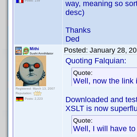
Posts: 159
way, meaning so sort
desc)
Thanks
Ded
Posted:
January 28, 2
Mithi
Sushi Annihilator
Quoting Falquian:
Quote:
Well, now the link i
Registered: March 13, 2007
Reputation:
Downloaded and test
Posts: 2,223
XSLT is now superf
Quote:
Well, I will have t