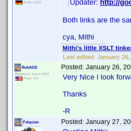
Updater:
http://go
Posts: 2,223
Both links are the s
cya, Mithi
Mithi's little XSLT tinke
Last edited:
January 26,
Posted:
January 26, 2
RobAGD
Registered: June 3, 2007
Very Nice I look forw
Posts: 715
Thanks
-R
Posted:
January 27, 2
Falquian