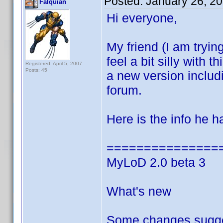
Posted:
January 26, 2
Falquian
Hi everyone,
My friend (I am trying
feel a bit silly with
Registered: April 5, 2007
Posts: 45
a new version inclu
forum.
Here is the info he 
===============
MyLoD 2.0 beta 3
What's new
Some changes sugge