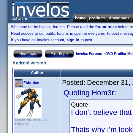
Welcome to the Invelos forums. Please read the
forum rules
before po
Read access to our public forums is open to everyone. To post messages
If you have an Invelos account,
sign in
to post.
Invelos Forums
->
DVD Profiler Mo
Android version
Author
Posted:
December 31, 
Falquian
Quoting Hom3r:
Quote:
I don't believe tha
Registered: April 5, 2007
Posts: 45
Thats why i'm loo