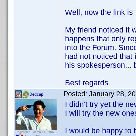
Well, now the link is 
My friend noticed it w
happens that only re
into the Forum. Since
had not noticed that 
his spokesperson... 
Best regards
Posted:
January 28, 2
Dedcap
I didn't try yet the 
I will try the new on
I would be happy to h
Registered: March 14, 2007