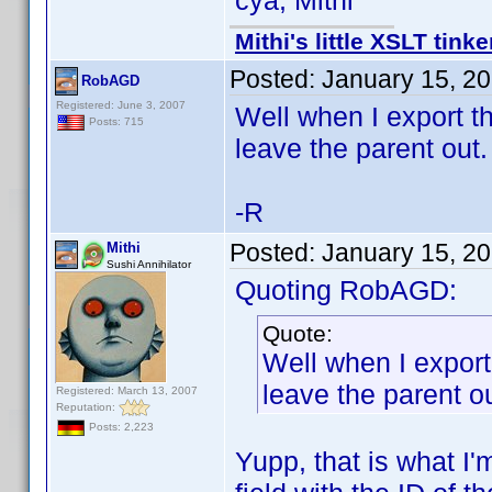
cya, Mithi
Mithi's little XSLT tinke
Posted:
January 15, 2
RobAGD
Registered: June 3, 2007
Well when I export th
Posts: 715
leave the parent out.
-R
Posted:
January 15, 2
Mithi
Sushi Annihilator
Quoting RobAGD:
Quote:
Well when I export
leave the parent ou
Registered: March 13, 2007
Reputation:
Posts: 2,223
Yupp, that is what I'm