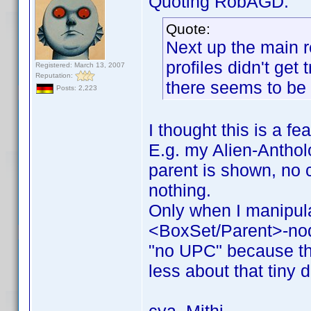
Quoting RobAGD:
Quote:
Next up the main r
profiles didn't get
Registered: March 13, 2007
Reputation:
there seems to be 
Posts: 2,223
I thought this is a fe
E.g. my Alien-Antholo
parent is shown, no c
nothing.
Only when I manipul
<BoxSet/Parent>-no
"no UPC" because the
less about that tiny d