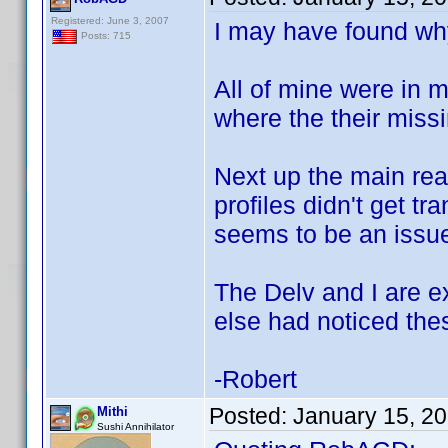
Registered: June 3, 2007
I may have found why
Posts: 715
All of mine were in 
where the their missi
Next up the main rea
profiles didn't get t
seems to be an issue
The Delv and I are e
else had noticed the
-Robert
Posted:
January 15, 2
Mithi
Sushi Annihilator