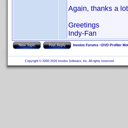
Again, thanks a lot
Greetings
Indy-Fan
Invelos Forums
->
DVD Profiler Mo
Copyright © 2000-2026 Invelos Software, Inc. All rights reserved.