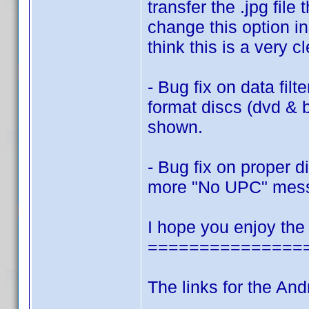
transfer the .jpg fi
change this option in
think this is a very c
- Bug fix on data filt
format discs (dvd & 
shown.
- Bug fix on proper 
more "No UPC" mes
I hope you enjoy the
===============
The links for the And