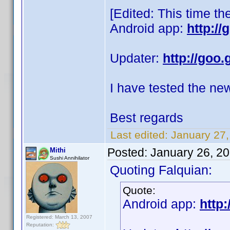
[Edited: This time th
Android app:
http:/
Updater:
http://goo.
I have tested the ne
Best regards
Last edited:
January 27,
Posted:
January 26, 2
Mithi
Sushi Annihilator
Quoting Falquian:
Quote:
Android app:
http:
Registered: March 13, 2007
Reputation: