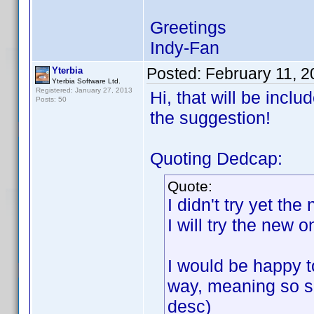
Greetings
Indy-Fan
Posted:
February 11, 
Yterbia
Yterbia Software Ltd.
Registered: January 27, 2013
Hi, that will be incl
Posts: 50
the suggestion!
Quoting Dedcap:
Quote:
I didn't try yet th
I will try the new 
I would be happy to
way, meaning so so
desc)