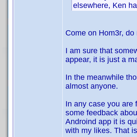
elsewhere, Ken has
Come on Hom3r, do n
I am sure that somew
appear, it is just a 
In the meanwhile tho
almost anyone.
In any case you are f
some feedback abo
Androind app it is qui
with my likes. That i