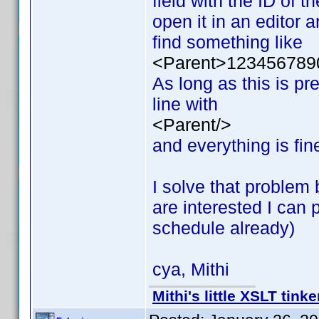
field with the ID of t
open it in an editor a
find something like
<Parent>123456789
As long as this is pr
line with
<Parent/>
and everything is fin
I solve that problem 
are interested I can
schedule already)
cya, Mithi
Mithi's little XSLT tinke