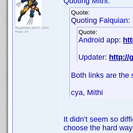
Quoting Mithi:
Quote:
Quoting Falquian:
Registered: April 5, 2007
Quote:
Posts: 45
Android app:
ht
Updater:
http:/
Both links are the
cya, Mithi
It didn't seem so diff
choose the hard wa