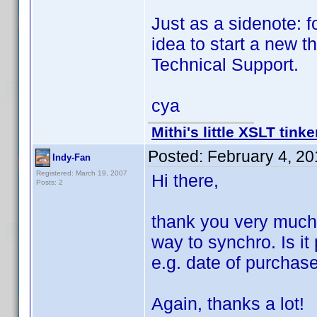
Just as a sidenote: f
idea to start a new 
Technical Support.
cya
Mithi's little XSLT tinke
Posted:
February 4, 2
Indy-Fan
Registered: March 19, 2007
Hi there,
Posts: 2
thank you very much f
way to synchro. Is it
e.g. date of purchas
Again, thanks a lot!