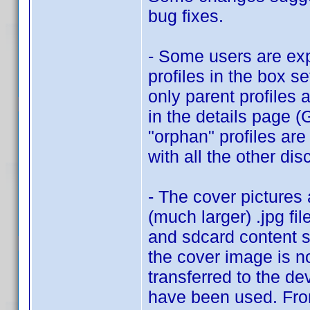
bug fixes.
- Some users are exp
profiles in the box se
only parent profiles 
in the details page 
"orphan" profiles are
with all the other dis
- The cover pictures
(much larger) .jpg fil
and sdcard content s
the cover image is no
transferred to the de
have been used. From