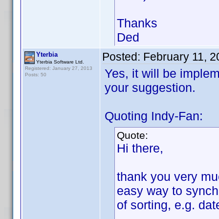
Thanks
Ded
Posted:
February 11, 
Yterbia
Yterbia Software Ltd.
Registered: January 27, 2013
Yes, it will be imple
Posts: 50
your suggestion.
Quoting Indy-Fan:
Quote:
Hi there,
thank you very much
easy way to synchr
of sorting, e.g. da