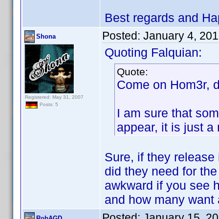
Best regards and Ha
Posted:
January 4, 20
Shona
Quoting Falquian:
Quote:
Come on Hom3r, do
Registered: May 31, 2007
Posts: 5
I am sure that som
appear, it is just
Sure, if they release
did they need for the
awkward if you see 
and how many want a
Posted:
January 15, 2
RobAGD