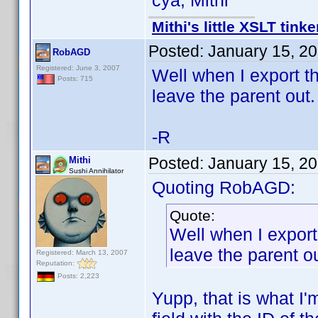
cya, Mithi
Mithi's little XSLT tinke
Posted:
January 15, 2
RobAGD
Registered: June 3, 2007
Well when I export th
Posts: 715
leave the parent out.
-R
Posted:
January 15, 2
Mithi
Sushi Annihilator
Quoting RobAGD:
Quote:
Well when I export
leave the parent ou
Registered: March 13, 2007
Reputation:
Posts: 2,223
Yupp, that is what I'm