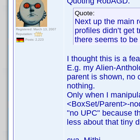
Quoting RobAGD:
Quote:
Next up the main r
profiles didn't get
Registered: March 13, 2007
Reputation:
there seems to be 
Posts: 2,223
I thought this is a fe
E.g. my Alien-Antholo
parent is shown, no c
nothing.
Only when I manipul
<BoxSet/Parent>-no
"no UPC" because the
less about that tiny d