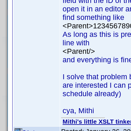
field with the ID of t
open it in an editor a
find something like
<Parent>123456789
As long as this is pr
line with
<Parent/>
and everything is fin
I solve that problem 
are interested I can
schedule already)
cya, Mithi
Mithi's little XSLT tinke