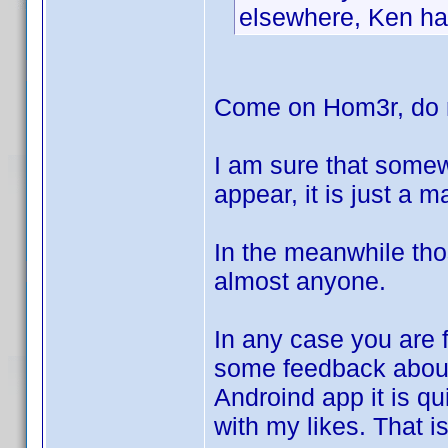
elsewhere, Ken has
Come on Hom3r, do n
I am sure that somew
appear, it is just a 
In the meanwhile tho
almost anyone.
In any case you are f
some feedback abo
Androind app it is qui
with my likes. That i