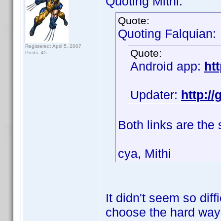
Quoting Mithi:
Quote:
Quoting Falquian:
Registered: April 5, 2007
Quote:
Posts: 45
Android app:
ht
Updater:
http:/
Both links are the
cya, Mithi
It didn't seem so diff
choose the hard wa