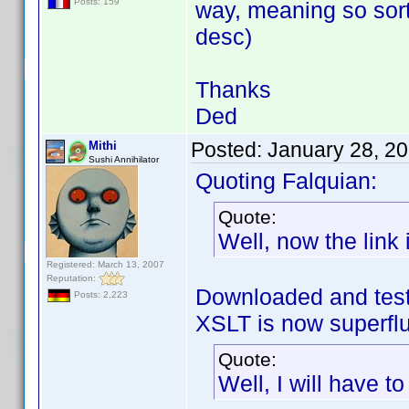
Posts: 159
way, meaning so sort
desc)
Thanks
Ded
Posted:
January 28, 2
Mithi
Sushi Annihilator
Quoting Falquian:
Quote:
Well, now the link i
Registered: March 13, 2007
Reputation:
Downloaded and test
Posts: 2,223
XSLT is now superf
Quote:
Well, I will have t