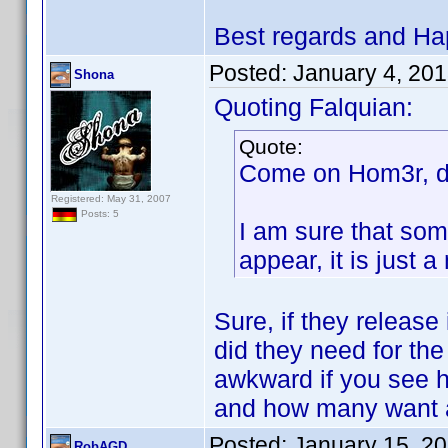
Best regards and Ha
Posted:
January 4, 20
Shona
Quoting Falquian:
Quote:
Come on Hom3r, do
Registered: May 31, 2007
Posts: 5
I am sure that som
appear, it is just
Sure, if they release
did they need for the
awkward if you see 
and how many want a
Posted:
January 15, 2
RobAGD