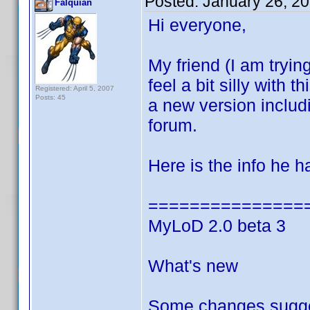
Posted:
January 26, 2
Falquian
Hi everyone,
My friend (I am trying
feel a bit silly with
Registered: April 5, 2007
Posts: 45
a new version inclu
forum.
Here is the info he 
===============
MyLoD 2.0 beta 3
What's new
Some changes sugge