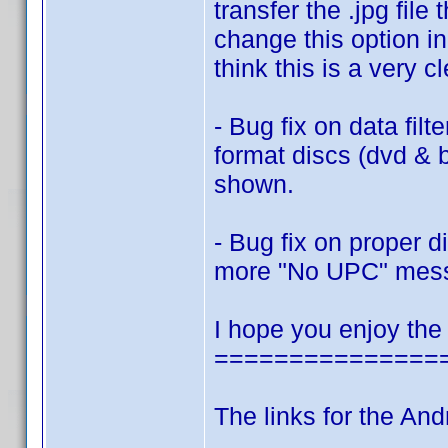
transfer the .jpg fi
change this option in
think this is a very c
- Bug fix on data filt
format discs (dvd & 
shown.
- Bug fix on proper 
more "No UPC" mes
I hope you enjoy the
===============
The links for the And