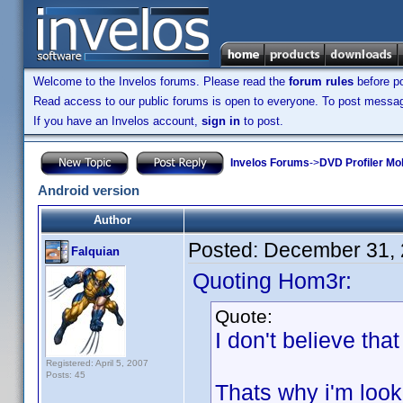
Welcome to the Invelos forums. Please read the
forum rules
before po
Read access to our public forums is open to everyone. To post messages
If you have an Invelos account,
sign in
to post.
Invelos Forums
->
DVD Profiler Mo
Android version
Author
Posted:
December 31, 
Falquian
Quoting Hom3r:
Quote:
I don't believe tha
Registered: April 5, 2007
Posts: 45
Thats why i'm loo