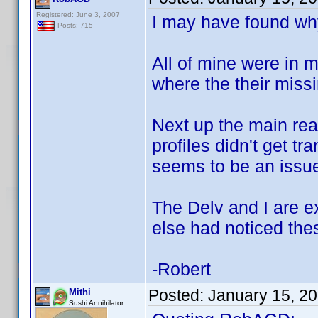
Registered: June 3, 2007
I may have found why
Posts: 715
All of mine were in 
where the their missi
Next up the main rea
profiles didn't get t
seems to be an issue
The Delv and I are e
else had noticed the
-Robert
Posted:
January 15, 2
Mithi
Sushi Annihilator