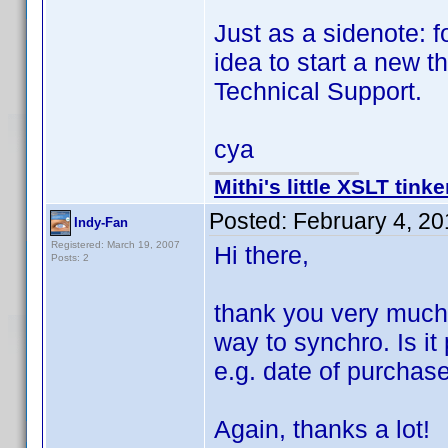
Just as a sidenote: f
idea to start a new 
Technical Support.
cya
Mithi's little XSLT tinke
Posted:
February 4, 2
Indy-Fan
Registered: March 19, 2007
Hi there,
Posts: 2
thank you very much f
way to synchro. Is it
e.g. date of purchas
Again, thanks a lot!