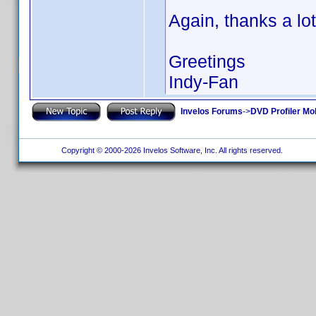
Again, thanks a lot
Greetings
Indy-Fan
Invelos Forums
->
DVD Profiler Mo
Copyright © 2000-2026 Invelos Software, Inc. All rights reserved.