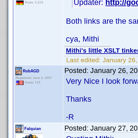
Updater:
http://go
Posts: 2,223
Both links are the s
cya, Mithi
Mithi's little XSLT tinke
Last edited:
January 26,
Posted:
January 26, 2
RobAGD
Registered: June 3, 2007
Very Nice I look forw
Posts: 715
Thanks
-R
Posted:
January 27, 2
Falquian