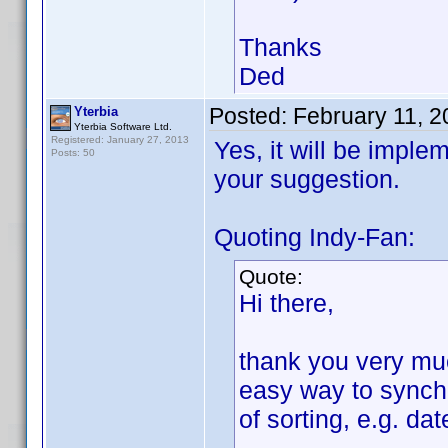
Thanks
Ded
Posted:
February 11, 
Yterbia
Yterbia Software Ltd.
Registered: January 27, 2013
Yes, it will be imple
Posts: 50
your suggestion.
Quoting Indy-Fan:
Quote:
Hi there,
thank you very much
easy way to synchr
of sorting, e.g. da