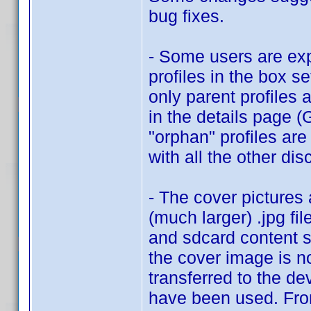
bug fixes.
- Some users are exp
profiles in the box se
only parent profiles 
in the details page 
"orphan" profiles are
with all the other dis
- The cover pictures
(much larger) .jpg fil
and sdcard content s
the cover image is no
transferred to the de
have been used. From