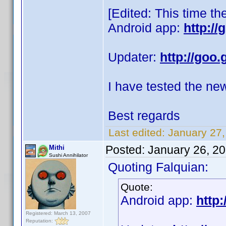
[Edited: This time th
Android app:
http:/
Updater:
http://goo.
I have tested the ne
Best regards
Last edited:
January 27,
Posted:
January 26, 2
Mithi
Sushi Annihilator
Quoting Falquian:
Quote:
Android app:
http:
Registered: March 13, 2007
Reputation: