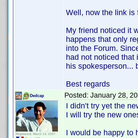
Well, now the link is 
My friend noticed it w
happens that only re
into the Forum. Since
had not noticed that 
his spokesperson... 
Best regards
Posted:
January 28, 2
Dedcap
I didn't try yet the 
I will try the new on
I would be happy to h
Registered: March 14, 2007