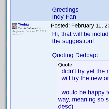
Greetings
Indy-Fan
Posted:
February 11, 
Yterbia
Yterbia Software Ltd.
Registered: January 27, 2013
Hi, that will be incl
Posts: 50
the suggestion!
Quoting Dedcap:
Quote:
I didn't try yet th
I will try the new 
I would be happy to
way, meaning so so
desc)