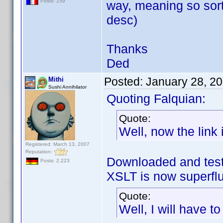
Posts: 159
way, meaning so sort
desc)
Thanks
Ded
Posted:
January 28, 2
Mithi
Sushi Annihilator
Quoting Falquian:
Quote:
Well, now the link i
Registered: March 13, 2007
Reputation:
Downloaded and test
Posts: 2,223
XSLT is now superf
Quote:
Well, I will have t