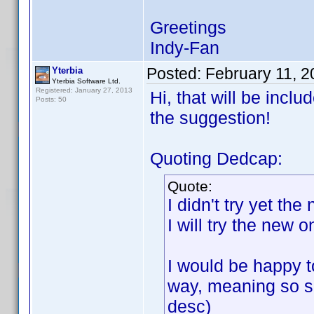
Greetings
Indy-Fan
Posted:
February 11, 
Yterbia
Yterbia Software Ltd.
Registered: January 27, 2013
Hi, that will be incl
Posts: 50
the suggestion!
Quoting Dedcap:
Quote:
I didn't try yet th
I will try the new 
I would be happy to
way, meaning so so
desc)