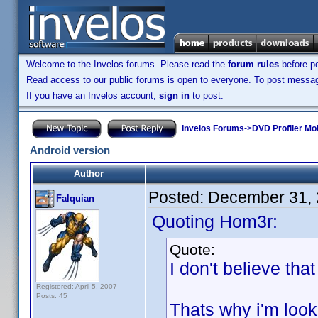
Welcome to the Invelos forums. Please read the
forum rules
before po
Read access to our public forums is open to everyone. To post messages
If you have an Invelos account,
sign in
to post.
Invelos Forums
->
DVD Profiler Mo
Android version
Author
Posted:
December 31, 
Falquian
Quoting Hom3r:
Quote:
I don't believe tha
Registered: April 5, 2007
Posts: 45
Thats why i'm loo