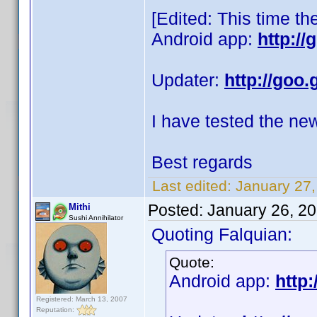
[Edited: This time th
Android app:
http:/
Updater:
http://goo.
I have tested the ne
Best regards
Last edited:
January 27,
Posted:
January 26, 2
Mithi
Sushi Annihilator
Quoting Falquian:
Quote:
Android app:
http:
Registered: March 13, 2007
Reputation: