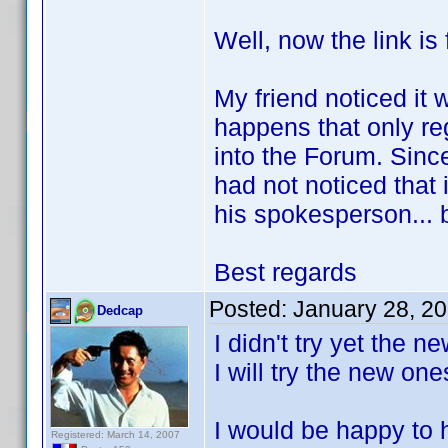
Well, now the link is 
My friend noticed it w
happens that only re
into the Forum. Since
had not noticed that 
his spokesperson... 
Best regards
Posted:
January 28, 2
Dedcap
I didn't try yet the 
I will try the new on
I would be happy to h
Registered: March 14, 2007