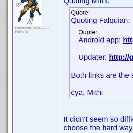
Quoting Mithi:
Quote:
Quoting Falquian:
Registered: April 5, 2007
Quote:
Posts: 45
Android app:
ht
Updater:
http:/
Both links are the
cya, Mithi
It didn't seem so diff
choose the hard wa