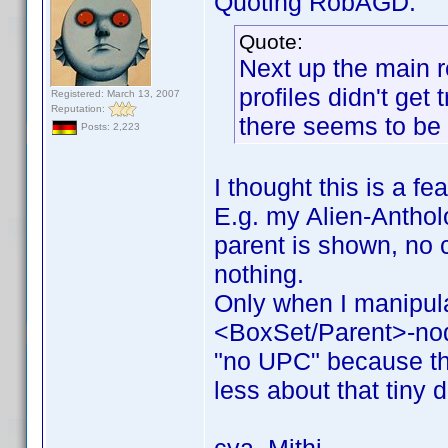
Quoting RobAGD:
Quote:
Next up the main r
profiles didn't get
Registered: March 13, 2007
Reputation:
there seems to be 
Posts: 2,223
I thought this is a fe
E.g. my Alien-Antholo
parent is shown, no c
nothing.
Only when I manipul
<BoxSet/Parent>-no
"no UPC" because the
less about that tiny d