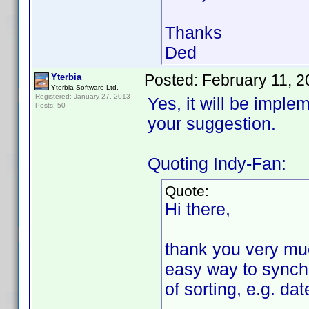
Thanks
Ded
Posted:
February 11, 
Yterbia
Yterbia Software Ltd.
Registered: January 27, 2013
Yes, it will be imple
Posts: 50
your suggestion.
Quoting Indy-Fan:
Quote:
Hi there,
thank you very much
easy way to synchr
of sorting, e.g. da