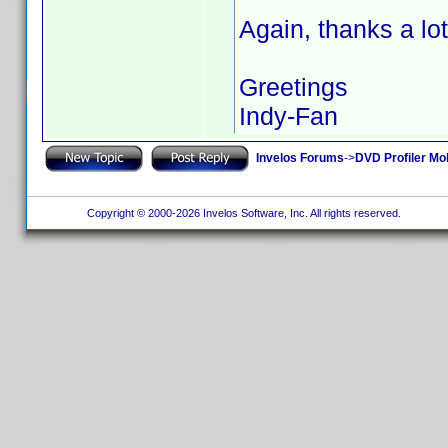
Again, thanks a lot
Greetings
Indy-Fan
Invelos Forums
->
DVD Profiler Mo
Copyright © 2000-2026 Invelos Software, Inc. All rights reserved.