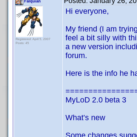
Posted:
January 26, 2
Falquian
Hi everyone,
My friend (I am trying
feel a bit silly with
Registered: April 5, 2007
Posts: 45
a new version inclu
forum.
Here is the info he 
===============
MyLoD 2.0 beta 3
What's new
Some changes sugge