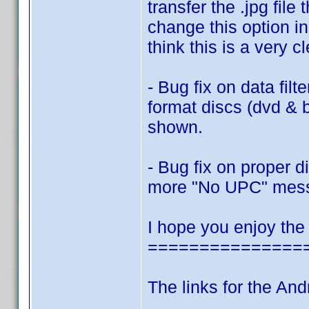
transfer the .jpg fi
change this option in
think this is a very c
- Bug fix on data filt
format discs (dvd & 
shown.
- Bug fix on proper 
more "No UPC" mes
I hope you enjoy the
===============
The links for the And