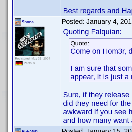
Best regards and Ha
Posted:
January 4, 20
Shona
Quoting Falquian:
Quote:
Come on Hom3r, do
Registered: May 31, 2007
Posts: 5
I am sure that som
appear, it is just
Sure, if they release
did they need for the
awkward if you see 
and how many want a
Posted:
January 15, 2
RobAGD