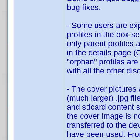
bug fixes.
- Some users are exp
profiles in the box se
only parent profiles 
in the details page 
"orphan" profiles are
with all the other dis
- The cover pictures
(much larger) .jpg fil
and sdcard content s
the cover image is no
transferred to the de
have been used. From