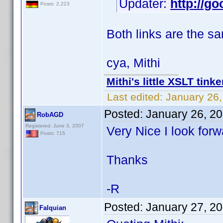
Updater:
http://go
Posts: 2,223
Both links are the s
cya, Mithi
Mithi's little XSLT tinke
Last edited:
January 26,
Posted:
January 26, 2
RobAGD
Registered: June 3, 2007
Very Nice I look forw
Posts: 715
Thanks
-R
Posted:
January 27, 2
Falquian