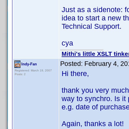
Just as a sidenote: f
idea to start a new 
Technical Support.
cya
Mithi's little XSLT tinke
Posted:
February 4, 2
Indy-Fan
Registered: March 19, 2007
Hi there,
Posts: 2
thank you very much f
way to synchro. Is it
e.g. date of purchas
Again, thanks a lot!