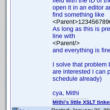
field with the ID of t
open it in an editor a
find something like
<Parent>123456789
As long as this is pr
line with
<Parent/>
and everything is fin
I solve that problem 
are interested I can
schedule already)
cya, Mithi
Mithi's little XSLT tinke