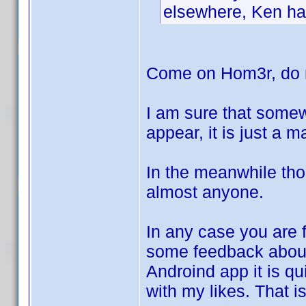
elsewhere, Ken has
Come on Hom3r, do n
I am sure that somew
appear, it is just a 
In the meanwhile tho
almost anyone.
In any case you are f
some feedback abo
Androind app it is qui
with my likes. That i