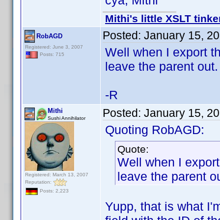
cya, Mithi
Mithi's little XSLT tinke
Posted:
January 15, 2
RobAGD
Registered: June 3, 2007
Well when I export th
Posts: 715
leave the parent out.
-R
Posted:
January 15, 2
Mithi
Sushi Annihilator
Quoting RobAGD:
Quote:
Well when I export
leave the parent ou
Registered: March 13, 2007
Reputation:
Posts: 2,223
Yupp, that is what I'm