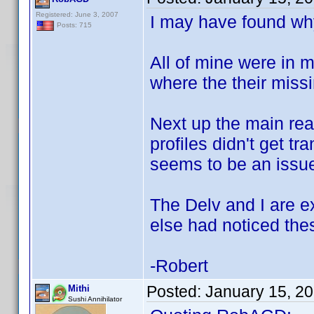
Registered: June 3, 2007
I may have found why
Posts: 715
All of mine were in 
where the their missi
Next up the main rea
profiles didn't get t
seems to be an issue
The Delv and I are e
else had noticed the
-Robert
Posted:
January 15, 2
Mithi
Sushi Annihilator