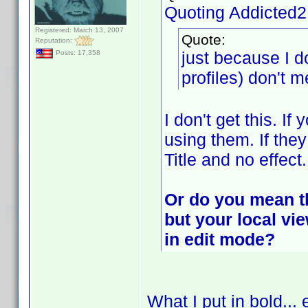
Quoting Addicted
Registered: March 13, 2007
Quote:
Reputation:
just because I d
Posts: 17,358
profiles) don't m
I don't get this. If
using them. If they
Title and no effect.
Or do you mean tha
but your local v
in edit mode?
What I put in bold... 