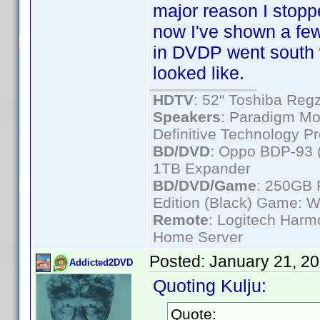
major reason I sto
now I've shown a few
in DVDP went south 
looked like.
HDTV
: 52" Toshiba R
Speakers
: Paradigm Mo
Definitive Technology P
BD/DVD
: Oppo BDP-93 
1TB Expander
BD/DVD/Game
: 250GB 
Edition (Black) Game: W
Remote
: Logitech Har
Home Server
Posted:
January 21, 2
Addicted2DVD
Quoting Kulju:
Quote: