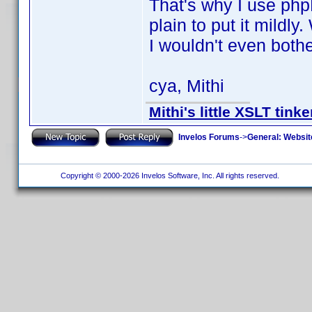
That's why I use phpD
plain to put it mildly
I wouldn't even bothe
cya, Mithi
Mithi's little XSLT tinke
Invelos Forums
->
General: Websit
Copyright © 2000-2026 Invelos Software, Inc. All rights reserved.