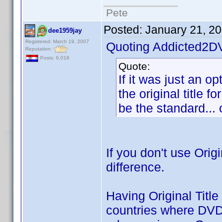
Pete
Posted:
January 21, 2
dee1959jay
Registered: March 19, 2007
Quoting Addicted2D
Reputation:
Posts: 6,018
Quote:
If it was just an op
the original title f
be the standard... o
If you don't use Orig
difference.
Having Original Title
countries where DVD p