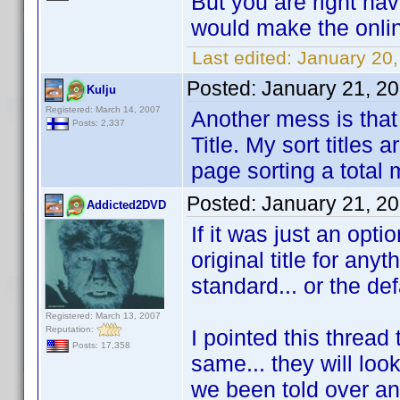
But you are right hav
would make the onli
Last edited:
January 20
Posted:
January 21, 2
Kulju
Registered: March 14, 2007
Another mess is that i
Posts: 2,337
Title. My sort titles
page sorting a total
Posted:
January 21, 2
Addicted2DVD
If it was just an opti
original title for any
standard... or the def
Registered: March 13, 2007
Reputation:
I pointed this thread 
Posts: 17,358
same... they will loo
we been told over an