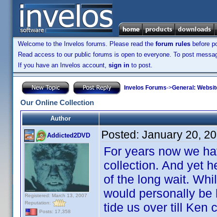
Welcome to the Invelos forums. Please read the
forum rules
before po
Read access to our public forums is open to everyone. To post messages
If you have an Invelos account,
sign in
to post.
Invelos Forums
->
General: Websit
Our Online Collection
Author
Posted:
January 20, 2
Addicted2DVD
For years now we ha
collection. And yet he
of the long wait. Whil
would personally be h
Registered: March 13, 2007
Reputation:
tide us over till Ken 
Posts: 17,358