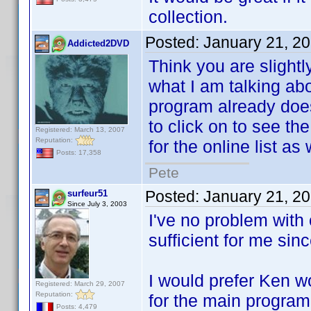
collection.
Posted:
January 21, 2
Addicted2DVD
Think you are slightl
what I am talking abo
program already does 
to click on to see the
Registered: March 13, 2007
Reputation:
for the online list as
Posts: 17,358
Pete
Posted:
January 21, 2
surfeur51
Since July 3, 2003
I've no problem with 
sufficient for me sin
I would prefer Ken wo
Registered: March 29, 2007
Reputation:
for the main program
Posts: 4,479