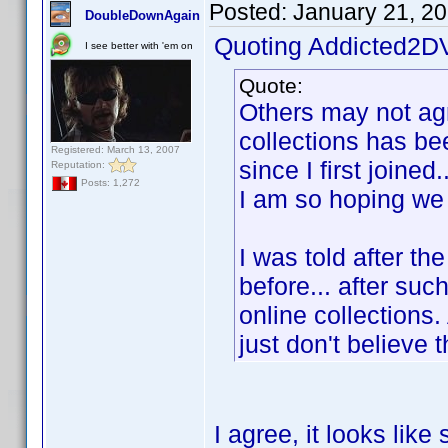
Posted:
January 21, 2
DoubleDownAgain
Quoting Addicted2D
I see better with 'em on
Quote:
Others may not agre
collections has be
Registered: March 13, 2007
since I first joined
Reputation:
Posts: 1,272
I am so hoping we 
I was told after th
before... after suc
online collections.
just don't believe 
I agree, it looks li