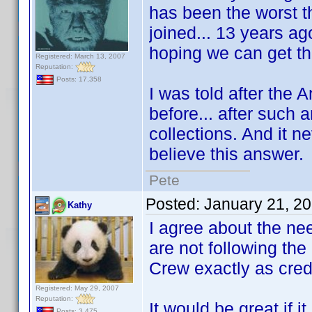
has been the worst th
joined... 13 years ago
hoping we can get th
Registered: March 13, 2007
Reputation:
Posts: 17,358
I was told after the 
before... after such 
collections. And it ne
believe this answer.
Pete
Posted:
January 21, 2
Kathy
I agree about the nee
are not following the
Crew exactly as cred
Registered: May 29, 2007
Reputation:
It would be great if 
Posts: 3,475