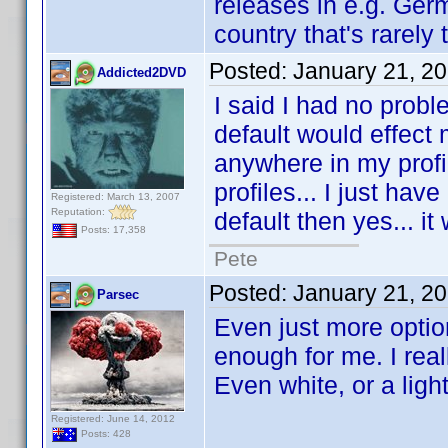
releases in e.g. Ger
country that's rarely 
Posted:
January 21, 2
Addicted2DVD
I said I had no proble
default would effect m
anywhere in my profi
profiles... I just have
Registered: March 13, 2007
Reputation:
default then yes... it
Posts: 17,358
Pete
Posted:
January 21, 2
Parsec
Even just more optio
enough for me. I reall
Even white, or a ligh
Registered: June 14, 2012
Posts: 428