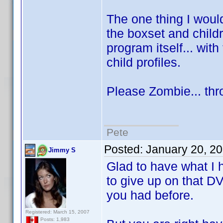
The one thing I would
the boxset and child
program itself... with 
child profiles.
Please Zombie... thr
Pete
Posted:
January 20, 2
Jimmy S
Glad to have what I h
to give up on that D
you had before.
Registered: March 15, 2007
Posts: 1,983