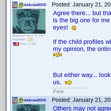
Posted:
January 21, 2
Addicted2DVD
Agree there... but th
is the big one for me 
eyes!
Registered: March 13, 2007
Reputation:
If the child profiles
Posts: 17,358
my opinion, the onli
But either way... look
us.
Pete
Posted:
January 21, 2
Addicted2DVD
Others may not agree.