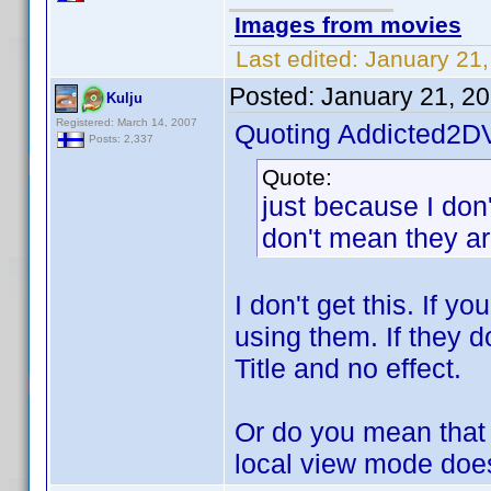
Images from movies
Last edited:
January 21,
Posted:
January 21, 2
Kulju
Registered: March 14, 2007
Quoting Addicted2D
Posts: 2,337
Quote:
just because I don'
don't mean they are
I don't get this. If y
using them. If they do
Title and no effect.
Or do you mean that y
local view mode does