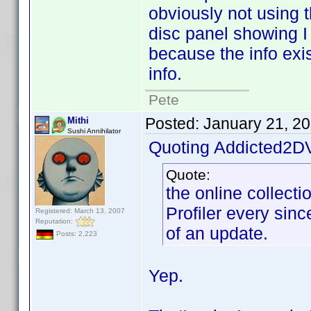
obviously not using t
disc panel showing I 
because the info exis
info.
Pete
Posted:
January 21, 2
Mithi
Sushi Annihilator
Quoting Addicted2D
Quote:
the online collect
Profiler every since
Registered: March 13, 2007
Reputation:
of an update.
Posts: 2,223
Yep.