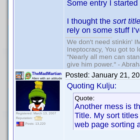
Some entry I started
I thought the
sort titl
rely on some stuff I'
We don't need stinkin' 
Ineptocracy, You got to lo
"Nearly all men can stand
give him power." - Abra
Posted:
January 21, 2
TheMadMartian
Alien with an attitude
Quoting Kulju:
Quote:
Another mess is tha
Title. My sort titl
Registered: March 13, 2007
Reputation:
web page sorting a
Posts: 13,220