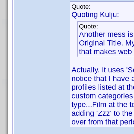
Quote:
Quoting Kulju:
Quote:
Another mess is t
Original Title. M
that makes web 
Actually, it uses 'S
notice that I hav
profiles listed at 
custom categories,
type...Film at the 
adding 'Zzz' to the
over from that peri