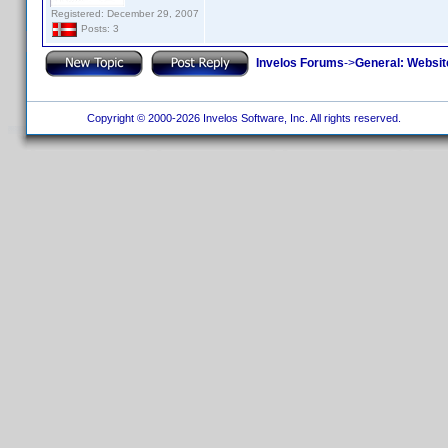
Registered: December 29, 2007
Posts: 3
Invelos Forums
->
General: Websit
Copyright © 2000-2026 Invelos Software, Inc. All rights reserved.