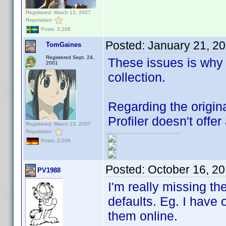
Registered: March 13, 2007
Reputation:
Posts: 3,208
Posted:
January 21, 2
TomGaines
Registered Sept. 24,
These issues is why
2001
collection.
Regarding the original
Profiler doesn't offer 
Registered: March 13, 2007
Reputation:
Posts: 2,008
Posted:
October 16, 2
PV1988
I'm really missing th
defaults. Eg. I have 
them online.