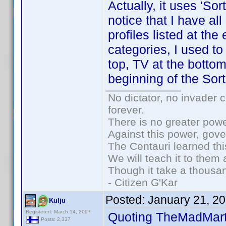
Actually, it uses 'Sort
notice that I have a
profiles listed at th
categories, I used to
top, TV at the bottom
beginning of the Sort
No dictator, no invader 
forever.
There is no greater powe
Against this power, gov
The Centauri learned thi
We will teach it to them 
Though it take a thousan
- Citizen G'Kar
Posted:
January 21, 2
Kulju
Registered: March 14, 2007
Quoting TheMadMart
Posts: 2,337