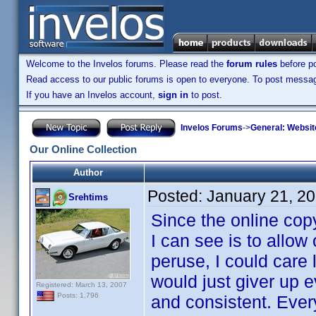
Welcome to the Invelos forums. Please read the
forum rules
before po
Read access to our public forums is open to everyone. To post messages
If you have an Invelos account,
sign in
to post.
Invelos Forums
->
General: Websit
Our Online Collection
Author
Posted:
January 21, 2
Srehtims
Since the online cop
I can see is to allow 
peruse, I could care l
would just giver up 
Registered: March 13, 2007
Posts: 1,796
and consistent. Ever