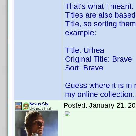
That's what I meant. 
Titles are also based
Title, so sorting the
example:
Title: Urhea
Original Title: Brave
Sort: Brave
Guess where it is in 
my online collection.
Posted:
January 21, 2
Nexus Six
Like tears in rain