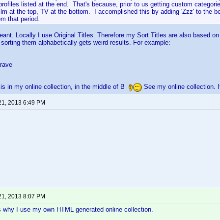
ofiles listed at the end. That's because, prior to us getting custom categorie
ilm at the top, TV at the bottom. I accomplished this by adding 'Zzz' to the b
om that period.
ant. Locally I use Original Titles. Therefore my Sort Titles are also based on O
 sorting them alphabetically gets weird results. For example:
Brave
is in my online collection, in the middle of B
See my online collection. I
21, 2013 6:49 PM
21, 2013 8:07 PM
s why I use my own HTML generated online collection.