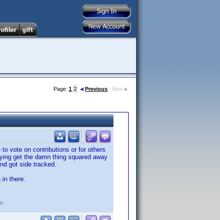
Page:
1
2
Previous
Next
to vote on contributions or for others
 trying get the damn thing squared away
nd got side tracked.
 in there.
ln