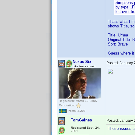
Simpsons pr
by type...F
left over fr
That's what I me
shows Title, so
Title: Urhea
Original Title: 
Sort: Brave
Guess where it 
Nexus Six
Posted:
January 
Like tears in rain
Registered: March 13, 2007
Reputation:
Posts: 3,208
TomGaines
Posted:
January 
Registered Sept. 24,
These issues i
2001