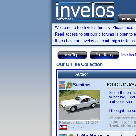
Welcome to the Invelos forums. Please read 
Read access to our public forums is open to e
If you have an Invelos account,
sign in
to pos
Invelos
Our Online Collection
Author
Posted:
January 
Srehtims
Since the onlin
to peruse, I co
and consistent.
I thought the
so
We don't need sti
Ineptocracy, You go
Registered: March 13, 2007
"Nearly all men ca
Posts: 1,796
TheMadMartian