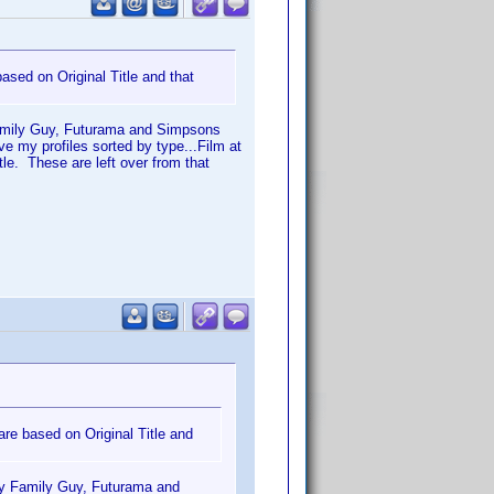
 based on Original Title and that
my Family Guy, Futurama and Simpsons
ve my profiles sorted by type...Film at
tle. These are left over from that
 are based on Original Title and
ll my Family Guy, Futurama and