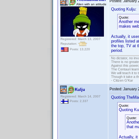
Posted:
January 
Alien with an attitude
Quoting Kulju:
Quote:
Another mes
makes web 
Actually, it us
Registered: March 13, 2007
profiles listed
Reputation:
the top, TV at 
Posts: 13,220
period.
No dictator, no in
There is no greate
Against this powe
The Centauri learn
We will teach it to
Though it take a t
- Citizen G'Kar
Posted:
January 
Kulju
Registered: March 14, 2007
Quoting TheMa
Posts: 2,337
Quote:
Quoting Kul
Quote:
Another
that m
Actually, i