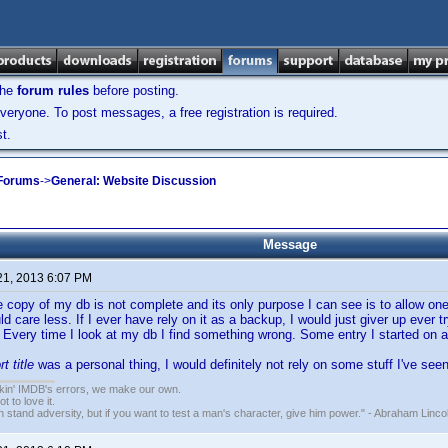
the
forum rules
before posting.
veryone. To post messages, a free registration is required.
t.
 Forums
->
General: Website Discussion
Message
21, 2013 6:07 PM
e copy of my db is not complete and its only purpose I can see is to allow one 
uld care less. If I ever have rely on it as a backup, I would just giver up ever
 Every time I look at my db I find something wrong. Some entry I started on a
rt title
was a personal thing, I would definitely not rely on some stuff I've seen
nkin' IMDB's errors, we make our own.
t to love it.
n stand adversity, but if you want to test a man's character, give him power." - Abraham Linco