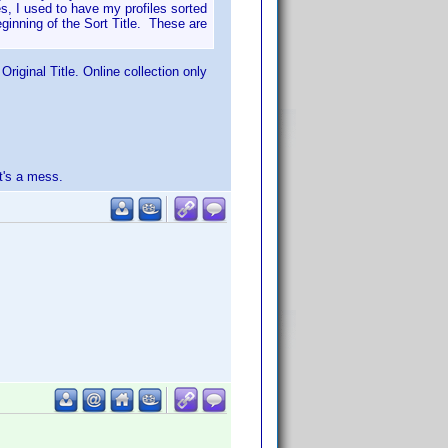
s, I used to have my profiles sorted
eginning of the Sort Title. These are
riginal Title. Online collection only
t's a mess.