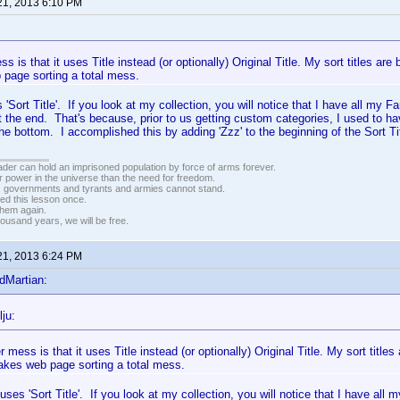
21, 2013 6:10 PM
s is that it uses Title instead (or optionally) Original Title. My sort titles are
page sorting a total mess.
es 'Sort Title'. If you look at my collection, you will notice that I have all 
 at the end. That's because, prior to us getting custom categories, I used to ha
the bottom. I accomplished this by adding 'Zzz' to the beginning of the Sort Ti
vader can hold an imprisoned population by force of arms forever.
r power in the universe than the need for freedom.
r, governments and tyrants and armies cannot stand.
ed this lesson once.
 them again.
housand years, we will be free.
21, 2013 6:24 PM
dMartian:
ju:
 mess is that it uses Title instead (or optionally) Original Title. My sort titles
akes web page sorting a total mess.
t uses 'Sort Title'. If you look at my collection, you will notice that I have a