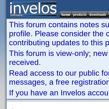
This forum contains notes sub
profile. Please consider th
contributing updates to this p
This forum is view-only; new
received.
Read access to our public fo
messages, a free registration
If you have an Invelos accou