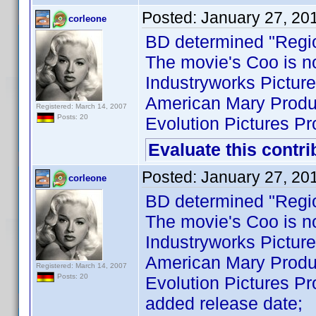
Posted:
January 27, 20
corleone
BD determined "Regi
The movie's Coo is no
Industryworks Picture
American Mary Produc
Registered: March 14, 2007
Posts: 20
Evolution Pictures Pr
Evaluate this contri
Posted:
January 27, 20
corleone
BD determined "Regi
The movie's Coo is no
Industryworks Picture
American Mary Produc
Registered: March 14, 2007
Posts: 20
Evolution Pictures Pr
added release date;