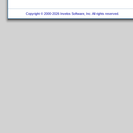
Copyright © 2000-2026 Invelos Software, Inc. All rights reserved.