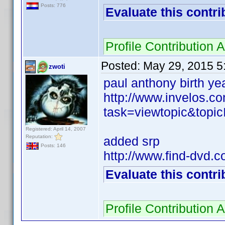
Posts: 776
Evaluate this contri
Profile Contributio
Posted:
May 29, 2015 5
zwoti
paul anthony birth ye
http://www.invelos.
task=viewtopic&to
Registered: April 14, 2007
Reputation:
added srp
Posts: 146
http://www.find-dvd.
Evaluate this contri
Profile Contributio