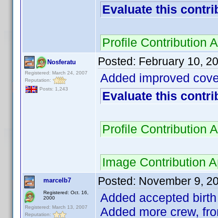
Evaluate this contri
Profile Contributio
Posted:
February 10, 2
Nosferatu
Registered: March 24, 2007
Added improved cove
Reputation:
Posts: 1,243
Evaluate this contri
Profile Contributio
Image Contribution 
Posted:
November 9, 2
marcelb7
Registered: Oct. 16,
Added accepted birth 
2000
Registered: March 13, 2007
Added more crew, fro
Reputation: