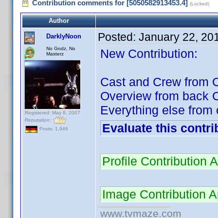
Contribution comments for [5050582913453.4]
(Locked)
Author
Posted:
January 22, 20
DarklyNoon
No Godz, No
New Contribution:
Masterz
Cast and Crew from C
Overview from back 
Everything else from 
Registered: May 8, 2007
Reputation:
Evaluate this contri
Posts: 1,946
Profile Contributio
Image Contribution 
www.tvmaze.com