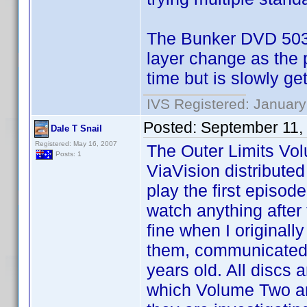
The Bunker DVD 5034
layer change as the 
time but is slowly ge
IVS Registered: January
Posted:
September 11,
Dale T Snail
Registered: May 16, 2007
The Outer Limits V
Posts: 1
ViaVision distribute
play the first episod
watch anything after
fine when I original
them, communicated 
years old. All discs
which Volume Two are