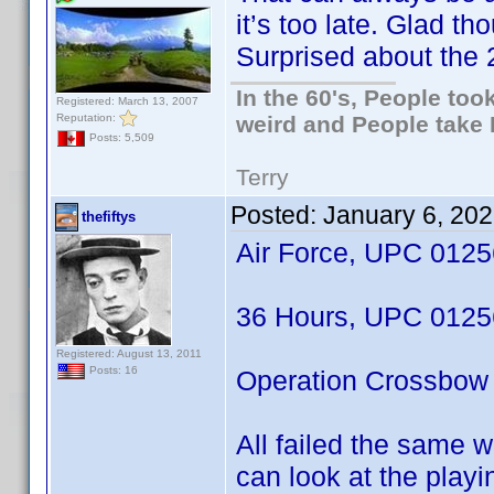
it’s too late. Glad th
Surprised about the 2
In the 60's, People to
Registered: March 13, 2007
Reputation:
weird and People take 
Posts: 5,509
Terry
Posted:
January 6, 20
thefiftys
Air Force, UPC 012
36 Hours, UPC 012
Registered: August 13, 2011
Posts: 16
Operation Crossbo
All failed the same w
can look at the playi