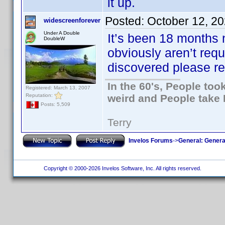
it up.
Posted:
October 12, 2
widescreenforever
Under A Double
It’s been 18 months n
DoubleW
obviously aren’t requi
discovered please repo
In the 60's, People to
Registered: March 13, 2007
Reputation:
weird and People take 
Posts: 5,509
Terry
Invelos Forums
->
General: Genera
Copyright © 2000-2026 Invelos Software, Inc. All rights reserved.