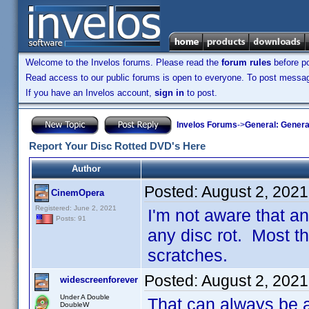
Welcome to the Invelos forums. Please read the
forum rules
before po
Read access to our public forums is open to everyone. To post messages
If you have an Invelos account,
sign in
to post.
Invelos Forums
->
General: Genera
Report Your Disc Rotted DVD's Here
Author
Posted:
August 2, 2021
CinemOpera
Registered: June 2, 2021
I'm not aware that 
Posts: 91
any disc rot. Most t
scratches.
Posted:
August 2, 2021
widescreenforever
Under A Double
That can always be an
DoubleW