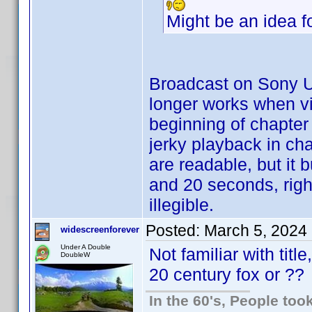
Might be an idea f
Broadcast on Sony U
longer works when vi
beginning of chapte
jerky playback in ch
are readable, but it 
and 20 seconds, righ
illegible.
Posted:
March 5, 2024
widescreenforever
Under A Double
Not familiar with tit
DoubleW
20 century fox or ??
In the 60's, People to