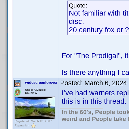
Quote:
Not familiar with t
disc.
20 century fox or 
For "The Prodigal", i
Is there anything I c
Posted:
March 6, 2024
widescreenforever
Under A Double
I’ve had warners repl
DoubleW
this is in this thread.
In the 60's, People to
weird and People take 
Registered: March 13, 2007
Reputation: