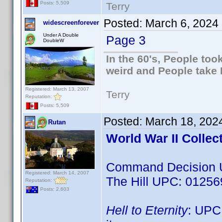
Posts: 5,509
Terry
Posted:
March 6, 2024
widescreenforever
Under A Double
Page 3
DoubleW
In the 60's, People to
weird and People take 
Registered: March 13, 2007
Terry
Reputation:
Posts: 5,509
Posted:
March 18, 202
Rutan
World War II Collec
Command Decision 
Registered: March 14, 2007
The Hill UPC: 0125
Reputation:
Posts: 2,603
Hell to Eternity
: UPC