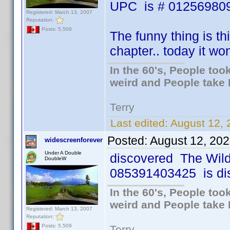
UPC is # 012569809
Registered: March 13, 2007
Reputation:
Posts: 5,509
The funny thing is th
chapter.. today it wo
In the 60's, People to
weird and People take 
Terry
Last edited:
August 12, 
Posted:
August 12, 20
widescreenforever
Under A Double
discovered The Wil
DoubleW
085391403425 is disc 
In the 60's, People to
weird and People take 
Registered: March 13, 2007
Reputation:
Posts: 5,509
Terry