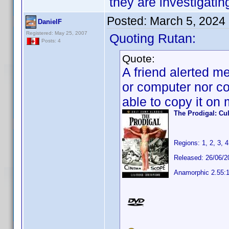
they are investigatin
Posted:
March 5, 2024
DanielF
Registered: May 25, 2007
Quoting Rutan:
Posts: 4
Quote:
A friend alerted me
or computer nor co
able to copy it on
The Prodigal: Cu
Regions: 1, 2, 3, 4
Released: 26/06/2
Anamorphic 2.55: