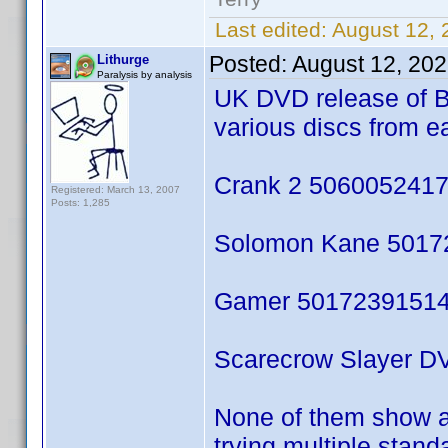
Last edited:
August 12, 
Posted:
August 12, 20
Lithurge
Paralysis by analysis
UK DVD release of B
various discs from e
Crank 2 50600524177
Registered: March 13, 2007
Posts: 1,285
Solomon Kane 50172
Gamer 50172391514
Scarecrow Slayer DV
None of them show an
trying multiple stan