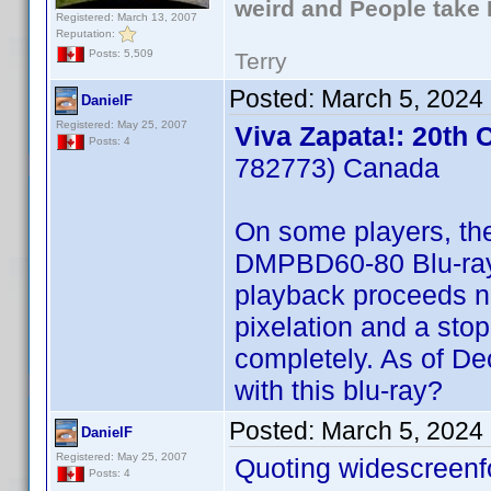
weird and People take 
Registered: March 13, 2007
Reputation:
Posts: 5,509
Terry
Posted:
March 5, 2024
DanielF
Registered: May 25, 2007
Viva Zapata!: 20th 
Posts: 4
782773) Canada
On some players, th
DMPBD60-80 Blu-ray 
playback proceeds no
pixelation and a stop
completely. As of D
with this blu-ray?
Posted:
March 5, 2024
DanielF
Registered: May 25, 2007
Quoting widescreenf
Posts: 4