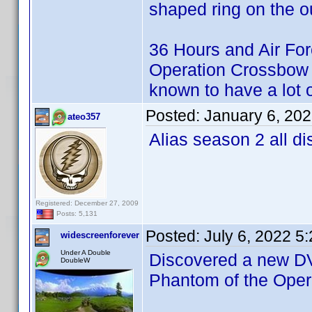
shaped ring on the ou
36 Hours and Air For
Operation Crossbow i
known to have a lot o
Posted:
January 6, 20
ateo357
Alias season 2 all di
Registered: December 27, 2009
Posts: 5,131
Posted:
July 6, 2022 5
widescreenforever
Under A Double
Discovered a new DVD
DoubleW
Phantom of the Ope