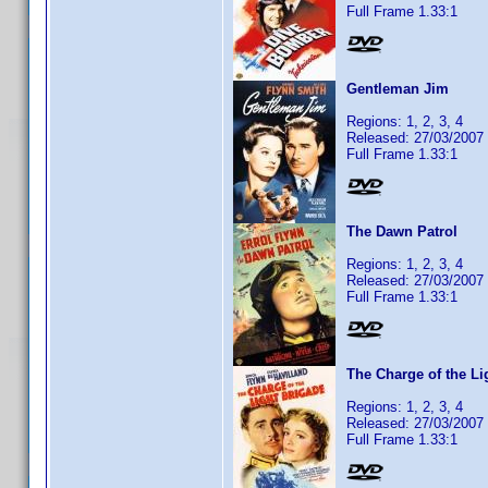
Full Frame 1.33:1
Gentleman Jim
Regions: 1, 2, 3, 4
Released: 27/03/2007
Full Frame 1.33:1
The Dawn Patrol
Regions: 1, 2, 3, 4
Released: 27/03/2007
Full Frame 1.33:1
The Charge of the Li
Regions: 1, 2, 3, 4
Released: 27/03/2007
Full Frame 1.33:1