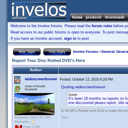
Welcome to the Invelos forums. Please read the
forum rules
before po
Read access to our public forums is open to everyone. To post messages
If you have an Invelos account,
sign in
to post.
Invelos Forums
->
General: Genera
Report Your Disc Rotted DVD's Here
Author
widescreenforever
Posted:
October 12, 2025 6:28 PM
Under A Double
Quoting widescreenforever:
DoubleW
Quote:
It’s been 18 months no reports on fur
one discovered please report, title a
In the 60's, People took Acid to make the w
Registered: March 13, 2007
Terry
Reputation:
Posts: 5,509