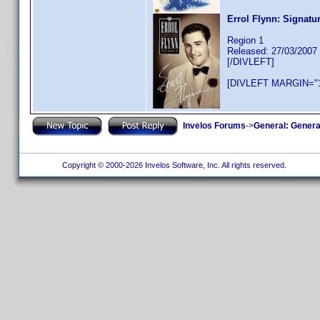
Errol Flynn: Signatu
Region 1
Released: 27/03/2007
[/DIVLEFT]
[DIVLEFT MARGIN="1
Invelos Forums
->
General: Genera
Copyright © 2000-2026 Invelos Software, Inc. All rights reserved.