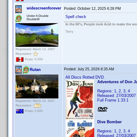
widescreenforever
Posted:
October 12, 2025 6:28 PM
Under A Double
Spell check
DoubleW
In the 60's, People took Acid to make the w
Terry
Registered: March 13, 2007
Reputation:
Posts: 5,509
Posted:
July 25, 2026 8:35 AM
Rutan
All Discs Rotted DVD.
Adventures of Don J
Regions: 1, 2, 3, 4
Released: 27/03/2007
Full Frame 1.33:1
Registered: March 14, 2007
Reputation:
Posts: 2,605
Dive Bomber
Regions: 1, 2, 3, 4
Released: 27/03/2007