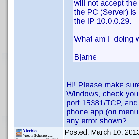
will not accept th
the PC (Server) is
the IP 10.0.0.29.
What am I doing 
Bjarne
Hi! Please make sure
Windows, check your f
port 15381/TCP, and 
phone app (on menu->
any error shown?
Posted:
March 10, 201
Yterbia
Yterbia Software Ltd.