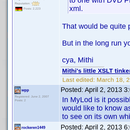
to one with DVD Pr
Reputation:
xml.
Posts: 2,223
That would be quite 
But in the long run 
cya, Mithi
Mithi's little XSLT tinke
Last edited:
March 18, 2
Posted:
April 2, 2013 
wpp
Registered: June 2, 2007
In MyLod is it possibl
Posts: 2
would like to know as
to see on its own wh
Posted:
April 2, 2013 
rockeren1449