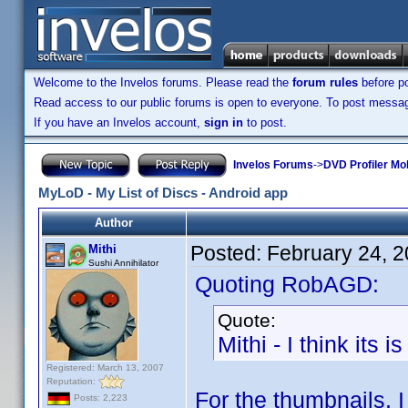
Welcome to the Invelos forums. Please read the
forum rules
before po
Read access to our public forums is open to everyone. To post messages
If you have an Invelos account,
sign in
to post.
Invelos Forums
->
DVD Profiler Mo
MyLoD - My List of Discs - Android app
Author
Posted:
February 24, 
Mithi
Sushi Annihilator
Quoting RobAGD:
Quote:
Mithi - I think it
Registered: March 13, 2007
Reputation:
For the thumbnails, 
Posts: 2,223