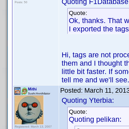
Quoting F1Database
Posts: 50
Quote:
Ok, thanks. That 
I exported the tags
Hi, tags are not pro
them and I thought t
little bit faster. If 
tell me and we'll see
Posted:
March 11, 201
Mithi
Sushi Annihilator
Quoting Yterbia:
Quote:
Quoting pelikan:
Registered: March 13, 2007