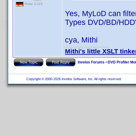
Posts: 2,223
Yes, MyLoD can filte
Types DVD/BD/HDDVD
cya, Mithi
Mithi's little XSLT tinke
Invelos Forums
->
DVD Profiler Mo
Copyright © 2000-2026 Invelos Software, Inc. All rights reserved.