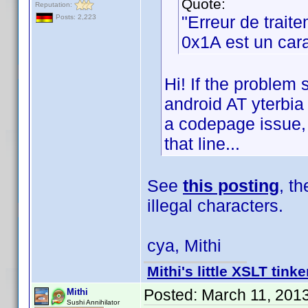
Quote:
Reputation:
"Erreur de trait
Posts: 2,223
0x1A est un cara
Hi! If the problem 
android AT yterbia 
a codepage issue, b
that line...
See
this posting
, t
illegal characters.
cya, Mithi
Mithi's little XSLT tinke
Posted:
March 11, 201
Mithi
Sushi Annihilator