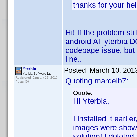
thanks for your he
Hi! If the problem sti
android AT yterbia DO
codepage issue, but it
line...
Posted:
March 10, 201
Yterbia
Yterbia Software Ltd.
Registered: January 27, 2013
Quoting marcelb7:
Posts: 50
Quote:
Hi Yterbia,
I installed it earli
images were shown 
solution! I deleted