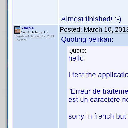
Almost finished! :-)
Posted:
March 10, 201
Yterbia
Yterbia Software Ltd.
Registered: January 27, 2013
Quoting pelikan:
Posts: 50
Quote:
hello
I test the applicat
"Erreur de traitem
est un caractère no
sorry in french but