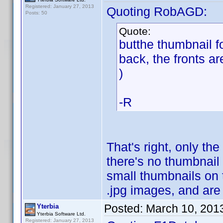
Registered: January 27, 2013
Quoting RobAGD:
Posts: 50
Quote:
butthe thumbnail f
back, the fronts ar
)
-R
That's right, only the
there's no thumbnail
small thumbnails on t
.jpg images, and are
Posted:
March 10, 201
Yterbia
Yterbia Software Ltd.
Registered: January 27, 2013