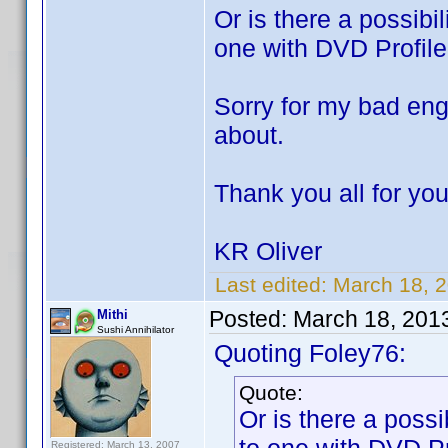
Or is there a possibil
one with DVD Profiler
Sorry for my bad eng
about.
Thank you all for you
KR Oliver
Last edited:
March 18, 
Posted:
March 18, 201
Mithi
Sushi Annihilator
Quoting Foley76:
Quote:
Or is there a possib
Registered: March 13, 2007