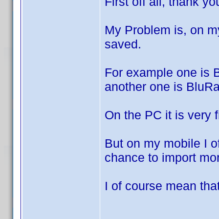
First off all, thank y
My Problem is, on m
saved.
For example one is 
another one is BluR
On the PC it is very f
But on my mobile I of
chance to import mor
I of course mean that