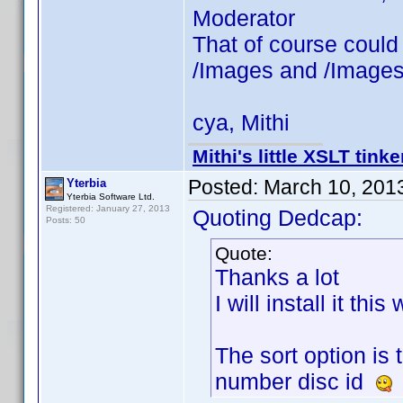
Moderator
That of course could
/Images and /Images
cya, Mithi
Mithi's little XSLT tinke
Posted:
March 10, 201
Yterbia
Yterbia Software Ltd.
Registered: January 27, 2013
Quoting Dedcap:
Posts: 50
Quote:
Thanks a lot
I will install it thi
The sort option is 
number disc id