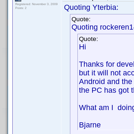
Registered: November 3, 2009
Quoting Yterbia:
Posts: 2
Quote:
Quoting rockeren1
Quote:
Hi
Thanks for develo
but it will not a
Android and the 
the PC has got t
What am I doin
Bjarne