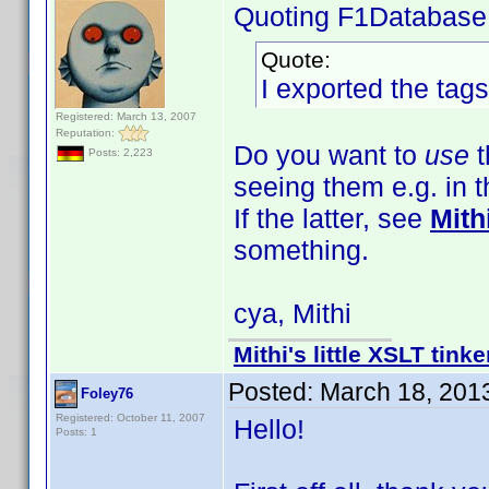
Quoting F1Database
Quote:
I exported the tags
Registered: March 13, 2007
Reputation:
Do you want to
use
t
Posts: 2,223
seeing them e.g. in 
If the latter, see
Mith
something.
cya, Mithi
Mithi's little XSLT tinke
Posted:
March 18, 201
Foley76
Registered: October 11, 2007
Hello!
Posts: 1