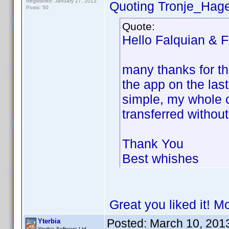
Registered: January 27, 2013
Quoting Tronje_Hag
Posts: 50
Quote:
Hello Falquian & F
many thanks for th
the app on the las
simple, my whole c
transferred withou
Thank You
Best whishes
Great you liked it! M
Posted:
March 10, 201
Yterbia
Yterbia Software Ltd.