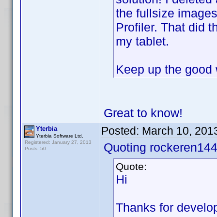
the fullsize image
Profiler. That did 
my tablet.
Keep up the good 
Great to know!
Posted:
March 10, 201
Yterbia
Yterbia Software Ltd.
Registered: January 27, 2013
Quoting rockeren144
Posts: 50
Quote:
Hi
Thanks for developi