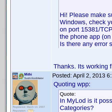
Hi! Please make su
Windows, check your
on port 15381/TCP,
the phone app (on 
Is there any error
Thanks. Its working 
Posted:
April 2, 2013 
Mithi
Sushi Annihilator
Quoting wpp:
Quote:
In MyLod is it possi
Categories?
Registered: March 13, 2007
Reputation: