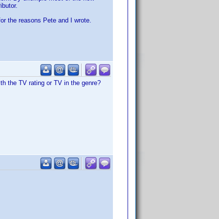
ibutor.
for the reasons Pete and I wrote.
th the TV rating or TV in the genre?