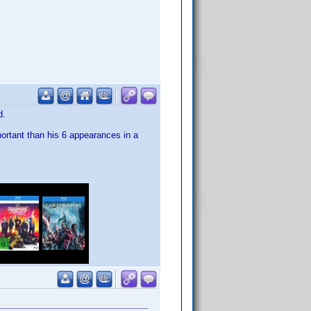
d.
portant than his 6 appearances in a