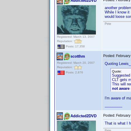
Posted:
February
Addicted2DVD
another problem.
While I know it 
would loose som
Pete
Registered: March 13, 2007
Reputation:
Posts: 17,358
Posted:
February
scotthm
Registered: March 20, 2007
Quoting Lewis_
Reputation:
Quote:
Posts: 2,876
Suggested 
CLT gets mo
This will r
not aware 
I'm aware of ma
---------------
Posted:
February
Addicted2DVD
That is what I 
Pete