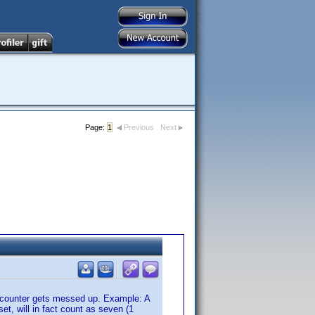
Page:
1
Previous
Next
 counter gets messed up. Example: A
et, will in fact count as seven (1