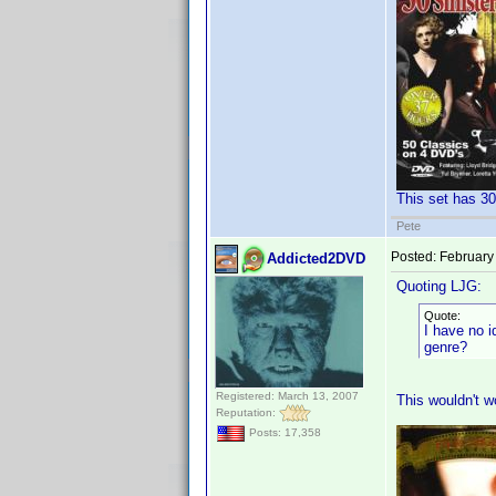
This set has 30
Pete
Posted:
February
Addicted2DVD
Quoting LJG:
Quote:
I have no i
genre?
Registered: March 13, 2007
This wouldn't wo
Reputation:
Posts: 17,358