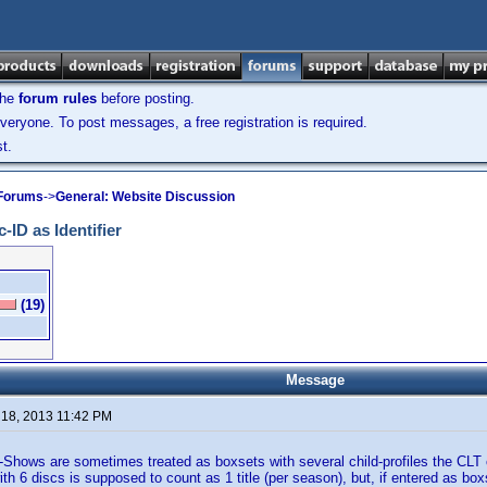
the
forum rules
before posting.
veryone. To post messages, a free registration is required.
t.
 Forums
->
General: Website Discussion
-ID as Identifier
(19)
Message
 18, 2013 11:42 PM
Shows are sometimes treated as boxsets with several child-profiles the CLT
h 6 discs is supposed to count as 1 title (per season), but, if entered as boxs