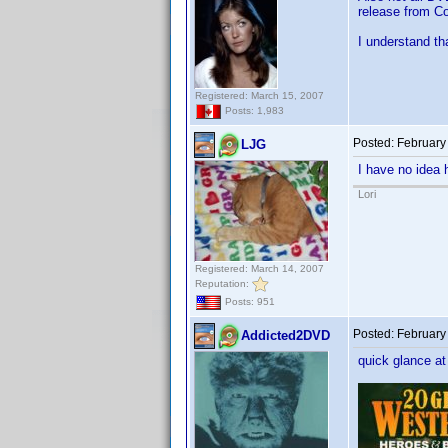
release from Co
I understand th
Registered: March 15, 2007
Posts: 1,983
Posted:
February
LJG
I have no idea 
Lori
Registered: March 14, 2007
Reputation:
Posts: 951
Posted:
February
Addicted2DVD
quick glance at