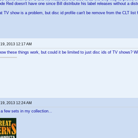
de Red doesn't have one since Bill distribute his label releases without a distr
at TV show is a problem, but disc id profile can't be remove from the CLT list 
 19, 2013 12:17 AM
how these things work, but could it be limited to just disc ids of TV shows? Wi
 19, 2013 12:24 AM
 a few sets in my collection...