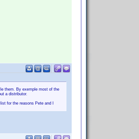
ile them. By exemple most of the
t a distributor.
list for the reasons Pete and I