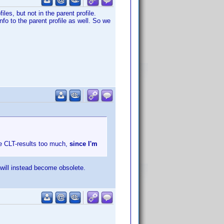
les, but not in the parent profile.
nfo to the parent profile as well. So we
he CLT-results too much,
since I'm
 will instead become obsolete.