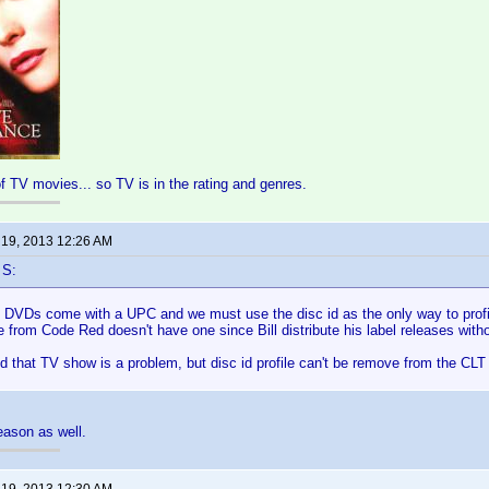
of TV movies... so TV is in the rating and genres.
 19, 2013 12:26 AM
 S:
ll DVDs come with a UPC and we must use the disc id as the only way to prof
 from Code Red doesn't have one since Bill distribute his label releases withou
d that TV show is a problem, but disc id profile can't be remove from the CLT 
reason as well.