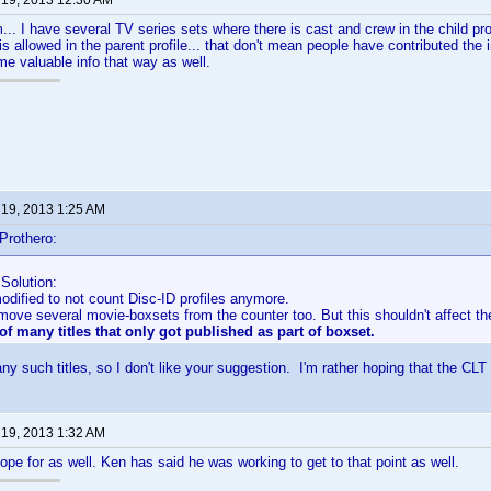
 19, 2013 12:30 AM
.. I have several TV series sets where there is cast and crew in the child profi
is allowed in the parent profile... that don't mean people have contributed the i
e valuable info that way as well.
 19, 2013 1:25 AM
Prothero:
Solution:
dified to not count Disc-ID profiles anymore.
emove several movie-boxsets from the counter too. But this shouldn't affect t
of many titles that only got published as part of boxset.
ny such titles, so I don't like your suggestion. I'm rather hoping that the CLT
 19, 2013 1:32 AM
hope for as well. Ken has said he was working to get to that point as well.