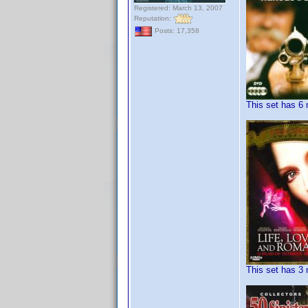
Registered: March 13, 2007
Reputation:
Posts: 17,358
This set has 6 
This set has 3 