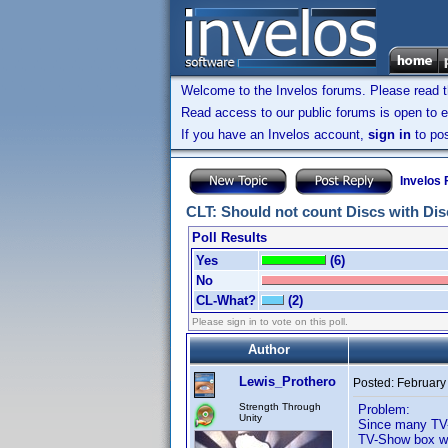
Welcome to the Invelos forums. Please read 
Read access to our public forums is open to e
If you have an Invelos account,
sign in
to pos
Invelos
CLT: Should not count Discs with Disc
Poll Results
Yes
(6)
No
CL-What?
(2)
Please sign in to vote on this poll.
Author
Lewis_Prothero
Posted:
February
Strength Through
Problem:
Unity
Since many TV-
TV-Show box wit