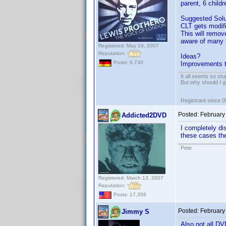
parent, 6 childr
Suggested Solu
CLT gets modifi
This will remov
aware of many t
Registered: May 19, 2007
Reputation:
Ideas?
Posts: 6,730
Improvements t
It all seems so stu
But why should I g
Registrant since 
Posted:
February
Addicted2DVD
I completely di
these cases ther
Pete
Registered: March 13, 2007
Reputation:
Posts: 17,358
Posted:
February
Jimmy S
Also not all D