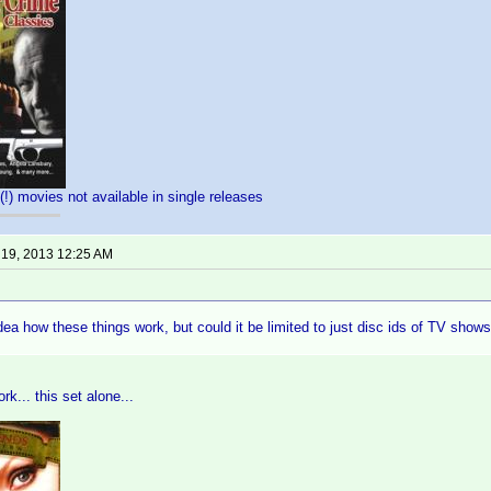
(!) movies not available in single releases
 19, 2013 12:25 AM
dea how these things work, but could it be limited to just disc ids of TV shows
rk... this set alone...