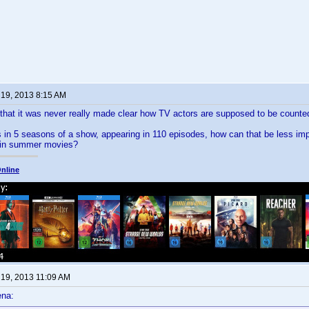
 19, 2013 8:15 AM
that it was never really made clear how TV actors are supposed to be counte
rs in 5 seasons of a show, appearing in 110 episodes, how can that be less im
e in summer movies?
nline
 19, 2013 11:09 AM
ena: