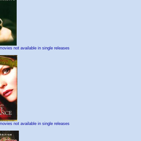
movies not available in single releases
movies not available in single releases