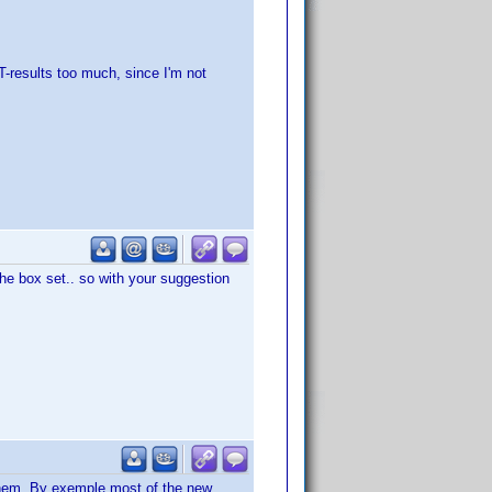
T-results too much, since I'm not
the box set.. so with your suggestion
them. By exemple most of the new