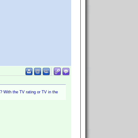
? With the TV rating or TV in the