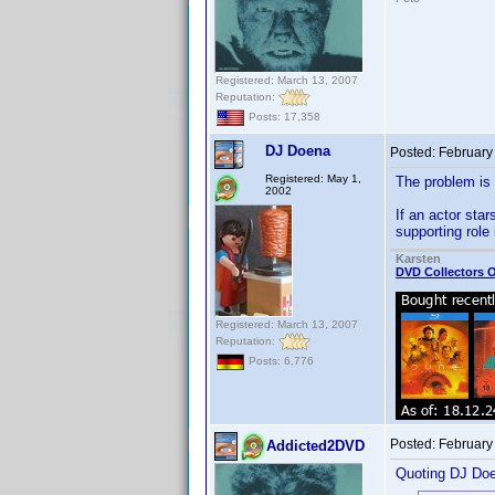
Registered: March 13, 2007
Reputation:
Posts: 17,358
DJ Doena
Posted:
February
Registered: May 1,
The problem is 
2002
If an actor sta
supporting rol
Karsten
DVD Collectors O
Registered: March 13, 2007
Reputation:
Posts: 6,776
Posted:
February
Addicted2DVD
Quoting DJ Do