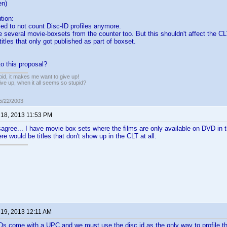
en)
tion:
ed to not count Disc-ID profiles anymore.
e several movie-boxsets from the counter too. But this shouldn't affect the CL
itles that only got published as part of boxset.
o this proposal?
pid, it makes me want to give up!
ive up, when it all seems so stupid?
05/22/2003
 18, 2013 11:53 PM
sagree... I have movie box sets where the films are only available on DVD in 
e would be titles that don't show up in the CLT at all.
 19, 2013 12:11 AM
VDs come with a UPC and we must use the disc id as the only way to profile 