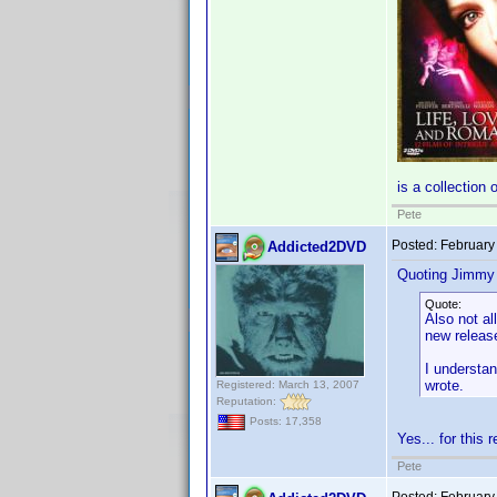
is a collection 
Pete
Posted:
February
Addicted2DVD
Quoting Jimmy
Quote:
Also not a
new release
I understan
wrote.
Registered: March 13, 2007
Reputation:
Posts: 17,358
Yes... for this 
Pete