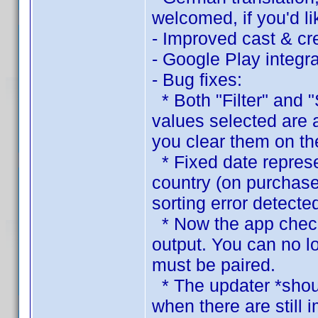
welcomed, if you'd lik
- Improved cast & cre
- Google Play integra
- Bug fixes:
* Both "Filter" and "
values selected are 
you clear them on the
* Fixed date represen
country (on purchase
sorting error detecte
* Now the app checks
output. You can no l
must be paired.
* The updater *shoul
when there are still 