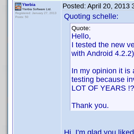
Posted:
April 20, 2013
Yterbia
Yterbia Software Ltd.
Registered: January 27, 2013
Quoting schelle:
Posts: 50
Quote:
Hello,
I tested the new v
with Android 4.2.2)
In my opinion it i
testing because i
LOT OF YEARS !?!
Thank you.
Hi, I'm glad you like