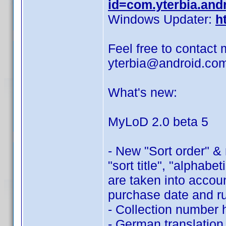
id=com.yterbia.and
Windows Updater:
h
Feel free to contact 
yterbia@android.co
What's new:
MyLoD 2.0 beta 5
- New "Sort order" &
"sort title", "alphabe
are taken into accoun
purchase date and r
- Collection number 
- German translation,