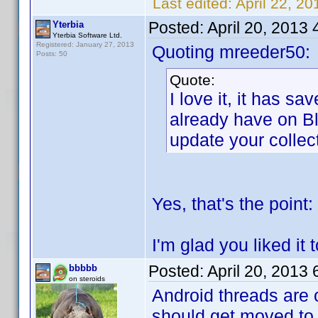
Last edited:
April 22, 2
Posted:
April 20, 2013
Yterbia
Yterbia Software Ltd.
Registered: January 27, 2013
Quoting mreeder50:
Posts: 50
Quote:
I love it, it has s
already have on Bl
update your collec
Yes, that's the point: 
I'm glad you liked it 
Posted:
April 20, 2013
bbbbb
on steroids
Android threads are 
should get moved to 