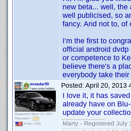
new beta... well, the 
well publicised, so a
fancy. And not to, of 
I'm the first to cong
official android dvdp
or competence to Ken
believe there's a pla
everybody take thei
Posted:
April 20, 2013
mreeder50
I was outta bullets
I love it, it has sav
already have on Blu-
update your collectio
Registered: March 29, 2007
Reputation:
Marty - Registered July 
Posts: 2,855