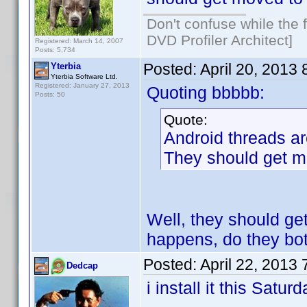
Don't confuse while the f
DVD Profiler Architect]
Registered: March 14, 2007
Posts: 5,734
Posted:
April 20, 2013
Yterbia
Yterbia Software Ltd.
Registered: January 27, 2013
Quoting bbbbb:
Posts: 50
Quote:
Android threads ar
They should get mo
Well, they should get
happens, do they bo
Posted:
April 22, 2013
Dedcap
i install it this Satur