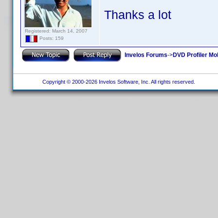
Thanks a lot
Registered: March 14, 2007
Posts: 159
Invelos Forums
->
DVD Profiler Mo
Copyright © 2000-2026 Invelos Software, Inc. All rights reserved.