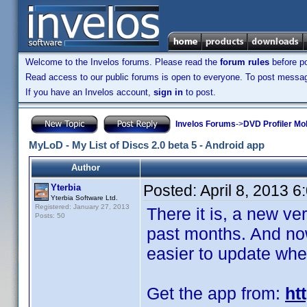
Welcome to the Invelos forums. Please read the
forum rules
before po
Read access to our public forums is open to everyone. To post messages
If you have an Invelos account,
sign in
to post.
Invelos Forums
->
DVD Profiler Mo
MyLoD - My List of Discs 2.0 beta 5 - Android app
Author
Posted:
April 8, 2013 
Yterbia
Yterbia Software Ltd.
Registered: January 27, 2013
There it is, a new ve
Posts: 50
past months. And now,
easier to update whe
Get the app from:
ht