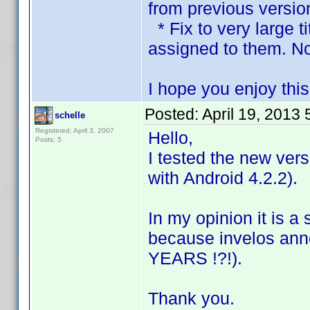
from previous versio
* Fix to very large t
assigned to them. No
I hope you enjoy thi
Posted:
April 19, 2013
schelle
Registered: April 3, 2007
Hello,
Posts: 5
I tested the new vers
with Android 4.2.2).
In my opinion it is a
because invelos an
YEARS !?!).
Thank you.