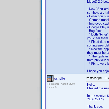
MyLoD 2.0 bet
- New "Sort orde
symbols are tak
- Collection nu
- German transla
- Improved cast
- Google Play i
- Bug fixes:
* Both "Filter"
you clear them 
* Fixed date re
sorting error de
* Now the app c
they must be pa
* The updater *
from previous v
* Fix to very l
I hope you enjo
Posted:
April 19,
schelle
Registered: April 3, 2007
Hello,
Posts: 5
I tested the ne
In my opinion 
YEARS !?!).
Thank you.