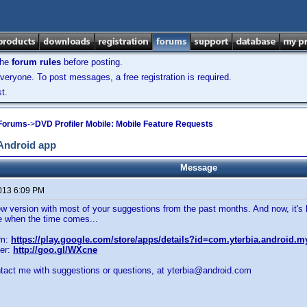
the
forum rules
before posting.
veryone. To post messages, a free registration is required.
t.
 Forums
->
DVD Profiler Mobile: Mobile Feature Requests
 Android app
Message
2013 6:09 PM
new version with most of your suggestions from the past months. And now, it's 
e when the time comes...
om:
https://play.google.com/store/apps/details?id=com.yterbia.android.m
er:
http://goo.gl/WXcne
ntact me with suggestions or questions, at yterbia@android.com