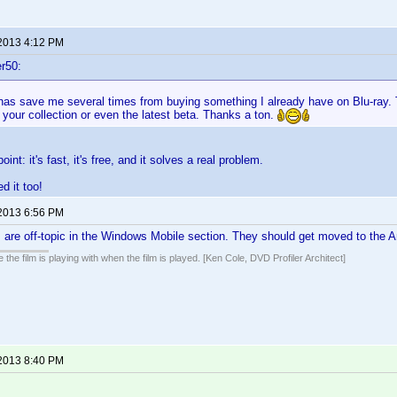
 2013 4:12 PM
r50:
it has save me several times from buying something I already have on Blu-ray.
your collection or even the latest beta. Thanks a ton.
oint: it's fast, it's free, and it solves a real problem.
ed it too!
 2013 6:56 PM
 are off-topic in the Windows Mobile section. They should get moved to the A
 the film is playing with when the film is played. [Ken Cole, DVD Profiler Architect]
 2013 8:40 PM