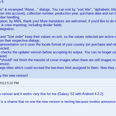
a 5
r" & revamped "About..." dialogs. You can sort by "sort title", "alphabetic title
en into account), collection number, production year, purchase date and run
mber handling.
tion, by Mithi, thank you! More translators are welcomed, if you'd like to do it
 & crew importing, including divider fields.
ntegration.
 and "Sort order" keep their values on exit, so the values selected are active
on their respective dialogs.
presentation so it uses the locale format of your country (on purchase and re
tected.
hecks the updater version before accepting its output. You can no longer us
ired.
should* not finish the transfer of cover images when there are still images to
ersion.
arge titles which could exceed the two-lines limit assigned to them. Now they a
y this new version!
 2013 5:22 PM
w version and it works very fine for me (Galaxy S2 with Android 4.2.2).
it is a shame that no one the new version is testing because invelos announ