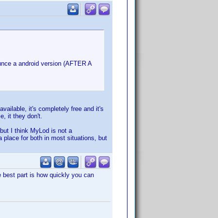
ounce a android version (AFTER A
available, it's completely free and it's
, it they don't.
 but I think MyLod is not a
 place for both in most situations, but
e best part is how quickly you can