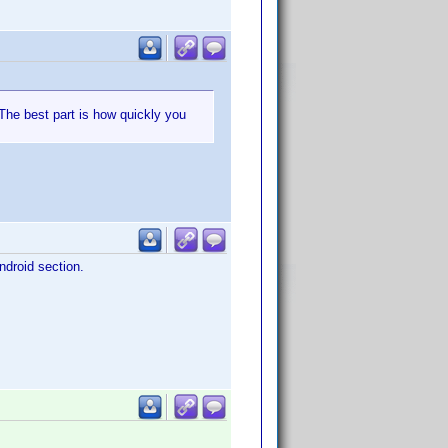
 The best part is how quickly you
ndroid section.