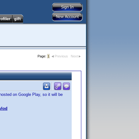
Page:
1
Previous
Next
hosted on Google Play, so it will be
ylod