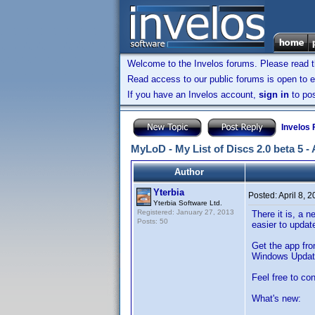
Welcome to the Invelos forums. Please read 
Read access to our public forums is open to e
If you have an Invelos account,
sign in
to pos
Invelos
MyLoD - My List of Discs 2.0 beta 5 -
Author
Yterbia
Posted:
April 8, 
Yterbia Software Ltd.
Registered: January 27, 2013
There it is, a 
Posts: 50
easier to updat
Get the app fr
Windows Updat
Feel free to co
What's new: