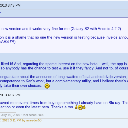
 2013 3:43 PM
:
e new version and it works very fine for me (Galaxy S2 with Android 4.2.2).
ion it is a shame that no one the new version is testing because invelos ann
ARS !?!).
 liked it! And, regarding the sparse interest on the new beta... well, the app is 
 so anybody has the chance to test & use it if they fancy. And not to, of course
 congratulate about the announce of long awaited official android dvdp version,
competence to Ken's work, but a complementary utility, and I believe there's a
dy take their own choices.
 2013 4:07 PM
as saved me several times from buying something I already have on Blu-ray. Th
lection or even the latest beta. Thanks a ton.
 July 10, 2004, User since 2002.
22, 2013 3:11 PM by mreeder50