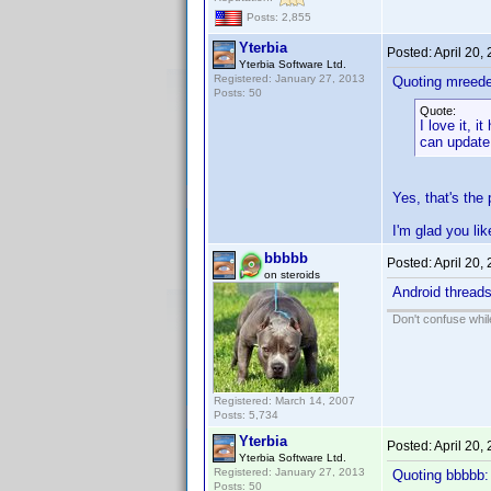
Posts: 2,855
Yterbia
Posted:
April 20,
Yterbia Software Ltd.
Registered: January 27, 2013
Quoting mreede
Posts: 50
Quote:
I love it, 
can update 
Yes, that's the p
I'm glad you lik
bbbbb
Posted:
April 20,
on steroids
Android threads
Don't confuse while
Registered: March 14, 2007
Posts: 5,734
Yterbia
Posted:
April 20,
Yterbia Software Ltd.
Registered: January 27, 2013
Quoting bbbbb:
Posts: 50