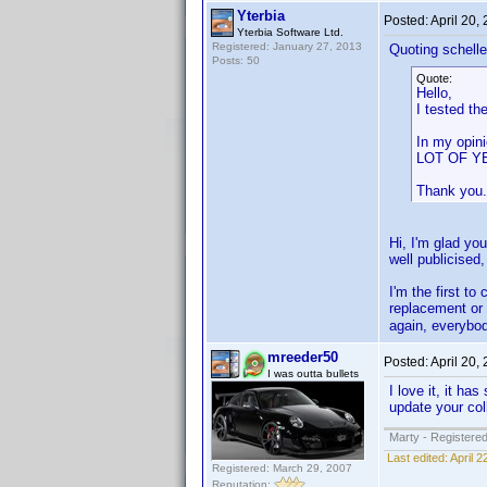
Yterbia
Posted:
April 20,
Yterbia Software Ltd.
Registered: January 27, 2013
Quoting schelle
Posts: 50
Quote:
Hello,
I tested th
In my opin
LOT OF YE
Thank you.
Hi, I'm glad you
well publicised,
I'm the first to
replacement or 
again, everybo
mreeder50
Posted:
April 20,
I was outta bullets
I love it, it h
update your col
Marty - Registered
Last edited:
April 
Registered: March 29, 2007
Reputation: