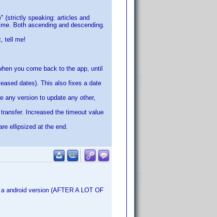
" (strictly speaking: articles and
 time. Both ascending and descending.
, tell me!
 when you come back to the app, until
leased dates). This also fixes a date
e any version to update any other,
 transfer. Increased the timeout value
re ellipsized at the end.
ce a android version (AFTER A LOT OF