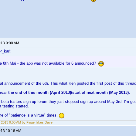
013 9:00 AM
r_karl:
he 8th Mai - the app was not available for 6 announced?
cial announcement of the 6th. This what Ken posted the first post of this thread
 near the end of this month (April 2013)/start of next month (May 2013).
 beta testers sign up forum they just stopped sign up around May 3rd. I'm gue
 testing started.
e of "patience is a virtue" times.
 2013 9:00 AM by Fingerlakes Dave
013 10:18 AM