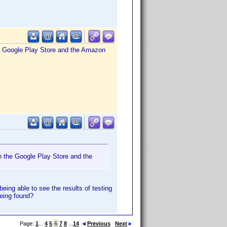
the Google Play Store and the Amazon
th the Google Play Store and the
eing able to see the results of testing
being found?
Page:
1
...
4
5
6
7
8
...
14
Previous
Next