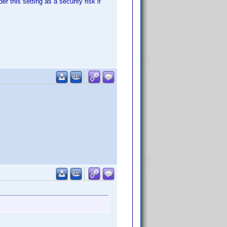
r this setting as a security risk if