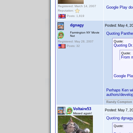
Registered: March 14, 2007
Google Play doe
Reputation:
Posts: 1,819
dgnagy
Posted:
May 4, 2
Farmington NY Movie
Quoting Panthe
Nut
Quote:
Registered: May 28, 2007
Quoting Dr. 
Posts: 32
Quote:
From my
Google Play
Perhaps Ken wil
authors/develop
Randy Compton
Voltaire53
Posted:
May 7, 2
Missed again!
Quoting dgnagy
Quote: