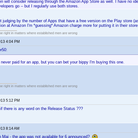
n will consider releasing through the Amazon App Store as well. I have no id
elopers go -- but I regularly use both stores.
ut judging by the number of Apps that have a free version on the Play store (as
sion at Amazon I'm *guessing* Amazon charge more for putting it in their store
 be right in matters where established men are wrong
013 4:04 PM
r50:
 never paid for an app, but you can bet your bippy I'm buying this one.
 be right in matters where established men are wrong
013 5:12 PM
if there is any word on the Release Status ???
013 8:14 AM
h Mai - the app was not available for 6 announced?