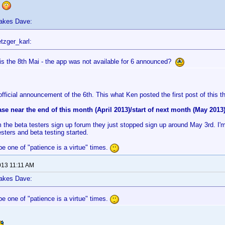
s
lakes Dave:
tzger_karl:
is the 8th Mai - the app was not available for 6 announced?
official announcement of the 6th. This what Ken posted the first post of this t
ease near the end of this month (April 2013)/start of next month (May 2013)
 the beta testers sign up forum they just stopped sign up around May 3rd. I'
esters and beta testing started.
e one of "patience is a virtue" times.
013 11:11 AM
lakes Dave:
e one of "patience is a virtue" times.