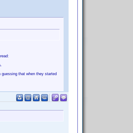
hread:
.
m guessing that when they started