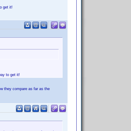
 get it!
y to get it!
ow they compare as far as the