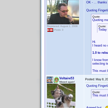
OK - ... thank
Quoting Finger
Quote:
Quoting me
Registered: August 1, 2008
Quote:
Today 
Posts: 3
Hi.
I heard no 
1.0 to rel
I know from
selecting t
This must b
Voltaire53
Posted:
May 8, 2
Missed again!
Quoting Finger
Quote:
This must b
Agreed but...