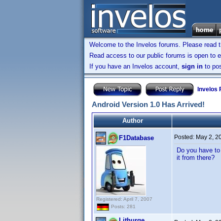
Welcome to the Invelos forums. Please read 
Read access to our public forums is open to e
If you have an Invelos account,
sign in
to pos
Invelos
Android Version 1.0 Has Arrived!
Author
Posted:
May 2, 2
F1Database
Do you have to 
it from there?
Registered: April 7, 2007
Posts: 281
Lithurge