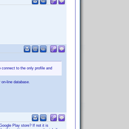
p connect to the only profile and
r on-line database.
Google Play store? If not it is