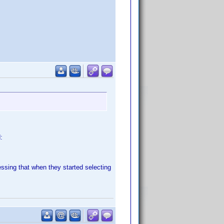
:
ssing that when they started selecting