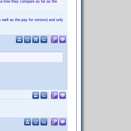
ea how they compare as far as the
 well as the pay for version) and only
.