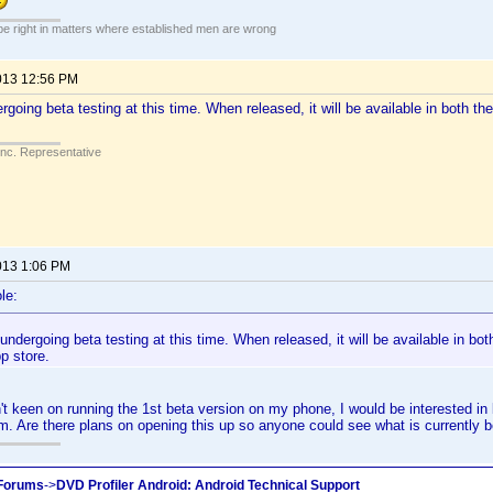
 be right in matters where established men are wrong
013 12:56 PM
rgoing beta testing at this time. When released, it will be available in both 
Inc. Representative
013 1:06 PM
le:
undergoing beta testing at this time. When released, it will be available in bo
 store.
't keen on running the 1st beta version on my phone, I would be interested in b
um. Are there plans on opening this up so anyone could see what is currently 
 Forums
->
DVD Profiler Android: Android Technical Support