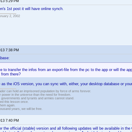
013 5:29 PM
n's 1st post it will have online synch.
anuary 2, 2002
013 7:38 PM
abase:
 to transfer the infos from an export-file from the pc to the app or will the ap
 from there?
me as the iOS version, you can sync with, either, your desktop database or you
vader can hold an imprisoned population by force of arms forever.
r power in the universe than the need for freedom.
r, governments and tyrants and armies cannot stand.
ed this lesson once.
 them again.
housand years, we will be free.
013 7:40 PM
 the official (stable) version and all following updates will be available in the 