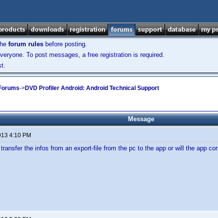
the
forum rules
before posting.
veryone. To post messages, a free registration is required.
t.
 Forums
->
DVD Profiler Android: Android Technical Support
Message
013 4:10 PM
transfer the infos from an export-file from the pc to the app or will the app co