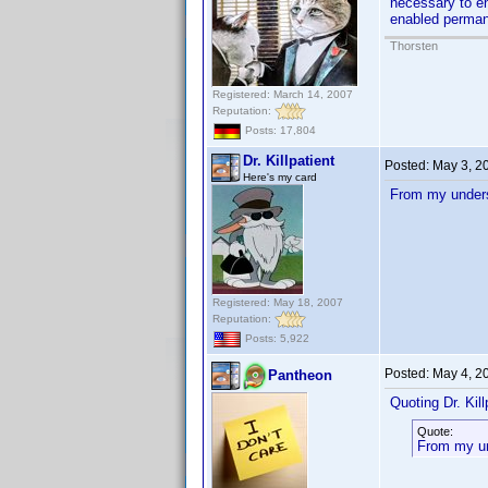
necessary to en
enabled perman
Thorsten
Registered: March 14, 2007
Reputation:
Posts: 17,804
Dr. Killpatient
Posted:
May 3, 2
Here's my card
From my underst
Registered: May 18, 2007
Reputation:
Posts: 5,922
Posted:
May 4, 2
Pantheon
Quoting Dr. Kill
Quote:
From my und