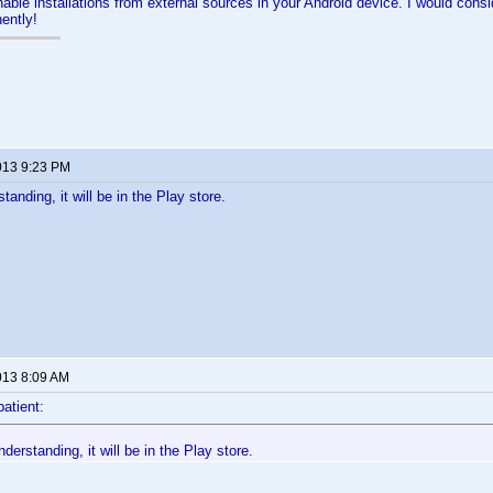
able installations from external sources in your Android device. I would conside
ently!
013 9:23 PM
anding, it will be in the Play store.
013 8:09 AM
patient:
erstanding, it will be in the Play store.