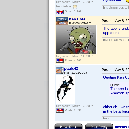
Registered: March 13, 2007
Reputation:
It is dangerous to
Posts: 2,298
Ken Cole
Posted:
May 8, 2
Invelos Software
The app is unde
app store.
Invelos Software, 
Registered: March 10, 2007
Posts: 4,282
pauls42
Posted:
May 8, 2
Reg: 31/01/2003
Quoting Ken Co
Quote:
The app is 
Amazon app
Registered: March 13, 2007
although I wasn
Posts: 2,692
in the beta for
Paul
Invelos