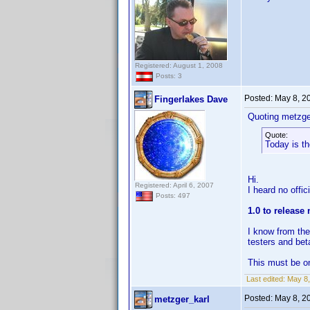
Registered: August 1, 2008
Posts: 3
Posted:
May 8, 2
Fingerlakes Dave
Quoting metzge
Quote:
Today is t
Hi.
Registered: April 6, 2007
I heard no offi
Posts: 497
1.0 to release
I know from the
testers and beta
This must be on
Last edited:
May 8,
Posted:
May 8, 2
metzger_karl