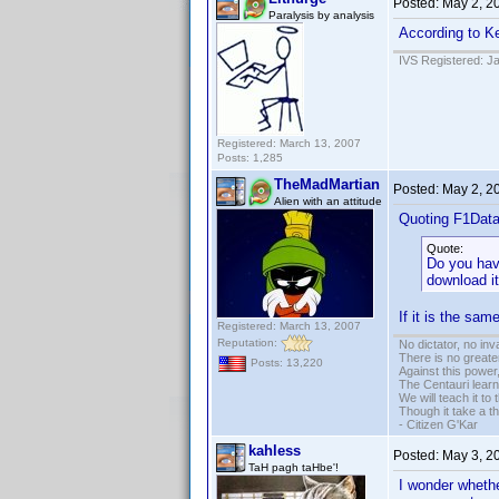
Posted:
May 2, 2
Paralysis by analysis
According to Ke
IVS Registered: J
Registered: March 13, 2007
Posts: 1,285
TheMadMartian
Posted:
May 2, 2
Alien with an attitude
Quoting F1Dat
Quote:
Do you have
download it
If it is the sa
Registered: March 13, 2007
Reputation:
No dictator, no in
There is no greate
Posts: 13,220
Against this powe
The Centauri learn
We will teach it to
Though it take a t
- Citizen G'Kar
kahless
Posted:
May 3, 2
TaH pagh taHbe'!
I wonder whether