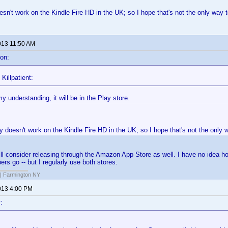
sn't work on the Kindle Fire HD in the UK; so I hope that's not the only way to
013 11:50 AM
on:
Killpatient:
 understanding, it will be in the Play store.
 doesn't work on the Kindle Fire HD in the UK; so I hope that's not the only wa
l consider releasing through the Amazon App Store as well. I have no idea h
ers go -- but I regularly use both stores.
| Farmington NY
013 4:00 PM
: