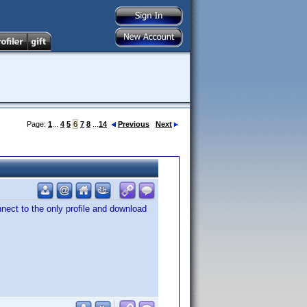
Page:
1
...
4
5
6
7
8
...
14
Previous
Next
nnect to the only profile and download