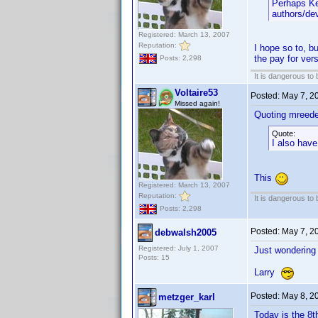
Perhaps Ke
authors/dev
Registered: March 13, 2007
Reputation:
I hope so to, b
the pay for ver
Posts: 2,298
It is dangerous to
Voltaire53
Posted:
May 7, 2
Missed again!
Quoting mreede
Quote:
I also have
This
Registered: March 13, 2007
Reputation:
It is dangerous to
Posts: 2,298
Posted:
May 7, 2
debwalsh2005
Registered: July 1, 2007
Just wondering 
Posts: 15
Larry
Posted:
May 8, 2
metzger_karl
Today is the 8t