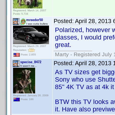
Registered: March 14, 2007
Posts: 5,734
Posted:
April 28, 2013
mreeder50
I was outta bullets
Polarized, however w
glasses, I would pref
great.
Registered: March 29, 2007
Reputation:
Marty - Registered July 
Posts: 2,855
Posted:
April 28, 2013
specise_8472
It wasn't me...
As TV sizes get bigger
Sony who use Shutter
85" 4K TV as at 4k it
Registered: January 26, 2009
Posts: 186
BTW this TV looks a
it. Have also previwe