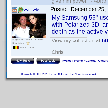
give him power." - Abra
Posted:
December 25, 
cvermeylen
My Samsung 55" uses 
with Polarized 3D, an
depth as the active v
View my collection at
ht
Registered: March 13, 2007
Reputation:
Posts: 1,946
Chris
Invelos Forums
->
General: Genera
Copyright © 2000-2026 Invelos Software, Inc. All rights reserved.