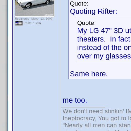
Quote:
Quoting Rifter:
Registered: March 13, 2007
Quote:
Posts: 1,796
My LG 47" 3D uti
theaters. In fac
instead of the o
over my glasses 
Same here.
me too.
We don't need stinkin' 
Ineptocracy, You got to lo
"Nearly all men can stand