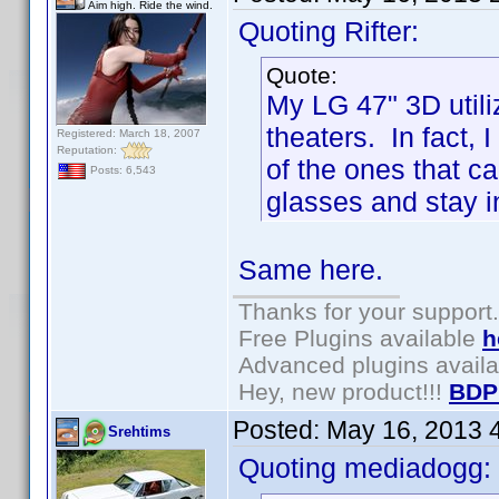
Aim high. Ride the wind.
Quoting Rifter:
Quote:
My LG 47" 3D utili
theaters. In fact, 
Registered: March 18, 2007
Reputation:
of the ones that c
Posts: 6,543
glasses and stay i
Same here.
Thanks for your support.
Free Plugins available
h
Advanced plugins avail
Hey, new product!!!
BDP
Posted:
May 16, 2013 
Srehtims
Quoting mediadogg: