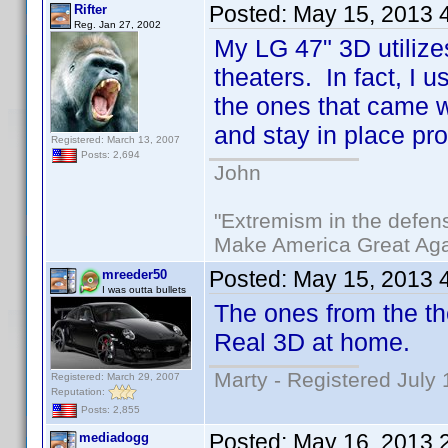
Posted:
May 15, 2013 
Rifter
Reg. Jan 27, 2002
My LG 47" 3D utilize
theaters. In fact, I 
the ones that came w
and stay in place pro
Registered: March 13, 2007
Posts: 2,694
John
"Extremism in the defens
Make America Great Aga
Posted:
May 15, 2013 
mreeder50
I was outta bullets
The ones from the th
Real 3D at home.
Marty - Registered July 
Registered: March 29, 2007
Reputation:
Posts: 2,855
Posted:
May 16, 2013 
mediadogg