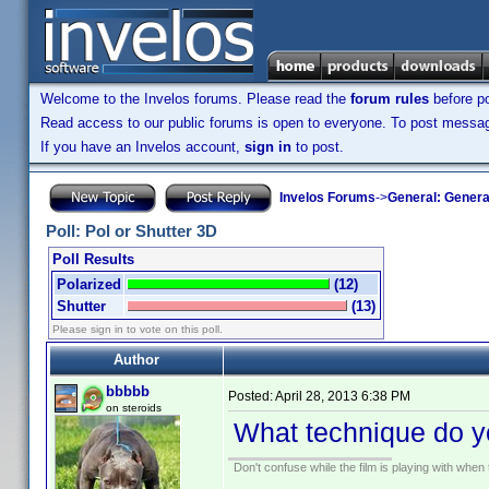
Welcome to the Invelos forums. Please read the
forum rules
before po
Read access to our public forums is open to everyone. To post messages
If you have an Invelos account,
sign in
to post.
Invelos Forums
->
General: Genera
Poll: Pol or Shutter 3D
Poll Results
Polarized
(12)
Shutter
(13)
Please sign in to vote on this poll.
Author
bbbbb
Posted:
April 28, 2013 6:38 PM
on steroids
What technique do y
Don't confuse while the film is playing with when 