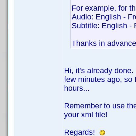
For example, for th
Audio: English - F
Subtitle: English -
Thanks in advanc
Hi, it's already done
few minutes ago, so I 
hours...
Remember to use the
your xml file!
Regards!