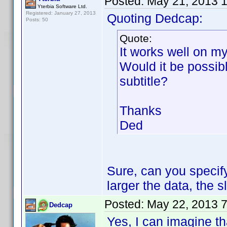
Posted:
May 21, 2013 
Yterbia Software Ltd.
Registered: January 27, 2013
Quoting Dedcap:
Posts: 50
Quote:
It works well on m
Would it be possib
subtitle?
Thanks
Ded
Sure, can you specify
larger the data, the 
Posted:
May 22, 2013 
Dedcap
Yes, I can imagine th