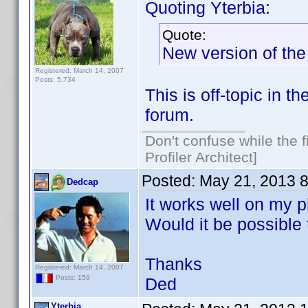
Quoting Yterbia:
Quote:
New version of the
Registered: March 14, 2007
Posts: 5,734
This is off-topic in 
forum.
Don't confuse while the f
Profiler Architect]
Posted:
May 21, 2013 
Dedcap
It works well on my 
Would it be possible 
Thanks
Registered: March 14, 2007
Posts: 159
Ded
Yterbia