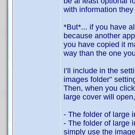
be al least optional f
with information they
*But*... if you have 
because another app u
you have copied it ma
way than the one you
I'll include in the se
images folder" settin
Then, when you click 
large cover will open,
- The folder of large 
- The folder of large 
simply use the image