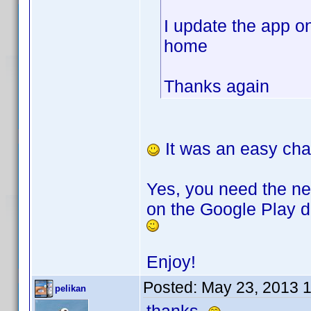
I update the app o
home
Thanks again
It was an easy cha
Yes, you need the ne
on the Google Play de
Enjoy!
Posted:
May 23, 2013 
pelikan