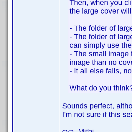
Then, when you cli
the large cover wil
- The folder of larg
- The folder of larg
can simply use the
- The small image fo
image than no cover
- It all else fails,
What do you think? 
Sounds perfect, altho
I'm not sure if this 
cya, Mithi