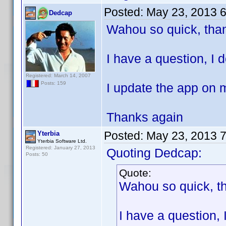
Posted:
May 23, 2013 
Dedcap
Wahou so quick, than
I have a question, I 
Registered: March 14, 2007
Posts: 159
I update the app on 
Thanks again
Posted:
May 23, 2013 
Yterbia
Yterbia Software Ltd.
Registered: January 27, 2013
Quoting Dedcap:
Posts: 50
Quote:
Wahou so quick, th
I have a question,