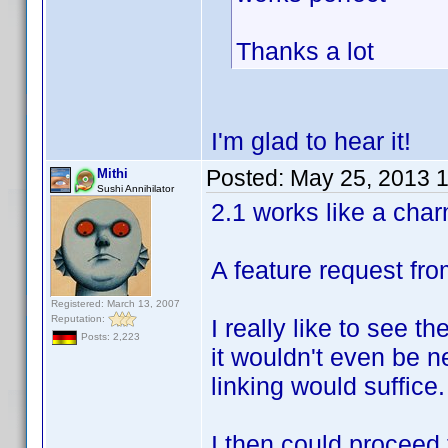
Thanks a lot
I'm glad to hear it!
Posted:
May 25, 2013 
Mithi
Sushi Annihilator
2.1 works like a char
A feature request fr
Registered: March 13, 2007
Reputation:
I really like to see 
Posts: 2,223
it wouldn't even be 
linking would suffice.
I then could proceed t