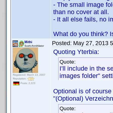
- The small image fold
than no cover at all.
- It all else fails, n
What do you think? Is
Posted:
May 27, 2013 
Mithi
Sushi Annihilator
Quoting Yterbia:
Quote:
I'll include in the
images folder" sett
Registered: March 13, 2007
Reputation:
Posts: 2,223
Optional is of course 
"(Optional) Verzeichn
Quote: