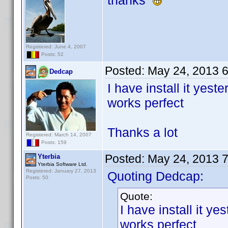
thanks
Registered: June 4, 2007
Posts: 52
Posted:
May 24, 2013 
Dedcap
I have install it yest
works perfect
Thanks a lot
Registered: March 14, 2007
Posts: 159
Posted:
May 24, 2013 
Yterbia
Yterbia Software Ltd.
Registered: January 27, 2013
Quoting Dedcap:
Posts: 50
Quote:
I have install it y
works perfect