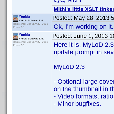
Mithi's little XSLT tinke
Posted:
May 28, 2013 
Yterbia
Yterbia Software Ltd.
Registered: January 27, 2013
Ok, I'm working on i
Posts: 50
Posted:
June 1, 2013 
Yterbia
Yterbia Software Ltd.
Registered: January 27, 2013
Here it is, MyLoD 2.3
Posts: 50
update prompt in seve
MyLoD 2.3
- Optional large cover
on the thumbnail in t
- Video formats, rati
- Minor bugfixes.