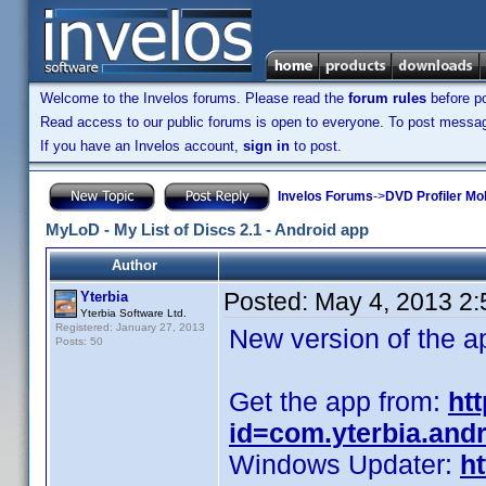
Welcome to the Invelos forums. Please read the
forum rules
before po
Read access to our public forums is open to everyone. To post messages
If you have an Invelos account,
sign in
to post.
Invelos Forums
->
DVD Profiler Mob
MyLoD - My List of Discs 2.1 - Android app
Author
Posted:
May 4, 2013 2
Yterbia
Yterbia Software Ltd.
Registered: January 27, 2013
New version of the a
Posts: 50
Get the app from:
ht
id=com.yterbia.and
Windows Updater:
ht