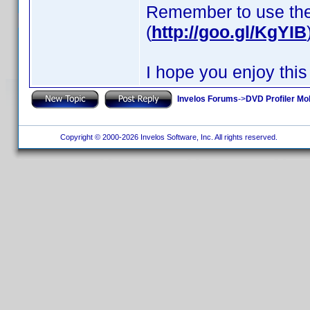
Remember to use th
(
http://goo.gl/KgYIB
I hope you enjoy this
Invelos Forums
->
DVD Profiler Mob
Copyright © 2000-2026 Invelos Software, Inc. All rights reserved.