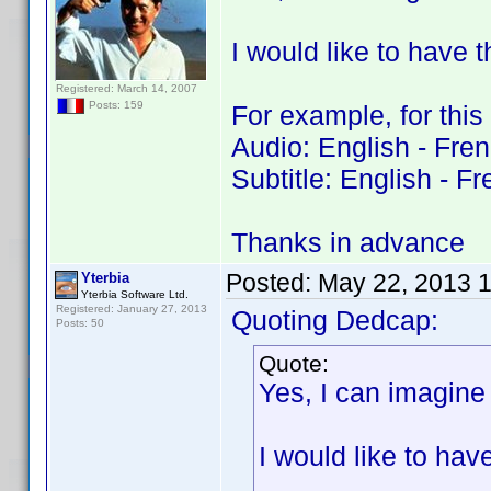
I would like to have 
Registered: March 14, 2007
Posts: 159
For example, for this
Audio: English - Fre
Subtitle: English - F
Thanks in advance
Posted:
May 22, 2013 
Yterbia
Yterbia Software Ltd.
Registered: January 27, 2013
Quoting Dedcap:
Posts: 50
Quote:
Yes, I can imagine 
I would like to ha