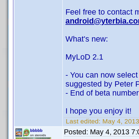
Feel free to contact 
android@yterbia.c
What's new:
MyLoD 2.1
- You can now select 
suggested by Peter P
- End of beta number
I hope you enjoy it!
Last edited:
May 4, 2013
Posted:
May 4, 2013 7
bbbbb
on steroids