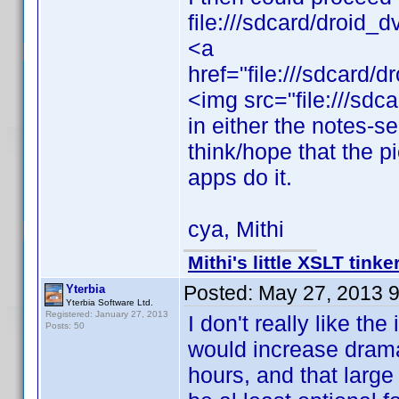
file:///sdcard/droid
<a
href="file:///sdcard
<img src="file:///sd
in either the notes-s
think/hope that the p
apps do it.
cya, Mithi
Mithi's little XSLT tinke
Posted:
May 27, 2013 
Yterbia
Yterbia Software Ltd.
Registered: January 27, 2013
I don't really like th
Posts: 50
would increase drama
hours, and that large