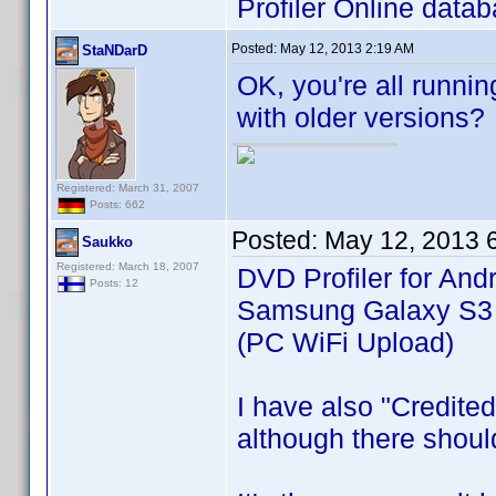
Profiler Online datab
Posted:
May 12, 2013 2:19 AM
StaNDarD
OK, you're all runni
with older versions?
Registered: March 31, 2007
Posts: 662
Posted:
May 12, 2013 
Saukko
Registered: March 18, 2007
DVD Profiler for Andr
Posts: 12
Samsung Galaxy S3 (
(PC WiFi Upload)
I have also "Credite
although there shoul