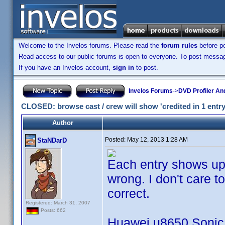
Welcome to the Invelos forums. Please read the
forum rules
before po
Read access to our public forums is open to everyone. To post messages
If you have an Invelos account,
sign in
to post.
Invelos Forums
->
DVD Profiler An
CLOSED: browse cast / crew will show 'credited in 1 entry' 
Author
Posted:
May 12, 2013 1:28 AM
StaNDarD
Each entry shows up a
wrong. I don't care to
correct.
Registered: March 31, 2007
Posts: 662
Huawei u8650 Sonic 