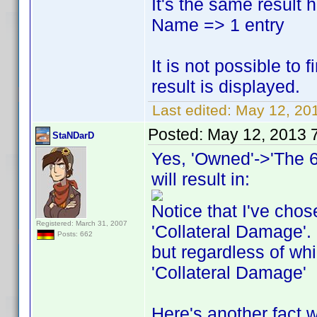
It's the same result 
Name => 1 entry
It is not possible to
result is displayed.
Last edited:
May 12, 20
Posted:
May 12, 2013 
StaNDarD
Yes, 'Owned'->'The 6
will result in:
Notice that I've chos
Registered: March 31, 2007
'Collateral Damage'. 
Posts: 662
but regardless of whi
'Collateral Damage'
Here's another fact 