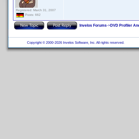
Registered: March 31, 2007
Posts: 662
Invelos Forums
->
DVD Profiler An
Copyright © 2000-2026 Invelos Software, Inc. All rights reserved.