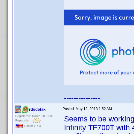
---------------
Posted:
May 12, 2013 1:52 AM
rdodolak
Registered: March 18, 2007
Seems to be working
Reputation:
Infinity TF700T with
Posts: 1,711