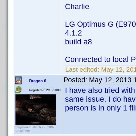
Charlie
LG Optimus G (E970
4.1.2
build a8
Connected to local 
Last edited:
May 12, 20
Posted:
May 12, 2013 
Dragon 6
I have also tried wit
Registered: 2/18/2003
same issue. I do have
person is in only 1 fi
Registered: March 29, 2007
Posts: 281