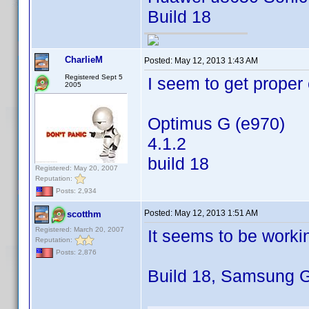
Build 18
CharlieM
Posted:
May 12, 2013 1:43 AM
Registered Sept 5
I seem to get proper
2005
Optimus G (e970)
4.1.2
build 18
Registered: May 20, 2007
Reputation:
Posts: 2,934
Posted:
May 12, 2013 1:51 AM
scotthm
Registered: March 20, 2007
It seems to be worki
Reputation:
Posts: 2,876
Build 18, Samsung G