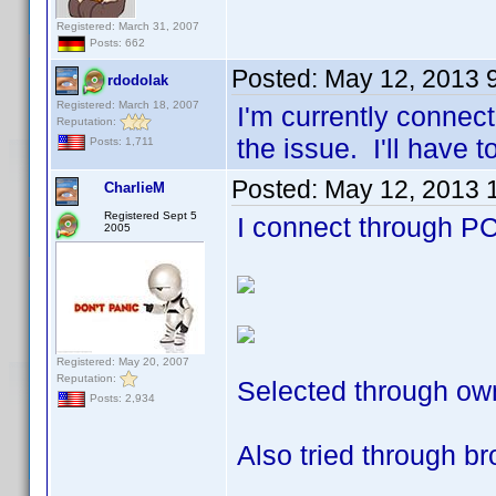
Registered: March 31, 2007
Posts: 662
Posted:
May 12, 2013 
rdodolak
Registered: March 18, 2007
I'm currently connec
Reputation:
the issue. I'll have t
Posts: 1,711
Posted:
May 12, 2013 
CharlieM
Registered Sept 5
I connect through PC 
2005
Registered: May 20, 2007
Reputation:
Selected through own
Posts: 2,934
Also tried through b