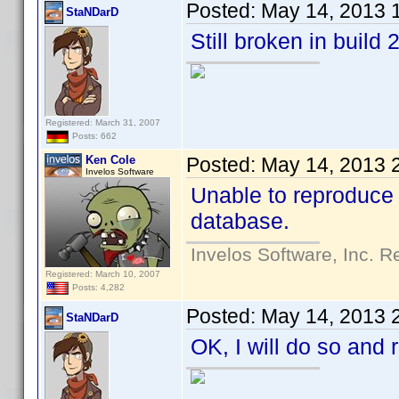
Posted:
May 14, 2013 
StaNDarD
Still broken in build 
Registered: March 31, 2007
Posts: 662
Ken Cole
Posted:
May 14, 2013 
Invelos Software
Unable to reproduce 
database.
Invelos Software, Inc. R
Registered: March 10, 2007
Posts: 4,282
Posted:
May 14, 2013 
StaNDarD
OK, I will do so and 