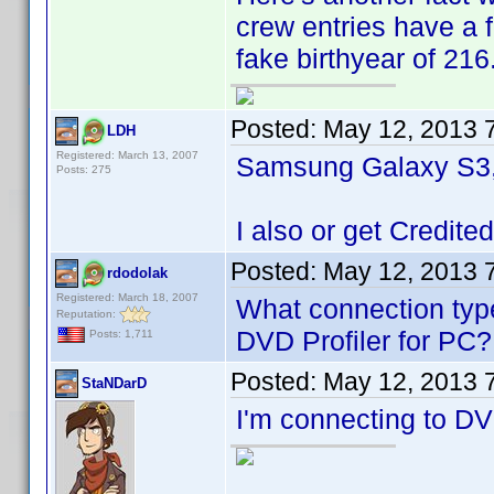
crew entries have a 
fake birthyear of 216
Posted:
May 12, 2013 
LDH
Registered: March 13, 2007
Samsung Galaxy S3, 
Posts: 275
I also or get Credited
Posted:
May 12, 2013 
rdodolak
Registered: March 18, 2007
What connection type
Reputation:
DVD Profiler for PC?
Posts: 1,711
Posted:
May 12, 2013 
StaNDarD
I'm connecting to DVD