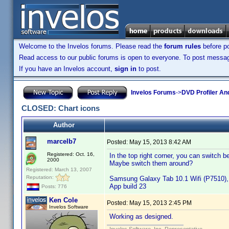
Welcome to the Invelos forums. Please read the
forum rules
before po
Read access to our public forums is open to everyone. To post messages
If you have an Invelos account,
sign in
to post.
Invelos Forums
->
DVD Profiler An
CLOSED: Chart icons
Author
marcelb7
Posted:
May 15, 2013 8:42 AM
Registered: Oct. 16,
In the top right corner, you can switch 
2000
Maybe switch them around?
Registered: March 13, 2007
Reputation:
Samsung Galaxy Tab 10.1 Wifi (P7510), 
App build 23
Posts: 776
Ken Cole
Posted:
May 15, 2013 2:45 PM
Invelos Software
Working as designed.