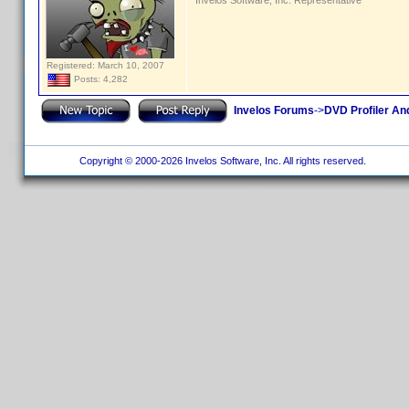
Invelos Software, Inc. Representative
Registered: March 10, 2007
Posts: 4,282
Invelos Forums
->
DVD Profiler An
Copyright © 2000-2026 Invelos Software, Inc. All rights reserved.