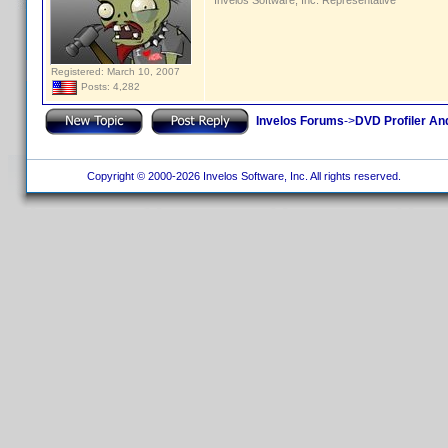
Invelos Software, Inc. Representative
Registered: March 10, 2007
Posts: 4,282
Invelos Forums
->
DVD Profiler An
Copyright © 2000-2026 Invelos Software, Inc. All rights reserved.