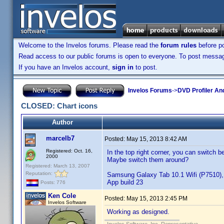
Welcome to the Invelos forums. Please read the
forum rules
before po
Read access to our public forums is open to everyone. To post messages
If you have an Invelos account,
sign in
to post.
Invelos Forums
->
DVD Profiler An
CLOSED: Chart icons
Author
marcelb7
Posted:
May 15, 2013 8:42 AM
Registered: Oct. 16,
In the top right corner, you can switch 
2000
Maybe switch them around?
Registered: March 13, 2007
Reputation:
Samsung Galaxy Tab 10.1 Wifi (P7510), 
App build 23
Posts: 776
Ken Cole
Posted:
May 15, 2013 2:45 PM
Invelos Software
Working as designed.