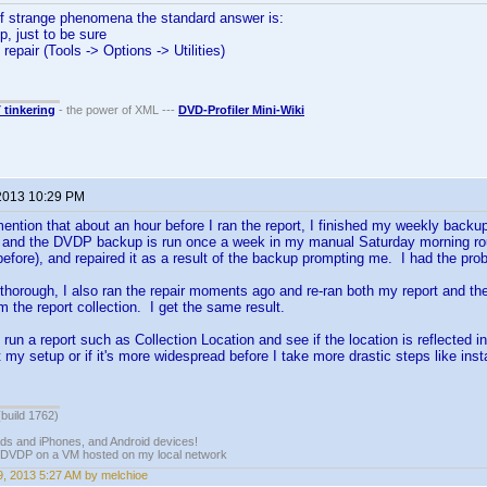
of strange phenomena the standard answer is:
, just to be sure
repair (Tools -> Options -> Utilities)
T tinkering
- the power of XML ---
DVD-Profiler Mini-Wiki
2013 10:29 PM
mention that about an hour before I ran the report, I finished my weekly backup
 and the DVDP backup is run once a week in my manual Saturday morning routi
efore), and repaired it as a result of the backup prompting me. I had the prob
thorough, I also ran the repair moments ago and re-ran both my report and the 
 the report collection. I get the same result.
un a report such as Collection Location and see if the location is reflected in
st my setup or if it's more widespread before I take more drastic steps like inst
(build 1762)
ads and iPhones, and Android devices!
 DVDP on a VM hosted on my local network
, 2013 5:27 AM by melchioe