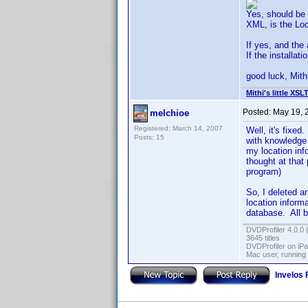
Yes, should be a
XML, is the Loc
If yes, and the
If the installat
good luck, Mith
Mithi's little XSL
Posted:
May 19, 
melchioe
Registered: March 14, 2007
Well, it's fixe
Posts: 15
with knowledge 
my location info
thought at that 
program)
So, I deleted a
location informa
database. All 
DVDProfiler 4.0.0 
3645 titles
DVDProfiler on iP
Mac user, running
Invelos