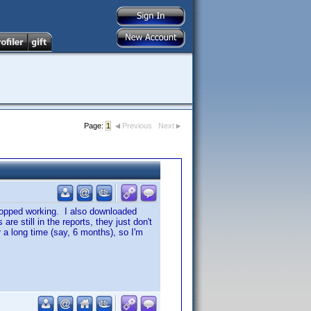
Page:
1
Previous
Next
stopped working. I also downloaded
e still in the reports, they just don't
 a long time (say, 6 months), so I'm