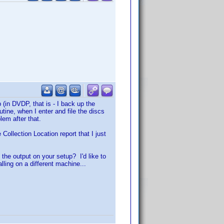
 (in DVDP, that is - I back up the
ne, when I enter and file the discs
lem after that.
Collection Location report that I just
 the output on your setup? I'd like to
alling on a different machine...