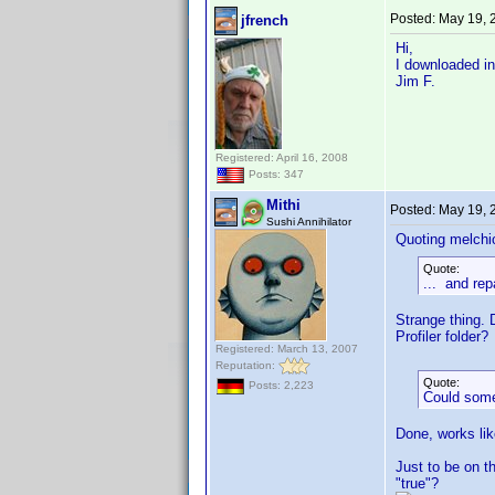
Posted:
May 19, 
jfrench
Hi,
I downloaded in
Jim F.
Registered: April 16, 2008
Posts: 347
Mithi
Posted:
May 19, 
Sushi Annihilator
Quoting melchi
Quote:
... and rep
Strange thing. 
Profiler folder?
Registered: March 13, 2007
Reputation:
Quote:
Posts: 2,223
Could someo
Done, works lik
Just to be on t
"true"?