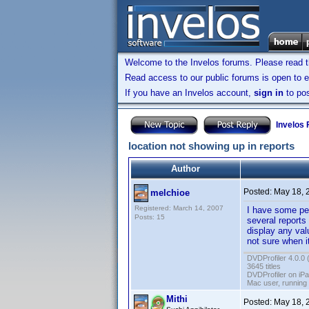
Welcome to the Invelos forums. Please read 
Read access to our public forums is open to e
If you have an Invelos account,
sign in
to pos
Invelos
location not showing up in reports
Author
Posted:
May 18, 
melchioe
Registered: March 14, 2007
I have some per
Posts: 15
several reports
display any val
not sure when i
DVDProfiler 4.0.0 
3645 titles
DVDProfiler on iP
Mac user, running
Mithi
Posted:
May 18, 