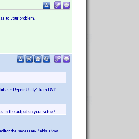
 as to your problem.
atabase Repair Utility" from DVD
ed in the output on your setup?
 editor the necessary fields show