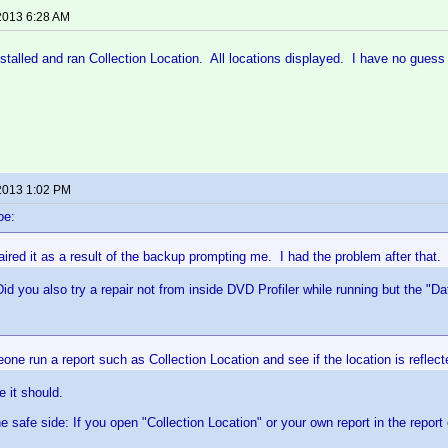
2013 6:28 AM
stalled and ran Collection Location. All locations displayed. I have no guess
2013 1:02 PM
oe:
aired it as a result of the backup prompting me. I had the problem after that.
Did you also try a repair not from inside DVD Profiler while running but the "D
ne run a report such as Collection Location and see if the location is reflect
e it should.
he safe side: If you open "Collection Location" or your own report in the report