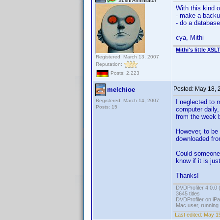
Sushi Annihilator
With this kind 
- make a backup
- do a database 
cya, Mithi
Mithi's little XSL
Registered: March 13, 2007
Reputation:
Posts: 2,223
Posted:
May 18, 
melchioe
Registered: March 14, 2007
I neglected to 
Posts: 15
computer daily,
from the week b
However, to be 
downloaded from
Could someone r
know if it is ju
Thanks!
DVDProfiler 4.0.0 
3645 titles
DVDProfiler on iP
Mac user, running
Last edited:
May 19