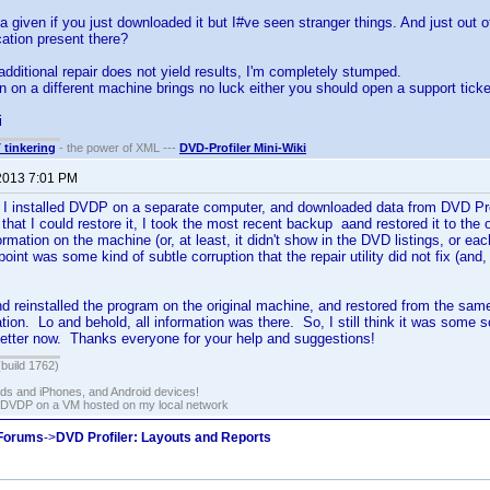
 given if you just downloaded it but I#ve seen stranger things. And just out of 
ation present there?
 additional repair does not yield results, I'm completely stumped.
ion on a different machine brings no luck either you should open a support ticke
i
T tinkering
- the power of XML ---
DVD-Profiler Mini-Wiki
2013 7:01 PM
d. I installed DVDP on a separate computer, and downloaded data from DVD Prof
that I could restore it, I took the most recent backup aand restored it to the 
rmation on the machine (or, at least, it didn't show in the DVD listings, or eac
point was some kind of subtle corruption that the repair utility did not fix (and,
nd reinstalled the program on the original machine, and restored from the sa
tion. Lo and behold, all information was there. So, I still think it was some so
better now. Thanks everyone for your help and suggestions!
(build 1762)
ads and iPhones, and Android devices!
 DVDP on a VM hosted on my local network
 Forums
->
DVD Profiler: Layouts and Reports