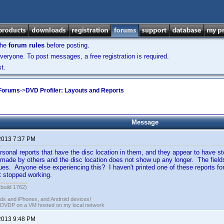
the
forum rules
before posting.
veryone. To post messages, a free registration is required.
t.
 Forums
->
DVD Profiler: Layouts and Reports
Message
2013 7:37 PM
sonal reports that have the disc location in them, and they appear to have 
 made by others and the disc location does not show up any longer. The fields ar
ues. Anyone else experiencing this? I haven't printed one of these reports for
t stopped working.
(build 1762)
ads and iPhones, and Android devices!
 DVDP on a VM hosted on my local network
2013 9:48 PM