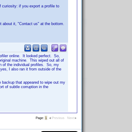
curiosity: if you export a profile to
t about it, "Contact us" at the bottom.
iler online. It looked perfect. So,
original machine. This wiped out all of
h of the individual profiles. So, my
 yes, I also ran it from outside of the
me backup that appeared to wipe out my
rt of subtle corruption in the
Page:
1
Previous
Next