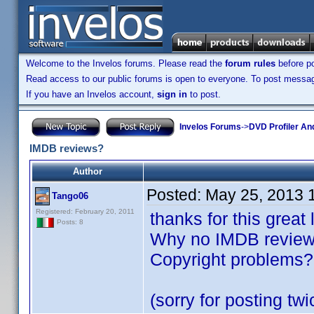
Welcome to the Invelos forums. Please read the
forum rules
before po
Read access to our public forums is open to everyone. To post messages
If you have an Invelos account,
sign in
to post.
Invelos Forums
->
DVD Profiler An
IMDB reviews?
Author
Posted:
May 25, 2013 
Tango06
Registered: February 20, 2011
thanks for this great
Posts: 8
Why no IMDB review 
Copyright problems?
(sorry for posting twi