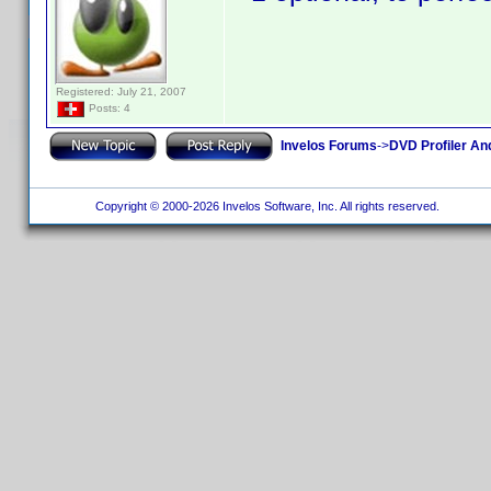
Registered: July 21, 2007
Posts: 4
Invelos Forums
->
DVD Profiler An
Copyright © 2000-2026 Invelos Software, Inc. All rights reserved.