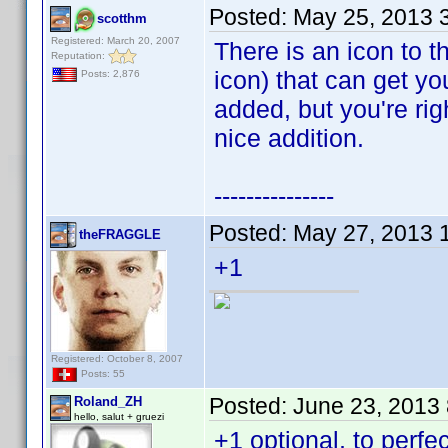
Posted:
May 25, 2013 
scotthm
Registered: March 20, 2007
There is an icon to th
Reputation:
icon) that can get yo
Posts: 2,876
added, but you're rig
nice addition.
---------------
Posted:
May 27, 2013 
theFRAGGLE
+1
Registered: October 8, 2007
Posts: 55
Posted:
June 23, 2013
Roland_ZH
hello, salut + gruezi
+1 optional, to perfec