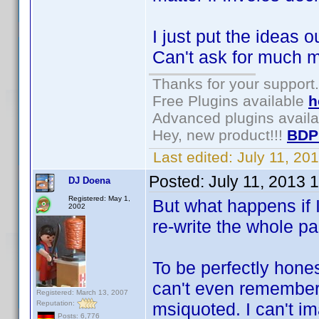
I just put the ideas ou
Can't ask for much mo
Thanks for your support.
Free Plugins available
h
Advanced plugins avail
Hey, new product!!!
BDP
Last edited:
July 11, 2
Posted:
July 11, 2013 
DJ Doena
Registered: May 1,
But what happens if 
2002
re-write the whole p
To be perfectly honest
can't even remember
Registered: March 13, 2007
Reputation:
msiquoted. I can't im
Posts: 6,776