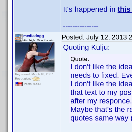
It's happened in
this
---------------
Posted:
July 12, 2013 
mediadogg
Aim high. Ride the wind.
Quoting Kulju:
Quote:
I don't like the id
needs to fixed. Eve
Registered: March 18, 2007
Reputation:
I don't like the i
Posts: 6,543
that text to my po
after my responce.
Maybe that's the r
quotes same way (