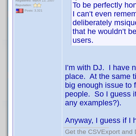
Registered: March 13, 2007
To be perfectly hon
Reputation:
Posts: 3,321
I can't even reme
deliberately msiquo
that he wouldn't be
users.
I'm with DJ. I have n
place. At the same t
big enough issue to f
people. So I guess i
any examples?).
Anyway, I guess if I h
Get the CSVExport and 