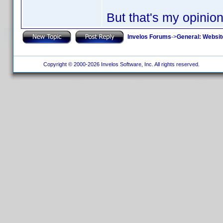
But that's my opinion
Invelos Forums
->
General: Websit
Copyright © 2000-2026 Invelos Software, Inc. All rights reserved.