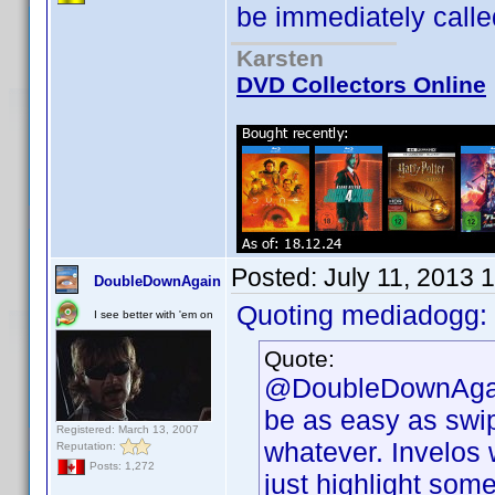
be immediately called
Karsten
DVD Collectors Online
Posted:
July 11, 2013 
DoubleDownAgain
Quoting mediadogg:
I see better with 'em on
Quote:
@DoubleDownAgain,
be as easy as swip
Registered: March 13, 2007
whatever. Invelos 
Reputation:
Posts: 1,272
just highlight some