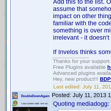
Add this to the list.
assume that somehow
impact on other thin
familiar with the code
something is over m
irrelevant - it doesn'
If Invelos thinks some
Thanks for your support.
Free Plugins available
h
Advanced plugins avail
Hey, new product!!!
BDP
Last edited:
July 11, 20
Posted:
July 11, 2013 
DoubleDownAgain
Quoting mediadogg:
I see better with 'em on