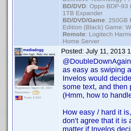
BD/DVD
: Oppo BDP-93 
1TB Expander
BD/DVD/Game
: 250GB 
Edition (Black) Game: W
Remote
: Logitech Har
Home Server
Posted:
July 11, 2013 
mediadogg
Aim high. Ride the wind.
@DoubleDownAgain, m
as easy as swiping a 
Invelos would decide 
some text, and then p
Registered: March 18, 2007
Reputation:
(Hmm, how to handle 
Posts: 6,543
How easy / hard it is,
don't agree that it is 
matter if Invelos deci