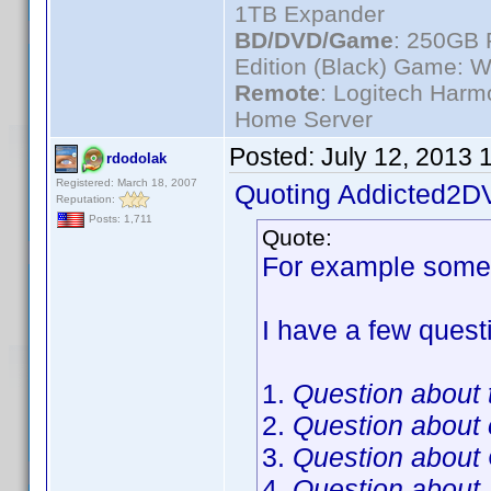
1TB Expander
BD/DVD/Game
: 250GB 
Edition (Black) Game: W
Remote
: Logitech Har
Home Server
Posted:
July 12, 2013 
rdodolak
Registered: March 18, 2007
Quoting Addicted2D
Reputation:
Posts: 1,711
Quote:
For example someo
I have a few questi
1.
Question about t
2.
Question about
3.
Question about
4.
Question about 