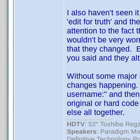
I also haven't seen i
'edit for truth' and t
attention to the fact
wouldn't be very worr
that they changed. E
you said and they al
Without some major r
changes happening. a
username:" and then p
original or hard cod
else all together.
HDTV
: 52" Toshiba R
Speakers
: Paradigm Mo
Definitive Technology P