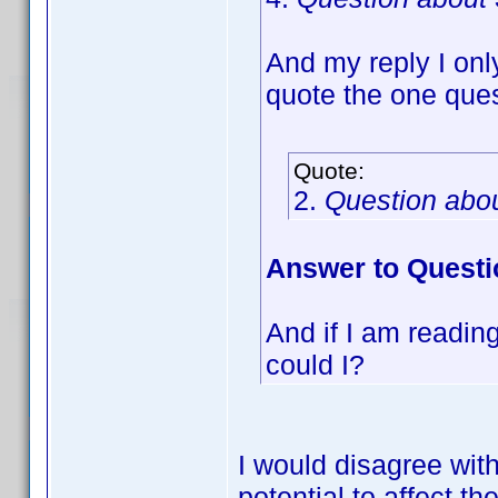
And my reply I onl
quote the one ques
Quote:
2.
Question abo
Answer to Questi
And if I am reading 
could I?
I would disagree wit
potential to affect 