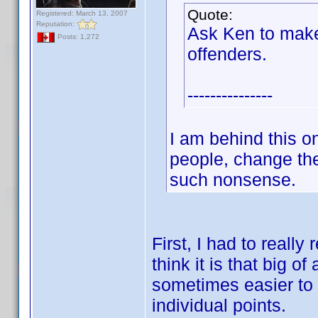
Quote:
Registered: March 13, 2007
Reputation:
Ask Ken to make
Posts: 1,272
offenders.
---------------
I am behind this 
people, change the
such nonsense.
First, I had to reall
think it is that big of
sometimes easier to b
individual points.