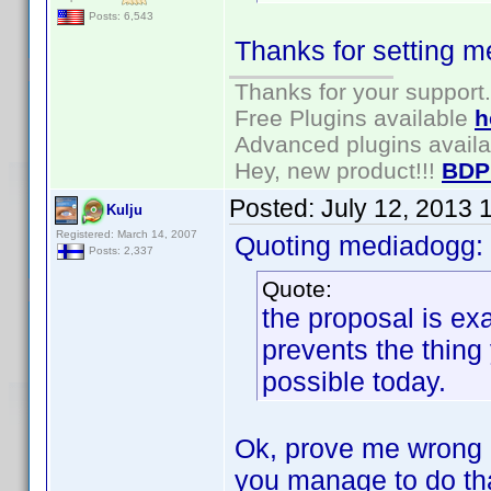
Posts: 6,543
Thanks for setting m
Thanks for your support.
Free Plugins available
h
Advanced plugins avail
Hey, new product!!!
BDP
Posted:
July 12, 2013 
Kulju
Registered: March 14, 2007
Quoting mediadogg:
Posts: 2,337
Quote:
the proposal is ex
prevents the thing 
possible today.
Ok, prove me wrong 
you manage to do that