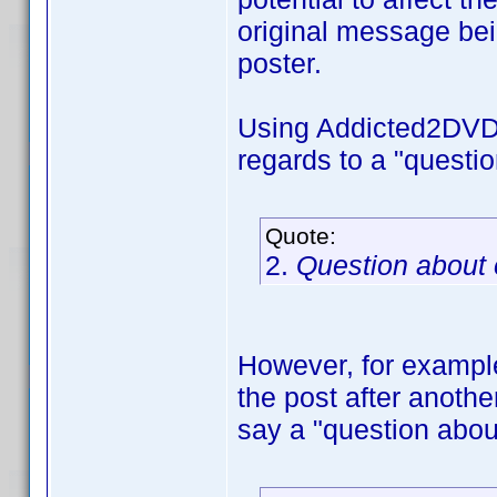
original message bein
poster.
Using Addicted2DVD's
regards to a "questi
Quote:
2.
Question about
However, for example,
the post after anothe
say a "question abou