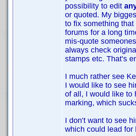
possibility to edit
an
or quoted. My biggest
to fix something that
forums for a long tim
mis-quote someones t
always check original
stamps etc. That's e
I much rather see Ke
I would like to see 
of all, I would like 
marking, which suck
I don't want to see h
which could lead for