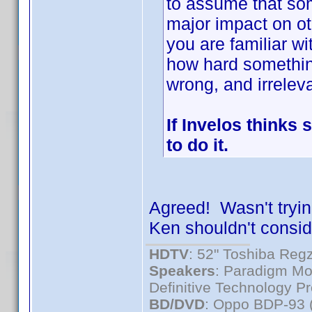
to assume that som
major impact on o
you are familiar wit
how hard somethin
wrong, and irreleva
If Invelos thinks 
to do it.
Agreed! Wasn't trying
Ken shouldn't consider
HDTV
: 52" Toshiba R
Speakers
: Paradigm Mo
Definitive Technology P
BD/DVD
: Oppo BDP-93 