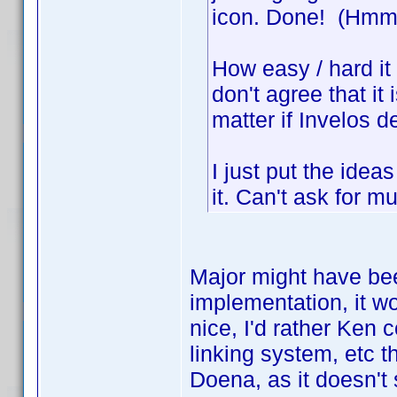
icon. Done! (Hmm, 
How easy / hard it i
don't agree that it i
matter if Invelos de
I just put the ideas
it. Can't ask for m
Major might have bee
implementation, it wo
nice, I'd rather Ken 
linking system, etc t
Doena, as it doesn't