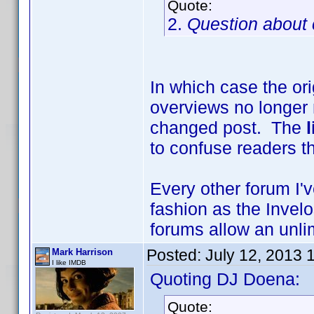
Quote:
2.
Question about 
In which case the or
overviews no longer
changed post. The
to confuse readers th
Every other forum I'
fashion as the Invelo
forums allow an unlim
Posted:
July 12, 2013 
Mark Harrison
I like IMDB
Quoting DJ Doena:
Quote: