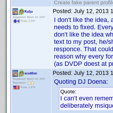
Create fake parent profi
Posted:
July 12, 2013 
Kulju
Registered: March 14, 2007
I don't like the idea,
Posts: 2,337
needs to fixed. Every
don't like the idea 
text to my post, he/s
responce. That could
reason why every fo
(as DVDP doest at pr
Posted:
July 12, 2013 
scotthm
Registered: March 20, 2007
Quoting DJ Doena:
Reputation:
Posts: 2,876
Quote:
I can't even reme
deliberately msiqu