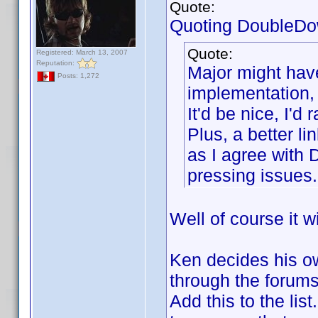
Quote:
Quoting DoubleDo
Quote:
Registered: March 13, 2007
Reputation:
Major might have
Posts: 1,272
implementation, 
It'd be nice, I'
Plus, a better l
as I agree with 
pressing issues.
Well of course it w
Ken decides his ow
through the forums 
Add this to the lis