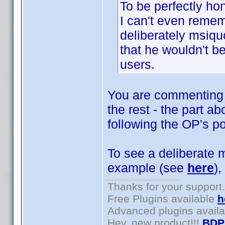
To be perfectly hon
I can't even reme
deliberately msiquo
that he wouldn't be
users.
You are commenting o
the rest - the part a
following the OP's po
To see a deliberate m
example (see
here
),
Thanks for your support.
Free Plugins available
h
Advanced plugins avail
Hey, new product!!!
BDP