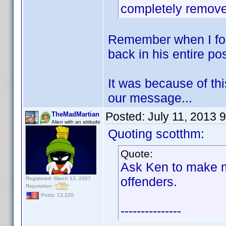
completely remov
Remember when I for
back in his entire po
It was because of this
our message...
Posted:
July 11, 2013 
TheMadMartian
Alien with an attitude
Quoting scotthm:
Quote:
Ask Ken to make m
offenders.
Registered: March 13, 2007
Reputation:
Posts: 13,220
---------------