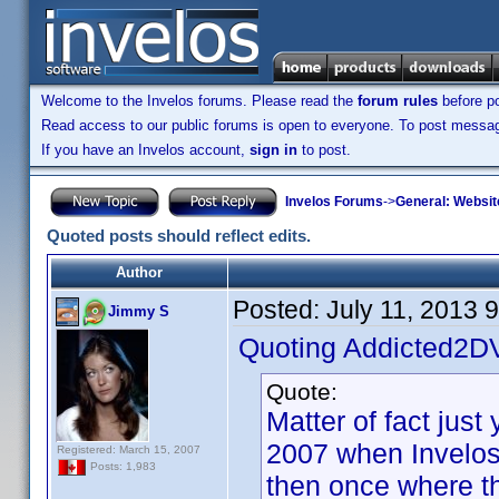
Welcome to the Invelos forums. Please read the
forum rules
before po
Read access to our public forums is open to everyone. To post messages
If you have an Invelos account,
sign in
to post.
Invelos Forums
->
General: Websit
Quoted posts should reflect edits.
Author
Posted:
July 11, 2013 
Jimmy S
Quoting Addicted2D
Quote:
Matter of fact jus
2007 when Invelos
Registered: March 15, 2007
Posts: 1,983
then once where the