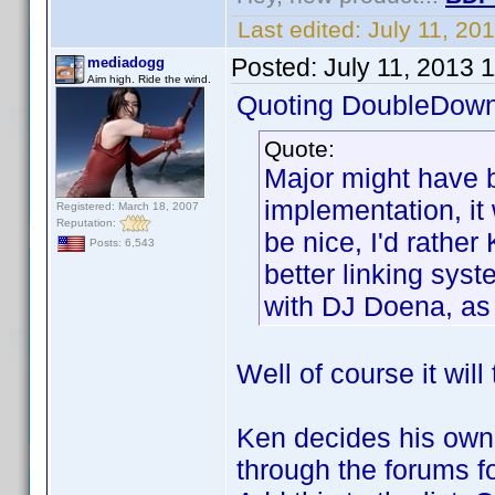
Last edited:
July 11, 20
Posted:
July 11, 2013 
mediadogg
Aim high. Ride the wind.
Quoting DoubleDown
Quote:
Major might have b
implementation, it 
Registered: March 18, 2007
Reputation:
be nice, I'd rathe
Posts: 6,543
better linking syst
with DJ Doena, as 
Well of course it will
Ken decides his own 
through the forums fo