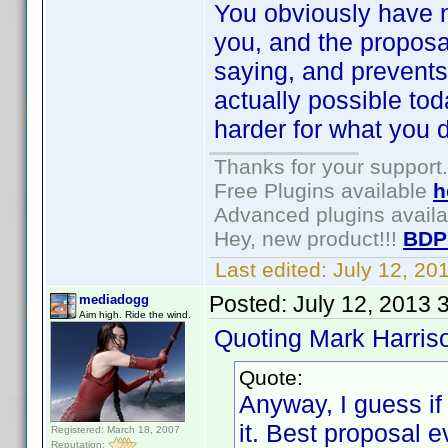
You obviously have n
you, and the proposa
saying, and prevents 
actually possible to
harder for what you d
Thanks for your support.
Free Plugins available
h
Advanced plugins avail
Hey, new product!!!
BDP
Last edited:
July 12, 2
Posted:
July 12, 2013 
mediadogg
Aim high. Ride the wind.
Quoting Mark Harris
Quote:
Anyway, I guess if
it. Best proposal e
Registered: March 18, 2007
Reputation: