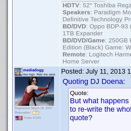
HDTV
: 52" Toshiba R
Speakers
: Paradigm Mo
Definitive Technology P
BD/DVD
: Oppo BDP-93 
1TB Expander
BD/DVD/Game
: 250GB 
Edition (Black) Game: W
Remote
: Logitech Har
Home Server
Posted:
July 11, 2013 
mediadogg
Aim high. Ride the wind.
Quoting DJ Doena:
Quote:
But what happens i
to re-write the wh
Registered: March 18, 2007
Reputation:
quote?
Posts: 6,543