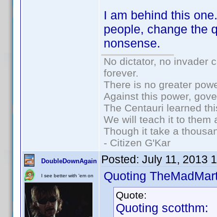
I am behind this one
people, change the q
nonsense.
No dictator, no invader 
forever.
There is no greater powe
Against this power, gov
The Centauri learned thi
We will teach it to them 
Though it take a thousan
- Citizen G'Kar
Posted:
July 11, 2013 
DoubleDownAgain
Quoting TheMadMart
I see better with 'em on
Quote:
Quoting scotthm: