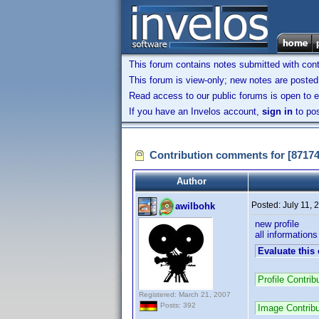
This forum contains notes submitted with contr
This forum is view-only; new notes are posted 
Read access to our public forums is open to e
If you have an Invelos account,
sign in
to pos
Contribution comments for [8717
Author
Posted:
July 11,
awilbohk
new profile
all information
Evaluate this
Profile Contri
Registered: March 21, 2007
Posts: 392
Image Contrib