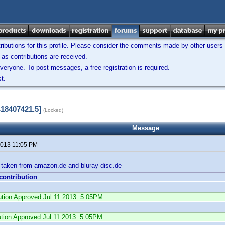
ibutions for this profile. Please consider the comments made by other users w
as contributions are received.
veryone. To post messages, a free registration is required.
t.
418407421.5]
(Locked)
Message
 2013 11:05 PM
s taken from amazon.de and bluray-disc.de
 contribution
bution Approved Jul 11 2013 5:05PM
ution Approved Jul 11 2013 5:05PM