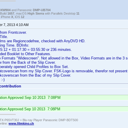
DXW904
and Panasonic
DMP-UB704
Build
1657
, macOS
High Sierra
with Parallels Desktop
11
, iPhone
X
, iOS
12
r 7, 2013 4:10 AM
 from Frontcover.
itle.
 films are Regioncodefree, checked with AnyDVD HD.
ing Time. BDInfo:
5:12 + 01:17:30 = 03:55:30 or 236 minutes.
ded Booklet to Other Features.
ormats "Widescreen". Not allowed in the Box, Video Formats are in the 3 se
 from the Back of the Slip Cover.
erately opened Child Profiles to Box Set.
ntcoverscan from my Slip Cover. FSK-Logo is removable, therefor not presen
kcoverscan from the Bac of my Slip Cover.
 :-)
 contribution
ibution Approved Sep 10 2013 7:08PM
ution Approved Sep 10 2013 7:08PM
TX-P65VT30J + Blu-ray Player Panasonic DMP-BDT500
online:
www.filmkino.ch