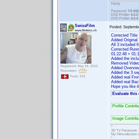
Hardy
Panasonic
TX-65
DVD Profiler
4.0.0
DVD Profiler
4.0.4
SwissFilm
Posted:
Septembe
www.filmkino.ch
Corrected Title
Added Original T
All 3 included
Corrected Runn
01:22:48 + 01:1
Added the inclu
Removed Video F
Registered: May 16, 2010
Added Overview
Reputation:
Added the 3 sep
Posts: 516
Added real Fro
Added real Bac
Hope you like it
Evaluate this
Profile Contr
Image Contrib
*
3D TV Panasonic 
My Filmcollection 
*