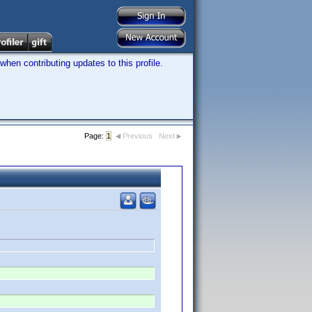
hen contributing updates to this profile.
Page:
1
Previous
Next