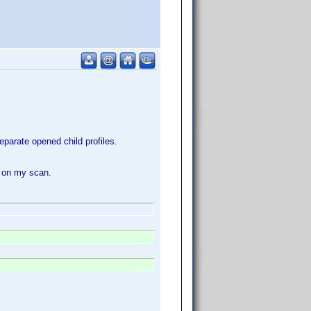
parate opened child profiles.
t on my scan.