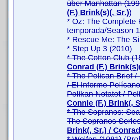
über Manhattan (199
(F.) Brink(s)(, Sr.)
)
* Oz: The Complete F
temporada/Season 1 /
* Rescue Me: The Si
* Step Up 3 (2010)
* The Cotton Club (1
Conrad (F.) Brink(s)(
* The Pelican Brief / 
/ El Informe Pelícano
Pelikan Notatet / Pel
Connie (F.) Brink(, Sr
* The Sopranos: Seas
The Sopranos Series
Brink(, Sr.) / Conrad 
* Wolfen (1981)
(Pro