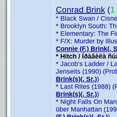
Conrad Brink
(
1
* Black Swan / Cisne
* Brooklyn South: T
* Elementary: The Fi
* F/X: Murder by Illu
Connie (F.) Brink(, Sr
* Hitch / Ïðàâèëà ñ
* Jacob's Ladder / L
Jenseits (1990) (Pr
Brink(s)(, Sr.)
)
* Last Rites (1988) 
Brink(s)(, Sr.)
)
* Night Falls On Man
über Manhattan (199
(F.) Brink(s)(, Sr.)
)