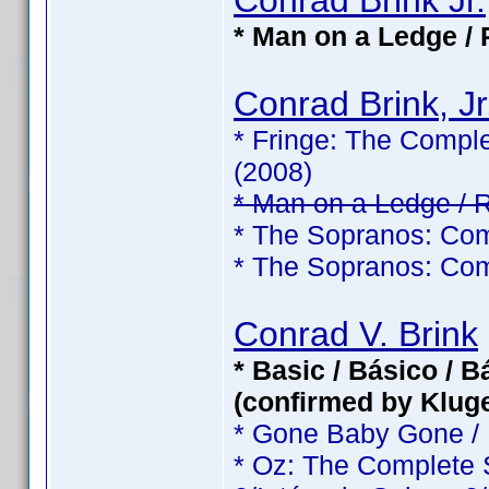
Conrad Brink Jr.
* Man on a Ledge / 
Conrad Brink, Jr
* Fringe: The Comple
(2008)
* Man on a Ledge / 
* The Sopranos: Com
* The Sopranos: Com
Conrad V. Brink
* Basic / Básico / 
(confirmed by Klug
* Gone Baby Gone /
* Oz: The Complete