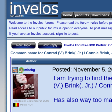
Welcome to the Invelos forums. Please read the
forum rules
before po
Read access to our public forums is open to everyone. To post messages
If you have an Invelos account,
sign in
to post.
Invelos Forums
->
DVD Profiler: Co
Common name for Conrad (V.) Brink(, Jr.) / Connie Brink, J
Author
Posted:
November 5, 2
mitchg
I am trying to find 
(V.) Brink(, Jr.) / Con
Has also way too ma
Registered: September 2, 2007
Posts: 404