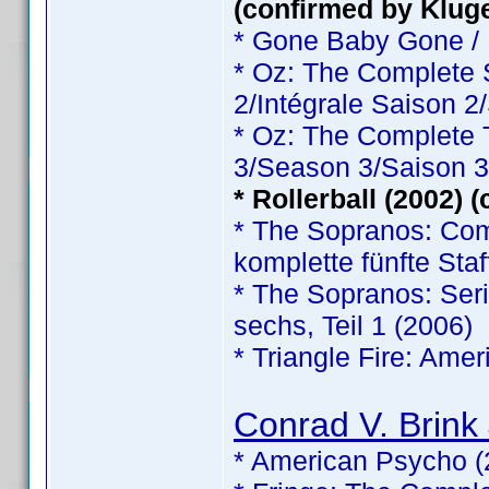
(confirmed by Klug
* Gone Baby Gone /
* Oz: The Complete
2/Intégrale Saison 2
* Oz: The Complete
3/Season 3/Saison 3
* Rollerball (2002) 
* The Sopranos: Comp
komplette fünfte Staf
* The Sopranos: Serie
sechs, Teil 1 (2006)
* Triangle Fire: Ame
Conrad V. Brink 
* American Psycho (