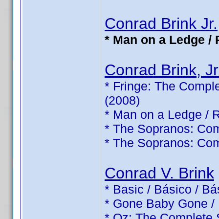
Conrad Brink Jr.
* Man on a Ledge / 
Conrad Brink, Jr
* Fringe: The Comple
(2008)
* Man on a Ledge / 
* The Sopranos: Com
* The Sopranos: Com
Conrad V. Brink
* Basic / Básico / B
* Gone Baby Gone /
* Oz: The Complete