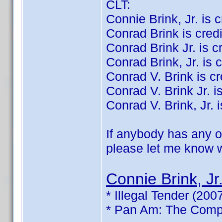
CLT:
Connie Brink, Jr. is cr
Conrad Brink is credit
Conrad Brink Jr. is cre
Conrad Brink, Jr. is c
Conrad V. Brink is cre
Conrad V. Brink Jr. is
Conrad V. Brink, Jr. i
If anybody has any of
please let me know wh
Connie Brink, Jr
* Illegal Tender (200
* Pan Am: The Compl