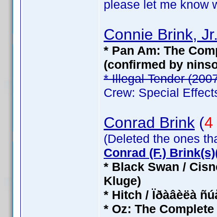
please let me know wh
Connie Brink, Jr
* Pan Am: The Compl
(confirmed by nins
* Illegal Tender (200
Crew: Special Effect
Conrad Brink
(
4
(Deleted the ones th
Conrad (F.) Brink(s)(
* Black Swan / Cisn
Kluge)
* Hitch / Ïðàâèëà ñ
* Oz: The Complete 