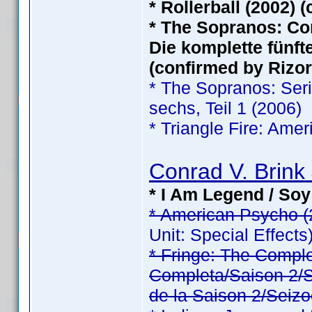
* Rollerball (2002) 
* The Sopranos: Com
Die komplette fünfte
(confirmed by Rizor
* The Sopranos: Serie
sechs, Teil 1 (2006)
* Triangle Fire: Ame
Conrad V. Brink 
* I Am Legend / Soy
* American Psycho (
Unit: Special Effects
* Fringe: The Comp
Completa/Saison 2/Sé
de la Saison 2/Seizo