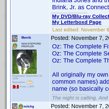
Indiana Jones and th
Brink, Jr. as Connec
My DVD/Blu-ray Collec
My Letterboxd Page
Last edited:
November 6
Posted:
November 7, 2
Merrik
NON-STEPFORD
Oz: The Complete Fi
PROFILER
Oz: The Complete 
Oz: The Complete T
All originally my ow
Registered: September 30,
2008
common names) added
Reputation:
name (so basically 
Posts: 1,805
The night is calling. And
Posted:
November 7, 2
mitchg