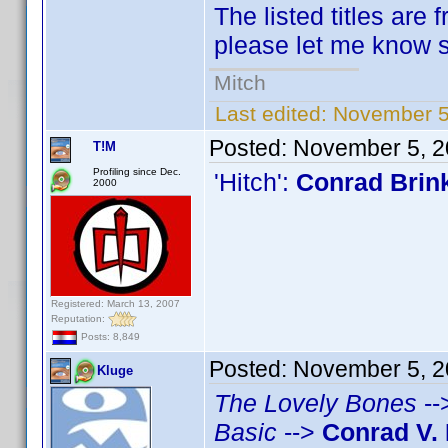
The listed titles are 
please let me know so
Mitch
Last edited:
November 5
Posted:
November 5, 2
T!M
Profiling since Dec.
'Hitch':
Conrad Brin
2000
Registered: March 13, 2007
Reputation:
Posts: 8,849
Posted:
November 5, 2
Kluge
The Lovely Bones
--
Basic
-->
Conrad V. 