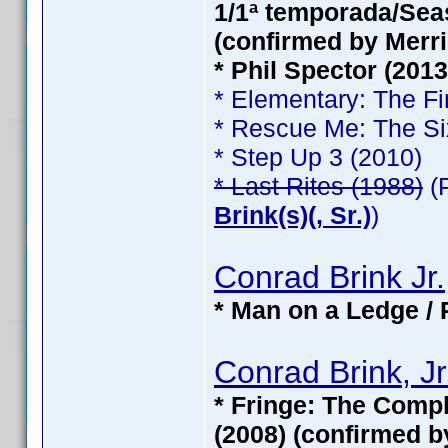
1/1ª temporada/Seas
(confirmed by Merri
* Phil Spector (201
* Elementary: The Fi
* Rescue Me: The Si
* Step Up 3 (2010)
* Last Rites (1988)
(
Brink(s)(, Sr.)
)
Conrad Brink Jr.
* Man on a Ledge / 
Conrad Brink, Jr
* Fringe: The Compl
(2008) (confirmed b