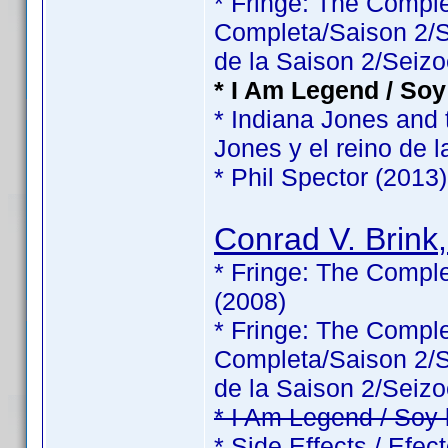
* Fringe: The Comp
Completa/Saison 2/Sé
de la Saison 2/Seizo
* I Am Legend / Soy
* Indiana Jones and 
Jones y el reino de l
* Phil Spector (2013)
Conrad V. Brink,
* Fringe: The Comple
(2008)
* Fringe: The Comp
Completa/Saison 2/Sé
de la Saison 2/Seizo
* I Am Legend / Soy
* Side Effects / Efec