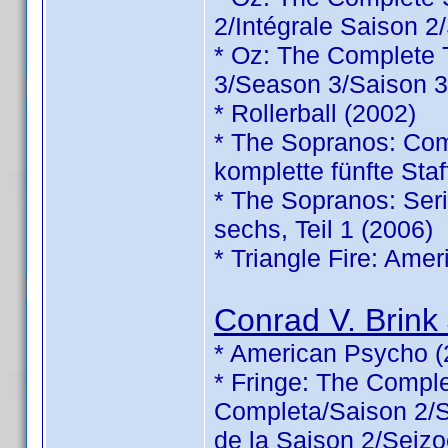
2/Intégrale Saison 2
* Oz: The Complete
3/Season 3/Saison 3
* Rollerball (2002)
* The Sopranos: Comp
komplette fünfte Staf
* The Sopranos: Serie
sechs, Teil 1 (2006)
* Triangle Fire: Ame
Conrad V. Brink 
* American Psycho (
* Fringe: The Comp
Completa/Saison 2/Sé
de la Saison 2/Seizo