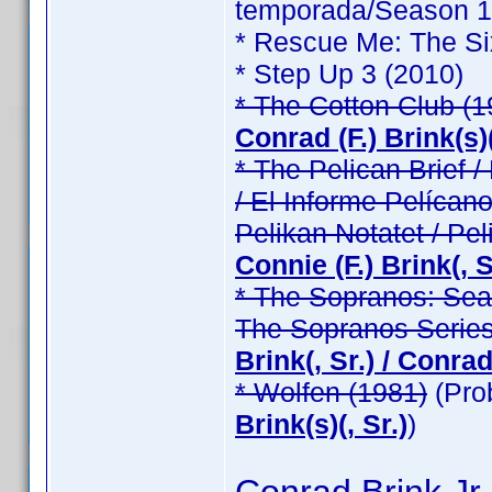
temporada/Season 1 /
* Rescue Me: The Si
* Step Up 3 (2010)
* The Cotton Club (1
Conrad (F.) Brink(s)(
* The Pelican Brief / 
/ El Informe Pelícano
Pelikan Notatet / Pel
Connie (F.) Brink(, Sr
* The Sopranos: Seas
The Sopranos Series
Brink(, Sr.) / Conrad 
* Wolfen (1981)
(Pro
Brink(s)(, Sr.)
)