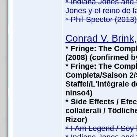
* Indiana Jones and 
Jones y el reino de l
* Phil Spector (2013)
Conrad V. Brink,
* Fringe: The Compl
(2008) (confirmed b
* Fringe: The Com
Completa/Saison 2/S
Staffel/L'Intégrale 
ninso4)
* Side Effects / Efe
collaterali / Tödli
Rizor)
* I Am Legend / Soy