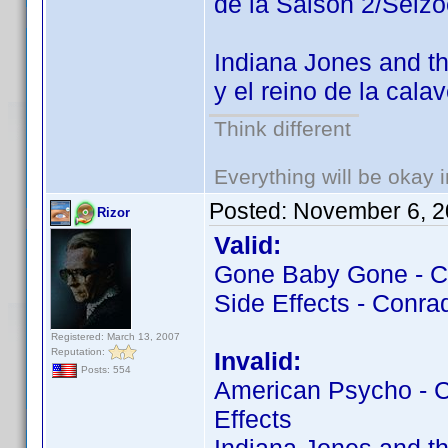
de la Saison 2/Seiz
Indiana Jones and th
y el reino de la cala
Think different
Everything will be okay in
Posted:
November 6, 2
Rizor
Valid:
Gone Baby Gone - Co
Side Effects - Conrad
Registered: March 13, 2007
Reputation:
Invalid:
Posts: 554
American Psycho - Co
Effects