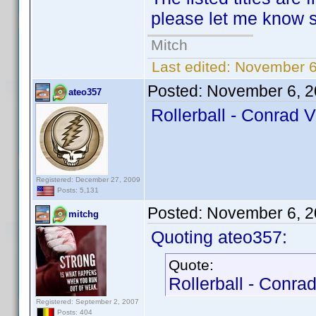
please let me know so
Mitch
Last edited:
November 6
Posted:
November 6, 2
ateo357
Rollerball - Conrad V
Registered: December 27, 2009
Posts: 5,131
Posted:
November 6, 2
mitchg
Quoting ateo357:
Quote:
Rollerball - Conrad
Registered: September 2, 2007
Posts: 404