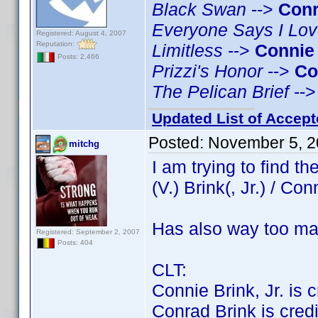
Black Swan
-->
Conr
Everyone Says I Lo
Registered: August 4, 2007
Reputation:
Limitless
-->
Connie
Posts: 2,466
Prizzi's Honor
-->
Co
The Pelican Brief
--
Updated List of Accept
Posted:
November 5, 2
mitchg
I am trying to find 
(V.) Brink(, Jr.) / Con
Has also way too ma
Registered: September 2, 2007
Posts: 404
CLT:
Connie Brink, Jr. is cr
Conrad Brink is credit