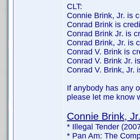
CLT:
Connie Brink, Jr. is cr
Conrad Brink is credit
Conrad Brink Jr. is cre
Conrad Brink, Jr. is c
Conrad V. Brink is cre
Conrad V. Brink Jr. is
Conrad V. Brink, Jr. i
If anybody has any of
please let me know wh
Connie Brink, Jr
* Illegal Tender (200
* Pan Am: The Compl