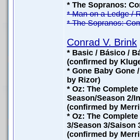
* The Sopranos: Com
* Man on a Ledge / 
* The Sopranos: Com
Conrad V. Brink
* Basic / Básico / 
(confirmed by Klug
* Gone Baby Gone /
by Rizor)
* Oz: The Complet
Season/Season 2/In
(confirmed by Merri
* Oz: The Complete
3/Season 3/Saison 3
(confirmed by Merri