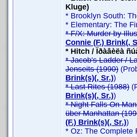
Kluge)
* Brooklyn South: T
* Elementary: The Fi
* F/X: Murder by Illu
Connie (F.) Brink(, Sr
* Hitch / Ïðàâèëà ñ
* Jacob's Ladder / L
Jenseits (1990)
(Pro
Brink(s)(, Sr.)
)
* Last Rites (1988)
(
Brink(s)(, Sr.)
)
* Night Falls On Man
über Manhattan (199
(F.) Brink(s)(, Sr.)
)
* Oz: The Complete F