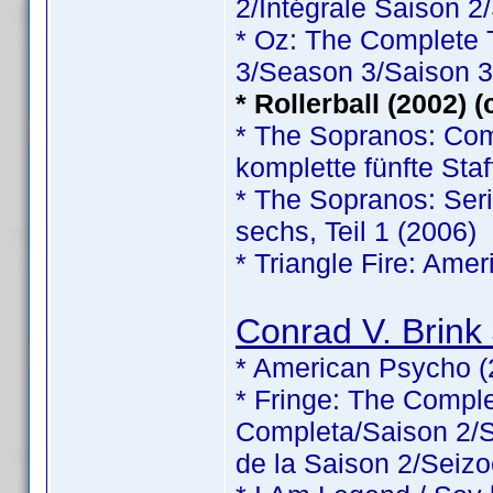
2/Intégrale Saison 2
* Oz: The Complete
3/Season 3/Saison 3
* Rollerball (2002) 
* The Sopranos: Comp
komplette fünfte Staf
* The Sopranos: Serie
sechs, Teil 1 (2006)
* Triangle Fire: Ame
Conrad V. Brink 
* American Psycho (
* Fringe: The Comp
Completa/Saison 2/Sé
de la Saison 2/Seizo