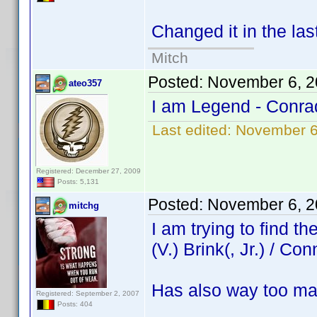
Changed it in the las
Mitch
Posted:
November 6, 2
ateo357
I am Legend - Conra
Last edited:
November 6
Registered: December 27, 2009
Posts: 5,131
Posted:
November 6, 2
mitchg
I am trying to find 
(V.) Brink(, Jr.) / Con
Has also way too ma
Registered: September 2, 2007
Posts: 404