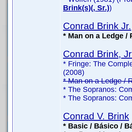
Brink(s)(, Sr.)
)
Conrad Brink Jr.
* Man on a Ledge / 
Conrad Brink, Jr
* Fringe: The Comple
(2008)
* Man on a Ledge / 
* The Sopranos: Com
* The Sopranos: Com
Conrad V. Brink
* Basic / Básico / 