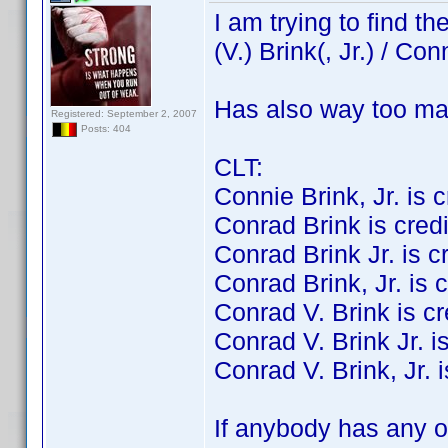
I am trying to find 
(V.) Brink(, Jr.) / Con
Has also way too ma
Registered: September 2, 2007
Posts: 404
CLT:
Connie Brink, Jr. is cr
Conrad Brink is credit
Conrad Brink Jr. is cre
Conrad Brink, Jr. is c
Conrad V. Brink is cre
Conrad V. Brink Jr. is
Conrad V. Brink, Jr. i
If anybody has any of