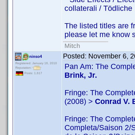
collaterali / Tödlic
The listed titles are 
please let me know so
Mitch
Posted:
November 6, 2
ninso4
Registered: January 16, 2010
Pan Am: The Complet
Reputation:
Brink, Jr.
Posts: 1,617
Fringe: The Complete
(2008) >
Conrad V. B
Fringe: The Comple
Completa/Saison 2/Sé