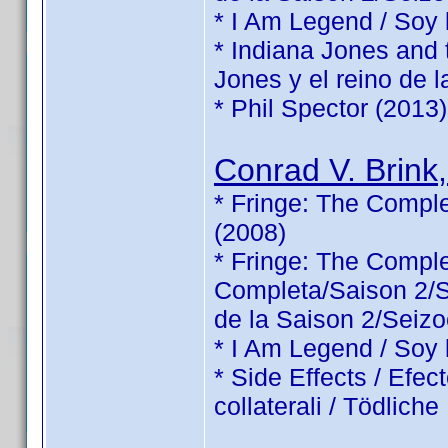
* I Am Legend / Soy
* Indiana Jones and 
Jones y el reino de l
* Phil Spector (2013)
Conrad V. Brink,
* Fringe: The Comple
(2008)
* Fringe: The Comp
Completa/Saison 2/Sé
de la Saison 2/Seizo
* I Am Legend / Soy
* Side Effects / Efec
collaterali / Tödlic