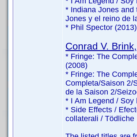
* I Am Legend / Soy
* Indiana Jones and 
Jones y el reino de l
* Phil Spector (2013)
Conrad V. Brink,
* Fringe: The Comple
(2008)
* Fringe: The Comp
Completa/Saison 2/Sé
de la Saison 2/Seizo
* I Am Legend / Soy
* Side Effects / Efec
collaterali / Tödlic
The listed titles are 