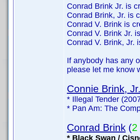
Conrad Brink Jr. is cre
Conrad Brink, Jr. is c
Conrad V. Brink is cre
Conrad V. Brink Jr. is
Conrad V. Brink, Jr. i
If anybody has any of
please let me know wh
Connie Brink, Jr
* Illegal Tender (200
* Pan Am: The Compl
Conrad Brink
(
2
* Black Swan / Cisn