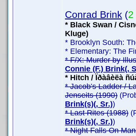
Conrad Brink
(
2
* Black Swan / Cisn
Kluge)
* Brooklyn South: T
* Elementary: The Fi
* F/X: Murder by Illu
Connie (F.) Brink(, Sr
* Hitch / Ïðàâèëà ñ
* Jacob's Ladder / L
Jenseits (1990)
(Pro
Brink(s)(, Sr.)
)
* Last Rites (1988)
(
Brink(s)(, Sr.)
)
* Night Falls On Man