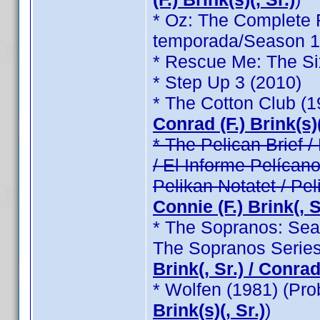
* Oz: The Complete F
temporada/Season 1 /
* Rescue Me: The Si
* Step Up 3 (2010)
* The Cotton Club (
Conrad (F.) Brink(s)(
* The Pelican Brief / 
/ El Informe Pelícano
Pelikan Notatet / Pel
Connie (F.) Brink(, Sr
* The Sopranos: Seas
The Sopranos Series
Brink(, Sr.) / Conrad 
* Wolfen (1981) (Pr
Brink(s)(, Sr.)
)