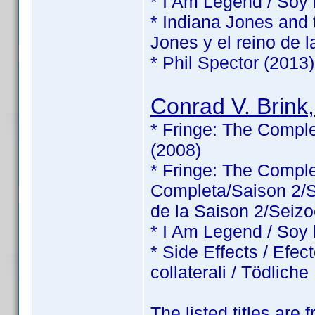
* I Am Legend / Soy
* Indiana Jones and 
Jones y el reino de l
* Phil Spector (2013)
Conrad V. Brink,
* Fringe: The Comple
(2008)
* Fringe: The Comp
Completa/Saison 2/Sé
de la Saison 2/Seizo
* I Am Legend / Soy
* Side Effects / Efec
collaterali / Tödlic
The listed titles are 