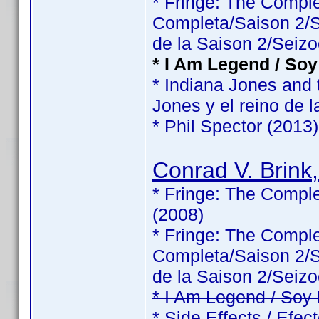
* Fringe: The Comp
Completa/Saison 2/Sé
de la Saison 2/Seizo
* I Am Legend / Soy
* Indiana Jones and 
Jones y el reino de l
* Phil Spector (2013)
Conrad V. Brink,
* Fringe: The Comple
(2008)
* Fringe: The Comp
Completa/Saison 2/Sé
de la Saison 2/Seizo
* I Am Legend / Soy
* Side Effects / Efec