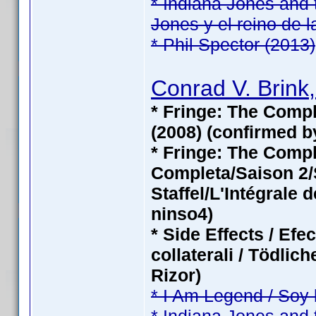
* Indiana Jones and 
Jones y el reino de l
* Phil Spector (2013)
Conrad V. Brink,
* Fringe: The Compl
(2008) (confirmed b
* Fringe: The Com
Completa/Saison 2/S
Staffel/L'Intégrale 
ninso4)
* Side Effects / Efe
collaterali / Tödli
Rizor)
* I Am Legend / Soy