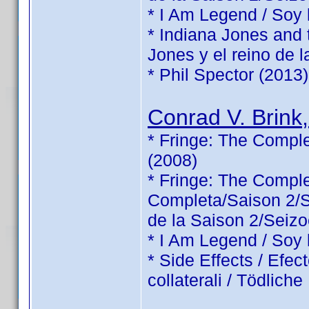
* I Am Legend / Soy
* Indiana Jones and 
Jones y el reino de l
* Phil Spector (2013)
Conrad V. Brink,
* Fringe: The Comple
(2008)
* Fringe: The Comp
Completa/Saison 2/Sé
de la Saison 2/Seizo
* I Am Legend / Soy
* Side Effects / Efec
collaterali / Tödlic