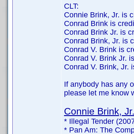
CLT:
Connie Brink, Jr. is cr
Conrad Brink is credit
Conrad Brink Jr. is cre
Conrad Brink, Jr. is c
Conrad V. Brink is cre
Conrad V. Brink Jr. is
Conrad V. Brink, Jr. i
If anybody has any of
please let me know wh
Connie Brink, Jr
* Illegal Tender (200
* Pan Am: The Compl