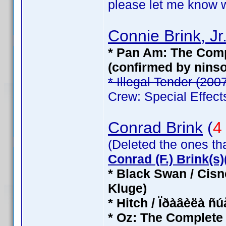
please let me know wh
Connie Brink, Jr
* Pan Am: The Compl
(confirmed by nins
* Illegal Tender (200
Crew: Special Effect
Conrad Brink
(
4
(Deleted the ones th
Conrad (F.) Brink(s)(
* Black Swan / Cisn
Kluge)
* Hitch / Ïðàâèëà ñ
* Oz: The Complete 