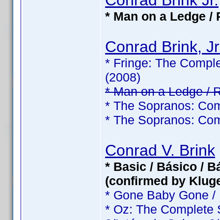
Conrad Brink Jr.
* Man on a Ledge / 
Conrad Brink, Jr
* Fringe: The Comple
(2008)
* Man on a Ledge / 
* The Sopranos: Com
* The Sopranos: Com
Conrad V. Brink
* Basic / Básico / 
(confirmed by Klug
* Gone Baby Gone /
* Oz: The Complete