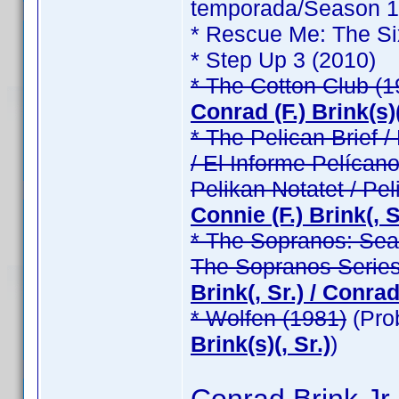
temporada/Season 1 /
* Rescue Me: The Si
* Step Up 3 (2010)
* The Cotton Club (1
Conrad (F.) Brink(s)(
* The Pelican Brief / 
/ El Informe Pelícano
Pelikan Notatet / Pel
Connie (F.) Brink(, Sr
* The Sopranos: Seas
The Sopranos Series
Brink(, Sr.) / Conrad 
* Wolfen (1981)
(Pro
Brink(s)(, Sr.)
)