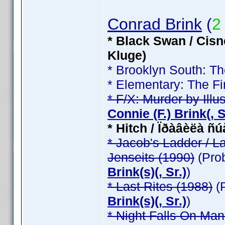
Conrad Brink
(
2
* Black Swan / Cisn
Kluge)
* Brooklyn South: T
* Elementary: The Fi
* F/X: Murder by Illu
Connie (F.) Brink(, Sr
* Hitch / Ïðàâèëà ñ
* Jacob's Ladder / L
Jenseits (1990)
(Pro
Brink(s)(, Sr.)
)
* Last Rites (1988)
(
Brink(s)(, Sr.)
)
* Night Falls On Man