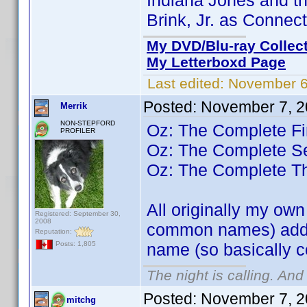
Indiana Jones and th
Brink, Jr. as Connec
My DVD/Blu-ray Collec
My Letterboxd Page
Last edited:
November 6
Posted:
November 7, 2
Merrik
NON-STEPFORD
Oz: The Complete Fi
PROFILER
Oz: The Complete 
Oz: The Complete T
All originally my ow
Registered: September 30,
2008
common names) added
Reputation:
name (so basically 
Posts: 1,805
The night is calling. And
Posted:
November 7, 2
mitchg