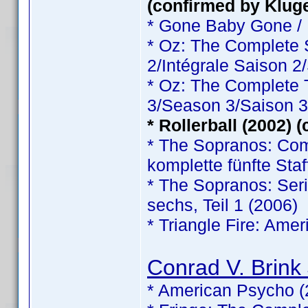
(confirmed by Klug
* Gone Baby Gone /
* Oz: The Complete
2/Intégrale Saison 2
* Oz: The Complete
3/Season 3/Saison 3
* Rollerball (2002) 
* The Sopranos: Comp
komplette fünfte Staf
* The Sopranos: Serie
sechs, Teil 1 (2006)
* Triangle Fire: Ame
Conrad V. Brink 
* American Psycho (