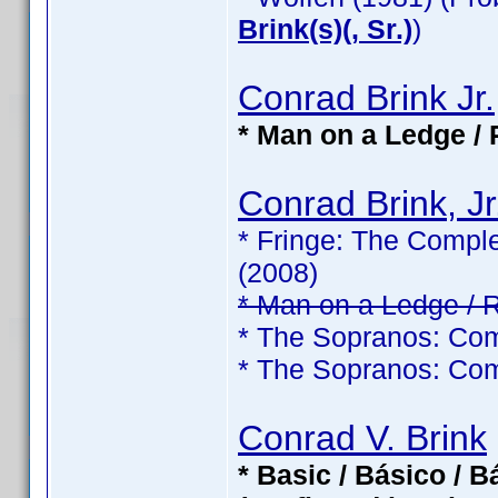
Brink(s)(, Sr.)
)
Conrad Brink Jr.
* Man on a Ledge / 
Conrad Brink, Jr
* Fringe: The Comple
(2008)
* Man on a Ledge / 
* The Sopranos: Com
* The Sopranos: Com
Conrad V. Brink
* Basic / Básico / 