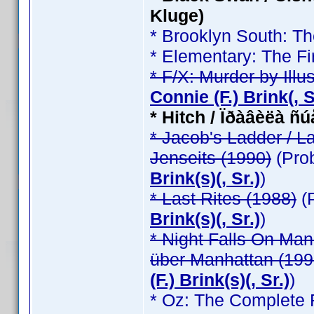
Kluge)
* Brooklyn South: T
* Elementary: The Fi
* F/X: Murder by Illu
Connie (F.) Brink(, Sr
* Hitch / Ïðàâèëà ñ
* Jacob's Ladder / L
Jenseits (1990)
(Pro
Brink(s)(, Sr.)
)
* Last Rites (1988)
(
Brink(s)(, Sr.)
)
* Night Falls On Man
über Manhattan (199
(F.) Brink(s)(, Sr.)
)
* Oz: The Complete F