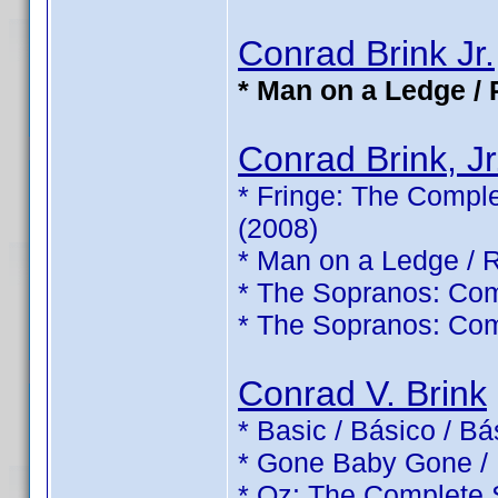
Conrad Brink Jr.
* Man on a Ledge / 
Conrad Brink, Jr
* Fringe: The Comple
(2008)
* Man on a Ledge / 
* The Sopranos: Com
* The Sopranos: Com
Conrad V. Brink
* Basic / Básico / B
* Gone Baby Gone /
* Oz: The Complete