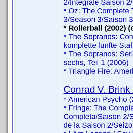
2/Intégrale Saison 2
* Oz: The Complete
3/Season 3/Saison 3
* Rollerball (2002) 
* The Sopranos: Comp
komplette fünfte Staf
* The Sopranos: Serie
sechs, Teil 1 (2006)
* Triangle Fire: Ame
Conrad V. Brink 
* American Psycho (
* Fringe: The Comp
Completa/Saison 2/Sé
de la Saison 2/Seizo