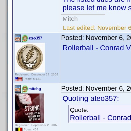
please let me know so
Mitch
Last edited:
November 6
Posted:
November 6, 2
ateo357
Rollerball - Conrad V
Registered: December 27, 2009
Posts: 5,131
Posted:
November 6, 2
mitchg
Quoting ateo357:
Quote:
Rollerball - Conrad
Registered: September 2, 2007
Posts: 404