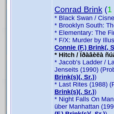
Conrad Brink
(
1
* Black Swan / Cisne
* Brooklyn South: T
* Elementary: The Fi
* F/X: Murder by Illu
Connie (F.) Brink(, Sr
* Hitch / Ïðàâèëà ñ
* Jacob's Ladder / L
Jenseits (1990) (Pr
Brink(s)(, Sr.)
)
* Last Rites (1988) 
Brink(s)(, Sr.)
)
* Night Falls On Man
über Manhattan (199
(F.) Brink(s)(, Sr.)
)