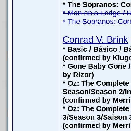
* The Sopranos: Com
* Man on a Ledge / 
* The Sopranos: Com
Conrad V. Brink
* Basic / Básico / 
(confirmed by Klug
* Gone Baby Gone /
by Rizor)
* Oz: The Complet
Season/Season 2/In
(confirmed by Merri
* Oz: The Complete
3/Season 3/Saison 3
(confirmed by Merri