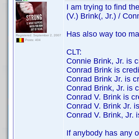
I am trying to find 
(V.) Brink(, Jr.) / Con
Has also way too ma
Registered: September 2, 2007
Posts: 404
CLT:
Connie Brink, Jr. is cr
Conrad Brink is credit
Conrad Brink Jr. is cre
Conrad Brink, Jr. is c
Conrad V. Brink is cre
Conrad V. Brink Jr. is
Conrad V. Brink, Jr. i
If anybody has any of