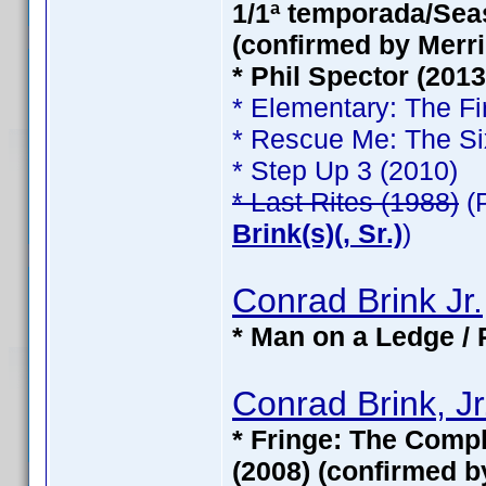
1/1ª temporada/Seas
(confirmed by Merri
* Phil Spector (201
* Elementary: The Fi
* Rescue Me: The Si
* Step Up 3 (2010)
* Last Rites (1988)
(
Brink(s)(, Sr.)
)
Conrad Brink Jr.
* Man on a Ledge / 
Conrad Brink, Jr
* Fringe: The Compl
(2008) (confirmed b