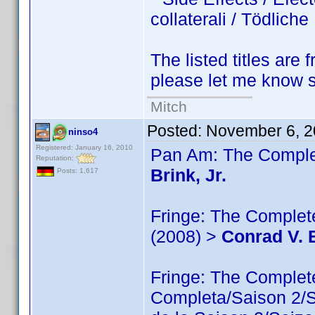
collaterali / Tödlic
The listed titles are 
please let me know so
Mitch
Posted:
November 6, 2
ninso4
Registered: January 16, 2010
Pan Am: The Complet
Reputation:
Brink, Jr.
Posts: 1,617
Fringe: The Complete
(2008) >
Conrad V. B
Fringe: The Comple
Completa/Saison 2/Sé