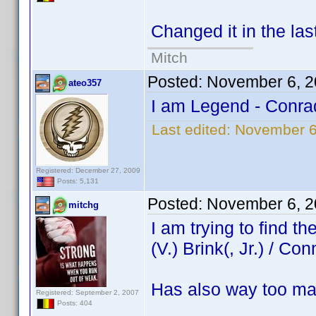
Changed it in the las
Mitch
Posted:
November 6, 2
ateo357
I am Legend - Conra
Last edited:
November 6
Registered: December 27, 2009
Posts: 5,131
Posted:
November 6, 2
mitchg
I am trying to find 
(V.) Brink(, Jr.) / Con
Has also way too ma
Registered: September 2, 2007
Posts: 404