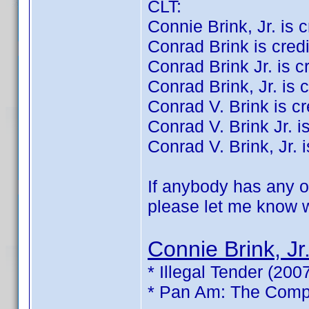
CLT:
Connie Brink, Jr. is cr
Conrad Brink is credit
Conrad Brink Jr. is cre
Conrad Brink, Jr. is c
Conrad V. Brink is cre
Conrad V. Brink Jr. is
Conrad V. Brink, Jr. i
If anybody has any of
please let me know wh
Connie Brink, Jr
* Illegal Tender (200
* Pan Am: The Compl