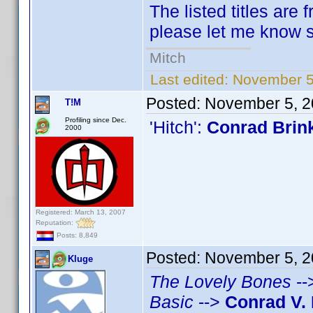
The listed titles are 
please let me know so
Mitch
Last edited:
November 5
Posted:
November 5, 2
T!M
Profiling since Dec.
'Hitch':
Conrad Brin
2000
Registered: March 13, 2007
Reputation:
Posts: 8,849
Posted:
November 5, 2
Kluge
The Lovely Bones
--
Basic
-->
Conrad V. 