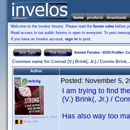
Welcome to the Invelos forums. Please read the
forum rules
before po
Read access to our public forums is open to everyone. To post messages
If you have an Invelos account,
sign in
to post.
Invelos Forums
->
DVD Profiler: Co
Common name for Conrad (V.) Brink(, Jr.) / Connie Brink, J
Author
Posted:
November 5, 2
mitchg
I am trying to find 
(V.) Brink(, Jr.) / Con
Has also way too ma
Registered: September 2, 2007
Posts: 404