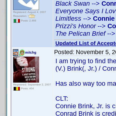
Black Swan
-->
Conr
Everyone Says I Lo
Registered: August 4, 2007
Reputation:
Limitless
-->
Connie
Posts: 2,466
Prizzi's Honor
-->
Co
The Pelican Brief
--
Updated List of Accept
Posted:
November 5, 2
mitchg
I am trying to find 
(V.) Brink(, Jr.) / Con
Has also way too ma
Registered: September 2, 2007
Posts: 404
CLT:
Connie Brink, Jr. is cr
Conrad Brink is credit