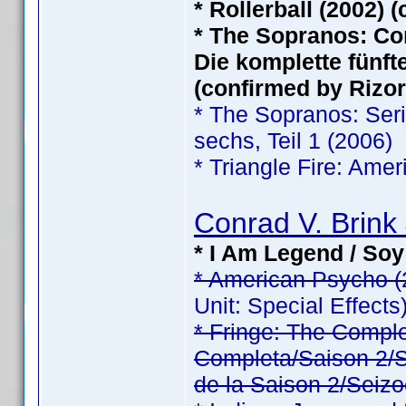
* Rollerball (2002) 
* The Sopranos: Com
Die komplette fünfte
(confirmed by Rizor
* The Sopranos: Serie
sechs, Teil 1 (2006)
* Triangle Fire: Ame
Conrad V. Brink 
* I Am Legend / Soy
* American Psycho (
Unit: Special Effects
* Fringe: The Comp
Completa/Saison 2/Sé
de la Saison 2/Seizo