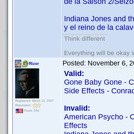
de la Saison 2/Seiz
Indiana Jones and th
y el reino de la cala
Think different
Everything will be okay in
Posted:
November 6, 2
Rizor
Valid:
Gone Baby Gone - Co
Side Effects - Conrad
Registered: March 13, 2007
Reputation:
Invalid:
Posts: 554
American Psycho - Co
Effects