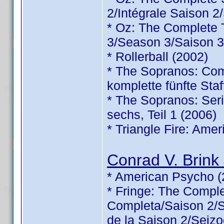
2/Intégrale Saison 2
* Oz: The Complete
3/Season 3/Saison 3
* Rollerball (2002)
* The Sopranos: Comp
komplette fünfte Staf
* The Sopranos: Serie
sechs, Teil 1 (2006)
* Triangle Fire: Ame
Conrad V. Brink 
* American Psycho (
* Fringe: The Comp
Completa/Saison 2/Sé
de la Saison 2/Seizo