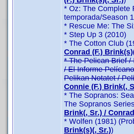
* Oz: The Complete F
temporada/Season 1 /
* Rescue Me: The Si
* Step Up 3 (2010)
* The Cotton Club (
Conrad (F.) Brink(s)(
* The Pelican Brief / 
/ El Informe Pelícano
Pelikan Notatet / Pel
Connie (F.) Brink(, Sr
* The Sopranos: Seas
The Sopranos Series
Brink(, Sr.) / Conrad 
* Wolfen (1981) (Pr
Brink(s)(, Sr.)
)