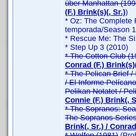
über Manhattan (199
(F.) Brink(s)(, Sr.)
)
* Oz: The Complete F
temporada/Season 1 /
* Rescue Me: The Si
* Step Up 3 (2010)
* The Cotton Club (1
Conrad (F.) Brink(s)(
* The Pelican Brief / 
/ El Informe Pelícano
Pelikan Notatet / Pel
Connie (F.) Brink(, Sr
* The Sopranos: Seas
The Sopranos Series
Brink(, Sr.) / Conrad 
* Wolfen (1981)
(Pro