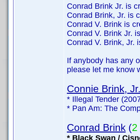
Conrad Brink Jr. is cre
Conrad Brink, Jr. is c
Conrad V. Brink is cre
Conrad V. Brink Jr. is
Conrad V. Brink, Jr. i
If anybody has any of
please let me know wh
Connie Brink, Jr
* Illegal Tender (200
* Pan Am: The Compl
Conrad Brink
(
2
* Black Swan / Cisn