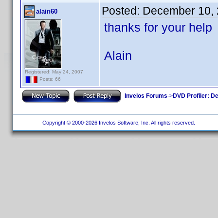
Posted:
December 10, 
alain60
thanks for your help
Alain
Registered: May 24, 2007
Posts: 66
Invelos Forums
->
DVD Profiler: D
Copyright © 2000-2026 Invelos Software, Inc. All rights reserved.