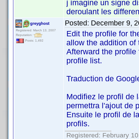
j imagine un signe di
deroulant les differen
Posted:
December 9, 2
greyghost
Registered: March 13, 2007
Edit the profile for 
Reputation:
allow the addition of 
Posts: 1,492
Afterward the profile f
profile list.
Traduction de Googl
Modifiez le profil de
permettra l'ajout de p
Ensuite le profil de l
profils.
Registered: February 10