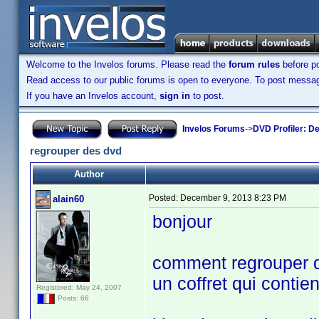
Welcome to the Invelos forums. Please read the
forum rules
before po
Read access to our public forums is open to everyone. To post messages
If you have an Invelos account,
sign in
to post.
Invelos Forums
->
DVD Profiler: D
regrouper des dvd
Author
Posted:
December 9, 2013 8:23 PM
alain60
bonjour
comment regrouper di
un coffret qui contien
Registered: May 24, 2007
Posts: 66