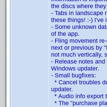
the discs where they
- Tabs in landscape 
these things! :-) I've
- Some unknown data
of the app.
- Fling movement re
next or previous by "
not much vertically, s
- Release notes and 
Windows updater.
- Small bugfixes:
* Cancel troubles d
updater.
* Audio info export t
* The "purchase plac