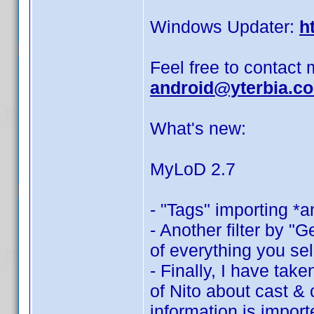
Windows Updater:
h
Feel free to contact 
android@yterbia.c
What's new:
MyLoD 2.7
- "Tags" importing *a
- Another filter by "G
of everything you sel
- Finally, I have tak
of Nito about cast &
information is import