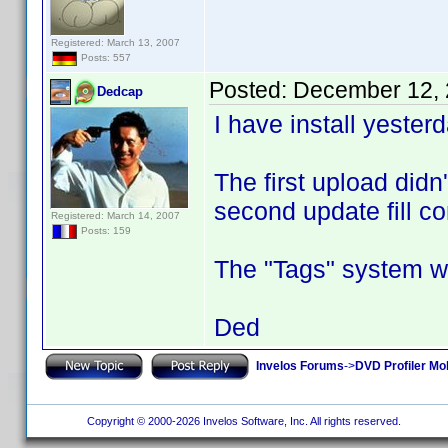
Registered: March 13, 2007
Posts: 557
Posted:
December 12, 
Dedcap
I have install yester
The first upload didn
second update fill co
Registered: March 14, 2007
Posts: 159
The "Tags" system wo
Ded
Invelos Forums
->
DVD Profiler Mob
Copyright © 2000-2026 Invelos Software, Inc. All rights reserved.