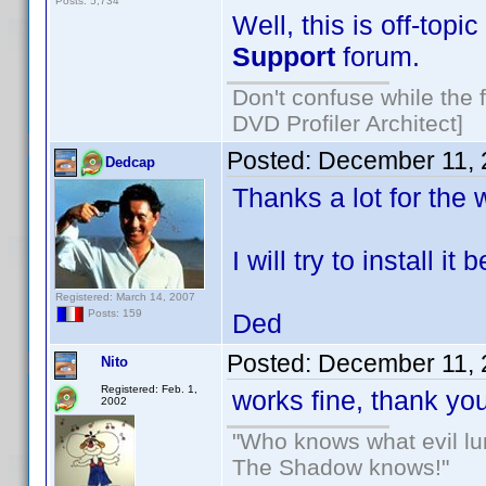
Posts: 5,734
Well, this is off-topic
Support
forum.
Don't confuse while the f
DVD Profiler Architect]
Posted:
December 11, 
Dedcap
Thanks a lot for the 
I will try to install 
Registered: March 14, 2007
Posts: 159
Ded
Posted:
December 11, 
Nito
Registered: Feb. 1,
works fine, thank y
2002
"Who knows what evil lu
The Shadow knows!"