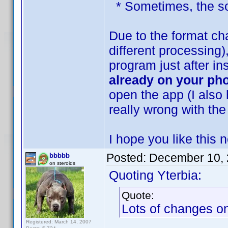
* Sometimes, the sor
Due to the format ch
different processing
program just after in
already on your ph
open the app (I also 
really wrong with the
I hope you like this
Posted:
December 10, 
bbbbb
on steroids
Quoting Yterbia:
Quote:
Lots of changes on 
Registered: March 14, 2007