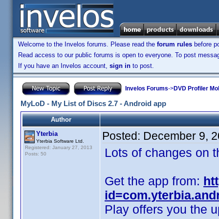
Welcome to the Invelos forums. Please read the
forum rules
before po
Read access to our public forums is open to everyone. To post messages
If you have an Invelos account,
sign in
to post.
Invelos Forums
->
DVD Profiler Mob
MyLoD - My List of Discs 2.7 - Android app
Author
Posted:
December 9, 2
Yterbia
Yterbia Software Ltd.
Registered: January 27, 2013
Lots of changes on t
Posts: 50
Get the app from:
ht
id=com.yterbia.and
Play offers you the u