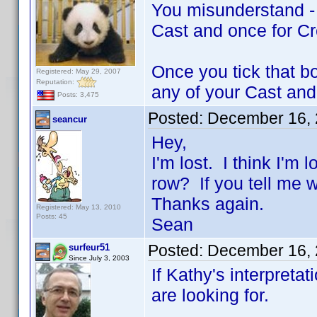
You misunderstand - a
Cast and once for C
Once you tick that b
Registered: May 29, 2007
Reputation:
any of your Cast and
Posts: 3,475
Posted:
December 16, 
seancur
Hey,
I'm lost. I think I'm
row? If you tell me w
Thanks again.
Registered: May 13, 2010
Posts: 45
Sean
Posted:
December 16, 
surfeur51
Since July 3, 2003
If Kathy's interpretat
are looking for.