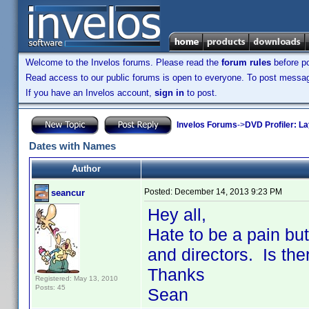
Welcome to the Invelos forums. Please read the
forum rules
before po
Read access to our public forums is open to everyone. To post messages
If you have an Invelos account,
sign in
to post.
Invelos Forums
->
DVD Profiler: L
Dates with Names
Author
Posted:
December 14, 2013 9:23 PM
seancur
Hey all,
Hate to be a pain but
and directors. Is the
Thanks
Registered: May 13, 2010
Posts: 45
Sean