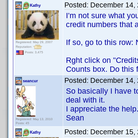
Posted:
December 14, 
Kathy
I'm not sure what yo
credit numbers that a
If so, go to
Registered: May 29, 2007
Reputation:
Posts: 3,475
Rght click on "Credit
Counts box. Do this 
Posted:
December 14, 
seancur
So basically I have to
deal with it.
I appreciate the help
Sean
Registered: May 13, 2010
Posts: 45
Posted:
December 15, 
Kathy