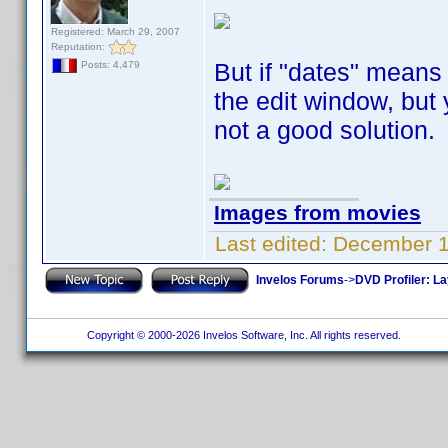
Registered: March 29, 2007
Reputation:
But if "dates" means b
Posts: 4,479
the edit window, but y
not a good solution.
Images from movies
Last edited:
December 1
Invelos Forums
->
DVD Profiler: L
Copyright © 2000-2026 Invelos Software, Inc. All rights reserved.