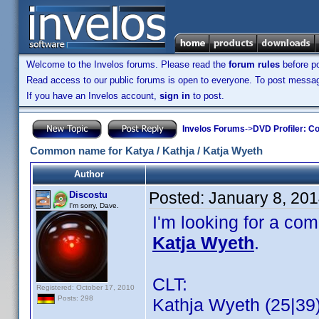
Welcome to the Invelos forums. Please read the
forum rules
before po
Read access to our public forums is open to everyone. To post messages
If you have an Invelos account,
sign in
to post.
Invelos Forums
->
DVD Profiler: Co
Common name for Katya / Kathja / Katja Wyeth
Author
Posted:
January 8, 20
Discostu
I'm sorry, Dave.
I'm looking for a co
Katja Wyeth
.
CLT:
Registered: October 17, 2010
Posts: 298
Kathja Wyeth (25|39