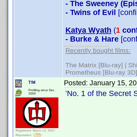
- The Sweeney (Epi
- Twins of Evil
[conf
Katya Wyath
(
1
con
- Burke & Hare
[con
Recently bought films:
The Matrix [Blu-ray] | S
Prometheus [Blu-ray 3D]
Posted:
January 15, 2
T!M
Profiling since Dec.
'No. 1 of the Secret 
2000
Registered: March 13, 2007
Reputation: