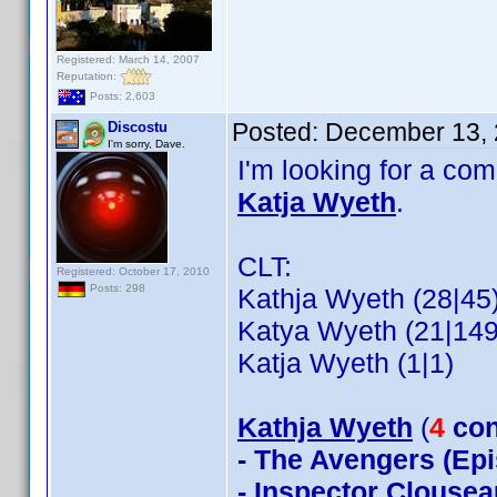
Registered: March 14, 2007
Reputation:
Posts: 2,603
Posted:
December 13, 
Discostu
I'm sorry, Dave.
I'm looking for a co
Katja Wyeth
.
CLT:
Registered: October 17, 2010
Posts: 298
Kathja Wyeth (28|45
Katya Wyeth (21|149
Katja Wyeth (1|1)
Kathja Wyeth
(
4
con
- The Avengers (Epi
- Inspector Clousea