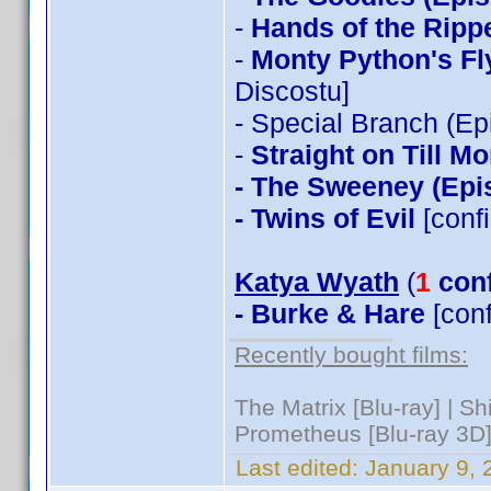
-
Hands of the Ripp
-
Monty Python's Fl
Discostu]
- Special Branch (Ep
-
Straight on Till M
- The Sweeney (Epi
- Twins of Evil
[conf
Katya Wyath
(
1
con
- Burke & Hare
[con
Recently bought films:
The Matrix [Blu-ray] | S
Prometheus [Blu-ray 3D]
Last edited:
January 9, 