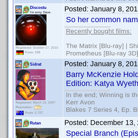
Posted:
January 8, 20
Discostu
I'm sorry, Dave.
So her common nam
Recently bought films:
The Matrix [Blu-ray] | S
Registered: October 17, 2010
Prometheus [Blu-ray 3D]
Posts: 298
Posted:
January 8, 20
Sidrat
Barry McKenzie Hold
Edition: Katya Wyeth
In the end; Winning is th
Kerr Avon
Registered: March 13, 2007
Reputation:
Blakes 7 Series 4, Ep. B
Posts: 2,707
Posted:
December 13, 
Rutan
Special Branch (Epi