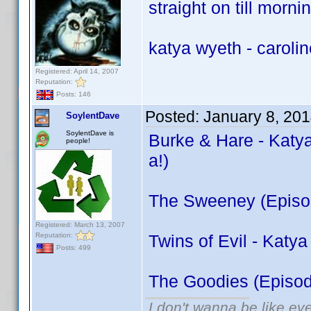
straight on till morni
katya wyeth - carolin
Registered: April 14, 2007
Reputation:
Posts: 146
Posted:
January 8, 20
SoylentDave
SoylentDave is
Burke & Hare - Katya
people!
a!)
The Sweeney (Episod
Registered: March 13, 2007
Reputation:
Twins of Evil - Katy
Posts: 499
The Goodies (Episode
I don't wanna be like ev