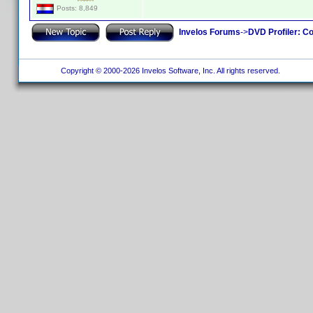
Posts: 8,849
Invelos Forums
->
DVD Profiler: Co
Copyright © 2000-2026 Invelos Software, Inc. All rights reserved.