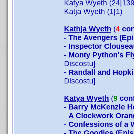
Katya Wyeth (24|139
Katja Wyeth (1|1)
Kathja Wyeth
(
4
con
- The Avengers (Epi
- Inspector Clousea
- Monty Python's Fl
Discostu]
- Randall and Hopki
Discostu]
Katya Wyeth
(
9
con
- Barry McKenzie 
-
A Clockwork Oran
- Confessions of a
- The Goodies (Epis