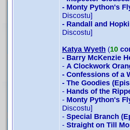
- Monty Python's Fl
Discostu]
- Randall and Hopki
Discostu]
Katya Wyeth
(
10
co
- Barry McKenzie 
-
A Clockwork Oran
- Confessions of a
- The Goodies (Epis
-
Hands of the Ripp
-
Monty Python's Fl
Discostu]
-
Special Branch (E
-
Straight on Till M