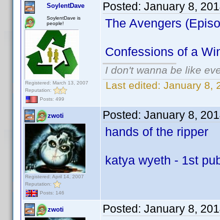
Posted:
January 8, 20
SoylentDave
SoylentDave is
The Avengers (Episod
people!
Confessions of a Wi
I don't wanna be like ev
Last edited:
January 8,
Registered: March 13, 2007
Reputation:
Posts: 499
Posted:
January 8, 20
zwoti
hands of the ripper
katya wyeth - 1st pu
Registered: April 14, 2007
Reputation:
Posts: 146
Posted:
January 8, 20
zwoti